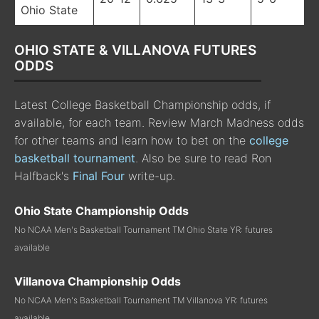
Ohio State
OHIO STATE & VILLANOVA FUTURES
ODDS
Latest College Basketball Championship odds, if
available, for each team. Review March Madness odds
for other teams and learn how to bet on the
college
basketball tournament
. Also be sure to read Ron
Halfback's
Final Four
write-up.
Ohio State Championship Odds
No NCAA Men's Basketball Tournament TM Ohio State YR: futures
available
Villanova Championship Odds
No NCAA Men's Basketball Tournament TM Villanova YR: futures
available