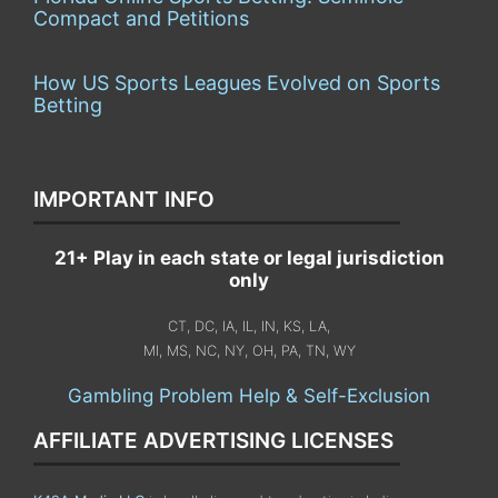
Compact and Petitions
How US Sports Leagues Evolved on Sports
Betting
IMPORTANT INFO
21+ Play in each state or legal jurisdiction
only
CT, DC, IA, IL, IN, KS, LA,
MI, MS, NC, NY, OH, PA, TN, WY
Gambling Problem Help & Self-Exclusion
AFFILIATE ADVERTISING LICENSES