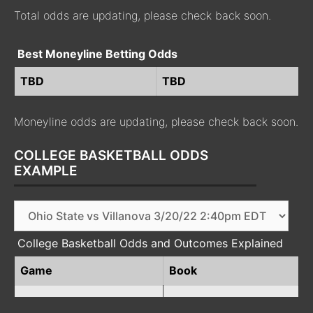
Total odds are updating, please check back soon.
Best Moneyline Betting Odds
TBD
TBD
Moneyline odds are updating, please check back soon.
COLLEGE BASKETBALL ODDS
EXAMPLE
College Basketball Odds and Outcomes Explained
Game
Book