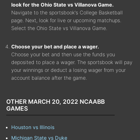
look for the Ohio State vs Villanova Game.
Navigate to the sportsbook's College Basketball
page. Next, look for live or upcoming matchups.
Select the Ohio State vs Villanova Game.
Choose your bet and place a wager.
Choose your bet and then use the funds you
deposited to place a wager. The sportsbook will pay
your winnings or deduct a losing wager from your
account balance after the game.
OTHER MARCH 20, 2022 NCAABB
GAMES
Houston vs Illinois
Michigan State vs Duke