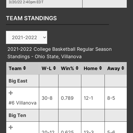
3/20/22 2:40pm EDT
TEAM STANDINGS
2021-2022 College Basketball Regular Season
Standings - Ohio State, Villanova
Team
W-L
Win%
Home
Away
Big East
30-8
0.789
12-1
8-5
#6 Villanova
Big Ten
20-12
0.625
13-3
5-6