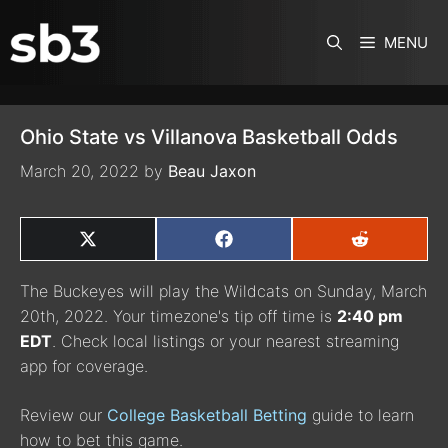
SKIP TO CONTENT
MENU
Ohio State vs Villanova Basketball Odds
March 20, 2022
by
Beau Jaxon
SHARE
SHARE
SHARE
ON
ON
ON
X
FACEBOOK
REDDIT
The Buckeyes will play the Wildcats on Sunday, March
(TWITTER)
20th, 2022. Your timezone's tip off time is
2:40 pm
EDT
. Check local listings or your nearest streaming
app for coverage.
Review our
College Basketball Betting
guide to learn
how to bet this game.