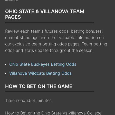
OHIO STATE & VILLANOVA TEAM
PAGES
Review each team's futures odds, betting bonuses,
current standings and other valuable information on
our exclusive team betting odds pages. Team betting
odds and stats update throughout the season:
Ohio State Buckeyes Betting Odds
Villanova Wildcats Betting Odds
HOW TO BET ON THE GAME
Time needed:
4 minutes.
How to Bet on the Ohio State vs Villanova College