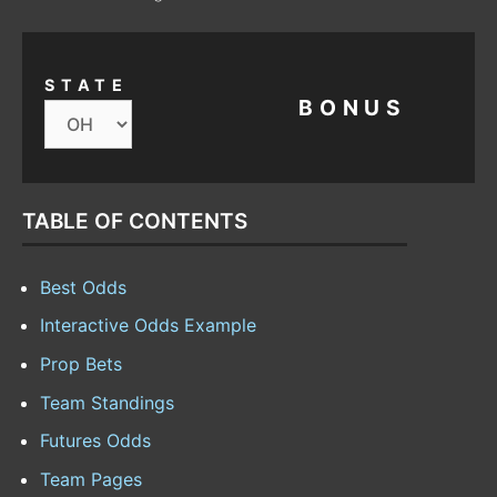
STATE
BONUS
TABLE OF CONTENTS
Best Odds
Interactive Odds Example
Prop Bets
Team Standings
Futures Odds
Team Pages