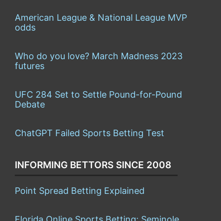
American League & National League MVP
odds
Who do you love? March Madness 2023
futures
UFC 284 Set to Settle Pound-for-Pound
Debate
ChatGPT Failed Sports Betting Test
INFORMING BETTORS SINCE 2008
Point Spread Betting Explained
Florida Online Sports Betting: Seminole