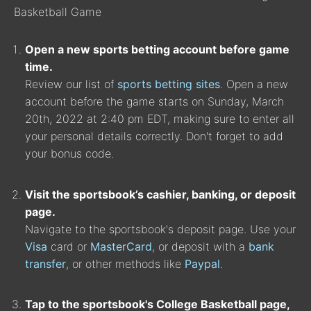
Basketball Game
Open a new sports betting account before game
time.
Review our list of
sports betting sites
. Open a new
account before the game starts on Sunday, March
20th, 2022 at 2:40 pm EDT, making sure to enter all
your personal details correctly. Don't forget to add
your bonus code.
Visit the sportsbook’s cashier, banking, or deposit
page.
Navigate to the sportsbook's deposit page. Use your
Visa
card or
MasterCard
, or deposit with a
bank
transfer
, or other methods like
Paypal
.
Tap to the sportsbook's College Basketball page,