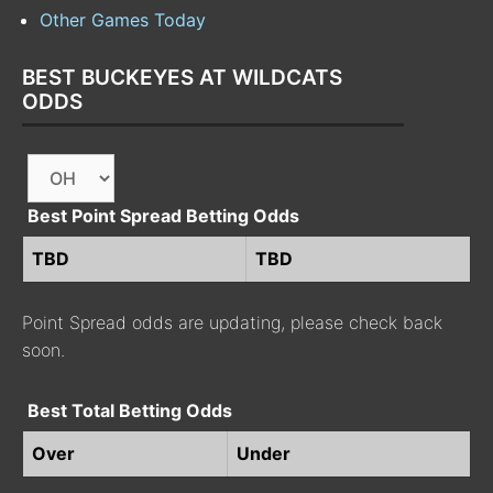
Other Games Today
BEST BUCKEYES AT WILDCATS
ODDS
Best Point Spread Betting Odds
TBD
TBD
Point Spread odds are updating, please check back
soon.
Best Total Betting Odds
Over
Under