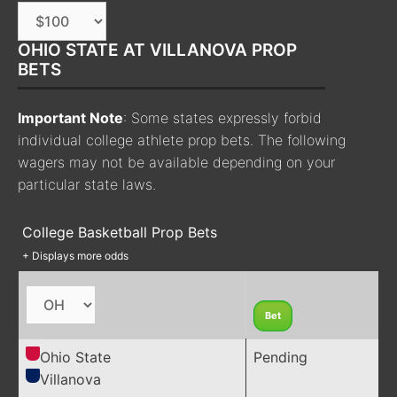
OHIO STATE AT VILLANOVA PROP
BETS
Important Note
: Some states expressly forbid
individual college athlete prop bets. The following
wagers may not be available depending on your
particular state laws.
College Basketball Prop Bets
+ Displays more odds
Bet
Ohio State
Pending
Villanova