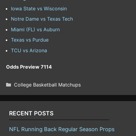
Iowa State vs Wisconsin
Notre Dame vs Texas Tech
Miami (FL) vs Auburn
Texas vs Purdue
TCU vs Arizona
Odds Preview 7114
CATEGORIES
College Basketball Matchups
RECENT POSTS
NFL Running Back Regular Season Props