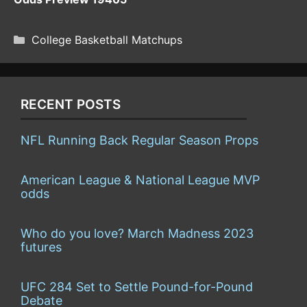
CATEGORIES
College Basketball Matchups
RECENT POSTS
NFL Running Back Regular Season Props
American League & National League MVP
odds
Who do you love? March Madness 2023
futures
UFC 284 Set to Settle Pound-for-Pound
Debate