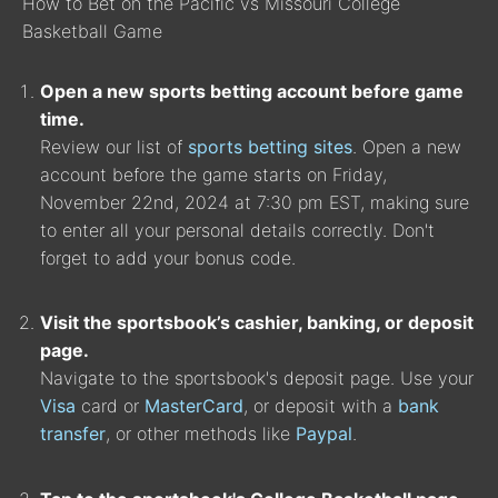
How to Bet on the Pacific vs Missouri College
Basketball Game
Open a new sports betting account before game
time.
Review our list of
sports betting sites
. Open a new
account before the game starts on Friday,
November 22nd, 2024 at 7:30 pm EST, making sure
to enter all your personal details correctly. Don't
forget to add your bonus code.
Visit the sportsbook’s cashier, banking, or deposit
page.
Navigate to the sportsbook's deposit page. Use your
Visa
card or
MasterCard
, or deposit with a
bank
transfer
, or other methods like
Paypal
.