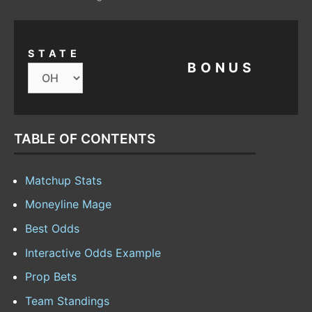
STATE
BONUS
TABLE OF CONTENTS
Matchup Stats
Moneyline Mage
Best Odds
Interactive Odds Example
Prop Bets
Team Standings