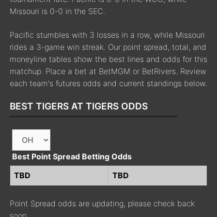
Missouri is 0-0 in the SEC.
Pacific stumbles with 3 losses in a row, while Missouri
rides a 3-game win streak. Our point spread, total, and
moneyline tables show the best lines and odds for this
matchup. Place a bet at BetMGM or BetRivers. Review
each team's futures odds and current standings below.
BEST TIGERS AT TIGERS ODDS
Best Point Spread Betting Odds
TBD
TBD
Point Spread odds are updating, please check back
soon.