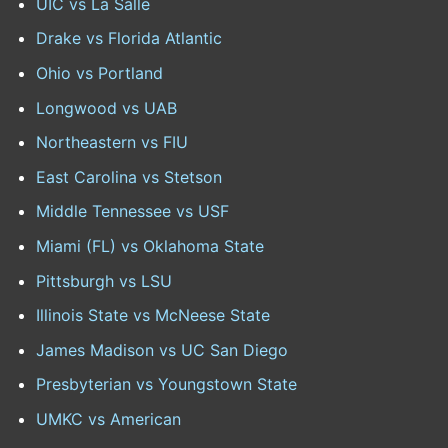
UIC vs La Salle
Drake vs Florida Atlantic
Ohio vs Portland
Longwood vs UAB
Northeastern vs FIU
East Carolina vs Stetson
Middle Tennessee vs USF
Miami (FL) vs Oklahoma State
Pittsburgh vs LSU
Illinois State vs McNeese State
James Madison vs UC San Diego
Presbyterian vs Youngstown State
UMKC vs American