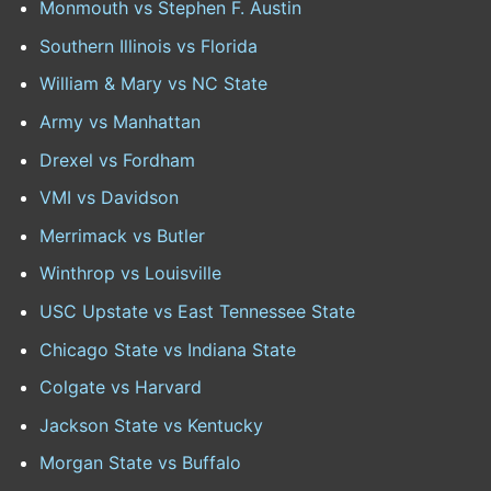
Monmouth vs Stephen F. Austin
Southern Illinois vs Florida
William & Mary vs NC State
Army vs Manhattan
Drexel vs Fordham
VMI vs Davidson
Merrimack vs Butler
Winthrop vs Louisville
USC Upstate vs East Tennessee State
Chicago State vs Indiana State
Colgate vs Harvard
Jackson State vs Kentucky
Morgan State vs Buffalo