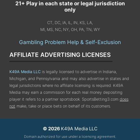
21+ Play in each state or legal jurisdiction
only
CT, DC, IA, IL, IN, KS, LA,
MI, MS, NC, NY, OH, PA, TN, WY
Gambling Problem Help & Self-Exclusion
AFFILIATE ADVERTISING LICENSES
K49A Media LLC
is legally licensed to advertise in Indiana,
Michigan, and Pennsylvania
and may also advertise in states and
legal jurisdictions where no affiliate licensing is required.
K49A
Media may earn a commission for each real money depositing
player it refers to a partner sportsbook. SportsBetting3.com
does
not
make, take or place bets on behalf of its customers.
© 2026
K49A Media LLC
Domain authorized for use under a licensing agreement.