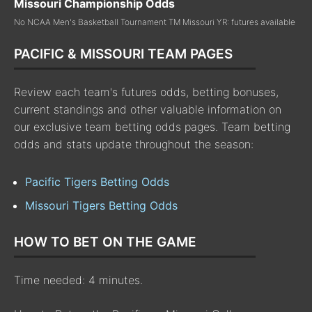
Missouri Championship Odds
No NCAA Men's Basketball Tournament TM Missouri YR: futures available
PACIFIC & MISSOURI TEAM PAGES
Review each team's futures odds, betting bonuses,
current standings and other valuable information on
our exclusive team betting odds pages. Team betting
odds and stats update throughout the season:
Pacific Tigers Betting Odds
Missouri Tigers Betting Odds
HOW TO BET ON THE GAME
Time needed:
4 minutes.