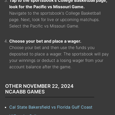
Tap to the sportsbook's College Basketball page,
look for the Pacific vs Missouri Game.
Navigate to the sportsbook's College Basketball
page. Next, look for live or upcoming matchups.
Select the Pacific vs Missouri Game.
Choose your bet and place a wager.
Choose your bet and then use the funds you
deposited to place a wager. The sportsbook will pay
your winnings or deduct a losing wager from your
account balance after the game.
OTHER NOVEMBER 22, 2024
NCAABB GAMES
Cal State Bakersfield vs Florida Gulf Coast