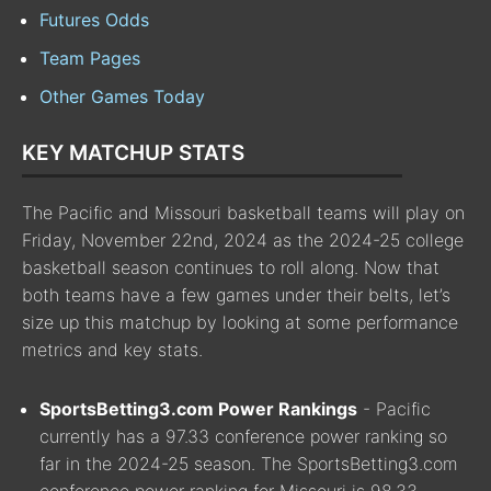
Futures Odds
Team Pages
Other Games Today
KEY MATCHUP STATS
The Pacific and Missouri basketball teams will play on
Friday, November 22nd, 2024 as the 2024-25 college
basketball season continues to roll along. Now that
both teams have a few games under their belts, let’s
size up this matchup by looking at some performance
metrics and key stats.
SportsBetting3.com Power Rankings
- Pacific
currently has a 97.33 conference power ranking so
far in the 2024-25 season. The SportsBetting3.com