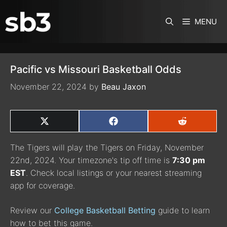
SKIP TO CONTENT
MENU
Pacific vs Missouri Basketball Odds
November 22, 2024
by
Beau Jaxon
SHARE
SHARE
SHARE
ON
ON
ON
X
FACEBOOK
REDDIT
The Tigers will play the Tigers on Friday, November
(TWITTER)
22nd, 2024. Your timezone's tip off time is
7:30 pm
EST
. Check local listings or your nearest streaming
app for coverage.
Review our
College Basketball Betting
guide to learn
how to bet this game.