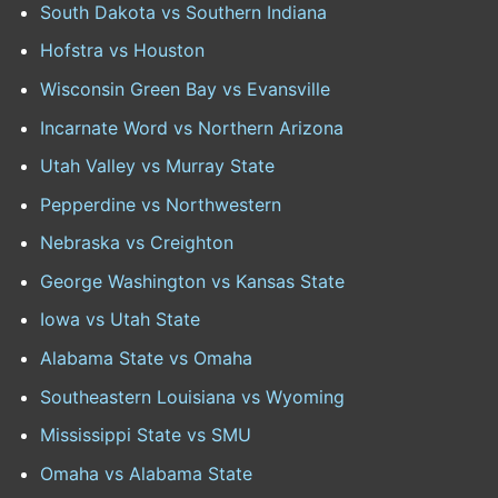
South Dakota vs Southern Indiana
Hofstra vs Houston
Wisconsin Green Bay vs Evansville
Incarnate Word vs Northern Arizona
Utah Valley vs Murray State
Pepperdine vs Northwestern
Nebraska vs Creighton
George Washington vs Kansas State
Iowa vs Utah State
Alabama State vs Omaha
Southeastern Louisiana vs Wyoming
Mississippi State vs SMU
Omaha vs Alabama State