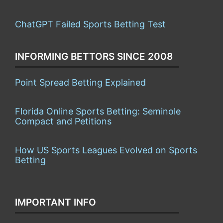
ChatGPT Failed Sports Betting Test
INFORMING BETTORS SINCE 2008
Point Spread Betting Explained
Florida Online Sports Betting: Seminole
Compact and Petitions
How US Sports Leagues Evolved on Sports
Betting
IMPORTANT INFO