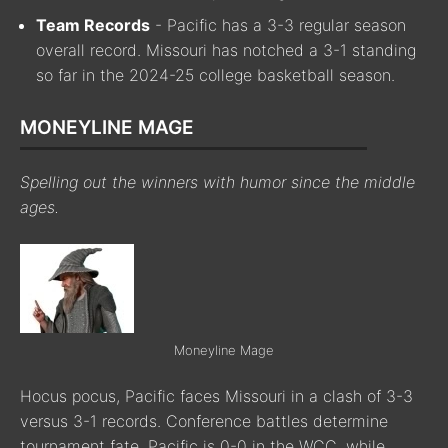
Team Records
- Pacific has a 3-3 regular season
overall record. Missouri has notched a 3-1 standing
so far in the 2024-25 college basketball season.
MONEYLINE MAGE
Spelling out the winners with humor since the middle
ages.
Moneyline Mage
Hocus pocus, Pacific faces Missouri in a clash of 3-3
versus 3-1 records. Conference battles determine
tournament fate. Pacific is 0-0 in the WCC, while