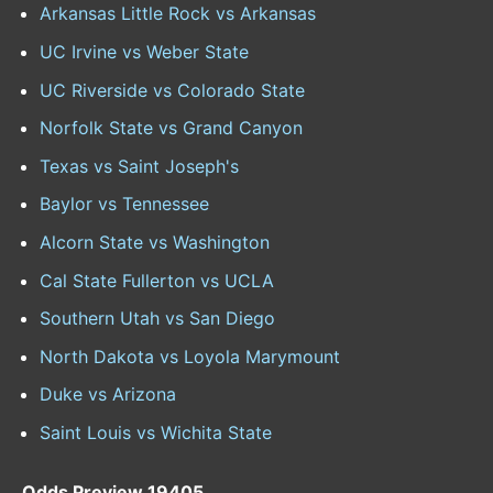
Arkansas Little Rock vs Arkansas
UC Irvine vs Weber State
UC Riverside vs Colorado State
Norfolk State vs Grand Canyon
Texas vs Saint Joseph's
Baylor vs Tennessee
Alcorn State vs Washington
Cal State Fullerton vs UCLA
Southern Utah vs San Diego
North Dakota vs Loyola Marymount
Duke vs Arizona
Saint Louis vs Wichita State
Odds Preview 19405