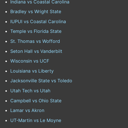
Indiana vs Coastal Carolina
Bradley vs Wright State
IUPUI vs Coastal Carolina
Temple vs Florida State
St. Thomas vs Wofford
Seton Hall vs Vanderbilt
Wisconsin vs UCF
Louisiana vs Liberty
Jacksonville State vs Toledo
Utah Tech vs Utah
Campbell vs Ohio State
Lamar vs Akron
UT-Martin vs Le Moyne