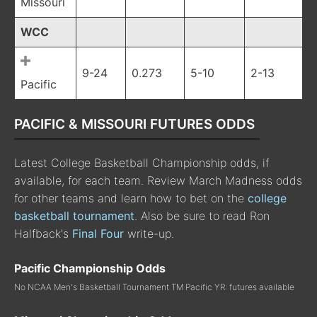
Missouri
WCC
9-24
0.273
5-10
2-13
Pacific
PACIFIC & MISSOURI FUTURES ODDS
Latest College Basketball Championship odds, if
available, for each team. Review March Madness odds
for other teams and learn how to bet on the
college
basketball tournament
. Also be sure to read Ron
Halfback's
Final Four
write-up.
Pacific Championship Odds
No NCAA Men's Basketball Tournament TM Pacific YR: futures available