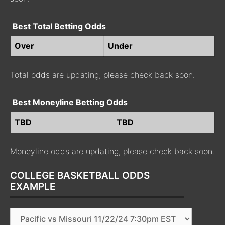
Best Total Betting Odds
Over
Under
Total odds are updating, please check back soon.
Best Moneyline Betting Odds
TBD
TBD
Moneyline odds are updating, please check back soon.
COLLEGE BASKETBALL ODDS
EXAMPLE