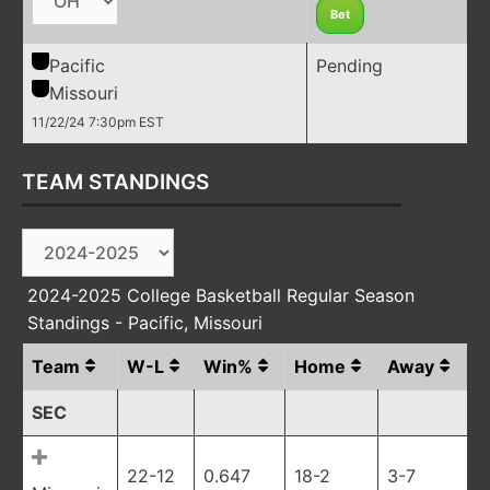
Bet
Pacific
Pending
Missouri
11/22/24 7:30pm EST
TEAM STANDINGS
2024-2025 College Basketball Regular Season
Standings - Pacific, Missouri
Team
W-L
Win%
Home
Away
SEC
22-12
0.647
18-2
3-7