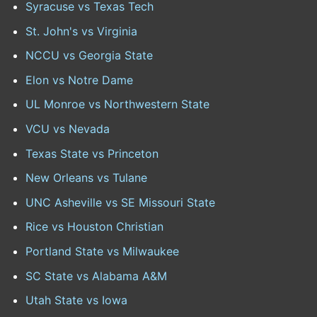
Syracuse vs Texas Tech
St. John's vs Virginia
NCCU vs Georgia State
Elon vs Notre Dame
UL Monroe vs Northwestern State
VCU vs Nevada
Texas State vs Princeton
New Orleans vs Tulane
UNC Asheville vs SE Missouri State
Rice vs Houston Christian
Portland State vs Milwaukee
SC State vs Alabama A&M
Utah State vs Iowa