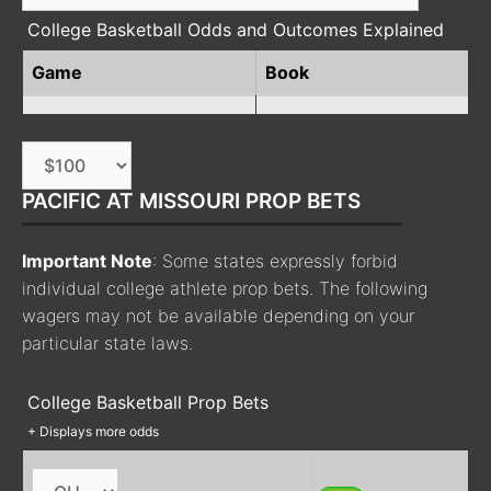
College Basketball Odds and Outcomes Explained
Game
Book
PACIFIC AT MISSOURI PROP BETS
Important Note
: Some states expressly forbid
individual college athlete prop bets. The following
wagers may not be available depending on your
particular state laws.
College Basketball Prop Bets
+ Displays more odds