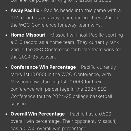
conference power ranking for Missouri is 98.33.
Away Pacific
- Pacific heads into this game with a
0-2 record as an away team, ranking them 2nd in
the WCC Conference for away team wins.
Home Missouri
- Missouri will host Pacific sporting
a 3-0 record as a home team. They currently rank
2nd in the SEC Conference for home team wins for
the 2024-25 season.
Conference Win Percentage
- Pacific currently
ranks 1st (0.000) in the WCC Conference, with
Missouri now standing 1st (0.000) for their
conference win percentage in the 2024 SEC
Conference for the 2024-25 college basketball
season.
Overall Win Percentage
- Pacific has a 0.500
overall win percentage. Their opponent, Missouri,
has a 0.750 overall win percentage.