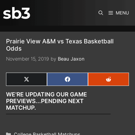
SKIP TO CONTENT
MENU
Prairie View A&M vs Texas Basketball
Odds
November 15, 2019
by
Beau Jaxon
SHARE
SHARE
SHARE
ON
ON
ON
X
FACEBOOK
REDDIT
WE'RE UPDATING OUR GAME
(TWITTER)
PREVIEWS...PENDING NEXT
MATCHUP.
CATEGORIES
College Basketball Matchups