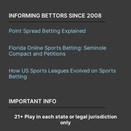
INFORMING BETTORS SINCE 2008
Point Spread Betting Explained
Florida Online Sports Betting: Seminole
Compact and Petitions
How US Sports Leagues Evolved on Sports
Betting
IMPORTANT INFO
21+ Play in each state or legal jurisdiction
only