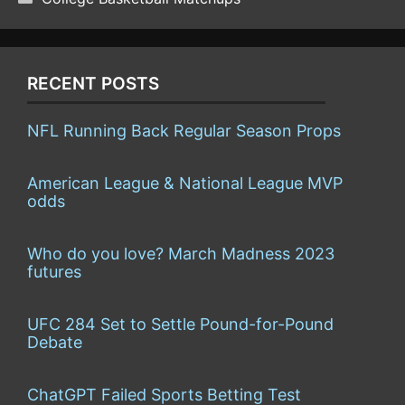
RECENT POSTS
NFL Running Back Regular Season Props
American League & National League MVP
odds
Who do you love? March Madness 2023
futures
UFC 284 Set to Settle Pound-for-Pound
Debate
ChatGPT Failed Sports Betting Test