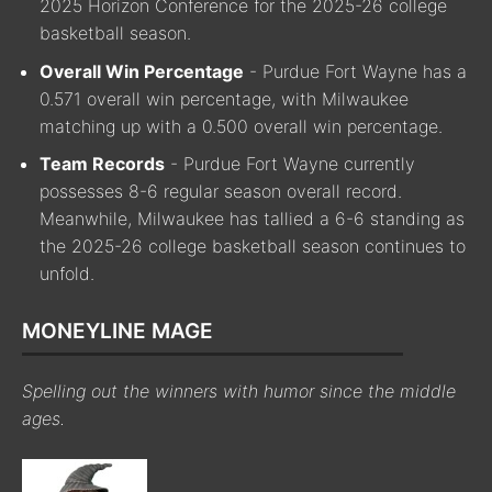
2025 Horizon Conference for the 2025-26 college
basketball season.
Overall Win Percentage
- Purdue Fort Wayne has a
0.571 overall win percentage, with Milwaukee
matching up with a 0.500 overall win percentage.
Team Records
- Purdue Fort Wayne currently
possesses 8-6 regular season overall record.
Meanwhile, Milwaukee has tallied a 6-6 standing as
the 2025-26 college basketball season continues to
unfold.
MONEYLINE MAGE
Spelling out the winners with humor since the middle
ages.