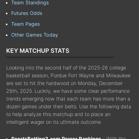
Team Standings
Futures Odds
Team Pages
Other Games Today
KEY MATCHUP STATS
Looking into the second half of the 2025-26 college
basketball season, Purdue Fort Wayne and Milwaukee
are set to hit the hardwood on Monday, December
29th, 2025. Luckily, we have some clear performance
trends emerging now that each team has more than a
dozen games under their belts. Use the following data
to help analyze this matchup and to place an
intelligent wager on its ultimate outcome.
SportsBetting3.com Power Rankings
- With the