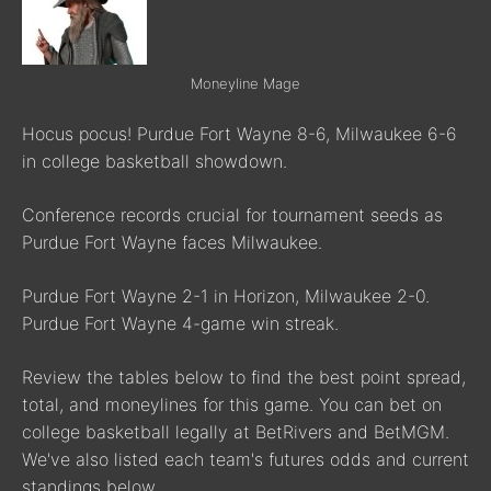
Moneyline Mage
Hocus pocus! Purdue Fort Wayne 8-6, Milwaukee 6-6
in college basketball showdown.
Conference records crucial for tournament seeds as
Purdue Fort Wayne faces Milwaukee.
Purdue Fort Wayne 2-1 in Horizon, Milwaukee 2-0.
Purdue Fort Wayne 4-game win streak.
Review the tables below to find the best point spread,
total, and moneylines for this game. You can bet on
college basketball legally at BetRivers and BetMGM.
We've also listed each team's futures odds and current
standings below.