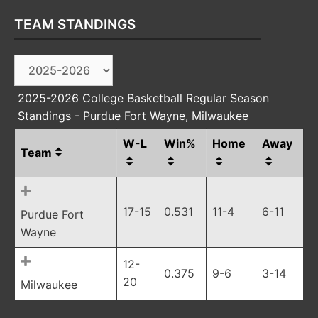
TEAM STANDINGS
2025-2026 College Basketball Regular Season
Standings - Purdue Fort Wayne, Milwaukee
W-L
Win%
Home
Away
Team
17-15
0.531
11-4
6-11
Purdue Fort
Wayne
12-
0.375
9-6
3-14
20
Milwaukee