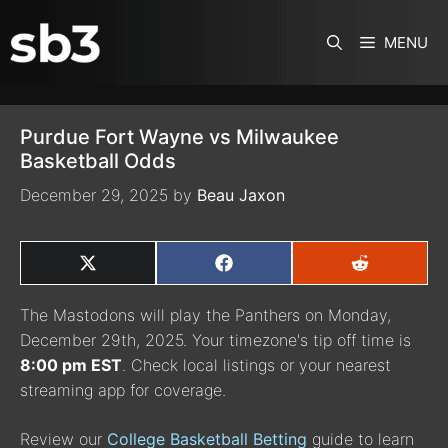
SKIP TO CONTENT
MENU
Purdue Fort Wayne vs Milwaukee
Basketball Odds
December 29, 2025
by
Beau Jaxon
SHARE
SHARE
SHARE
ON
ON
ON
X
FACEBOOK
REDDIT
The Mastodons will play the Panthers on Monday,
(TWITTER)
December 29th, 2025. Your timezone's tip off time is
8:00 pm EST
. Check local listings or your nearest
streaming app for coverage.
Review our
College Basketball Betting
guide to learn