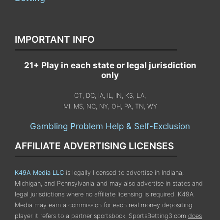
IMPORTANT INFO
21+ Play in each state or legal jurisdiction
only
CT, DC, IA, IL, IN, KS, LA,
MI, MS, NC, NY, OH, PA, TN, WY
Gambling Problem Help & Self-Exclusion
AFFILIATE ADVERTISING LICENSES
K49A Media LLC
is legally licensed to advertise in Indiana,
Michigan, and Pennsylvania
and may also advertise in states and
legal jurisdictions where no affiliate licensing is required.
K49A
Media may earn a commission for each real money depositing
player it refers to a partner sportsbook. SportsBetting3.com
does