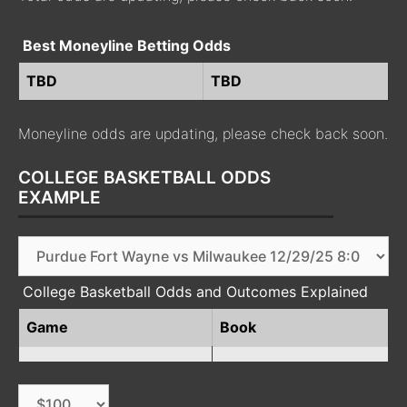
Best Moneyline Betting Odds
TBD
TBD
Moneyline odds are updating, please check back soon.
COLLEGE BASKETBALL ODDS
EXAMPLE
College Basketball Odds and Outcomes Explained
Game
Book