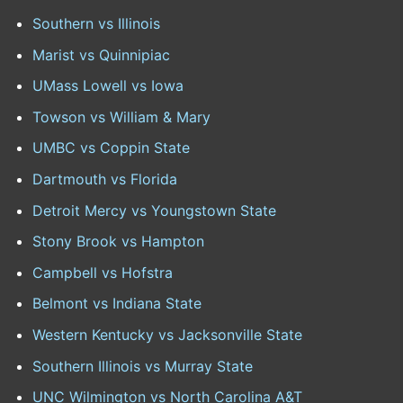
Southern vs Illinois
Marist vs Quinnipiac
UMass Lowell vs Iowa
Towson vs William & Mary
UMBC vs Coppin State
Dartmouth vs Florida
Detroit Mercy vs Youngstown State
Stony Brook vs Hampton
Campbell vs Hofstra
Belmont vs Indiana State
Western Kentucky vs Jacksonville State
Southern Illinois vs Murray State
UNC Wilmington vs North Carolina A&T