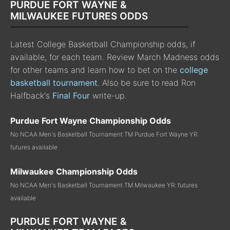
PURDUE FORT WAYNE &
MILWAUKEE FUTURES ODDS
Latest College Basketball Championship odds, if
available, for each team. Review March Madness odds
for other teams and learn how to bet on the
college
basketball tournament
. Also be sure to read Ron
Halfback's
Final Four
write-up.
Purdue Fort Wayne Championship Odds
No NCAA Men's Basketball Tournament TM Purdue Fort Wayne YR:
futures available
Milwaukee Championship Odds
No NCAA Men's Basketball Tournament TM Milwaukee YR: futures
available
PURDUE FORT WAYNE &