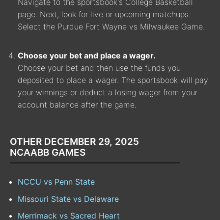
Navigate to the sportsbook's College Basketball
page. Next, look for live or upcoming matchups.
Select the Purdue Fort Wayne vs Milwaukee Game.
Choose your bet and place a wager.
Choose your bet and then use the funds you
deposited to place a wager. The sportsbook will pay
your winnings or deduct a losing wager from your
account balance after the game.
OTHER DECEMBER 29, 2025
NCAABB GAMES
NCCU vs Penn State
Missouri State vs Delaware
Merrimack vs Sacred Heart