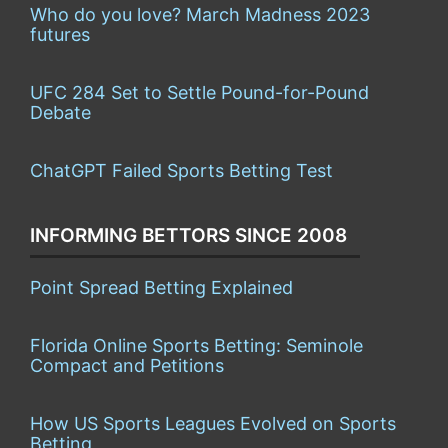
Who do you love? March Madness 2023
futures
UFC 284 Set to Settle Pound-for-Pound
Debate
ChatGPT Failed Sports Betting Test
INFORMING BETTORS SINCE 2008
Point Spread Betting Explained
Florida Online Sports Betting: Seminole
Compact and Petitions
How US Sports Leagues Evolved on Sports
Betting