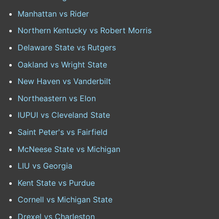
Manhattan vs Rider
Northern Kentucky vs Robert Morris
Delaware State vs Rutgers
Oakland vs Wright State
New Haven vs Vanderbilt
Northeastern vs Elon
IUPUI vs Cleveland State
Saint Peter's vs Fairfield
McNeese State vs Michigan
LIU vs Georgia
Kent State vs Purdue
Cornell vs Michigan State
Drexel vs Charleston