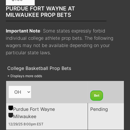
PURDUE FORT WAYNE AT
MILWAUKEE PROP BETS
Important Note
: Some states expressly forbid
individual college athlete prop bets. The following
wagers may not be available depending on your
particular state laws.
College Basketball Prop Bets
+ Displays more odds
Bet
Purdue Fort Wayne
Pending
Milwaukee
12/29/25 8:00pm EST