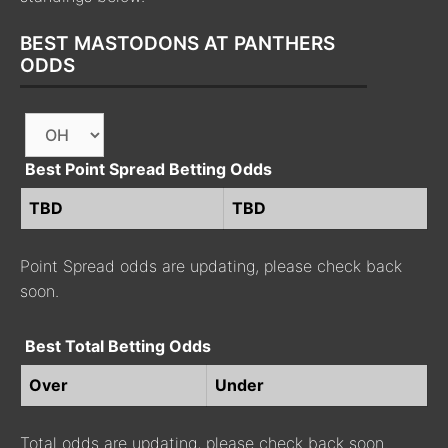
BEST MASTODONS AT PANTHERS
ODDS
Best Point Spread Betting Odds
TBD
TBD
Point Spread odds are updating, please check back
soon.
Best Total Betting Odds
Over
Under
Total odds are updating, please check back soon.