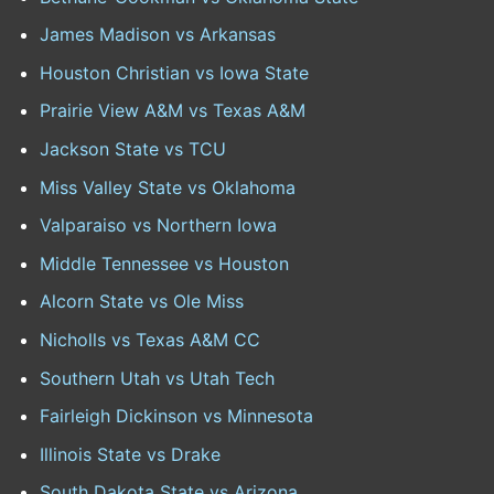
James Madison vs Arkansas
Houston Christian vs Iowa State
Prairie View A&M vs Texas A&M
Jackson State vs TCU
Miss Valley State vs Oklahoma
Valparaiso vs Northern Iowa
Middle Tennessee vs Houston
Alcorn State vs Ole Miss
Nicholls vs Texas A&M CC
Southern Utah vs Utah Tech
Fairleigh Dickinson vs Minnesota
Illinois State vs Drake
South Dakota State vs Arizona