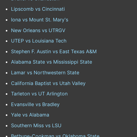
Lipscomb vs Cincinnati
Iona vs Mount St. Mary's
New Orleans vs UTRGV
UTEP vs Louisiana Tech
Stephen F. Austin vs East Texas A&M
Alabama State vs Mississippi State
Lamar vs Northwestern State
California Baptist vs Utah Valley
Tarleton vs UT Arlington
Evansville vs Bradley
Yale vs Alabama
Southern Miss vs LSU
Bethune-Cookman vs Oklahoma State