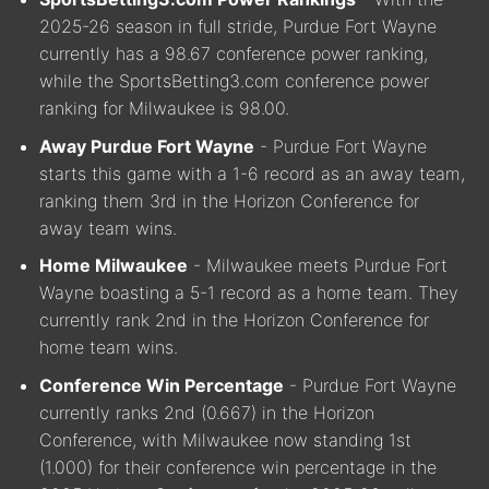
2025-26 season in full stride, Purdue Fort Wayne
currently has a 98.67 conference power ranking,
while the SportsBetting3.com conference power
ranking for Milwaukee is 98.00.
Away Purdue Fort Wayne
- Purdue Fort Wayne
starts this game with a 1-6 record as an away team,
ranking them 3rd in the Horizon Conference for
away team wins.
Home Milwaukee
- Milwaukee meets Purdue Fort
Wayne boasting a 5-1 record as a home team. They
currently rank 2nd in the Horizon Conference for
home team wins.
Conference Win Percentage
- Purdue Fort Wayne
currently ranks 2nd (0.667) in the Horizon
Conference, with Milwaukee now standing 1st
(1.000) for their conference win percentage in the