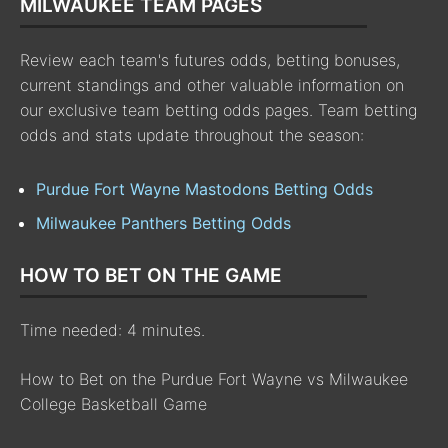
MILWAUKEE TEAM PAGES
Review each team's futures odds, betting bonuses,
current standings and other valuable information on
our exclusive team betting odds pages. Team betting
odds and stats update throughout the season:
Purdue Fort Wayne Mastodons Betting Odds
Milwaukee Panthers Betting Odds
HOW TO BET ON THE GAME
Time needed:
4 minutes.
How to Bet on the Purdue Fort Wayne vs Milwaukee
College Basketball Game