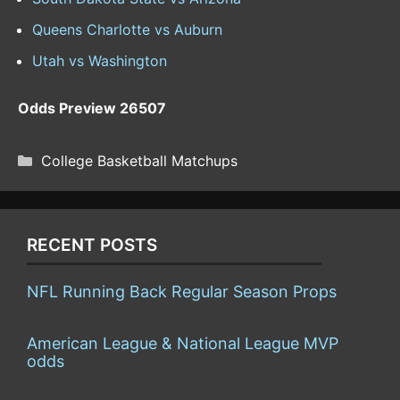
Queens Charlotte vs Auburn
Utah vs Washington
Odds Preview 26507
CATEGORIES
College Basketball Matchups
RECENT POSTS
NFL Running Back Regular Season Props
American League & National League MVP
odds