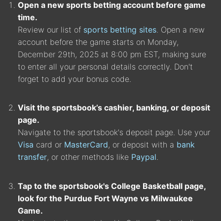
Open a new sports betting account before game
time.
Review our list of
sports betting sites
. Open a new
account before the game starts on Monday,
December 29th, 2025 at 8:00 pm EST, making sure
to enter all your personal details correctly. Don't
forget to add your bonus code.
Visit the sportsbook’s cashier, banking, or deposit
page.
Navigate to the sportsbook's deposit page. Use your
Visa
card or
MasterCard
, or deposit with a
bank
transfer
, or other methods like
Paypal
.
Tap to the sportsbook's College Basketball page,
look for the Purdue Fort Wayne vs Milwaukee
Game.