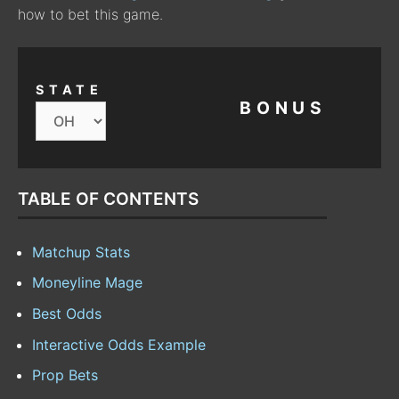
how to bet this game.
STATE
BONUS
TABLE OF CONTENTS
Matchup Stats
Moneyline Mage
Best Odds
Interactive Odds Example
Prop Bets