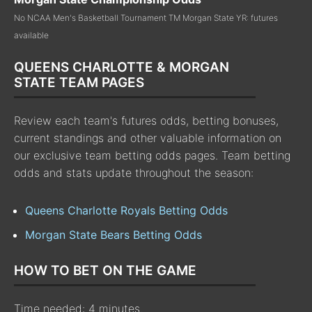
No NCAA Men's Basketball Tournament TM Morgan State YR: futures
available
QUEENS CHARLOTTE & MORGAN
STATE TEAM PAGES
Review each team's futures odds, betting bonuses,
current standings and other valuable information on
our exclusive team betting odds pages. Team betting
odds and stats update throughout the season:
Queens Charlotte Royals Betting Odds
Morgan State Bears Betting Odds
HOW TO BET ON THE GAME
Time needed:
4 minutes.