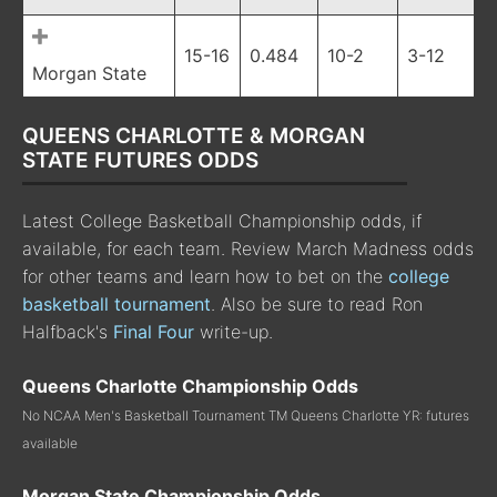
15-16
0.484
10-2
3-12
Morgan State
QUEENS CHARLOTTE & MORGAN
STATE FUTURES ODDS
Latest College Basketball Championship odds, if
available, for each team. Review March Madness odds
for other teams and learn how to bet on the
college
basketball tournament
. Also be sure to read Ron
Halfback's
Final Four
write-up.
Queens Charlotte Championship Odds
No NCAA Men's Basketball Tournament TM Queens Charlotte YR: futures
available
Morgan State Championship Odds