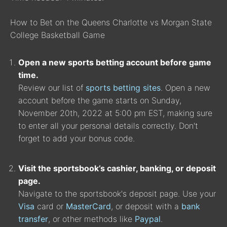
How to Bet on the Queens Charlotte vs Morgan State
College Basketball Game
Open a new sports betting account before game
time.
Review our list of
sports betting sites
. Open a new
account before the game starts on Sunday,
November 20th, 2022 at 5:00 pm EST, making sure
to enter all your personal details correctly. Don't
forget to add your bonus code.
Visit the sportsbook’s cashier, banking, or deposit
page.
Navigate to the sportsbook's deposit page. Use your
Visa
card or
MasterCard
, or deposit with a
bank
transfer
, or other methods like
Paypal
.