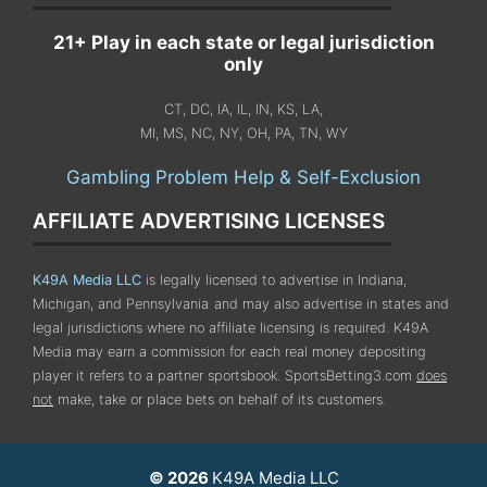
21+ Play in each state or legal jurisdiction
only
CT, DC, IA, IL, IN, KS, LA,
MI, MS, NC, NY, OH, PA, TN, WY
Gambling Problem Help & Self-Exclusion
AFFILIATE ADVERTISING LICENSES
K49A Media LLC
is legally licensed to advertise in Indiana,
Michigan, and Pennsylvania
and may also advertise in states and
legal jurisdictions where no affiliate licensing is required.
K49A
Media may earn a commission for each real money depositing
player it refers to a partner sportsbook. SportsBetting3.com
does
not
make, take or place bets on behalf of its customers.
© 2026
K49A Media LLC