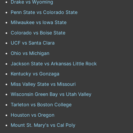
Drake vs Wyoming
Penn State vs Colorado State
Milwaukee vs Iowa State
Colorado vs Boise State
UCF vs Santa Clara
Ohio vs Michigan
Jackson State vs Arkansas Little Rock
Kentucky vs Gonzaga
Miss Valley State vs Missouri
Wisconsin Green Bay vs Utah Valley
Tarleton vs Boston College
Houston vs Oregon
Mount St. Mary's vs Cal Poly