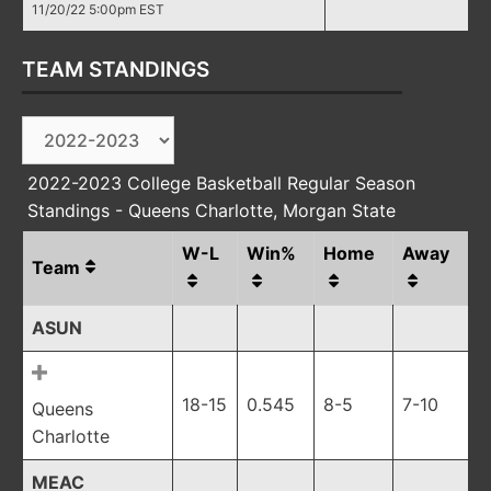
11/20/22 5:00pm EST
TEAM STANDINGS
2022-2023 College Basketball Regular Season
Standings - Queens Charlotte, Morgan State
W-L
Win%
Home
Away
Team
ASUN
18-15
0.545
8-5
7-10
Queens
Charlotte
MEAC