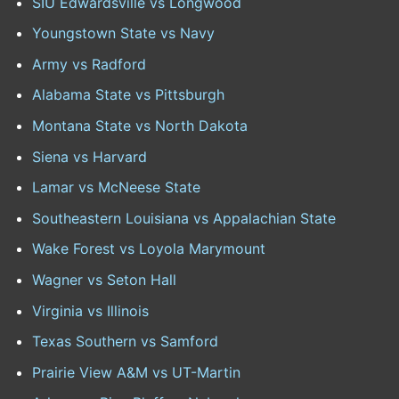
SIU Edwardsville vs Longwood
Youngstown State vs Navy
Army vs Radford
Alabama State vs Pittsburgh
Montana State vs North Dakota
Siena vs Harvard
Lamar vs McNeese State
Southeastern Louisiana vs Appalachian State
Wake Forest vs Loyola Marymount
Wagner vs Seton Hall
Virginia vs Illinois
Texas Southern vs Samford
Prairie View A&M vs UT-Martin