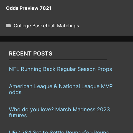
Odds Preview 7821
CATEGORIES
College Basketball Matchups
RECENT POSTS
NFL Running Back Regular Season Props
American League & National League MVP
odds
Who do you love? March Madness 2023
futures
UFC 284 Set to Settle Pound-for-Pound