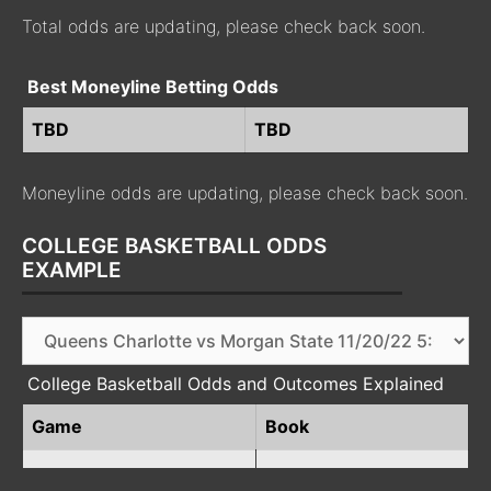
Total odds are updating, please check back soon.
Best Moneyline Betting Odds
TBD
TBD
Moneyline odds are updating, please check back soon.
COLLEGE BASKETBALL ODDS
EXAMPLE
College Basketball Odds and Outcomes Explained
Game
Book