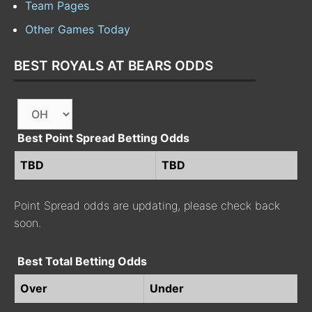
Team Pages
Other Games Today
BEST ROYALS AT BEARS ODDS
Best Point Spread Betting Odds
TBD
TBD
Point Spread odds are updating, please check back
soon.
Best Total Betting Odds
Over
Under