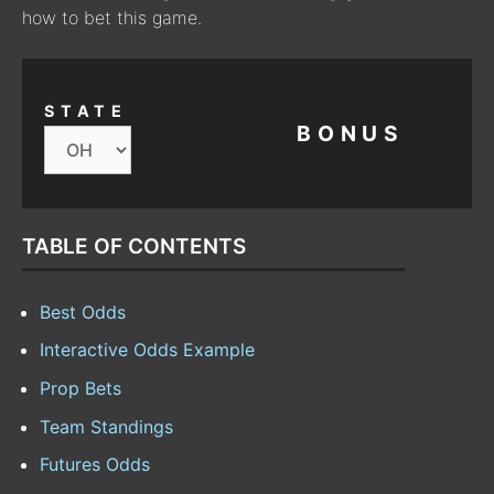
how to bet this game.
STATE
BONUS
TABLE OF CONTENTS
Best Odds
Interactive Odds Example
Prop Bets
Team Standings
Futures Odds