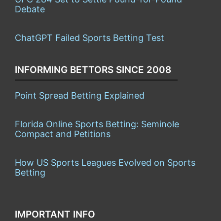
Debate
ChatGPT Failed Sports Betting Test
INFORMING BETTORS SINCE 2008
Point Spread Betting Explained
Florida Online Sports Betting: Seminole
Compact and Petitions
How US Sports Leagues Evolved on Sports
Betting
IMPORTANT INFO