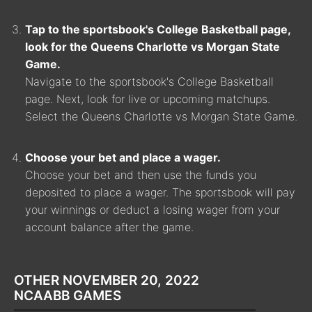
Tap to the sportsbook's College Basketball page,
look for the Queens Charlotte vs Morgan State
Game.
Navigate to the sportsbook's College Basketball
page. Next, look for live or upcoming matchups.
Select the Queens Charlotte vs Morgan State Game.
Choose your bet and place a wager.
Choose your bet and then use the funds you
deposited to place a wager. The sportsbook will pay
your winnings or deduct a losing wager from your
account balance after the game.
OTHER NOVEMBER 20, 2022
NCAABB GAMES