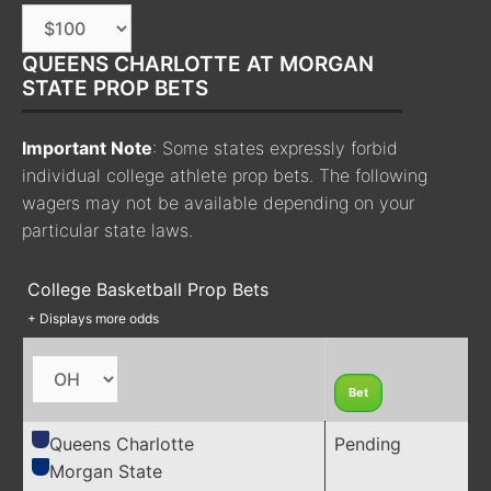
QUEENS CHARLOTTE AT MORGAN
STATE PROP BETS
Important Note
: Some states expressly forbid
individual college athlete prop bets. The following
wagers may not be available depending on your
particular state laws.
College Basketball Prop Bets
+ Displays more odds
Bet
Queens Charlotte
Pending
Morgan State