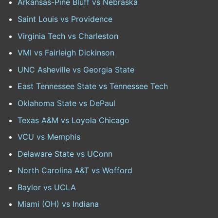
Arkansas-Pine Bluff vs Nebraska
Saint Louis vs Providence
Virginia Tech vs Charleston
VMI vs Fairleigh Dickinson
UNC Asheville vs Georgia State
East Tennessee State vs Tennessee Tech
Oklahoma State vs DePaul
Texas A&M vs Loyola Chicago
VCU vs Memphis
Delaware State vs UConn
North Carolina A&T vs Wofford
Baylor vs UCLA
Miami (OH) vs Indiana