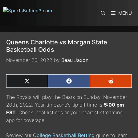
SKIP TO CONTENT
MENU
Queens Charlotte vs Morgan State
Basketball Odds
November 20, 2022
by
Beau Jaxon
SHARE
SHARE
SHARE
ON
ON
ON
X
FACEBOOK
REDDIT
The Royals will play the Bears on Sunday, November
(TWITTER)
20th, 2022. Your timezone's tip off time is
5:00 pm
EST
. Check local listings or your nearest streaming
app for coverage.
Review our
College Basketball Betting
guide to learn