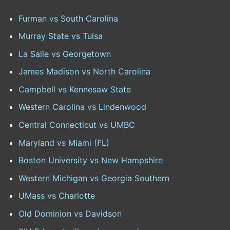
Furman vs South Carolina
Murray State vs Tulsa
La Salle vs Georgetown
James Madison vs North Carolina
Campbell vs Kennesaw State
Western Carolina vs Lindenwood
Central Connecticut vs UMBC
Maryland vs Miami (FL)
Boston University vs New Hampshire
Western Michigan vs Georgia Southern
UMass vs Charlotte
Old Dominion vs Davidson