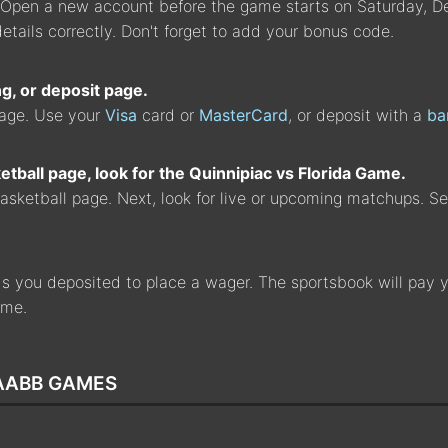
 Open a new account before the game starts on Saturday, 
details correctly. Don't forget to add your bonus code.
ng, or deposit page.
page. Use your
Visa
card or
MasterCard
, or deposit with a
ba
tball page, look for the Quinnipiac vs Florida Game.
asketball page. Next, look for live or upcoming matchups. Se
s you deposited to place a wager. The sportsbook will pay y
ame.
AABB GAMES