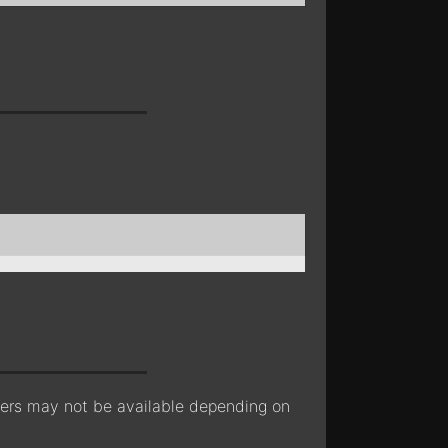
agers may not be available depending on