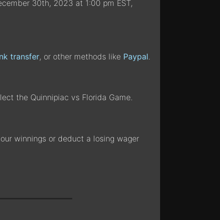
December 30th, 2023 at 1:00 pm EST,
nk transfer
, or other methods like
Paypal
.
lect the Quinnipiac vs Florida Game.
our winnings or deduct a losing wager