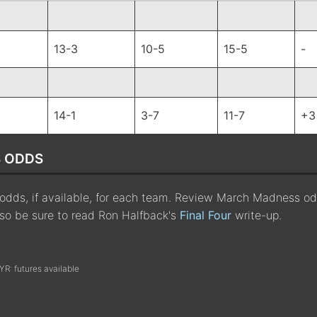
13-3
10-5
15-5
-
14-1
3-7
11-7
+3
S ODDS
odds, if available, for each team. Review March Madness od
lso be sure to read Ron Halfback's
Final Four
write-up.
R: futures available