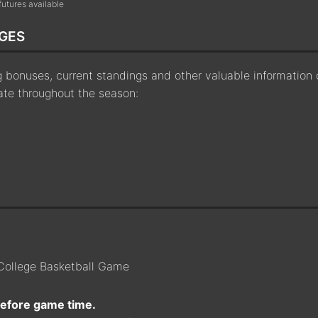
utures available
AGES
 bonuses, current standings and other valuable information
te throughout the season:
 College Basketball Game
before game time.