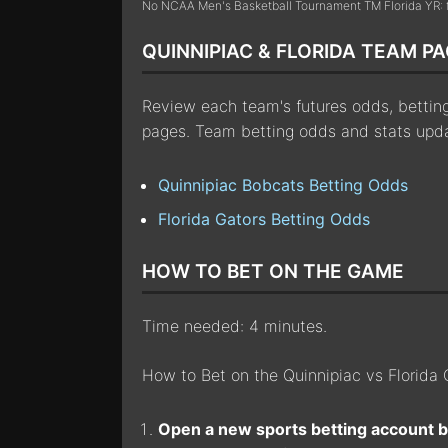
No NCAA Men's Basketball Tournament TM Florida YR: f
QUINNIPIAC & FLORIDA TEAM P
Review each team's futures odds, betting
pages. Team betting odds and stats upda
Quinnipiac Bobcats Betting Odds
Florida Gators Betting Odds
HOW TO BET ON THE GAME
Time needed:
4 minutes.
How to Bet on the Quinnipiac vs Florida
Open a new sports betting account 