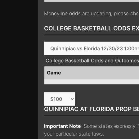
Moneyline odds are updating, please che
COLLEGE BASKETBALL ODDS E
College Basketball Odds and Outcomes
Game
QUINNIPIAC AT FLORIDA PROP B
Important Note
: Some states expressly 
your particular state laws.