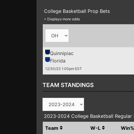
College Basketball Prop Bets
+ Displays more odds
Quinnipiac
Florida
12/30/23 1:00pm EST
TEAM STANDINGS
2023-2024 College Basketball Regular S
Team
W-L
Win