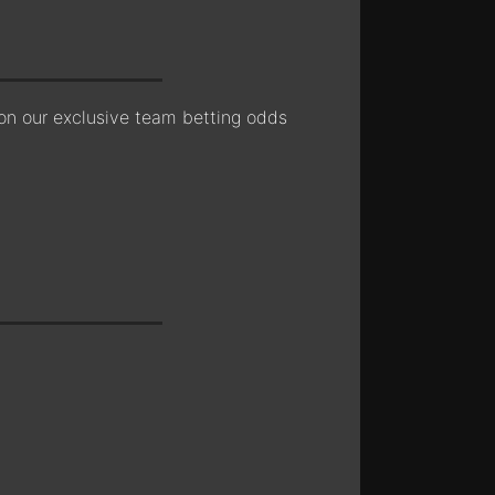
 on our exclusive team betting odds