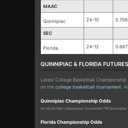
MAAC
24-10
0.706
Quinnipiac
SEC
24-12
0.667
Florida
QUINNIPIAC & FLORIDA FUTURE
Latest College Basketball Championship 
on the
college basketball tournament
. A
Quinnipiac Championship Odds
No NCAA Men's Basketball Tournament TM Quinnipiac Y
Florida Championship Odds