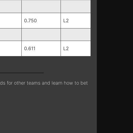
0.750
L2
0.611
L2
ds for other teams and learn how to bet