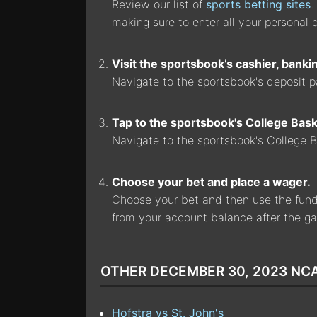
Review our list of
sports betting sites
.
making sure to enter all your personal 
Visit the sportsbook’s cashier, banki
Navigate to the sportsbook's deposit 
Tap to the sportsbook's College Baske
Navigate to the sportsbook's College B
Choose your bet and place a wager.
Choose your bet and then use the fund
from your account balance after the g
OTHER DECEMBER 30, 2023 NC
Hofstra vs St. John's