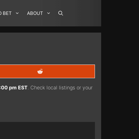
O BET
ABOUT
SHARE
ON
REDDIT
:00 pm EST
. Check local listings or your