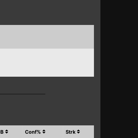
GB
Conf%
Strk