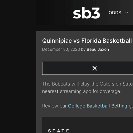
SKIP TO CONTENT
ODDS
Quinnipiac vs Florida Basketbal
December 30, 2023
by
Beau Jaxon
SHARE
ON
X
The Bobcats will play the Gators on Satu
(TWITTER)
nearest streaming app for coverage.
Review our
College Basketball Betting
gu
STATE