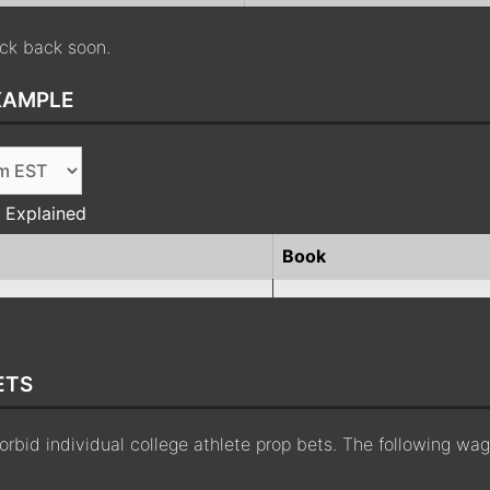
ck back soon.
XAMPLE
 Explained
Book
ETS
forbid individual college athlete prop bets. The following w