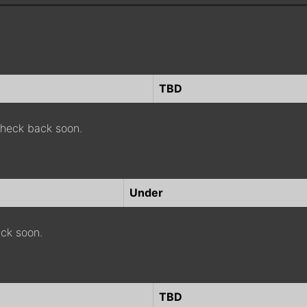
TBD
check back soon.
Under
ack soon.
TBD