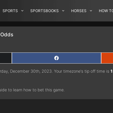
SPORTS
SPORTSBOOKS
HORSES
HOW T
l Odds
SHARE
ON
FACEBOOK
rday, December 30th, 2023. Your timezone's tip off time is
1
ide to learn how to bet this game.