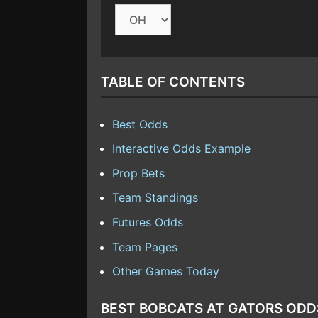
TABLE OF CONTENTS
Best Odds
Interactive Odds Example
Prop Bets
Team Standings
Futures Odds
Team Pages
Other Games Today
BEST BOBCATS AT GATORS ODD