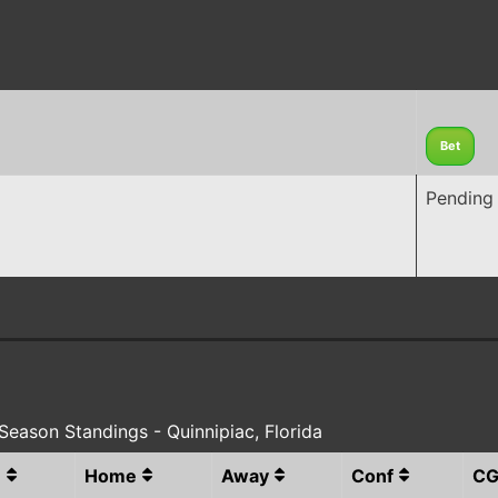
Bet
Pending
eason Standings - Quinnipiac, Florida
%
Home
Away
Conf
C