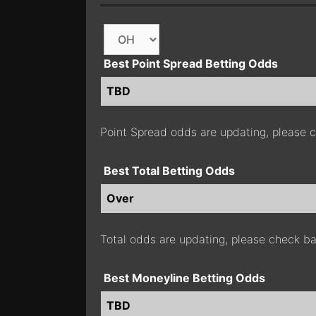
Best Point Spread Betting Odds
TBD
Point Spread odds are updating, please 
Best Total Betting Odds
Over
Total odds are updating, please check b
Best Moneyline Betting Odds
TBD