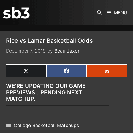
SKIP TO CONTENT
MENU
Rice vs Lamar Basketball Odds
December 7, 2019
by
Beau Jaxon
SHARE
SHARE
SHARE
ON
ON
ON
X
FACEBOOK
REDDIT
WE'RE UPDATING OUR GAME
(TWITTER)
PREVIEWS...PENDING NEXT
MATCHUP.
CATEGORIES
College Basketball Matchups