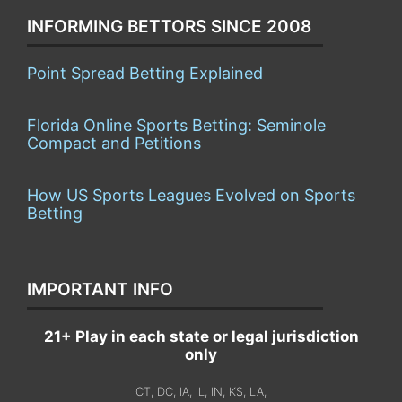
INFORMING BETTORS SINCE 2008
Point Spread Betting Explained
Florida Online Sports Betting: Seminole
Compact and Petitions
How US Sports Leagues Evolved on Sports
Betting
IMPORTANT INFO
21+ Play in each state or legal jurisdiction
only
CT, DC, IA, IL, IN, KS, LA,