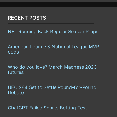
RECENT POSTS
NFL Running Back Regular Season Props
American League & National League MVP
odds
Who do you love? March Madness 2023
futures
UFC 284 Set to Settle Pound-for-Pound
Debate
ChatGPT Failed Sports Betting Test