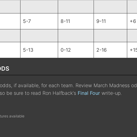
5-7
8-11
9-11
+6
5-13
0-12
2-16
+1
DDS
odds, if available, for each team. Review March Madness od
lso be sure to read Ron Halfback's
Final Four
write-up.
ures available