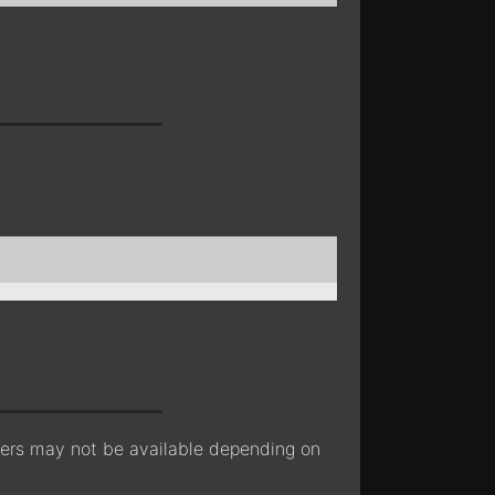
agers may not be available depending on