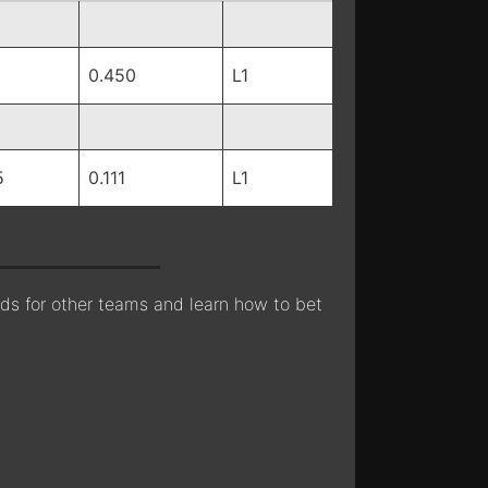
0.450
L1
5
0.111
L1
ds for other teams and learn how to bet