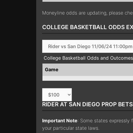
Moneyline odds are updating, please che
COLLEGE BASKETBALL ODDS E
College Basketball Odds and Outcomes
Game
RIDER AT SAN DIEGO PROP BETS
Important Note
: Some states expressly 
your particular state laws.