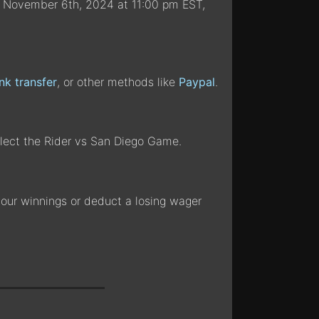
 November 6th, 2024 at 11:00 pm EST,
nk transfer
, or other methods like
Paypal
.
elect the Rider vs San Diego Game.
our winnings or deduct a losing wager