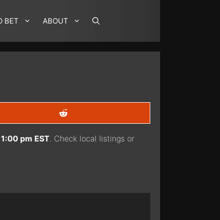
O BET
ABOUT
SHARE
ON
REDDIT
11:00 pm EST
. Check local listings or