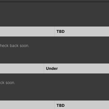
TBD
check back soon.
Under
ack soon.
TBD