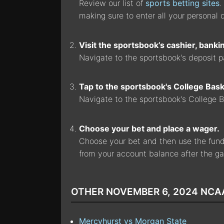
Review our list of
sports betting sites
.
making sure to enter all your personal 
Visit the sportsbook’s cashier, banki
Navigate to the sportsbook's deposit 
Tap to the sportsbook's College Bask
Navigate to the sportsbook's College B
Choose your bet and place a wager.
Choose your bet and then use the fund
from your account balance after the g
OTHER NOVEMBER 6, 2024 NC
Mercyhurst vs Morgan State