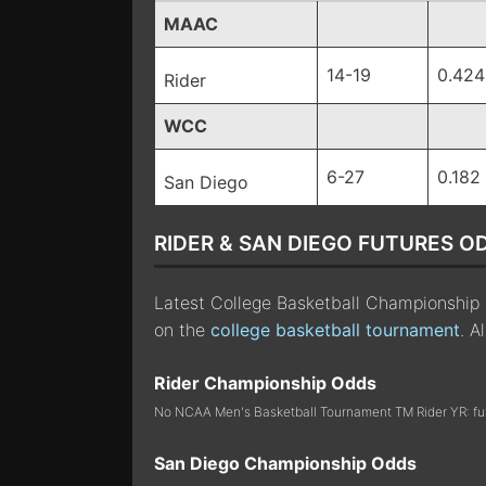
MAAC
14-19
0.424
Rider
WCC
6-27
0.182
San Diego
RIDER & SAN DIEGO FUTURES O
Latest College Basketball Championship 
on the
college basketball tournament
. A
Rider Championship Odds
No NCAA Men's Basketball Tournament TM Rider YR: fut
San Diego Championship Odds