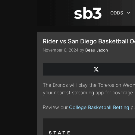
SKIP TO CONTENT
ODDS
Rider vs San Diego Basketball 
November 6, 2024
by
Beau Jaxon
SHARE
ON
X
The Broncs will play the Toreros on Wedn
(TWITTER)
your nearest streaming app for coverage.
Review our
College Basketball Betting
gu
STATE