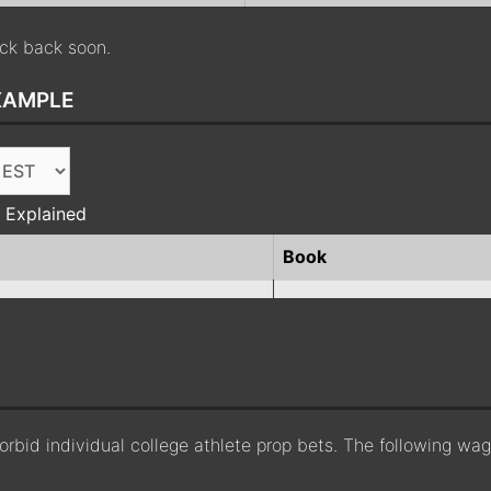
ck back soon.
XAMPLE
 Explained
Book
forbid individual college athlete prop bets. The following w