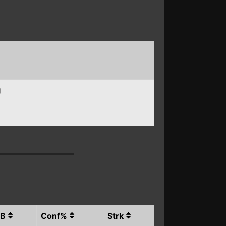
g
B
Conf%
Strk