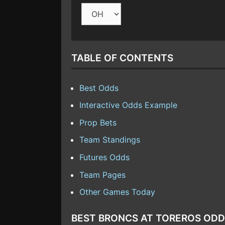
TABLE OF CONTENTS
Best Odds
Interactive Odds Example
Prop Bets
Team Standings
Futures Odds
Team Pages
Other Games Today
BEST BRONCS AT TOREROS OD