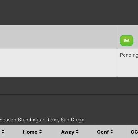
Bet
Pendin
Season Standings - Rider, San Diego
Home
Away
Conf
CG