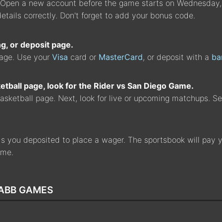
 Open a new account before the game starts on Wednesday,
details correctly. Don't forget to add your bonus code.
ng, or deposit page.
page. Use your
Visa
card or
MasterCard
, or deposit with a
ba
etball page, look for the Rider vs San Diego Game.
asketball page. Next, look for live or upcoming matchups. S
s you deposited to place a wager. The sportsbook will pay y
ame.
AABB GAMES