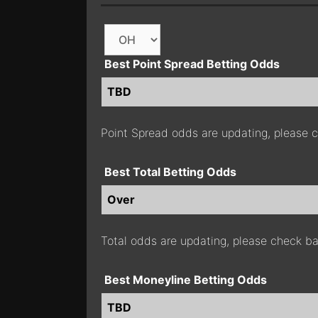
Best Point Spread Betting Odds
TBD
Point Spread odds are updating, please 
Best Total Betting Odds
Over
Total odds are updating, please check b
Best Moneyline Betting Odds
TBD