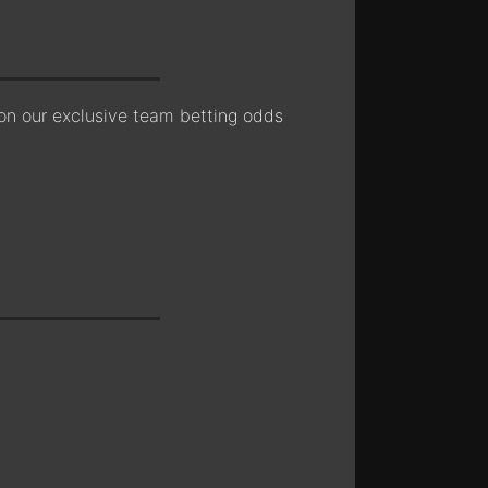
 on our exclusive team betting odds