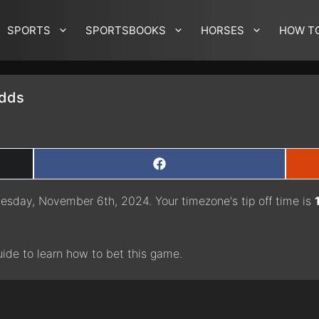
SPORTS
SPORTSBOOKS
HORSES
HOW T
Odds
SHARE
ON
FACEBOOK
esday, November 6th, 2024. Your timezone's tip off time is
ide to learn how to bet this game.