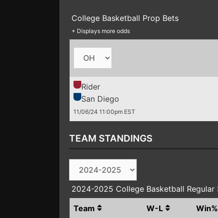
College Basketball Prop Bets
+ Displays more odds
Rider
San Diego
11/06/24 11:00pm EST
TEAM STANDINGS
2024-2025 College Basketball Regular 
Team
W-L
Win%