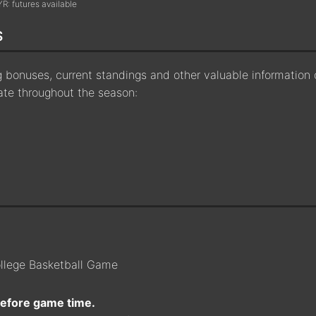
: futures available
S
 bonuses, current standings and other valuable information
te throughout the season:
ollege Basketball Game
before game time.