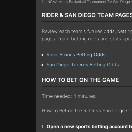
No NCAA Men's Basketball Tournament TM San Diego YR
RIDER & SAN DIEGO TEAM PAGE
Review each team's futures odds, betting
pages. Team betting odds and stats upda
Rider Broncs Betting Odds
San Diego Toreros Betting Odds
HOW TO BET ON THE GAME
Time needed:
4 minutes.
How to Bet on the Rider vs San Diego C
Open a new sports betting account 