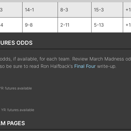
43
14-1
8-3
15-3
+1
64
9-8
2-11
5-13
+1
TURES ODDS
odds, if available, for each team. Review March Madness od
lso be sure to read Ron Halfback's
Final Four
write-up.
: futures available
R: futures available
AM PAGES