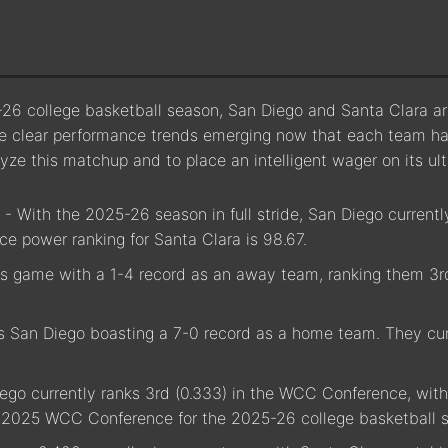
-26 college basketball season, San Diego and Santa Clara a
me clear performance trends emerging now that each team h
lyze this matchup and to place an intelligent wager on its u
- With the 2025-26 season in full stride, San Diego current
e power ranking for Santa Clara is 98.67.
his game with a 1-4 record as an away team, ranking them 3
 San Diego boasting a 7-0 record as a home team. They cur
ego currently ranks 3rd (0.333) in the WCC Conference, with 
e 2025 WCC Conference for the 2025-26 college basketball 