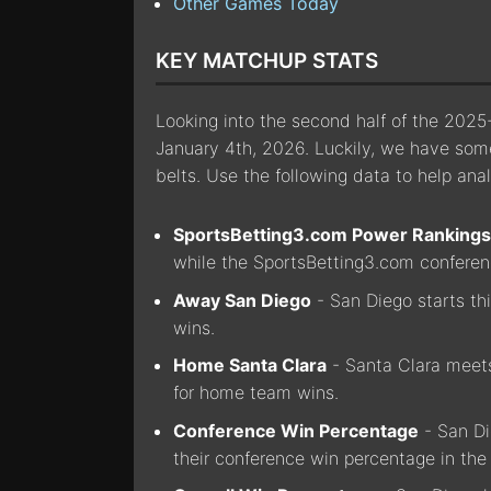
Other Games Today
KEY MATCHUP STATS
Looking into the second half of the 2025
January 4th, 2026. Luckily, we have so
belts. Use the following data to help ana
SportsBetting3.com Power Rankings
while the SportsBetting3.com conferenc
Away San Diego
- San Diego starts t
wins.
Home Santa Clara
- Santa Clara meets
for home team wins.
Conference Win Percentage
- San Di
their conference win percentage in th