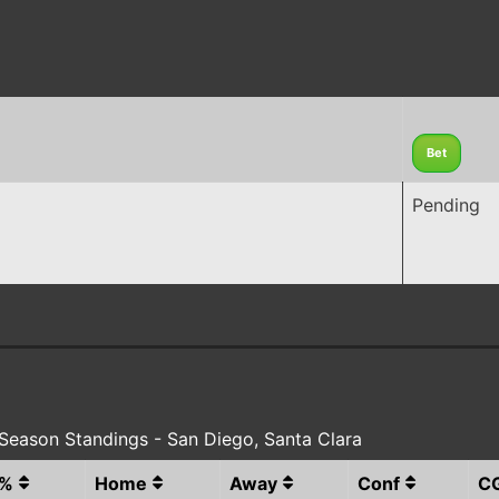
Bet
Pending
Season Standings - San Diego, Santa Clara
n%
Home
Away
Conf
C