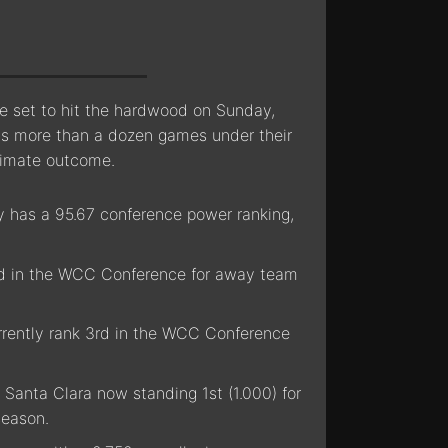
re set to hit the hardwood on Sunday,
as more than a dozen games under their
ltimate outcome.
ly has a 95.67 conference power ranking,
rd in the WCC Conference for away team
rently rank 3rd in the WCC Conference
Santa Clara now standing 1st (1.000) for
season.