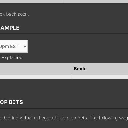
ck back soon.
XAMPLE
 Explained
Book
ROP BETS
forbid individual college athlete prop bets. The following w