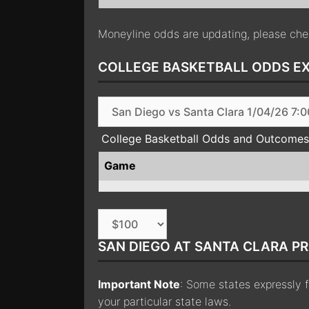
Moneyline odds are updating, please che
COLLEGE BASKETBALL ODDS E
College Basketball Odds and Outcomes
Game
SAN DIEGO AT SANTA CLARA P
Important Note
: Some states expressly 
your particular state laws.