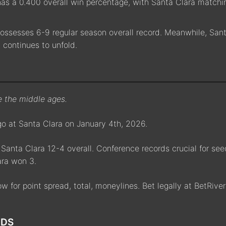
as a 0.400 overall win percentage, with Santa Clara matchin
ossesses 6-9 regular season overall record. Meanwhile, Sant
 continues to unfold.
e the middle ages.
o at Santa Clara on January 4th, 2026.
 Santa Clara 12-4 overall. Conference records crucial for se
ara won 3.
w for point spread, total, moneylines. Bet legally at BetR
DDS