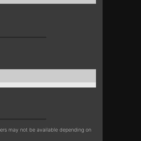
agers may not be available depending on