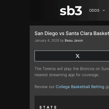
SKIP TO CONTENT
ODDS
San Diego vs Santa Clara Baske
January 4, 2026
by
Beau Jaxon
SHARE
ON
X
The Toreros will play the Broncos on Sund
(TWITTER)
nearest streaming app for coverage.
Review our
College Basketball Betting
gu
STATE