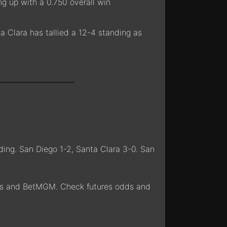
g up with a 0.750 overall win
a Clara has tallied a 12-4 standing as
eding. San Diego 1-2, Santa Clara 3-0. San
ivers and BetMGM. Check futures odds and