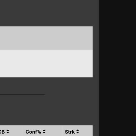
GB
Conf%
Strk