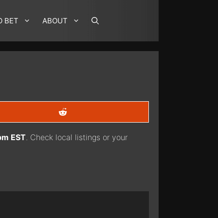
O BET
ABOUT
SHARE
ON
REDDIT
pm EST
. Check local listings or your