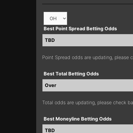
Best Point Spread Betting Odds
TBD
Point Spread odds are updating, please 
Best Total Betting Odds
Over
Total odds are updating, please check b
Best Moneyline Betting Odds
TBD