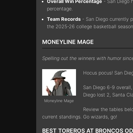
Overall Win Percentage
- San Diego h
percentage.
Team Records
- San Diego currently p
the 2025-26 college basketball season
MONEYLINE MAGE
Spelling out the winners with humor sinc
Hocus pocus! San Dieg
San Diego 6-9 overall,
Diego lost 2, Santa Cl
Moneyline Mage
Review the tables belo
current standings. Go wizards, go!
BEST TOREROS AT BRONCOS O