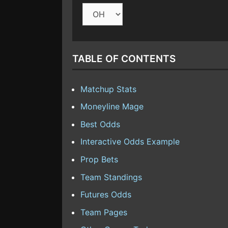
TABLE OF CONTENTS
Matchup Stats
Moneyline Mage
Best Odds
Interactive Odds Example
Prop Bets
Team Standings
Futures Odds
Team Pages