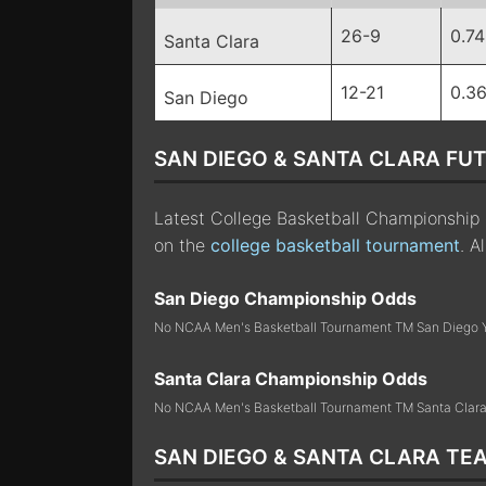
26-9
0.7
Santa Clara
12-21
0.3
San Diego
SAN DIEGO & SANTA CLARA FU
Latest College Basketball Championship 
on the
college basketball tournament
. A
San Diego Championship Odds
No NCAA Men's Basketball Tournament TM San Diego YR
Santa Clara Championship Odds
No NCAA Men's Basketball Tournament TM Santa Clara Y
SAN DIEGO & SANTA CLARA TE