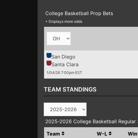
College Basketball Prop Bets
+ Displays more odds
San Diego
Santa Clara
1/04/26 7:00pm EST
TEAM STANDINGS
2025-2026 College Basketball Regular 
Team
W-L
Wi