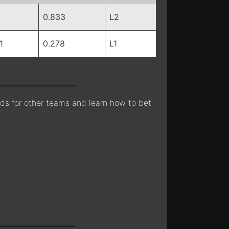
0.833
L2
1
0.278
L1
ds for other teams and learn how to bet