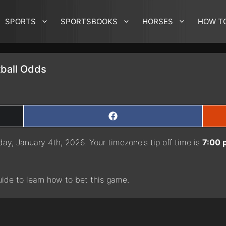
SPORTS
SPORTSBOOKS
HORSES
HOW T
tball Odds
SHARE
ON
FACEBOOK
ay, January 4th, 2026. Your timezone's tip off time is
7:00 
ide to learn how to bet this game.