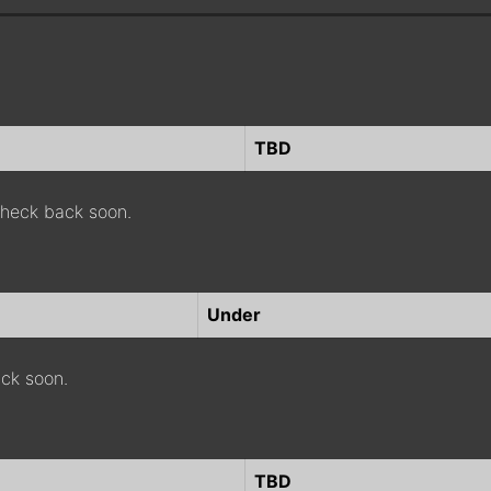
TBD
check back soon.
Under
ack soon.
TBD