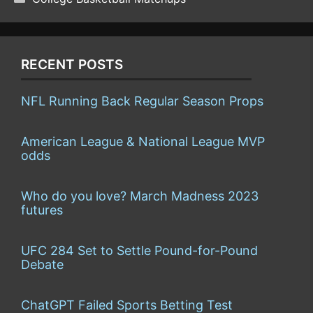
RECENT POSTS
NFL Running Back Regular Season Props
American League & National League MVP
odds
Who do you love? March Madness 2023
futures
UFC 284 Set to Settle Pound-for-Pound
Debate
ChatGPT Failed Sports Betting Test