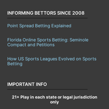
INFORMING BETTORS SINCE 2008
Point Spread Betting Explained
Florida Online Sports Betting: Seminole
Compact and Petitions
How US Sports Leagues Evolved on Sports
Betting
IMPORTANT INFO
21+ Play in each state or legal jurisdiction
only