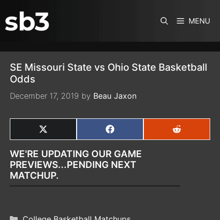
SKIP TO CONTENT
MENU
SE Missouri State vs Ohio State Basketball
Odds
December 17, 2019
by
Beau Jaxon
SHARE
SHARE
SHARE
ON
ON
ON
X
FACEBOOK
REDDIT
WE'RE UPDATING OUR GAME
(TWITTER)
PREVIEWS...PENDING NEXT
MATCHUP.
CATEGORIES
College Basketball Matchups