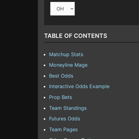
TABLE OF CONTENTS
Matchup Stats
Moneyline Mage
Best Odds
Interactive Odds Example
Prop Bets
Team Standings
Futures Odds
Team Pages