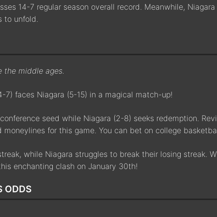
sses 14-7 regular season overall record. Meanwhile, Niagara 
 to unfold.
e the middle ages.
-7) faces Niagara (5-15) in a magical match-up!
r conference seed while Niagara (2-8) seeks redemption. Rev
nd moneylines for this game. You can bet on college basketb
treak, while Niagara struggles to break their losing streak. 
this enchanting clash on January 30th!
S ODDS