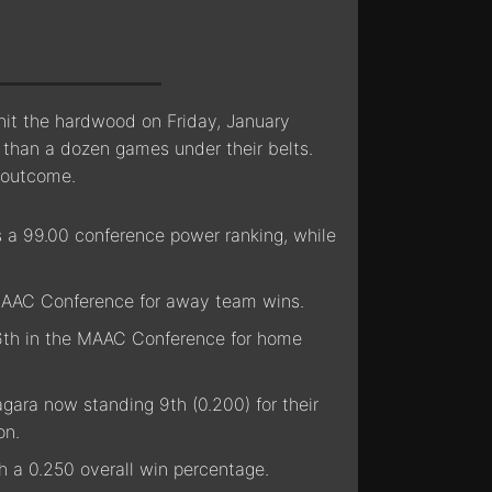
 hit the hardwood on Friday, January
than a dozen games under their belts.
e outcome.
s a 99.00 conference power ranking, while
 MAAC Conference for away team wins.
 6th in the MAAC Conference for home
gara now standing 9th (0.200) for their
on.
h a 0.250 overall win percentage.