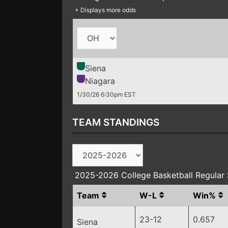
+ Displays more odds
Siena
Niagara
1/30/26 6:30pm EST
TEAM STANDINGS
2025-2026 College Basketball Regular 
Team
W-L
Win%
23-12
0.657
Siena