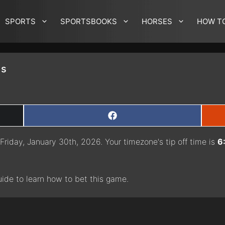
SPORTS
SPORTSBOOKS
HORSES
HOW T
ds
SHARE
ON
FACEBOOK
 Friday, January 30th, 2026. Your timezone's tip off time is
6
ide to learn how to bet this game.