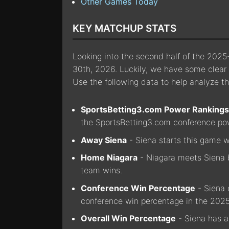
Other Games Today
KEY MATCHUP STATS
Looking into the second half of the 2025
30th, 2026. Luckily, we have some clear
Use the following data to help analyze t
SportsBetting3.com Power Rankings
the SportsBetting3.com conference powe
Away Siena
- Siena starts this game 
Home Niagara
- Niagara meets Siena 
team wins.
Conference Win Percentage
- Siena 
conference win percentage in the 202
Overall Win Percentage
- Siena has a