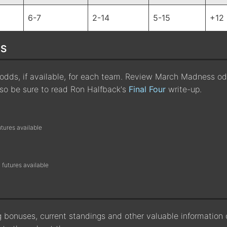
6-7
2-14
5-15
+12
DS
odds, if available, for each team. Review March Madness od
lso be sure to read Ron Halfback's
Final Four
write-up.
tures available
futures available
 bonuses, current standings and other valuable information