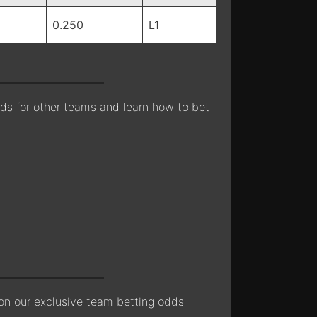
0.250
L1
ds for other teams and learn how to bet
 on our exclusive team betting odds