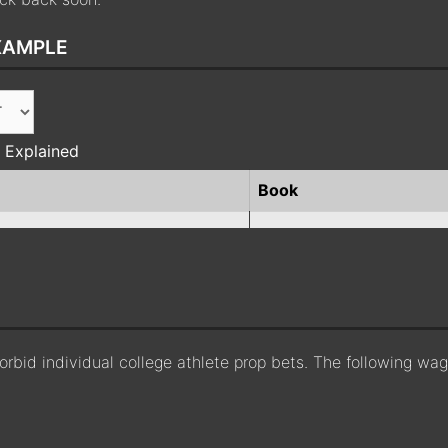
XAMPLE
 Explained
Book
forbid individual college athlete prop bets. The following w