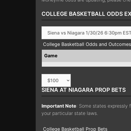
COLLEGE BASKETBALL ODDS E
College Basketball Odds and Outcomes
Game
SIENA AT NIAGARA PROP BETS
Important Note
: Some states expressly 
your particular state laws.
College Basketball Prop Bets