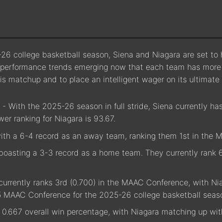
-26 college basketball season, Siena and Niagara are set to
 performance trends emerging now that each team has more 
his matchup and to place an intelligent wager on its ultimat
- With the 2025-26 season in full stride, Siena currently ha
r ranking for Niagara is 93.67.
with a 6-4 record as an away team, ranking them 1st in the
boasting a 3-3 record as a home team. They currently rank
currently ranks 3rd (0.700) in the MAAC Conference, with Nia
5 MAAC Conference for the 2025-26 college basketball seas
 0.667 overall win percentage, with Niagara matching up wit