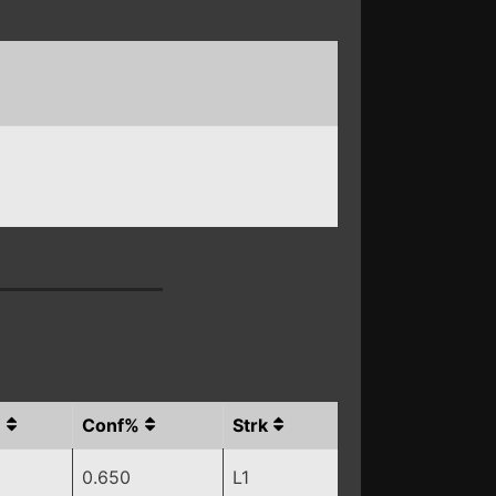
B
Conf%
Strk
0.650
L1