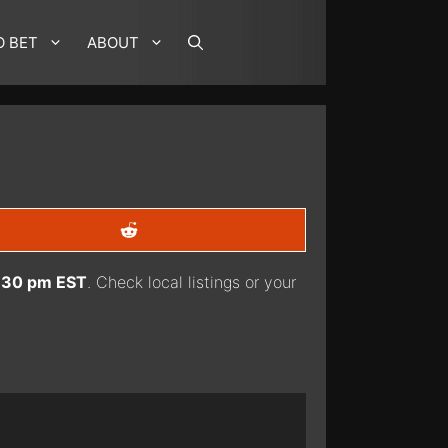
O BET
ABOUT
SHARE
ON
REDDIT
:30 pm EST
. Check local listings or your