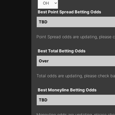
Best Point Spread Betting Odds
TBD
Point Spread odds are updating, please 
Best Total Betting Odds
Over
Total odds are updating, please check b
Best Moneyline Betting Odds
TBD
Moneyline odds are updating, please che