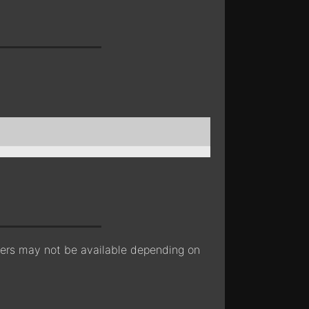
agers may not be available depending on