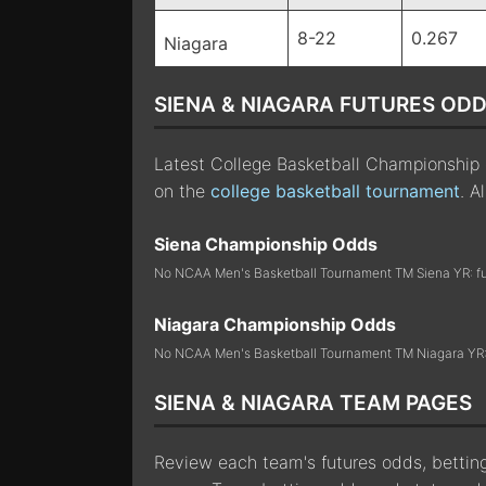
8-22
0.267
Niagara
SIENA & NIAGARA FUTURES OD
Latest College Basketball Championship 
on the
college basketball tournament
. A
Siena Championship Odds
No NCAA Men's Basketball Tournament TM Siena YR: fu
Niagara Championship Odds
No NCAA Men's Basketball Tournament TM Niagara YR: 
SIENA & NIAGARA TEAM PAGES
Review each team's futures odds, betting