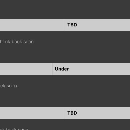
TBD
check back soon.
Under
ack soon.
TBD
ck back soon.