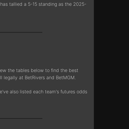
has tallied a 5-15 standing as the 2025-
iew the tables below to find the best
all legally at BetRivers and BetMGM.
We've also listed each team's futures odds