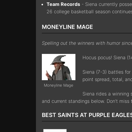
Team Records
- Siena currently posse
26 college basketball season continues
MONEYLINE MAGE
Spelling out the winners with humor sinc
Hocus pocus! Siena (14
Siena (7-3) battles fo
point spread, total, a
Moneyline Mage
Siena rides a winning s
and current standings below. Don't miss 
BEST SAINTS AT PURPLE EAGLE