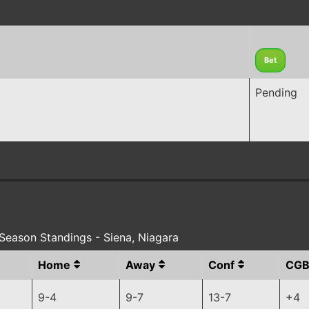
Bet
Pending
Season Standings - Siena, Niagara
Home
Away
Conf
CG
9-4
9-7
13-7
+4