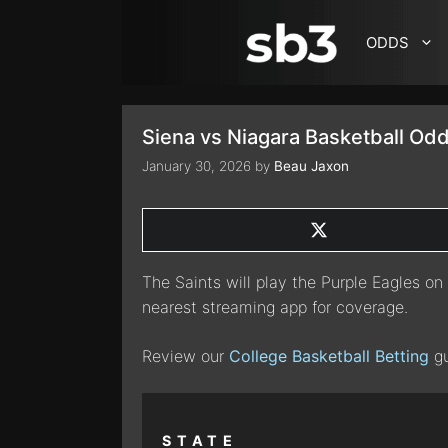
SKIP TO CONTENT
ODDS
Siena vs Niagara Basketball Od
January 30, 2026
by
Beau Jaxon
SHARE
ON
X
The Saints will play the Purple Eagles on
(TWITTER)
nearest streaming app for coverage.
Review our
College Basketball Betting
gu
STATE