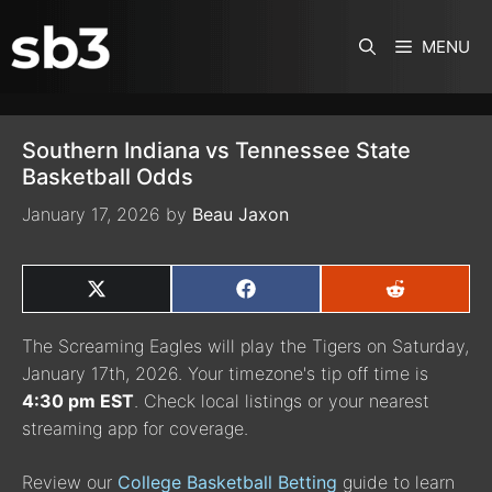
SKIP TO CONTENT
MENU
Southern Indiana vs Tennessee State
Basketball Odds
January 17, 2026
by
Beau Jaxon
SHARE
SHARE
SHARE
ON
ON
ON
X
FACEBOOK
REDDIT
The Screaming Eagles will play the Tigers on Saturday,
(TWITTER)
January 17th, 2026. Your timezone's tip off time is
4:30 pm EST
. Check local listings or your nearest
streaming app for coverage.
Review our
College Basketball Betting
guide to learn