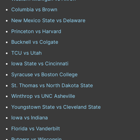
Columbia vs Brown
New Mexico State vs Delaware
Princeton vs Harvard
Bucknell vs Colgate
TCU vs Utah
Iowa State vs Cincinnati
Syracuse vs Boston College
St. Thomas vs North Dakota State
Winthrop vs UNC Asheville
Youngstown State vs Cleveland State
Iowa vs Indiana
Florida vs Vanderbilt
Rutgers vs Wisconsin