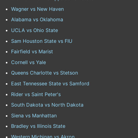
Wagner vs New Haven
Alabama vs Oklahoma
UCLA vs Ohio State
Sam Houston State vs FIU
Fairfield vs Marist
Cornell vs Yale
Queens Charlotte vs Stetson
East Tennessee State vs Samford
Rider vs Saint Peter's
South Dakota vs North Dakota
Siena vs Manhattan
Bradley vs Illinois State
Western Michigan vs Akron