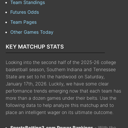
Team Standings
Futures Odds
Team Pages
Other Games Today
KEY MATCHUP STATS
Looking into the second half of the 2025-26 college
basketball season, Southern Indiana and Tennessee
State are set to hit the hardwood on Saturday,
January 17th, 2026. Luckily, we have some clear
performance trends emerging now that each team has
more than a dozen games under their belts. Use the
following data to help analyze this matchup and to
place an intelligent wager on its ultimate outcome.
SportsBetting3.com Power Rankings
- With the