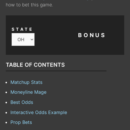
how to bet this game.
STATE
BONUS
TABLE OF CONTENTS
Matchup Stats
Moneyline Mage
Best Odds
Interactive Odds Example
Prop Bets