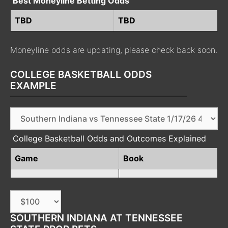
Best Moneyline Betting Odds
TBD
TBD
Moneyline odds are updating, please check back soon.
COLLEGE BASKETBALL ODDS
EXAMPLE
College Basketball Odds and Outcomes Explained
Game
Book
SOUTHERN INDIANA AT TENNESSEE