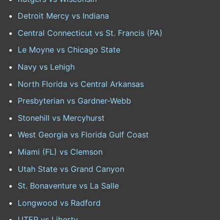
Detroit Mercy vs Indiana
Central Connecticut vs St. Francis (PA)
Le Moyne vs Chicago State
Navy vs Lehigh
North Florida vs Central Arkansas
Presbyterian vs Gardner-Webb
Stonehill vs Mercyhurst
West Georgia vs Florida Gulf Coast
Miami (FL) vs Clemson
Utah State vs Grand Canyon
St. Bonaventure vs La Salle
Longwood vs Radford
UTEP vs Liberty