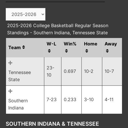
2025-2026 College Basketball Regular Season
Standings - Southern Indiana, Tennessee State
W-L
Win%
Home
Away
Team
23-
0.697
10-2
10-7
Tennessee
10
State
7-23
0.233
3-10
4-11
Southern
Indiana
SOUTHERN INDIANA & TENNESSEE