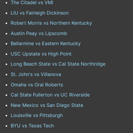
The Citadel vs VMI
LIU vs Fairleigh Dickinson
Robert Morris vs Northern Kentucky
Austin Peay vs Lipscomb
Bellarmine vs Eastern Kentucky
USC Upstate vs High Point
Long Beach State vs Cal State Northridge
St. John's vs Villanova
Omaha vs Oral Roberts
Cal State Fullerton vs UC Riverside
New Mexico vs San Diego State
Louisville vs Pittsburgh
BYU vs Texas Tech