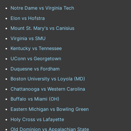
Notre Dame vs Virginia Tech
Elon vs Hofstra
Mount St. Mary's vs Canisius
Virginia vs SMU
Kentucky vs Tennessee
UConn vs Georgetown
Duquesne vs Fordham
Boston University vs Loyola (MD)
Chattanooga vs Western Carolina
Buffalo vs Miami (OH)
Eastern Michigan vs Bowling Green
Holy Cross vs Lafayette
Old Dominion vs Appalachian State