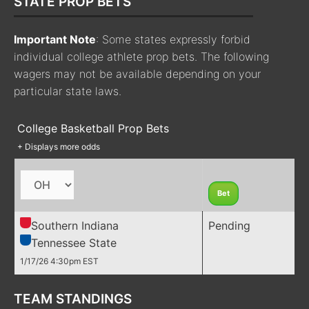
STATE PROP BETS
Important Note
: Some states expressly forbid
individual college athlete prop bets. The following
wagers may not be available depending on your
particular state laws.
College Basketball Prop Bets
+ Displays more odds
Bet
Southern Indiana
Pending
Tennessee State
1/17/26 4:30pm EST
TEAM STANDINGS