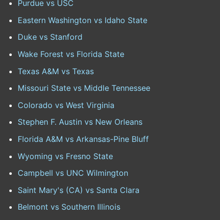
Purdue vs USC
Eastern Washington vs Idaho State
Duke vs Stanford
Wake Forest vs Florida State
Texas A&M vs Texas
Missouri State vs Middle Tennessee
Colorado vs West Virginia
Stephen F. Austin vs New Orleans
Florida A&M vs Arkansas-Pine Bluff
Wyoming vs Fresno State
Campbell vs UNC Wilmington
Saint Mary's (CA) vs Santa Clara
Belmont vs Southern Illinois