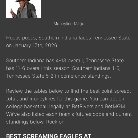
Moneyline Mage
Hocus pocus, Southern Indiana faces Tennessee State
on January 17th, 2026.
Southern Indiana has 4-13 overall, Tennessee State
has 11-6 overall this season. Southern Indiana 1-6,
Tennessee State 5-2 in conference standings.
Review the tables below to find the best point spread,
total, and moneylines for this game. You can bet on
college basketball legally at BetRivers and BetMGM.
We've also listed each team's futures odds and current
standings below. Rock on!
BEST SCREAMING EAGLES AT