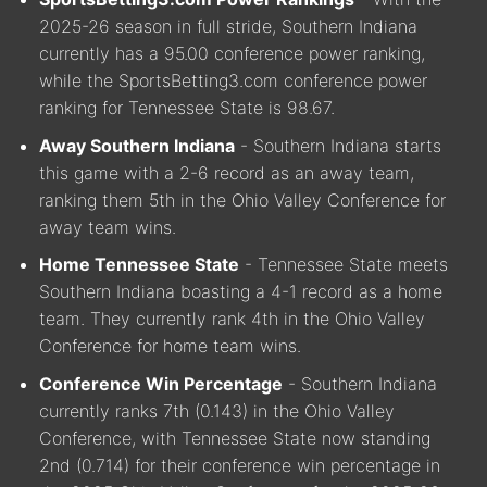
2025-26 season in full stride, Southern Indiana
currently has a 95.00 conference power ranking,
while the SportsBetting3.com conference power
ranking for Tennessee State is 98.67.
Away Southern Indiana
- Southern Indiana starts
this game with a 2-6 record as an away team,
ranking them 5th in the Ohio Valley Conference for
away team wins.
Home Tennessee State
- Tennessee State meets
Southern Indiana boasting a 4-1 record as a home
team. They currently rank 4th in the Ohio Valley
Conference for home team wins.
Conference Win Percentage
- Southern Indiana
currently ranks 7th (0.143) in the Ohio Valley
Conference, with Tennessee State now standing
2nd (0.714) for their conference win percentage in