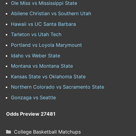
Ole Miss vs Mississippi State
Abilene Christian vs Southern Utah
Hawaii vs UC Santa Barbara
Tarleton vs Utah Tech
Portland vs Loyola Marymount
Idaho vs Weber State
Montana vs Montana State
Kansas State vs Oklahoma State
Northern Colorado vs Sacramento State
Gonzaga vs Seattle
Odds Preview 27481
CATEGORIES
College Basketball Matchups