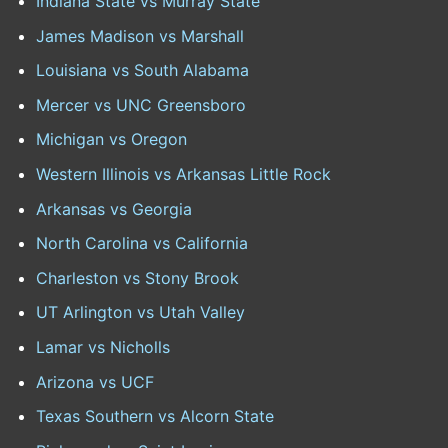
Indiana State vs Murray State
James Madison vs Marshall
Louisiana vs South Alabama
Mercer vs UNC Greensboro
Michigan vs Oregon
Western Illinois vs Arkansas Little Rock
Arkansas vs Georgia
North Carolina vs California
Charleston vs Stony Brook
UT Arlington vs Utah Valley
Lamar vs Nicholls
Arizona vs UCF
Texas Southern vs Alcorn State