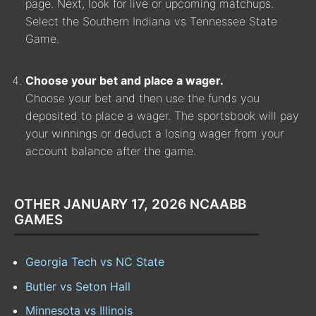
page. Next, look for live or upcoming matchups.
Select the Southern Indiana vs Tennessee State
Game.
Choose your bet and place a wager.
Choose your bet and then use the funds you
deposited to place a wager. The sportsbook will pay
your winnings or deduct a losing wager from your
account balance after the game.
OTHER JANUARY 17, 2026 NCAABB
GAMES
Georgia Tech vs NC State
Butler vs Seton Hall
Minnesota vs Illinois