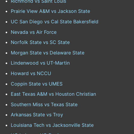
Richmond vs Saint Louis
Prairie View A&M vs Jackson State
UC San Diego vs Cal State Bakersfield
Nevada vs Air Force
Norfolk State vs SC State
Morgan State vs Delaware State
Lindenwood vs UT-Martin
Howard vs NCCU
Coppin State vs UMES
East Texas A&M vs Houston Christian
Southern Miss vs Texas State
Arkansas State vs Troy
Louisiana Tech vs Jacksonville State