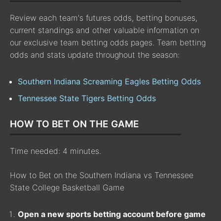
Review each team's futures odds, betting bonuses,
current standings and other valuable information on
our exclusive team betting odds pages. Team betting
odds and stats update throughout the season:
Southern Indiana Screaming Eagles Betting Odds
Tennessee State Tigers Betting Odds
HOW TO BET ON THE GAME
Time needed:
4 minutes.
How to Bet on the Southern Indiana vs Tennessee
State College Basketball Game
Open a new sports betting account before game