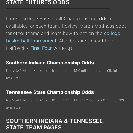
STATE FUTURES ODDS
Latest College Basketball Championship odds, if
available, for each team. Review March Madness odds
for other teams and learn how to bet on the
college
basketball tournament
. Also be sure to read Ron
Halfback's
Final Four
write-up.
Southern Indiana Championship Odds
No NCAA Men's Basketball Tournament TM Southern Indiana YR: futures
available
Tennessee State Championship Odds
No NCAA Men's Basketball Tournament TM Tennessee State YR: futures
available
SOUTHERN INDIANA & TENNESSEE
STATE TEAM PAGES