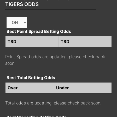
TIGERS ODDS
Best Point Spread Betting Odds
TBD
TBD
Point Spread odds are updating, please check back
soon.
Best Total Betting Odds
Over
Under
Total odds are updating, please check back soon.