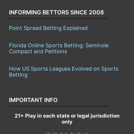
INFORMING BETTORS SINCE 2008
Point Spread Betting Explained
Florida Online Sports Betting: Seminole
Compact and Petitions
How US Sports Leagues Evolved on Sports
Betting
IMPORTANT INFO
21+ Play in each state or legal jurisdiction
only