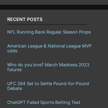
RECENT POSTS
NFL Running Back Regular Season Props
American League & National League MVP
odds
Who do you love? March Madness 2023
futures
UFC 284 Set to Settle Pound-for-Pound
Debate
ChatGPT Failed Sports Betting Test