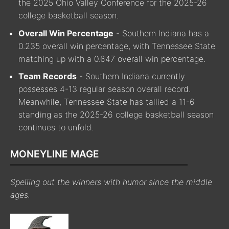
the 2025 Ohio Valley Conference for the 2025-26
college basketball season.
Overall Win Percentage
- Southern Indiana has a
0.235 overall win percentage, with Tennessee State
matching up with a 0.647 overall win percentage.
Team Records
- Southern Indiana currently
possesses 4-13 regular season overall record.
Meanwhile, Tennessee State has tallied a 11-6
standing as the 2025-26 college basketball season
continues to unfold.
MONEYLINE MAGE
Spelling out the winners with humor since the middle
ages.