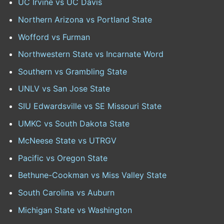
UC Irvine vs UC Davis
Northern Arizona vs Portland State
Wofford vs Furman
Northwestern State vs Incarnate Word
Southern vs Grambling State
UNLV vs San Jose State
SIU Edwardsville vs SE Missouri State
UMKC vs South Dakota State
McNeese State vs UTRGV
Pacific vs Oregon State
Bethune-Cookman vs Miss Valley State
South Carolina vs Auburn
Michigan State vs Washington