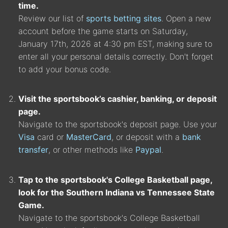
time.
Review our list of
sports betting sites
. Open a new
account before the game starts on Saturday,
January 17th, 2026 at 4:30 pm EST, making sure to
enter all your personal details correctly. Don't forget
to add your bonus code.
Visit the sportsbook’s cashier, banking, or deposit
page.
Navigate to the sportsbook's deposit page. Use your
Visa
card or
MasterCard
, or deposit with a
bank
transfer
, or other methods like
Paypal
.
Tap to the sportsbook's College Basketball page,
look for the Southern Indiana vs Tennessee State
Game.
Navigate to the sportsbook's College Basketball