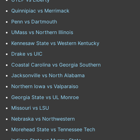
Quinnipiac vs Merrimack
Penn vs Dartmouth
UMass vs Northern Illinois
Kennesaw State vs Western Kentucky
Drake vs UIC
Coastal Carolina vs Georgia Southern
Jacksonville vs North Alabama
Northern Iowa vs Valparaiso
Georgia State vs UL Monroe
Missouri vs LSU
Nebraska vs Northwestern
Morehead State vs Tennessee Tech