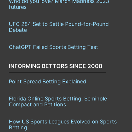
Who do you love? March Madness 2023
futures
UFC 284 Set to Settle Pound-for-Pound
Debate
ChatGPT Failed Sports Betting Test
INFORMING BETTORS SINCE 2008
Point Spread Betting Explained
Florida Online Sports Betting: Seminole
Compact and Petitions
How US Sports Leagues Evolved on Sports
Betting