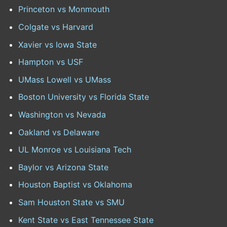
Princeton vs Monmouth
Colgate vs Harvard
Xavier vs Iowa State
Hampton vs USF
UMass Lowell vs UMass
Boston University vs Florida State
Washington vs Nevada
Oakland vs Delaware
UL Monroe vs Louisiana Tech
Baylor vs Arizona State
Houston Baptist vs Oklahoma
Sam Houston State vs SMU
Kent State vs East Tennessee State