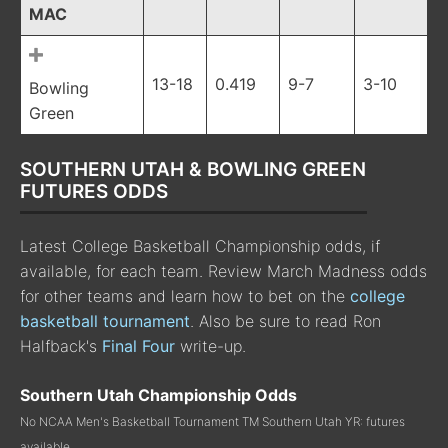
MAC
13-18
0.419
9-7
3-10
Bowling
Green
SOUTHERN UTAH & BOWLING GREEN
FUTURES ODDS
Latest College Basketball Championship odds, if
available, for each team. Review March Madness odds
for other teams and learn how to bet on the
college
basketball tournament
. Also be sure to read Ron
Halfback's
Final Four
write-up.
Southern Utah Championship Odds
No NCAA Men's Basketball Tournament TM Southern Utah YR: futures
available