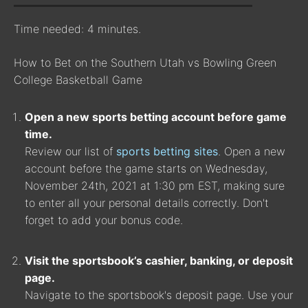
Time needed:
4 minutes.
How to Bet on the Southern Utah vs Bowling Green
College Basketball Game
Open a new sports betting account before game
time.
Review our list of
sports betting sites
. Open a new
account before the game starts on Wednesday,
November 24th, 2021 at 1:30 pm EST, making sure
to enter all your personal details correctly. Don't
forget to add your bonus code.
Visit the sportsbook’s cashier, banking, or deposit
page.
Navigate to the sportsbook's deposit page. Use your