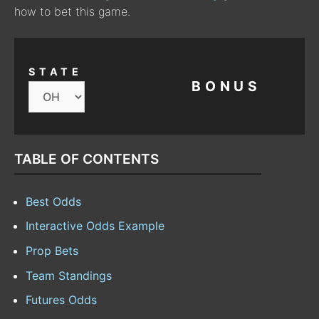
how to bet this game.
STATE
BONUS
TABLE OF CONTENTS
Best Odds
Interactive Odds Example
Prop Bets
Team Standings
Futures Odds