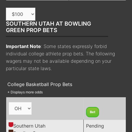
SOUTHERN UTAH AT BOWLING
GREEN PROP BETS
Important Note
: Some states expressly forbid
individual college athlete prop bets. The following
wagers may not be available depending on your
particular state laws.
College Basketball Prop Bets
+ Displays more odds
Bet
Southern Utah
Pending