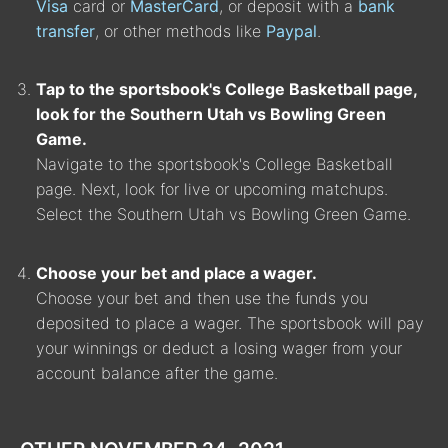
Visa
card or
MasterCard
, or deposit with a
bank
transfer
, or other methods like
Paypal
.
Tap to the sportsbook's College Basketball page,
look for the Southern Utah vs Bowling Green
Game.
Navigate to the sportsbook's College Basketball
page. Next, look for live or upcoming matchups.
Select the Southern Utah vs Bowling Green Game.
Choose your bet and place a wager.
Choose your bet and then use the funds you
deposited to place a wager. The sportsbook will pay
your winnings or deduct a losing wager from your
account balance after the game.