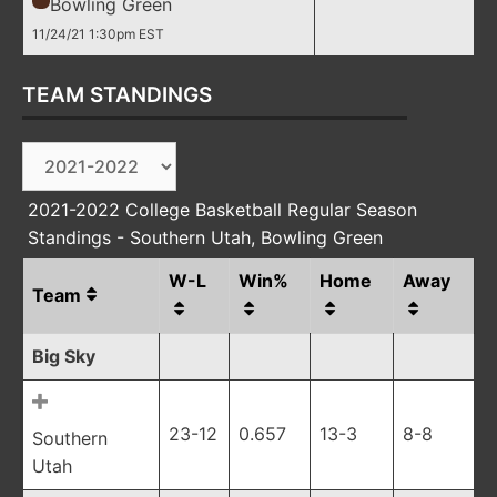
Bowling Green
11/24/21 1:30pm EST
TEAM STANDINGS
2021-2022 College Basketball Regular Season
Standings - Southern Utah, Bowling Green
W-L
Win%
Home
Away
Team
Big Sky
23-12
0.657
13-3
8-8
Southern
Utah