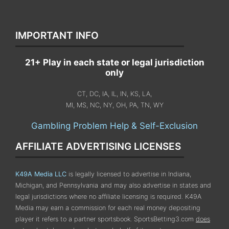
IMPORTANT INFO
21+ Play in each state or legal jurisdiction
only
CT, DC, IA, IL, IN, KS, LA,
MI, MS, NC, NY, OH, PA, TN, WY
Gambling Problem Help & Self-Exclusion
AFFILIATE ADVERTISING LICENSES
K49A Media LLC
is legally licensed to advertise in Indiana,
Michigan, and Pennsylvania
and may also advertise in states and
legal jurisdictions where no affiliate licensing is required.
K49A
Media may earn a commission for each real money depositing
player it refers to a partner sportsbook. SportsBetting3.com
does