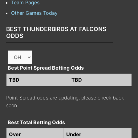
Team Pages
Other Games Today
BEST THUNDERBIRDS AT FALCONS
ODDS
Best Point Spread Betting Odds
TBD
TBD
Point Spread odds are updating, please check back
soon.
Best Total Betting Odds
Over
Under