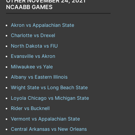
OTHER NOVEMBER 24, 2021
NCAABB GAMES
Akron vs Appalachian State
Charlotte vs Drexel
North Dakota vs FIU
Evansville vs Akron
Milwaukee vs Yale
Albany vs Eastern Illinois
Wright State vs Long Beach State
Loyola Chicago vs Michigan State
Rider vs Bucknell
Vermont vs Appalachian State
Central Arkansas vs New Orleans