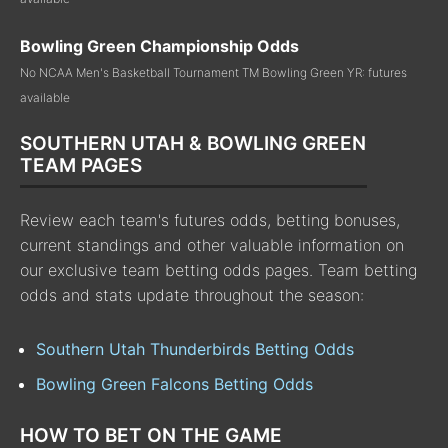
Bowling Green Championship Odds
No NCAA Men's Basketball Tournament TM Bowling Green YR: futures
available
SOUTHERN UTAH & BOWLING GREEN
TEAM PAGES
Review each team's futures odds, betting bonuses,
current standings and other valuable information on
our exclusive team betting odds pages. Team betting
odds and stats update throughout the season:
Southern Utah Thunderbirds Betting Odds
Bowling Green Falcons Betting Odds
HOW TO BET ON THE GAME