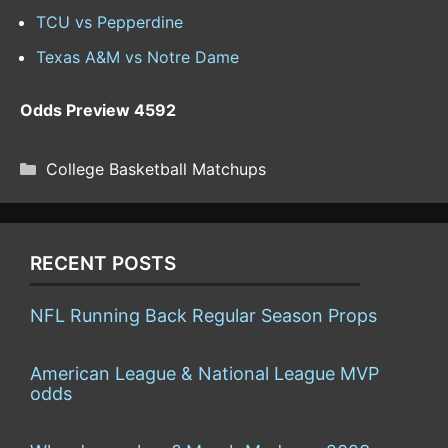
TCU vs Pepperdine
Texas A&M vs Notre Dame
Odds Preview 4592
CATEGORIES
College Basketball Matchups
RECENT POSTS
NFL Running Back Regular Season Props
American League & National League MVP
odds