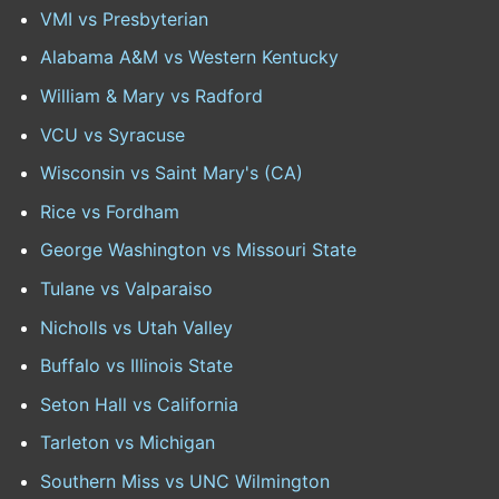
VMI vs Presbyterian
Alabama A&M vs Western Kentucky
William & Mary vs Radford
VCU vs Syracuse
Wisconsin vs Saint Mary's (CA)
Rice vs Fordham
George Washington vs Missouri State
Tulane vs Valparaiso
Nicholls vs Utah Valley
Buffalo vs Illinois State
Seton Hall vs California
Tarleton vs Michigan
Southern Miss vs UNC Wilmington