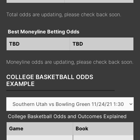
Total odds are updating, please check back soon.
Best Moneyline Betting Odds
TBD
TBD
Moneyline odds are updating, please check back soon.
COLLEGE BASKETBALL ODDS
EXAMPLE
College Basketball Odds and Outcomes Explained
Game
Book