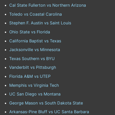
Cal State Fullerton vs Northern Arizona
Toledo vs Coastal Carolina
Stephen F. Austin vs Saint Louis
Ohio State vs Florida
California Baptist vs Texas
Jacksonville vs Minnesota
Texas Southern vs BYU
Vanderbilt vs Pittsburgh
Florida A&M vs UTEP
Memphis vs Virginia Tech
UC San Diego vs Montana
George Mason vs South Dakota State
Arkansas-Pine Bluff vs UC Santa Barbara