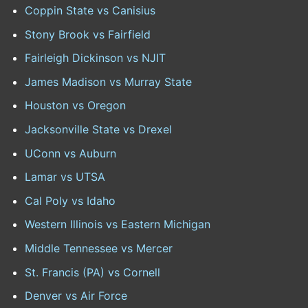
Coppin State vs Canisius
Stony Brook vs Fairfield
Fairleigh Dickinson vs NJIT
James Madison vs Murray State
Houston vs Oregon
Jacksonville State vs Drexel
UConn vs Auburn
Lamar vs UTSA
Cal Poly vs Idaho
Western Illinois vs Eastern Michigan
Middle Tennessee vs Mercer
St. Francis (PA) vs Cornell
Denver vs Air Force