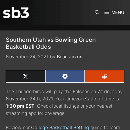
SKIP TO CONTENT
MENU
Southern Utah vs Bowling Green
Basketball Odds
November 24, 2021
by
Beau Jaxon
SHARE
SHARE
SHARE
ON
ON
ON
X
FACEBOOK
REDDIT
The Thunderbirds will play the Falcons on Wednesday,
(TWITTER)
November 24th, 2021. Your timezone's tip off time is
1:30 pm EST
. Check local listings or your nearest
streaming app for coverage.
Review our
College Basketball Betting
guide to learn