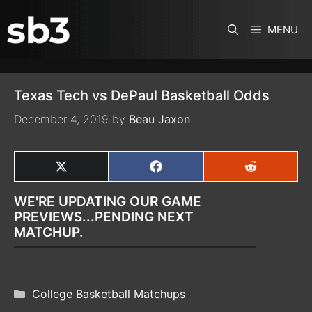
SKIP TO CONTENT
MENU
Texas Tech vs DePaul Basketball Odds
December 4, 2019
by
Beau Jaxon
SHARE
SHARE
SHARE
ON
ON
ON
X
FACEBOOK
REDDIT
WE'RE UPDATING OUR GAME
(TWITTER)
PREVIEWS...PENDING NEXT
MATCHUP.
CATEGORIES
College Basketball Matchups