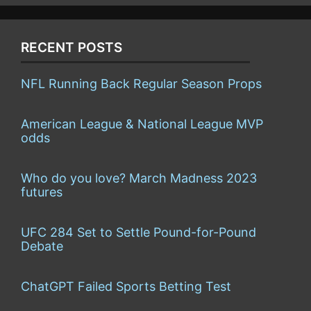
RECENT POSTS
NFL Running Back Regular Season Props
American League & National League MVP
odds
Who do you love? March Madness 2023
futures
UFC 284 Set to Settle Pound-for-Pound
Debate
ChatGPT Failed Sports Betting Test