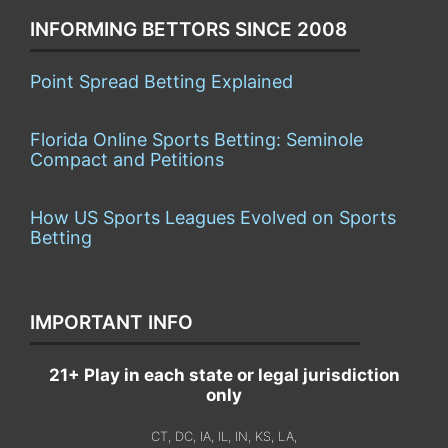
INFORMING BETTORS SINCE 2008
Point Spread Betting Explained
Florida Online Sports Betting: Seminole
Compact and Petitions
How US Sports Leagues Evolved on Sports
Betting
IMPORTANT INFO
21+ Play in each state or legal jurisdiction
only
CT, DC, IA, IL, IN, KS, LA,