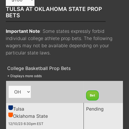
TULSA AT OKLAHOMA STATE PROP
BETS
Important Note
: Some states expressly forbid
individual college athlete prop bets. The following
wagers may not be available depending on your
particular state laws.
College Basketball Prop Bets
+ Displays more odds
Bet
Tulsa
Pending
Oklahoma State
12/10/23 6:30pm EST