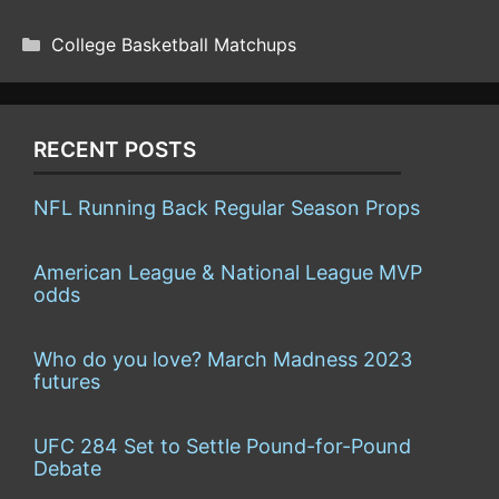
CATEGORIES
College Basketball Matchups
RECENT POSTS
NFL Running Back Regular Season Props
American League & National League MVP
odds
Who do you love? March Madness 2023
futures
UFC 284 Set to Settle Pound-for-Pound
Debate