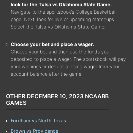
look for the Tulsa vs Oklahoma State Game.
Navigate to the sportsbook's College Basketball
page. Next, look for live or upcoming matchups.
Select the Tulsa vs Oklahoma State Game.
Choose your bet and place a wager.
Choose your bet and then use the funds you
deposited to place a wager. The sportsbook will pay
your winnings or deduct a losing wager from your
account balance after the game.
OTHER DECEMBER 10, 2023 NCAABB
GAMES
Fordham vs North Texas
Brown vs Providence