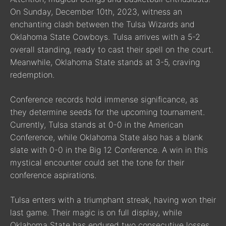
On Sunday, December 10th, 2023, witness an
enchanting clash between the Tulsa Wizards and
Oklahoma State Cowboys. Tulsa arrives with a 5-2
overall standing, ready to cast their spell on the court.
Meanwhile, Oklahoma State stands at 3-5, craving
redemption.
Conference records hold immense significance, as
they determine seeds for the upcoming tournament.
Currently, Tulsa stands at 0-0 in the American
Conference, while Oklahoma State also has a blank
slate with 0-0 in the Big 12 Conference. A win in this
mystical encounter could set the tone for their
conference aspirations.
Tulsa enters with a triumphant streak, having won their
last game. Their magic is on full display, while
Oklahoma State has endured two consecutive losses,