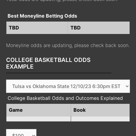
Best Moneyline Betting Odds
TBD
TBD
Moneyline odds are updating, please check back soon.
COLLEGE BASKETBALL ODDS
EXAMPLE
College Basketball Odds and Outcomes Explained
Game
Book