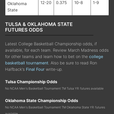
12-20
0.375
10-8
1-9
Oklahoma
State
TULSA & OKLAHOMA STATE
FUTURES ODDS
Latest College Basketball Championship odds, if
available, for each team. Review March Madness odds
for other teams and learn how to bet on the
college
basketball tournament
. Also be sure to read Ron
Halfback's
Final Four
write-up.
Tulsa Championship Odds
No NCAA Men's Basketball Tournament TM Tulsa YR: futures available
Oklahoma State Championship Odds
No NCAA Men's Basketball Tournament TM Oklahoma State YR: futures
available