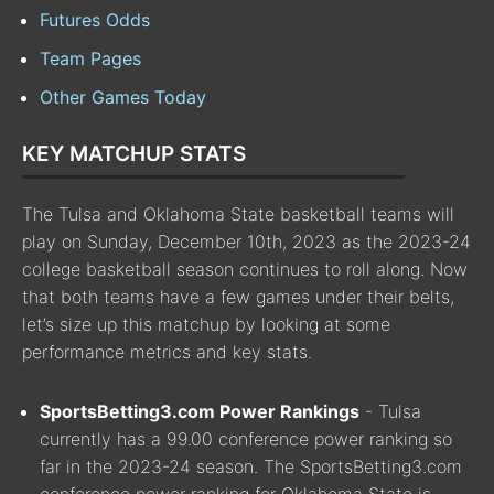
Futures Odds
Team Pages
Other Games Today
KEY MATCHUP STATS
The Tulsa and Oklahoma State basketball teams will
play on Sunday, December 10th, 2023 as the 2023-24
college basketball season continues to roll along. Now
that both teams have a few games under their belts,
let’s size up this matchup by looking at some
performance metrics and key stats.
SportsBetting3.com Power Rankings
- Tulsa
currently has a 99.00 conference power ranking so
far in the 2023-24 season. The SportsBetting3.com