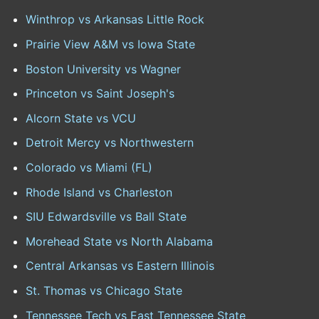
Winthrop vs Arkansas Little Rock
Prairie View A&M vs Iowa State
Boston University vs Wagner
Princeton vs Saint Joseph's
Alcorn State vs VCU
Detroit Mercy vs Northwestern
Colorado vs Miami (FL)
Rhode Island vs Charleston
SIU Edwardsville vs Ball State
Morehead State vs North Alabama
Central Arkansas vs Eastern Illinois
St. Thomas vs Chicago State
Tennessee Tech vs East Tennessee State