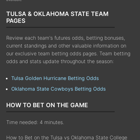
TULSA & OKLAHOMA STATE TEAM
PAGES
Review each team's futures odds, betting bonuses,
current standings and other valuable information on
our exclusive team betting odds pages. Team betting
odds and stats update throughout the season:
Tulsa Golden Hurricane Betting Odds
Oklahoma State Cowboys Betting Odds
HOW TO BET ON THE GAME
Time needed:
4 minutes.
How to Bet on the Tulsa vs Oklahoma State College