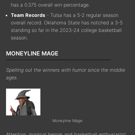
has a 0.375 overall win percentage.
Team Records
- Tulsa has a 5-2 regular season
overall record. Oklahoma State has notched a 3-5
standing so far in the 2023-24 college basketball
season.
MONEYLINE MAGE
Spelling out the winners with humor since the middle
ages.
Moneyline Mage
Attention, magical beings and basketball enthusiasts!