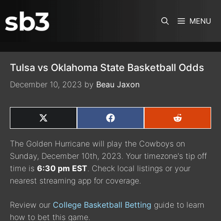
SKIP TO CONTENT
MENU
Tulsa vs Oklahoma State Basketball Odds
December 10, 2023
by
Beau Jaxon
SHARE
SHARE
SHARE
ON
ON
ON
X
FACEBOOK
REDDIT
The Golden Hurricane will play the Cowboys on
(TWITTER)
Sunday, December 10th, 2023. Your timezone's tip off
time is
6:30 pm EST
. Check local listings or your
nearest streaming app for coverage.
Review our
College Basketball Betting
guide to learn
how to bet this game.