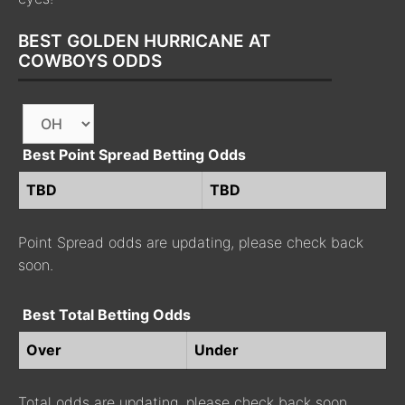
BEST GOLDEN HURRICANE AT
COWBOYS ODDS
Best Point Spread Betting Odds
TBD
TBD
Point Spread odds are updating, please check back
soon.
Best Total Betting Odds
Over
Under
Total odds are updating, please check back soon.