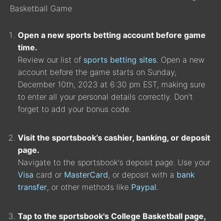
Basketball Game
Open a new sports betting account before game
time.
Review our list of
sports betting sites
. Open a new
account before the game starts on Sunday,
December 10th, 2023 at 6:30 pm EST, making sure
to enter all your personal details correctly. Don't
forget to add your bonus code.
Visit the sportsbook’s cashier, banking, or deposit
page.
Navigate to the sportsbook's deposit page. Use your
Visa
card or
MasterCard
, or deposit with a
bank
transfer
, or other methods like
Paypal
.
Tap to the sportsbook's College Basketball page,