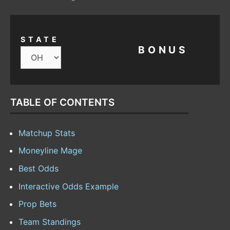
STATE
BONUS
TABLE OF CONTENTS
Matchup Stats
Moneyline Mage
Best Odds
Interactive Odds Example
Prop Bets
Team Standings