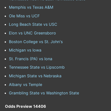
Memphis vs Texas A&M
Ole Miss vs UCF
Long Beach State vs USC
Elon vs UNC Greensboro
Boston College vs St. John's
Michigan vs Iowa
St. Francis (PA) vs Iona
Tennessee State vs Lipscomb
Michigan State vs Nebraska
Albany vs Temple
Grambling State vs Washington State
Odds Preview 14406