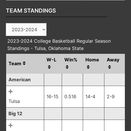
TEAM STANDINGS
2023-2024 College Basketball Regular Season
Standings - Tulsa, Oklahoma State
W-L
Win%
Home
Away
Team
American
16-15
0.516
14-4
2-9
Tulsa
Big 12