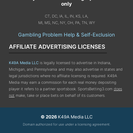
only
CT, DC, IA, IL, IN, KS, LA,
MI, MS, NC, NY, OH, PA, TN, WY
Gambling Problem Help & Self-Exclusion
AFFILIATE ADVERTISING LICENSES
K49A Media LLC
is legally licensed to advertise in Indiana,
Michigan, and Pennsylvania
and may also advertise in states and
legal jurisdictions where no affiliate licensing is required.
K49A
Media may earn a commission for each real money depositing
player it refers to a partner sportsbook. SportsBetting3.com
does
not
make, take or place bets on behalf of its customers.
© 2026
K49A Media LLC
Domain authorized for use under a licensing agreement.