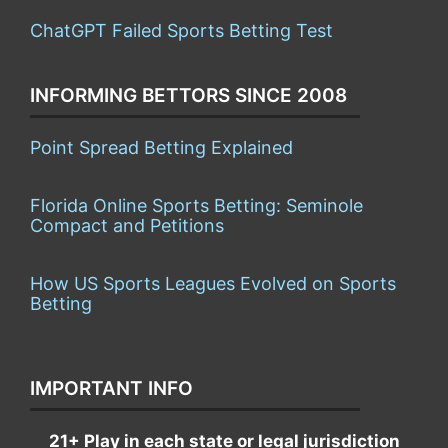
ChatGPT Failed Sports Betting Test
INFORMING BETTORS SINCE 2008
Point Spread Betting Explained
Florida Online Sports Betting: Seminole
Compact and Petitions
How US Sports Leagues Evolved on Sports
Betting
IMPORTANT INFO
21+ Play in each state or legal jurisdiction