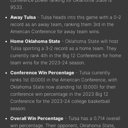
conference power ranking for Oklahoma State is
95.33.
Away Tulsa
- Tulsa heads into this game with a 0-2
record as an away team, ranking them 3rd in the
American Conference for away team wins.
Home Oklahoma State
- Oklahoma State will host
Tulsa sporting a 3-2 record as a home team. They
currently rank 4th in the Big 12 Conference for home
team wins for the 2023-24 season.
Conference Win Percentage
- Tulsa currently
ranks 1st (0.000) in the American Conference, with
Oklahoma State now standing 1st (0.000) for their
conference win percentage in the 2023 Big 12
Conference for the 2023-24 college basketball
season.
Overall Win Percentage
- Tulsa has a 0.714 overall
win percentage. Their opponent, Oklahoma State,