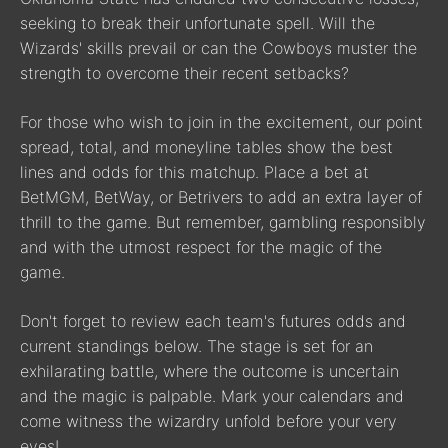
seeking to break their unfortunate spell. Will the
Wizards' skills prevail or can the Cowboys muster the
strength to overcome their recent setbacks?
For those who wish to join in the excitement, our point
spread, total, and moneyline tables show the best
lines and odds for this matchup. Place a bet at
BetMGM, BetWay, or Betrivers to add an extra layer of
thrill to the game. But remember, gambling responsibly
and with the utmost respect for the magic of the
game.
Don't forget to review each team's futures odds and
current standings below. The stage is set for an
exhilarating battle, where the outcome is uncertain
and the magic is palpable. Mark your calendars and
come witness the wizardry unfold before your very
eyes!