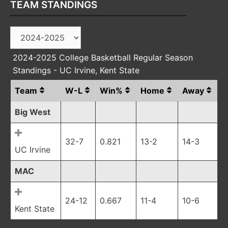
TEAM STANDINGS
2024-2025 College Basketball Regular Season
Standings - UC Irvine, Kent State
Team
W-L
Win%
Home
Away
Big West
32-7
0.821
13-2
14-3
UC Irvine
MAC
24-12
0.667
11-4
10-6
Kent State