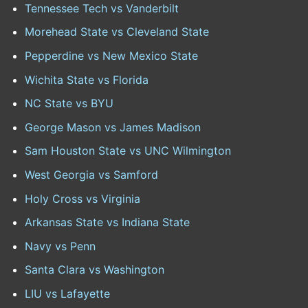
Tennessee Tech vs Vanderbilt
Morehead State vs Cleveland State
Pepperdine vs New Mexico State
Wichita State vs Florida
NC State vs BYU
George Mason vs James Madison
Sam Houston State vs UNC Wilmington
West Georgia vs Samford
Holy Cross vs Virginia
Arkansas State vs Indiana State
Navy vs Penn
Santa Clara vs Washington
LIU vs Lafayette