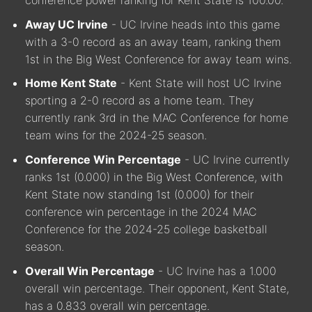
conference power ranking for Kent State is 100.00.
Away UC Irvine
- UC Irvine heads into this game
with a 3-0 record as an away team, ranking them
1st in the Big West Conference for away team wins.
Home Kent State
- Kent State will host UC Irvine
sporting a 2-0 record as a home team. They
currently rank 3rd in the MAC Conference for home
team wins for the 2024-25 season.
Conference Win Percentage
- UC Irvine currently
ranks 1st (0.000) in the Big West Conference, with
Kent State now standing 1st (0.000) for their
conference win percentage in the 2024 MAC
Conference for the 2024-25 college basketball
season.
Overall Win Percentage
- UC Irvine has a 1.000
overall win percentage. Their opponent, Kent State,
has a 0.833 overall win percentage.