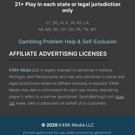
21+ Play in each state or legal jurisdiction
only
CT, DC, IA, IL, IN, KS, LA,
MI, MS, NC, NY, OH, PA, TN, WY
Gambling Problem Help & Self-Exclusion
AFFILIATE ADVERTISING LICENSES
K49A Media LLC
is legally licensed to advertise in Indiana,
Michigan, and Pennsylvania
and may also advertise in states and
legal jurisdictions where no affiliate licensing is required.
K49A
Media may earn a commission for each real money depositing
player it refers to a partner sportsbook. SportsBetting3.com
does
not
make, take or place bets on behalf of its customers.
© 2026
K49A Media LLC
Domain authorized for use under a licensing agreement.