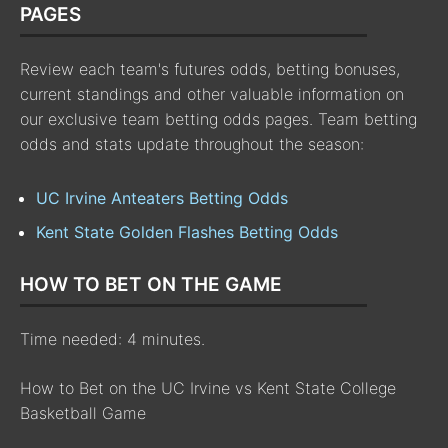
PAGES
Review each team's futures odds, betting bonuses,
current standings and other valuable information on
our exclusive team betting odds pages. Team betting
odds and stats update throughout the season:
UC Irvine Anteaters Betting Odds
Kent State Golden Flashes Betting Odds
HOW TO BET ON THE GAME
Time needed:
4 minutes.
How to Bet on the UC Irvine vs Kent State College
Basketball Game