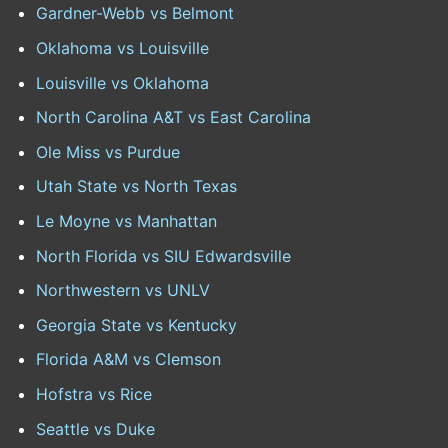
Gardner-Webb vs Belmont
Oklahoma vs Louisville
Louisville vs Oklahoma
North Carolina A&T vs East Carolina
Ole Miss vs Purdue
Utah State vs North Texas
Le Moyne vs Manhattan
North Florida vs SIU Edwardsville
Northwestern vs UNLV
Georgia State vs Kentucky
Florida A&M vs Clemson
Hofstra vs Rice
Seattle vs Duke