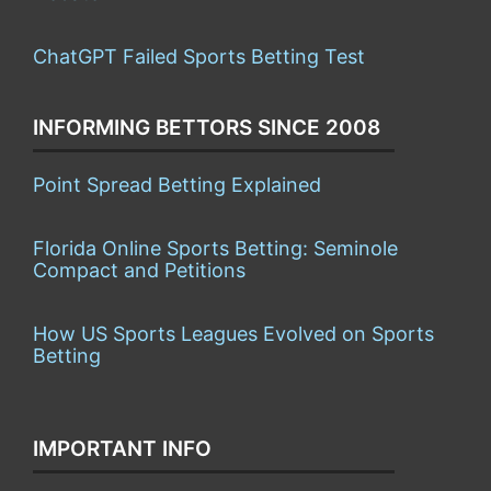
ChatGPT Failed Sports Betting Test
INFORMING BETTORS SINCE 2008
Point Spread Betting Explained
Florida Online Sports Betting: Seminole
Compact and Petitions
How US Sports Leagues Evolved on Sports
Betting
IMPORTANT INFO