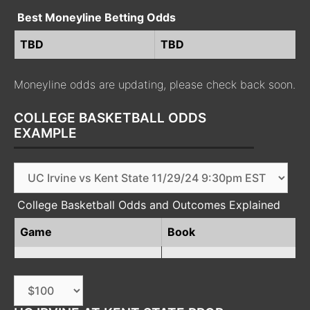
Best Moneyline Betting Odds
TBD
TBD
Moneyline odds are updating, please check back soon.
COLLEGE BASKETBALL ODDS
EXAMPLE
College Basketball Odds and Outcomes Explained
Game
Book