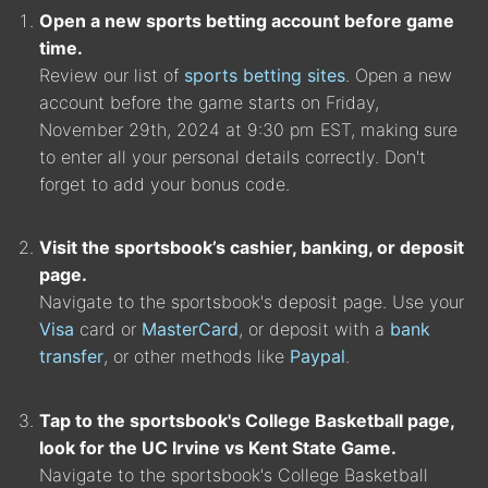
Open a new sports betting account before game
time.
Review our list of
sports betting sites
. Open a new
account before the game starts on Friday,
November 29th, 2024 at 9:30 pm EST, making sure
to enter all your personal details correctly. Don't
forget to add your bonus code.
Visit the sportsbook’s cashier, banking, or deposit
page.
Navigate to the sportsbook's deposit page. Use your
Visa
card or
MasterCard
, or deposit with a
bank
transfer
, or other methods like
Paypal
.
Tap to the sportsbook's College Basketball page,
look for the UC Irvine vs Kent State Game.
Navigate to the sportsbook's College Basketball