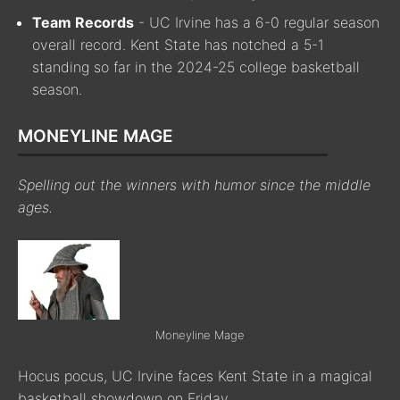
Team Records
- UC Irvine has a 6-0 regular season
overall record. Kent State has notched a 5-1
standing so far in the 2024-25 college basketball
season.
MONEYLINE MAGE
Spelling out the winners with humor since the middle
ages.
Moneyline Mage
Hocus pocus, UC Irvine faces Kent State in a magical
basketball showdown on Friday.