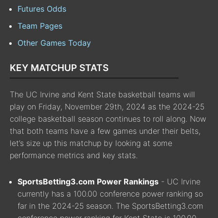
Futures Odds
Team Pages
Other Games Today
KEY MATCHUP STATS
The UC Irvine and Kent State basketball teams will
play on Friday, November 29th, 2024 as the 2024-25
college basketball season continues to roll along. Now
that both teams have a few games under their belts,
let’s size up this matchup by looking at some
performance metrics and key stats.
SportsBetting3.com Power Rankings
- UC Irvine
currently has a 100.00 conference power ranking so
far in the 2024-25 season. The SportsBetting3.com