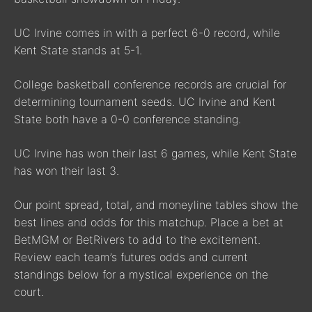
UC Irvine comes in with a perfect 6-0 record, while
Kent State stands at 5-1.
College basketball conference records are crucial for
determining tournament seeds. UC Irvine and Kent
State both have a 0-0 conference standing.
UC Irvine has won their last 6 games, while Kent State
has won their last 3.
Our point spread, total, and moneyline tables show the
best lines and odds for this matchup. Place a bet at
BetMGM or BetRivers to add to the excitement.
Review each team’s futures odds and current
standings below for a mystical experience on the
court.