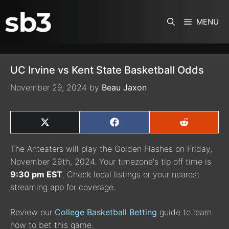
SKIP TO CONTENT
MENU
UC Irvine vs Kent State Basketball Odds
November 29, 2024
by
Beau Jaxon
SHARE
SHARE
SHARE
ON
ON
ON
X
FACEBOOK
REDDIT
The Anteaters will play the Golden Flashes on Friday,
(TWITTER)
November 29th, 2024. Your timezone's tip off time is
9:30 pm EST
. Check local listings or your nearest
streaming app for coverage.
Review our
College Basketball Betting
guide to learn
how to bet this game.