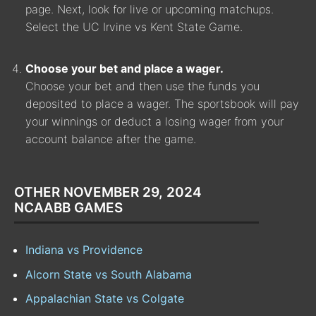
page. Next, look for live or upcoming matchups.
Select the UC Irvine vs Kent State Game.
Choose your bet and place a wager.
Choose your bet and then use the funds you
deposited to place a wager. The sportsbook will pay
your winnings or deduct a losing wager from your
account balance after the game.
OTHER NOVEMBER 29, 2024
NCAABB GAMES
Indiana vs Providence
Alcorn State vs South Alabama
Appalachian State vs Colgate