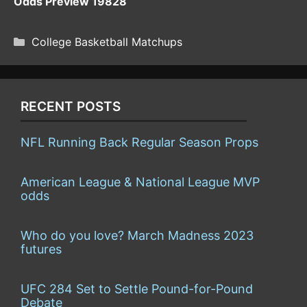
Odds Preview 19828
CATEGORIES
College Basketball Matchups
RECENT POSTS
NFL Running Back Regular Season Props
American League & National League MVP
odds
Who do you love? March Madness 2023
futures
UFC 284 Set to Settle Pound-for-Pound
Debate