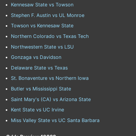
Kennesaw State vs Towson
Stephen F. Austin vs UL Monroe
Towson vs Kennesaw State
Northern Colorado vs Texas Tech
Northwestern State vs LSU
Gonzaga vs Davidson
Delaware State vs Texas
St. Bonaventure vs Northern Iowa
Butler vs Mississippi State
Saint Mary's (CA) vs Arizona State
Kent State vs UC Irvine
Miss Valley State vs UC Santa Barbara