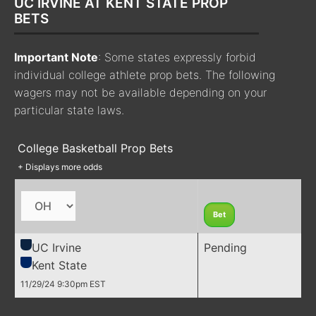
UC IRVINE AT KENT STATE PROP
BETS
Important Note
: Some states expressly forbid
individual college athlete prop bets. The following
wagers may not be available depending on your
particular state laws.
College Basketball Prop Bets
+ Displays more odds
Bet
UC Irvine
Pending
Kent State
11/29/24 9:30pm EST