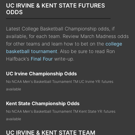
UC IRVINE & KENT STATE FUTURES
ODDS
Latest College Basketball Championship odds, if
available, for each team. Review March Madness odds
for other teams and learn how to bet on the
college
basketball tournament
. Also be sure to read Ron
Halfback's
Final Four
write-up.
UC Irvine Championship Odds
No NCAA Men's Basketball Tournament TM UC Irvine YR: futures
available
Kent State Championship Odds
No NCAA Men's Basketball Tournament TM Kent State YR: futures
available
UC IRVINE & KENT STATE TEAM