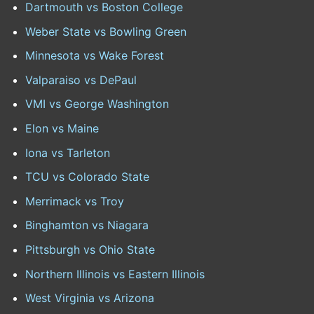
Dartmouth vs Boston College
Weber State vs Bowling Green
Minnesota vs Wake Forest
Valparaiso vs DePaul
VMI vs George Washington
Elon vs Maine
Iona vs Tarleton
TCU vs Colorado State
Merrimack vs Troy
Binghamton vs Niagara
Pittsburgh vs Ohio State
Northern Illinois vs Eastern Illinois
West Virginia vs Arizona