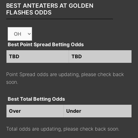
BEST ANTEATERS AT GOLDEN
FLASHES ODDS
Best Point Spread Betting Odds
TBD
TBD
Point Spread odds are updating, please check back
soon.
Best Total Betting Odds
Over
Under
Total odds are updating, please check back soon.