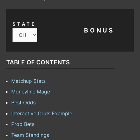
STATE
BONUS
TABLE OF CONTENTS
Matchup Stats
Moneyline Mage
Best Odds
Interactive Odds Example
Prop Bets
Team Standings