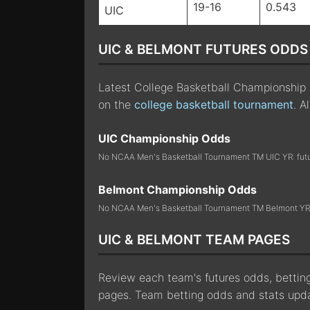
19-16
0.543
UIC
UIC & BELMONT FUTURES ODDS
Latest College Basketball Championship 
on the
college basketball tournament
. A
UIC Championship Odds
No NCAA Men's Basketball Tournament TM UIC YR: futu
Belmont Championship Odds
No NCAA Men's Basketball Tournament TM Belmont YR: 
UIC & BELMONT TEAM PAGES
Review each team's futures odds, betting
pages. Team betting odds and stats upda