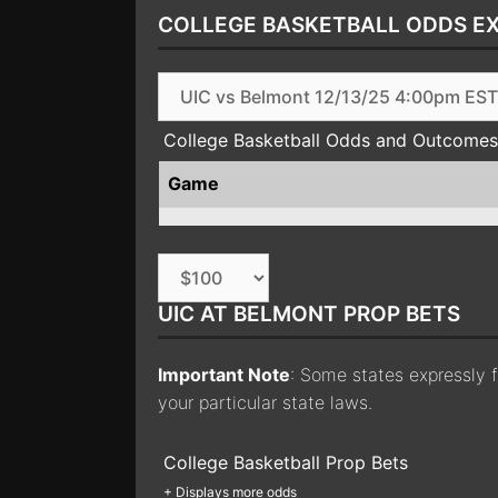
COLLEGE BASKETBALL ODDS E
College Basketball Odds and Outcomes
Game
UIC AT BELMONT PROP BETS
Important Note
: Some states expressly 
your particular state laws.
College Basketball Prop Bets
+ Displays more odds