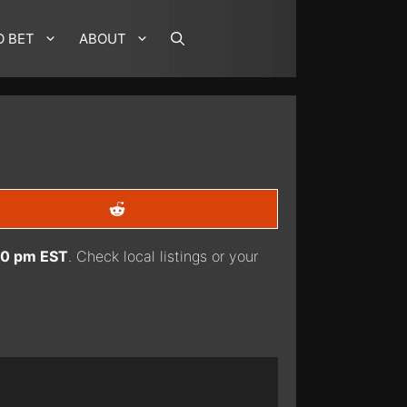
O BET
ABOUT
SHARE
ON
REDDIT
00 pm EST
. Check local listings or your