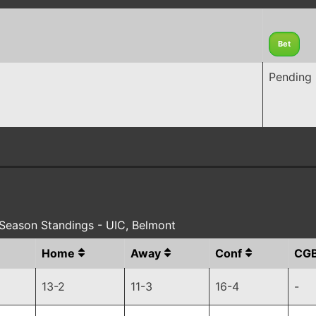
Bet
Pending
Season Standings - UIC, Belmont
Home
Away
Conf
CG
13-2
11-3
16-4
-