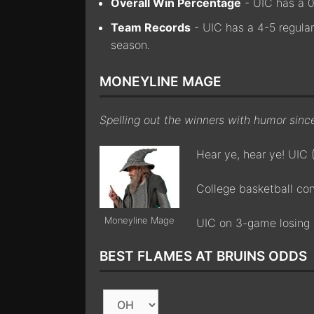
Overall Win Percentage
- UIC has a 0
Team Records
- UIC has a 4-5 regular
season.
MONEYLINE MAGE
Spelling out the winners with humor sinc
Hear ye, hear ye! UIC 
College basketball con
Moneyline Mage
UIC on 3-game losing 
BEST FLAMES AT BRUINS ODDS