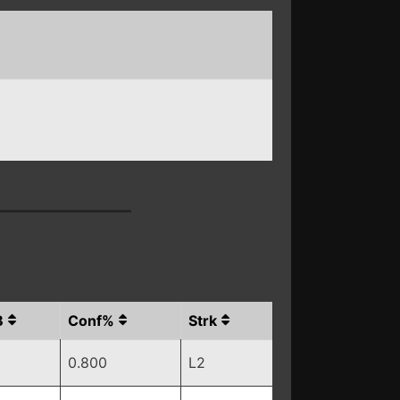
B
Conf%
Strk
0.800
L2