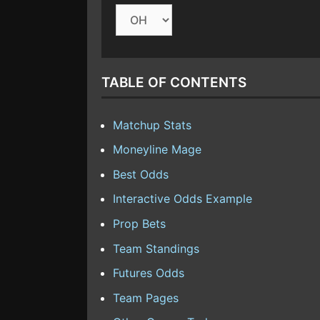
TABLE OF CONTENTS
Matchup Stats
Moneyline Mage
Best Odds
Interactive Odds Example
Prop Bets
Team Standings
Futures Odds
Team Pages