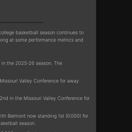
ollege basketball season continues to
ooking at some performance metrics and
r in the 2025-26 season. The
Missouri Valley Conference for away
2nd in the Missouri Valley Conference for
with Belmont now standing 1st (0.000) for
sketball season.