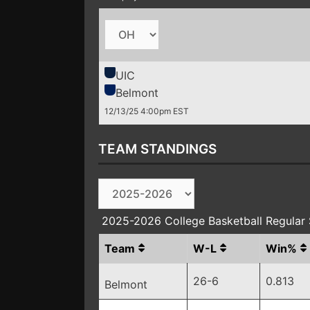
UIC
Belmont
12/13/25 4:00pm EST
TEAM STANDINGS
2025-2026 College Basketball Regular 
Team
W-L
Win%
26-6
0.813
Belmont