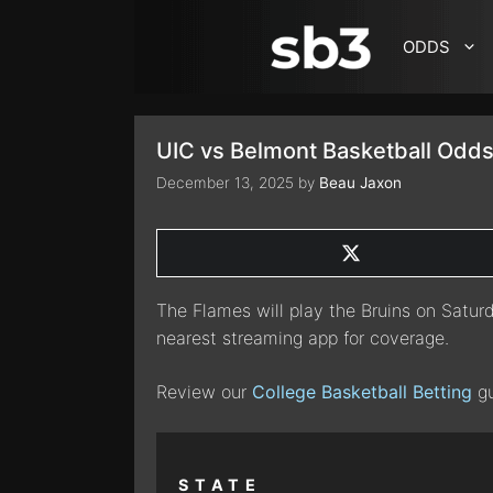
SKIP TO CONTENT
ODDS
UIC vs Belmont Basketball Odd
December 13, 2025
by
Beau Jaxon
SHARE
ON
X
The Flames will play the Bruins on Satur
(TWITTER)
nearest streaming app for coverage.
Review our
College Basketball Betting
gu
STATE