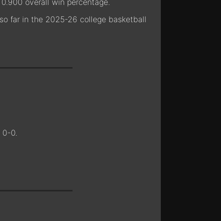
 0.900 overall win percentage.
so far in the 2025-26 college basketball
 0-0.