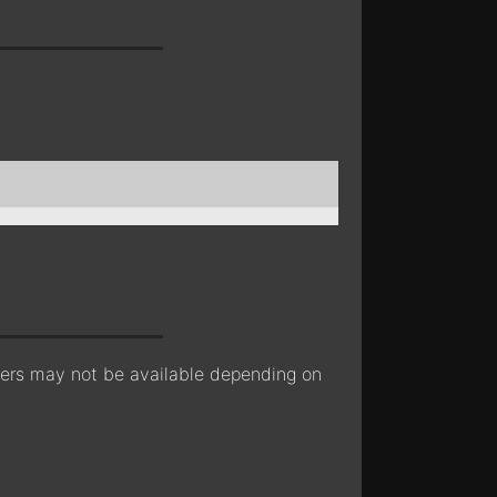
agers may not be available depending on