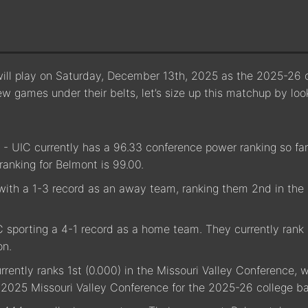
ll play on Saturday, December 13th, 2025 as the 2025-26 c
ew games under their belts, let’s size up this matchup by l
- UIC currently has a 96.33 conference power ranking so fa
anking for Belmont is 99.00.
with a 1-3 record as an away team, ranking them 2nd in the 
 sporting a 4-1 record as a home team. They currently rank 
on.
rrently ranks 1st (0.000) in the Missouri Valley Conference, 
 2025 Missouri Valley Conference for the 2025-26 college ba