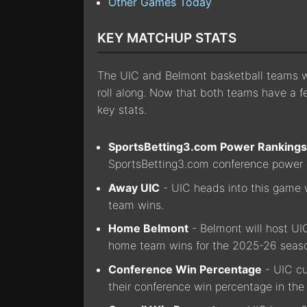
Other Games Today
KEY MATCHUP STATS
The UIC and Belmont basketball teams wi
roll along. Now that both teams have a f
key stats.
SportsBetting3.com Power Rankings
SportsBetting3.com conference power r
Away UIC
- UIC heads into this game 
team wins.
Home Belmont
- Belmont will host UIC
home team wins for the 2025-26 seas
Conference Win Percentage
- UIC cu
their conference win percentage in the