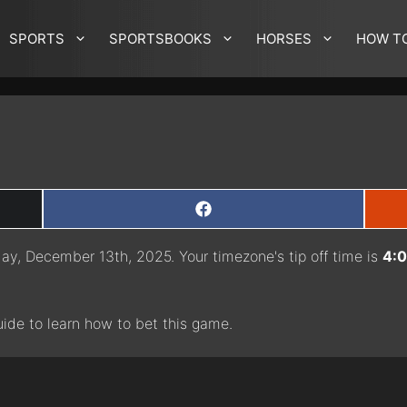
SPORTS
SPORTSBOOKS
HORSES
HOW T
s
SHARE
ON
FACEBOOK
day, December 13th, 2025. Your timezone's tip off time is
4:
ide to learn how to bet this game.