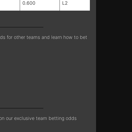
0.600
L2
ds for other teams and learn how to bet
 on our exclusive team betting odds