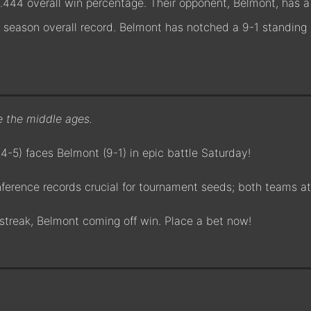
.444 overall win percentage. Their opponent, Belmont, has a
 season overall record. Belmont has notched a 9-1 standing 
e the middle ages.
(4-5) faces Belmont (9-1) in epic battle Saturday!
ference records crucial for tournament seeds; both teams at
streak, Belmont coming off win. Place a bet now!