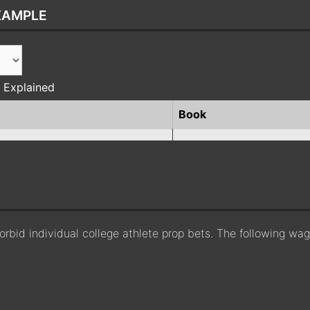
XAMPLE
 Explained
Book
forbid individual college athlete prop bets. The following w