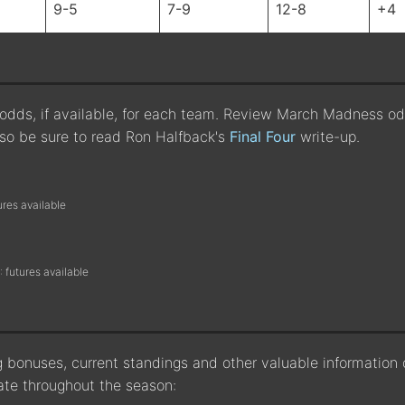
9-5
7-9
12-8
+4
odds, if available, for each team. Review March Madness od
lso be sure to read Ron Halfback's
Final Four
write-up.
res available
futures available
 bonuses, current standings and other valuable information
te throughout the season: