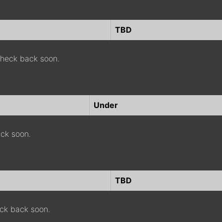
TBD
check back soon.
Under
ack soon.
TBD
ck back soon.