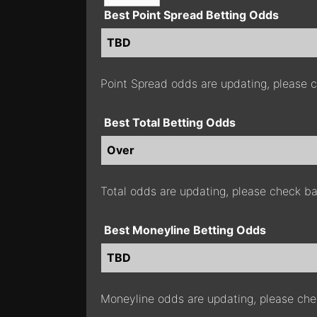
Best Point Spread Betting Odds
TBD
Point Spread odds are updating, please 
Best Total Betting Odds
Over
Total odds are updating, please check b
Best Moneyline Betting Odds
TBD
Moneyline odds are updating, please che