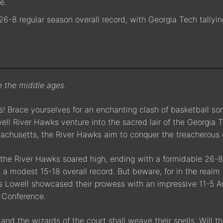
e.
-8 regular season overall record, with Georgia Tech tallyin
e the middle ages.
s! Brace yourselves for an enchanting clash of basketball s
l River Hawks venture into the sacred lair of the Georgia T
achusetts, the River Hawks aim to conquer the treacherous c
the River Hawks soared high, ending with a formidable 26-8
a modest 15-18 overall record. But beware, for in the realm 
 Lowell showcased their prowess with an impressive 11-5 A
C Conference.
and the wizards of the court shall weave their spells. Will t