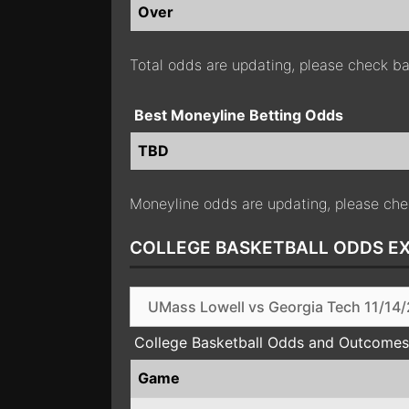
Over
Total odds are updating, please check b
Best Moneyline Betting Odds
TBD
Moneyline odds are updating, please che
COLLEGE BASKETBALL ODDS E
College Basketball Odds and Outcomes
Game