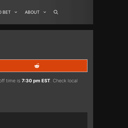
O BET
ABOUT
SHARE
ON
REDDIT
ff time is
7:30 pm EST
. Check local