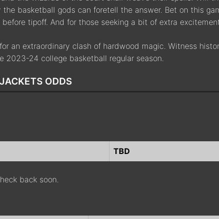
 the basketball gods can foretell the answer. Bet on this g
before tipoff. And for those seeking a bit of extra exciteme
for an extraordinary clash of hardwood magic. Witness histo
he 2023-24 college basketball regular season.
 JACKETS ODDS
TBD
check back soon.