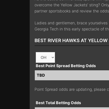
overcome the Yellow Jackets' sting? Only
partner sportsbooks and review the odds 
Ladies and gentlemen, brace yourselves 
Georgia Tech in this early spectacle of t
BEST RIVER HAWKS AT YELLOW
Best Point Spread Betting Odds
TBD
Point Spread odds are updating, please 
Best Total Betting Odds