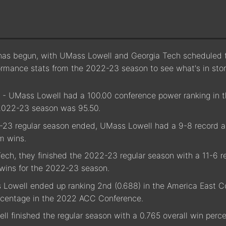
has begun, with UMass Lowell and Georgia Tech scheduled
rmance stats from the 2022-23 season to see what's in stor
- UMass Lowell had a 100.00 conference power ranking in 
 2022-23 season was 95.50.
23 regular season ended, UMass Lowell had a 9-8 record as
m wins.
Tech, they finished the 2022-23 regular season with a 11-6
wins for the 2022-23 season.
Lowell ended up ranking 2nd (0.688) in the America East C
percentage in the 2022 ACC Conference.
l finished the regular season with a 0.765 overall win per