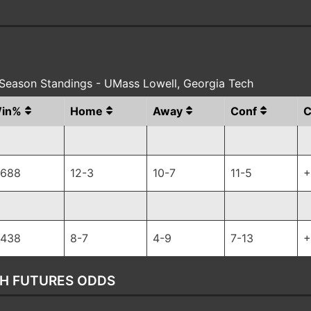
Season Standings - UMass Lowell, Georgia Tech
in%
Home
Away
Conf
.688
12-3
10-7
11-5
+
.438
8-7
4-9
7-13
+
CH FUTURES ODDS