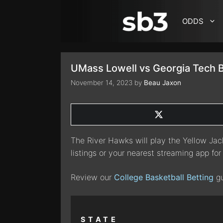
SKIP TO CONTENT
ODDS
UMass Lowell vs Georgia Tech 
November 14, 2023
by
Beau Jaxon
SHARE
ON
X
The River Hawks will play the Yellow Jac
(TWITTER)
listings or your nearest streaming app fo
Review our
College Basketball Betting
gu
STATE