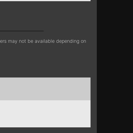
agers may not be available depending on