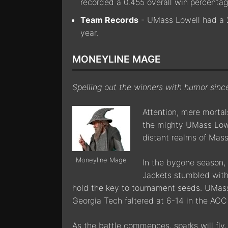
recorded a 0.455 overall win percentag
Team Records
- UMass Lowell had a 26
year.
MONEYLINE MAGE
Spelling out the winners with humor sinc
Attention, mere mortal
the mighty UMass Lowel
distant realms of Mass
Moneyline Mage
In the bygone season, 
Jackets stumbled with 
hold the key to tournament seeds. UMass
Georgia Tech faltered at 6-14 in the AC
As the battle commences, sparks will fly, 