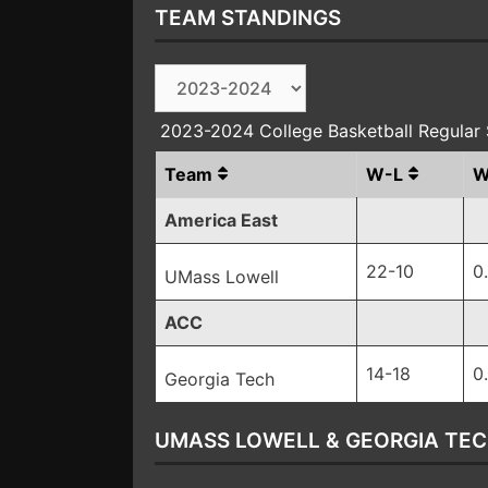
TEAM STANDINGS
2023-2024 College Basketball Regular 
Team
W-L
W
America East
22-10
0
UMass Lowell
ACC
14-18
0
Georgia Tech
UMASS LOWELL & GEORGIA TE