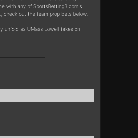
ame with any of SportsBetting3.com's
nt, check out the team prop bets below.
ry unfold as UMass Lowell takes on