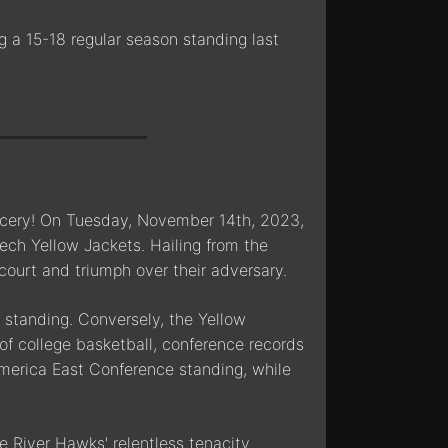
g a 15-18 regular season standing last
orcery! On Tuesday, November 14th, 2023,
ech Yellow Jackets. Hailing from the
ourt and triumph over their adversary.
 standing. Conversely, the Yellow
of college basketball, conference records
merica East Conference standing, while
he River Hawks' relentless tenacity