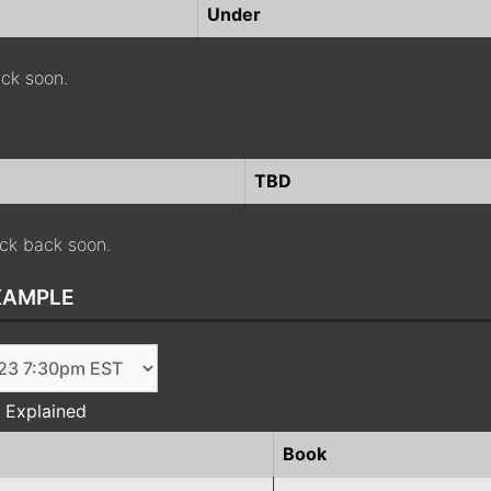
Under
ack soon.
TBD
ck back soon.
XAMPLE
 Explained
Book