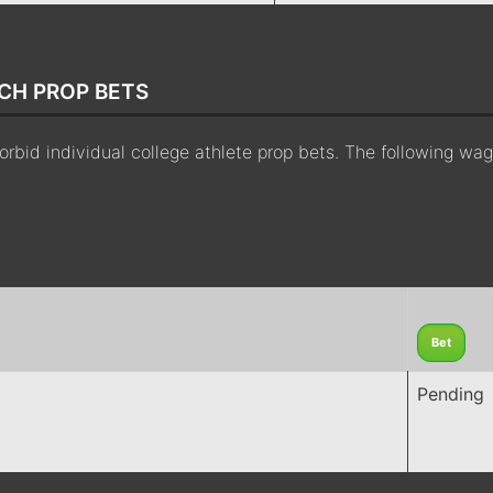
CH PROP BETS
forbid individual college athlete prop bets. The following w
Bet
Pending