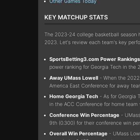
Other Games Today
KEY MATCHUP STATS
The 2023-24 college basketball season 
2023. Let's review each team's key perfo
SportsBetting3.com Power Rankings
power ranking for Georgia Tech in the
Away UMass Lowell
- When the 2022-
America East Conference for away tea
Home Georgia Tech
- As for Georgia 
in the ACC Conference for home team 
Conference Win Percentage
- UMass 
9th (0.300) for their conference win 
Overall Win Percentage
- UMass Lowel