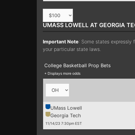
UMASS LOWELL AT GEORGIA TE
Important Note
: Some states expressly 
your particular state laws.
College Basketball Prop Bets
+ Displays more odds
UMass Lowell
Georgia Tech
11/14/23 7:30pm EST