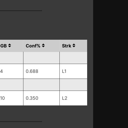
CGB
Conf%
Strk
4
0.688
L1
10
0.350
L2