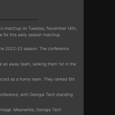
 to matchup on Tuesday, November 14th,
e for this early season matchup.
the 2022-23 season. The conference
 an away team, ranking them 1st in the
 record as a home team. They ranked 6th
onference, with Georgia Tech standing
centage. Meanwhile, Georgia Tech