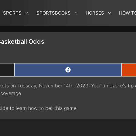
SPORTS
SPORTSBOOKS
HORSES
HOW T
Basketball Odds
SHARE
ON
FACEBOOK
kets on Tuesday, November 14th, 2023. Your timezone's tip o
r coverage.
ide to learn how to bet this game.