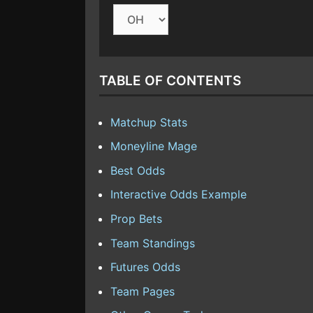
TABLE OF CONTENTS
Matchup Stats
Moneyline Mage
Best Odds
Interactive Odds Example
Prop Bets
Team Standings
Futures Odds
Team Pages