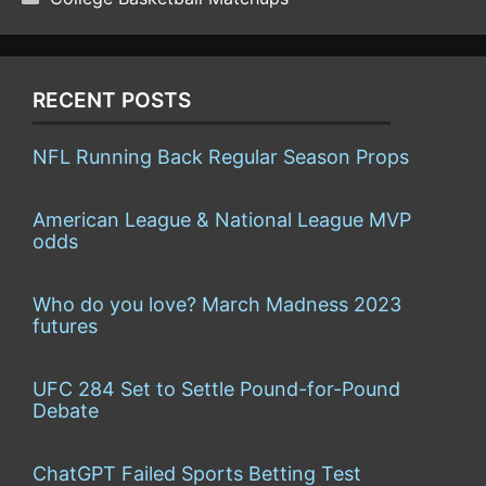
RECENT POSTS
NFL Running Back Regular Season Props
American League & National League MVP
odds
Who do you love? March Madness 2023
futures
UFC 284 Set to Settle Pound-for-Pound
Debate
ChatGPT Failed Sports Betting Test