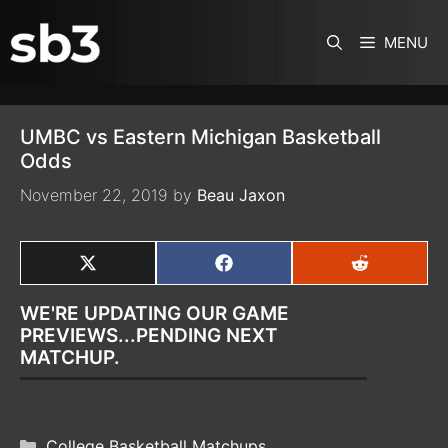
SKIP TO CONTENT
MENU
UMBC vs Eastern Michigan Basketball
Odds
November 22, 2019
by
Beau Jaxon
SHARE
SHARE
SHARE
ON
ON
ON
X
FACEBOOK
REDDIT
WE'RE UPDATING OUR GAME
(TWITTER)
PREVIEWS...PENDING NEXT
MATCHUP.
CATEGORIES
College Basketball Matchups