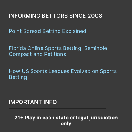
INFORMING BETTORS SINCE 2008
Point Spread Betting Explained
Florida Online Sports Betting: Seminole
Compact and Petitions
How US Sports Leagues Evolved on Sports
Betting
IMPORTANT INFO
21+ Play in each state or legal jurisdiction
only