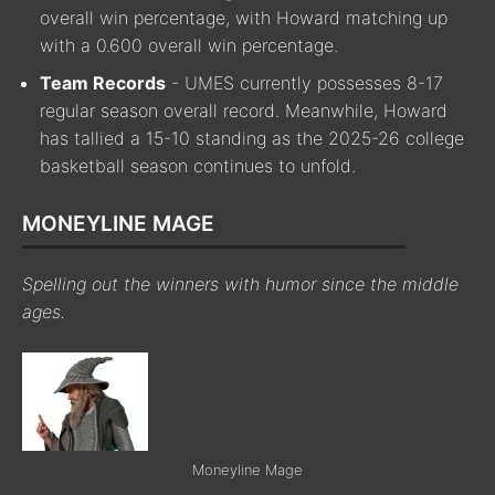
overall win percentage, with Howard matching up
with a 0.600 overall win percentage.
Team Records
- UMES currently possesses 8-17
regular season overall record. Meanwhile, Howard
has tallied a 15-10 standing as the 2025-26 college
basketball season continues to unfold.
MONEYLINE MAGE
Spelling out the winners with humor since the middle
ages.
Moneyline Mage