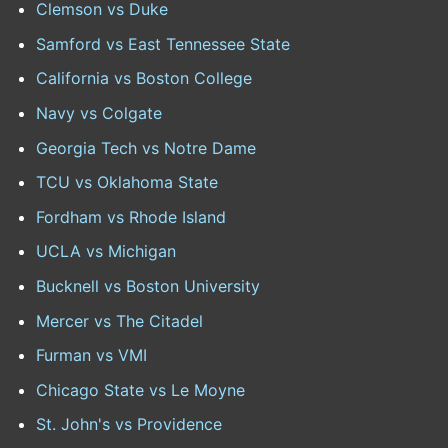
Clemson vs Duke
Samford vs East Tennessee State
California vs Boston College
Navy vs Colgate
Georgia Tech vs Notre Dame
TCU vs Oklahoma State
Fordham vs Rhode Island
UCLA vs Michigan
Bucknell vs Boston University
Mercer vs The Citadel
Furman vs VMI
Chicago State vs Le Moyne
St. John's vs Providence