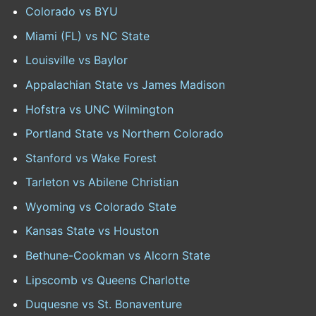
Colorado vs BYU
Miami (FL) vs NC State
Louisville vs Baylor
Appalachian State vs James Madison
Hofstra vs UNC Wilmington
Portland State vs Northern Colorado
Stanford vs Wake Forest
Tarleton vs Abilene Christian
Wyoming vs Colorado State
Kansas State vs Houston
Bethune-Cookman vs Alcorn State
Lipscomb vs Queens Charlotte
Duquesne vs St. Bonaventure