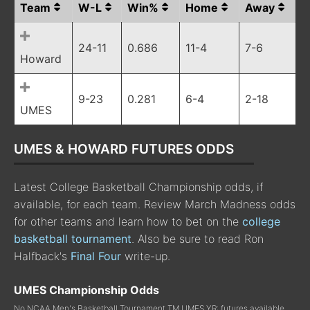
Team
W-L
Win%
Home
Away
24-11
0.686
11-4
7-6
Howard
9-23
0.281
6-4
2-18
UMES
UMES & HOWARD FUTURES ODDS
Latest College Basketball Championship odds, if
available, for each team. Review March Madness odds
for other teams and learn how to bet on the
college
basketball tournament
. Also be sure to read Ron
Halfback's
Final Four
write-up.
UMES Championship Odds
No NCAA Men's Basketball Tournament TM UMES YR: futures available