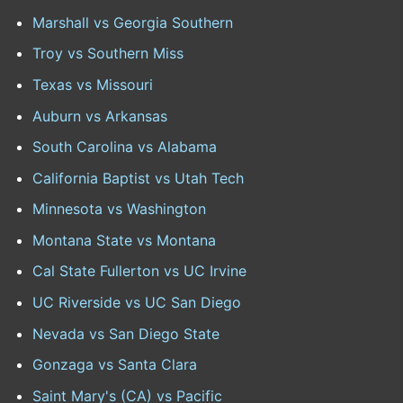
Marshall vs Georgia Southern
Troy vs Southern Miss
Texas vs Missouri
Auburn vs Arkansas
South Carolina vs Alabama
California Baptist vs Utah Tech
Minnesota vs Washington
Montana State vs Montana
Cal State Fullerton vs UC Irvine
UC Riverside vs UC San Diego
Nevada vs San Diego State
Gonzaga vs Santa Clara
Saint Mary's (CA) vs Pacific