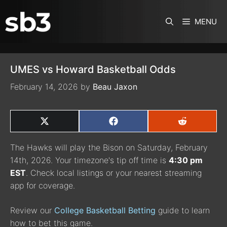
SKIP TO CONTENT
MENU
UMES vs Howard Basketball Odds
February 14, 2026
by
Beau Jaxon
SHARE
SHARE
SHARE
ON
ON
ON
X
FACEBOOK
REDDIT
The Hawks will play the Bison on Saturday, February
(TWITTER)
14th, 2026. Your timezone's tip off time is
4:30 pm
EST
. Check local listings or your nearest streaming
app for coverage.
Review our
College Basketball Betting
guide to learn
how to bet this game.