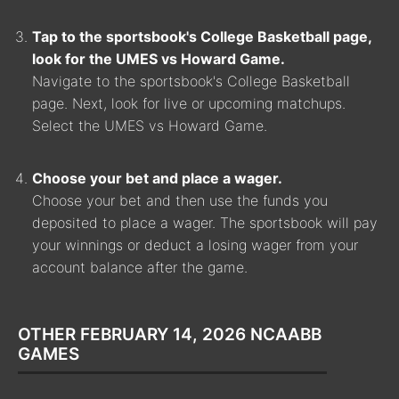
Tap to the sportsbook's College Basketball page,
look for the UMES vs Howard Game.
Navigate to the sportsbook's College Basketball
page. Next, look for live or upcoming matchups.
Select the UMES vs Howard Game.
Choose your bet and place a wager.
Choose your bet and then use the funds you
deposited to place a wager. The sportsbook will pay
your winnings or deduct a losing wager from your
account balance after the game.
OTHER FEBRUARY 14, 2026 NCAABB
GAMES