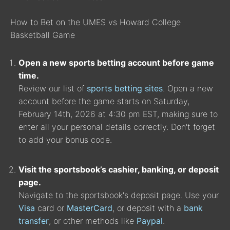
How to Bet on the UMES vs Howard College
Basketball Game
Open a new sports betting account before game
time.
Review our list of
sports betting sites
. Open a new
account before the game starts on Saturday,
February 14th, 2026 at 4:30 pm EST, making sure to
enter all your personal details correctly. Don't forget
to add your bonus code.
Visit the sportsbook’s cashier, banking, or deposit
page.
Navigate to the sportsbook's deposit page. Use your
Visa
card or
MasterCard
, or deposit with a
bank
transfer
, or other methods like
Paypal
.