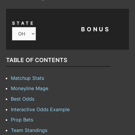
STATE
BONUS
TABLE OF CONTENTS
Matchup Stats
Moneyline Mage
Best Odds
Interactive Odds Example
Prop Bets
Team Standings