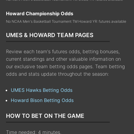
Howard Championship Odds
No NCAA Men's Basketball Tournament TM Howard YR: futures available
UMES & HOWARD TEAM PAGES
Review each team's futures odds, betting bonuses,
current standings and other valuable information on
our exclusive team betting odds pages. Team betting
odds and stats update throughout the season:
UMES Hawks Betting Odds
Howard Bison Betting Odds
HOW TO BET ON THE GAME
Time needed:
4 minutes.