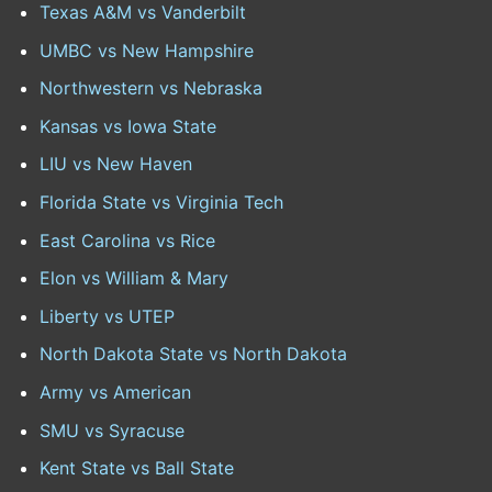
Texas A&M vs Vanderbilt
UMBC vs New Hampshire
Northwestern vs Nebraska
Kansas vs Iowa State
LIU vs New Haven
Florida State vs Virginia Tech
East Carolina vs Rice
Elon vs William & Mary
Liberty vs UTEP
North Dakota State vs North Dakota
Army vs American
SMU vs Syracuse
Kent State vs Ball State