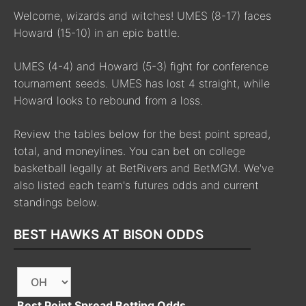
Welcome, wizards and witches! UMES (8-17) faces
Howard (15-10) in an epic battle.
UMES (4-4) and Howard (5-3) fight for conference
tournament seeds. UMES has lost 4 straight, while
Howard looks to rebound from a loss.
Review the tables below for the best point spread,
total, and moneylines. You can bet on college
basketball legally at BetRivers and BetMGM. We've
also listed each team's futures odds and current
standings below.
BEST HAWKS AT BISON ODDS
Best Point Spread Betting Odds