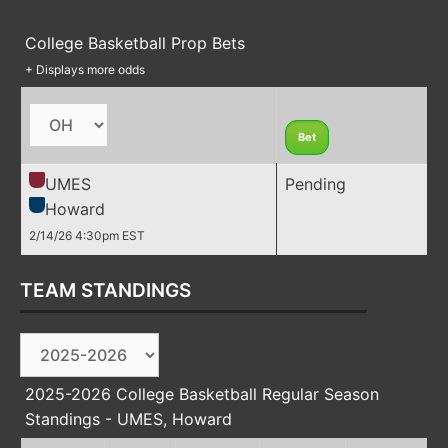
College Basketball Prop Bets
+ Displays more odds
Bet
UMES
Pending
Howard
2/14/26 4:30pm EST
TEAM STANDINGS
2025-2026 College Basketball Regular Season
Standings - UMES, Howard