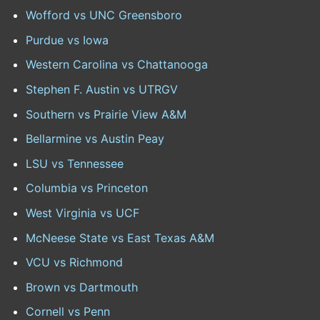
Wofford vs UNC Greensboro
Purdue vs Iowa
Western Carolina vs Chattanooga
Stephen F. Austin vs UTRGV
Southern vs Prairie View A&M
Bellarmine vs Austin Peay
LSU vs Tennessee
Columbia vs Princeton
West Virginia vs UCF
McNeese State vs East Texas A&M
VCU vs Richmond
Brown vs Dartmouth
Cornell vs Penn