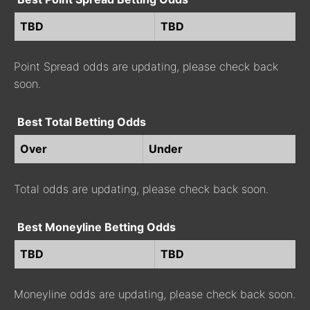
TBD
TBD
Point Spread odds are updating, please check back
soon.
Best Total Betting Odds
Over
Under
Total odds are updating, please check back soon.
Best Moneyline Betting Odds
TBD
TBD
Moneyline odds are updating, please check back soon.