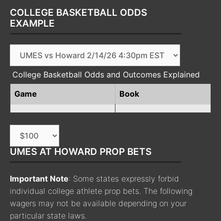
COLLEGE BASKETBALL ODDS
EXAMPLE
College Basketball Odds and Outcomes Explained
Game
Book
UMES AT HOWARD PROP BETS
Important Note
: Some states expressly forbid
individual college athlete prop bets. The following
wagers may not be available depending on your
particular state laws.