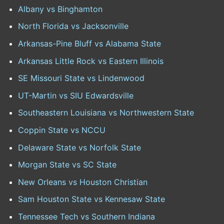
Albany vs Binghamton
North Florida vs Jacksonville
Arkansas-Pine Bluff vs Alabama State
Arkansas Little Rock vs Eastern Illinois
SE Missouri State vs Lindenwood
UT-Martin vs SIU Edwardsville
Southeastern Louisiana vs Northwestern State
Coppin State vs NCCU
Delaware State vs Norfolk State
Morgan State vs SC State
New Orleans vs Houston Christian
Sam Houston State vs Kennesaw State
Tennessee Tech vs Southern Indiana