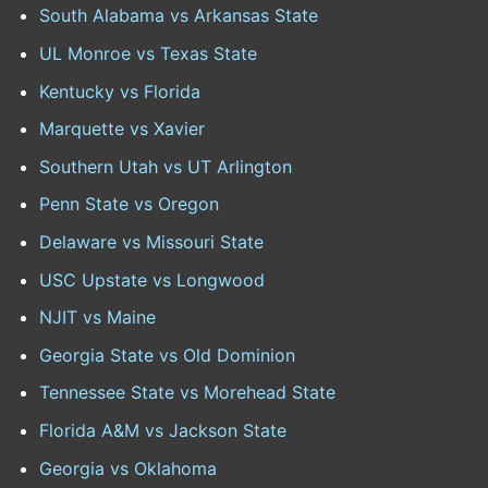
South Alabama vs Arkansas State
UL Monroe vs Texas State
Kentucky vs Florida
Marquette vs Xavier
Southern Utah vs UT Arlington
Penn State vs Oregon
Delaware vs Missouri State
USC Upstate vs Longwood
NJIT vs Maine
Georgia State vs Old Dominion
Tennessee State vs Morehead State
Florida A&M vs Jackson State
Georgia vs Oklahoma