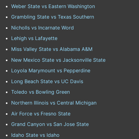
Weber State vs Eastern Washington
Grambling State vs Texas Southern
Nicholls vs Incarnate Word
Lehigh vs Lafayette
Miss Valley State vs Alabama A&M
New Mexico State vs Jacksonville State
Loyola Marymount vs Pepperdine
Long Beach State vs UC Davis
Toledo vs Bowling Green
Northern Illinois vs Central Michigan
Air Force vs Fresno State
Grand Canyon vs San Jose State
Idaho State vs Idaho