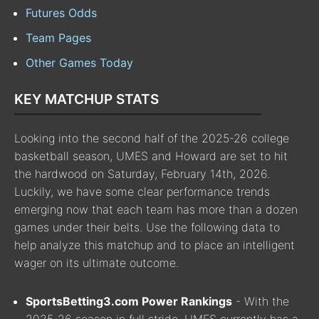
Futures Odds
Team Pages
Other Games Today
KEY MATCHUP STATS
Looking into the second half of the 2025-26 college
basketball season, UMES and Howard are set to hit
the hardwood on Saturday, February 14th, 2026.
Luckily, we have some clear performance trends
emerging now that each team has more than a dozen
games under their belts. Use the following data to
help analyze this matchup and to place an intelligent
wager on its ultimate outcome.
SportsBetting3.com Power Rankings
- With the