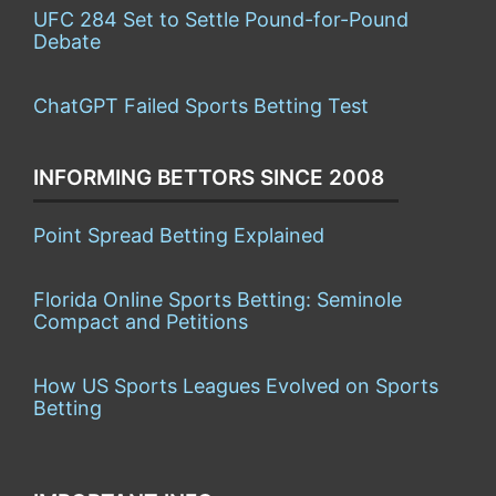
UFC 284 Set to Settle Pound-for-Pound
Debate
ChatGPT Failed Sports Betting Test
INFORMING BETTORS SINCE 2008
Point Spread Betting Explained
Florida Online Sports Betting: Seminole
Compact and Petitions
How US Sports Leagues Evolved on Sports
Betting