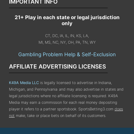
IMPORTANT INFO
21+ Play in each state or legal jurisdiction
only
CT, DC, IA, IL, IN, KS, LA,
MI, MS, NC, NY, OH, PA, TN, WY
Gambling Problem Help & Self-Exclusion
AFFILIATE ADVERTISING LICENSES
K49A Media LLC
is legally licensed to advertise in Indiana,
Michigan, and Pennsylvania
and may also advertise in states and
legal jurisdictions where no affiliate licensing is required.
K49A
Media may earn a commission for each real money depositing
player it refers to a partner sportsbook. SportsBetting3.com
does
not
make, take or place bets on behalf of its customers.