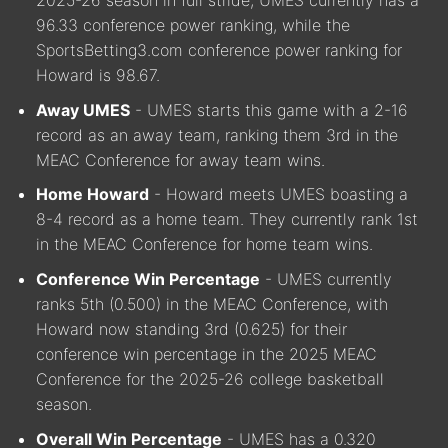
2025-26 season in full stride, UMES currently has a
96.33 conference power ranking, while the
SportsBetting3.com conference power ranking for
Howard is 98.67.
Away UMES
- UMES starts this game with a 2-16
record as an away team, ranking them 3rd in the
MEAC Conference for away team wins.
Home Howard
- Howard meets UMES boasting a
8-4 record as a home team. They currently rank 1st
in the MEAC Conference for home team wins.
Conference Win Percentage
- UMES currently
ranks 5th (0.500) in the MEAC Conference, with
Howard now standing 3rd (0.625) for their
conference win percentage in the 2025 MEAC
Conference for the 2025-26 college basketball
season.
Overall Win Percentage
- UMES has a 0.320