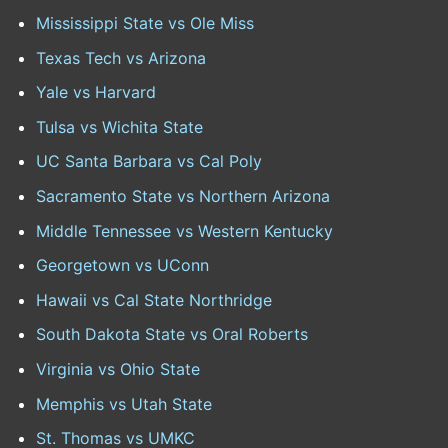
Mississippi State vs Ole Miss
Texas Tech vs Arizona
Yale vs Harvard
Tulsa vs Wichita State
UC Santa Barbara vs Cal Poly
Sacramento State vs Northern Arizona
Middle Tennessee vs Western Kentucky
Georgetown vs UConn
Hawaii vs Cal State Northridge
South Dakota State vs Oral Roberts
Virginia vs Ohio State
Memphis vs Utah State
St. Thomas vs UMKC