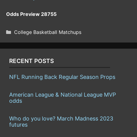
Odds Preview 28755
CATEGORIES
College Basketball Matchups
RECENT POSTS
NFL Running Back Regular Season Props
American League & National League MVP
odds
Who do you love? March Madness 2023
futures