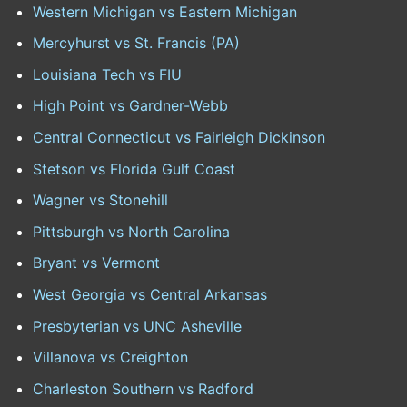
Western Michigan vs Eastern Michigan
Mercyhurst vs St. Francis (PA)
Louisiana Tech vs FIU
High Point vs Gardner-Webb
Central Connecticut vs Fairleigh Dickinson
Stetson vs Florida Gulf Coast
Wagner vs Stonehill
Pittsburgh vs North Carolina
Bryant vs Vermont
West Georgia vs Central Arkansas
Presbyterian vs UNC Asheville
Villanova vs Creighton
Charleston Southern vs Radford