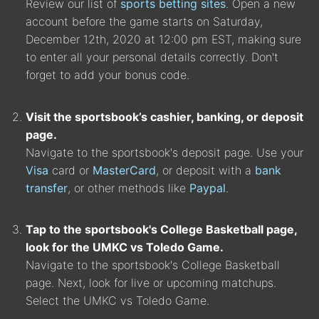
Review our list of
sports betting sites
. Open a new
account before the game starts on Saturday,
December 12th, 2020 at 12:00 pm EST, making sure
to enter all your personal details correctly. Don't
forget to add your bonus code.
Visit the sportsbook’s cashier, banking, or deposit
page.
Navigate to the sportsbook's deposit page. Use your
Visa
card or
MasterCard
, or deposit with a
bank
transfer
, or other methods like
Paypal
.
Tap to the sportsbook's College Basketball page,
look for the UMKC vs Toledo Game.
Navigate to the sportsbook's College Basketball
page. Next, look for live or upcoming matchups.
Select the UMKC vs Toledo Game.