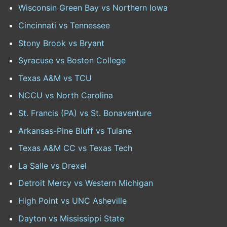
Wisconsin Green Bay vs Northern Iowa
Cincinnati vs Tennessee
Stony Brook vs Bryant
Syracuse vs Boston College
Texas A&M vs TCU
NCCU vs North Carolina
St. Francis (PA) vs St. Bonaventure
Arkansas-Pine Bluff vs Tulane
Texas A&M CC vs Texas Tech
La Salle vs Drexel
Detroit Mercy vs Western Michigan
High Point vs UNC Asheville
Dayton vs Mississippi State