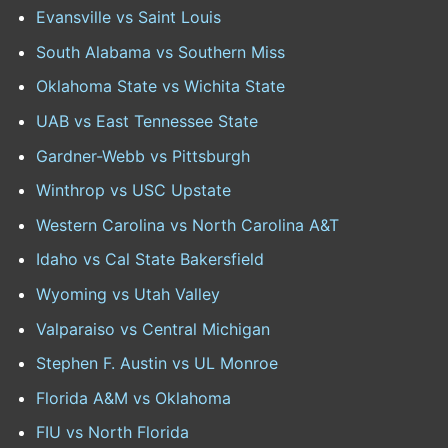
Evansville vs Saint Louis
South Alabama vs Southern Miss
Oklahoma State vs Wichita State
UAB vs East Tennessee State
Gardner-Webb vs Pittsburgh
Winthrop vs USC Upstate
Western Carolina vs North Carolina A&T
Idaho vs Cal State Bakersfield
Wyoming vs Utah Valley
Valparaiso vs Central Michigan
Stephen F. Austin vs UL Monroe
Florida A&M vs Oklahoma
FIU vs North Florida