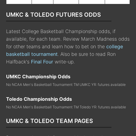
UMKC & TOLEDO FUTURES ODDS
Latest College Basketball Championship odds, if
available, for each team. Review March Madness odds
for other teams and learn how to bet on the
college
basketball tournament
. Also be sure to read Ron
Halfback's
Final Four
write-up.
UMKC Championship Odds
No NCAA Men's Basketball Tournament TM UMKC YR: futures available
Toledo Championship Odds
No NCAA Men's Basketball Tournament TM Toledo YR: futures available
UMKC & TOLEDO TEAM PAGES