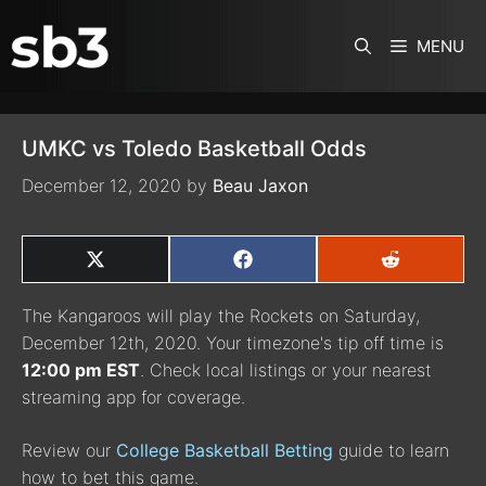
SKIP TO CONTENT
MENU
UMKC vs Toledo Basketball Odds
December 12, 2020
by
Beau Jaxon
SHARE
SHARE
SHARE
ON
ON
ON
X
FACEBOOK
REDDIT
The Kangaroos will play the Rockets on Saturday,
(TWITTER)
December 12th, 2020. Your timezone's tip off time is
12:00 pm EST
. Check local listings or your nearest
streaming app for coverage.
Review our
College Basketball Betting
guide to learn
how to bet this game.