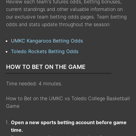
Review each team's futures odds, betting bonuses,
current standings and other valuable information on
our exclusive team betting odds pages. Team betting
odds and stats update throughout the season:
UMKC Kangaroos Betting Odds
Toledo Rockets Betting Odds
HOW TO BET ON THE GAME
Time needed:
4 minutes.
How to Bet on the UMKC vs Toledo College Basketball
Game
Open a new sports betting account before game
time.