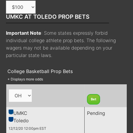
UMKC AT TOLEDO PROP BETS
Important Note
: Some states expressly forbid
individual college athlete prop bets. The following
wagers may not be available depending on your
particular state laws.
College Basketball Prop Bets
+ Displays more odds
Bet
UMKC
Pending
Toledo
12/12/20 12:00pm EST