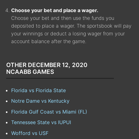
Choose your bet and place a wager.
Choose your bet and then use the funds you
deposited to place a wager. The sportsbook will pay
your winnings or deduct a losing wager from your
account balance after the game.
OTHER DECEMBER 12, 2020
NCAABB GAMES
Florida vs Florida State
Notre Dame vs Kentucky
Florida Gulf Coast vs Miami (FL)
Tennessee State vs IUPUI
Wofford vs USF