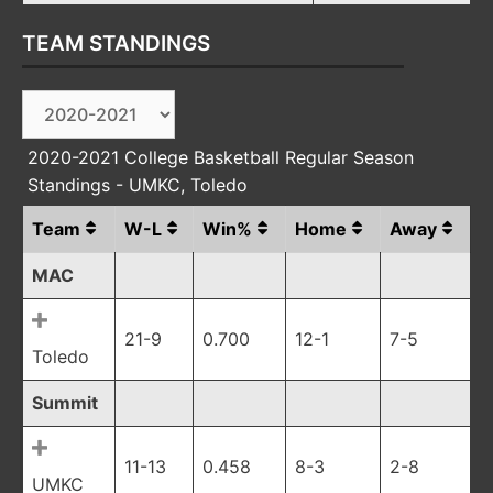
TEAM STANDINGS
2020-2021 College Basketball Regular Season
Standings - UMKC, Toledo
Team
W-L
Win%
Home
Away
MAC
21-9
0.700
12-1
7-5
Toledo
Summit
11-13
0.458
8-3
2-8
UMKC