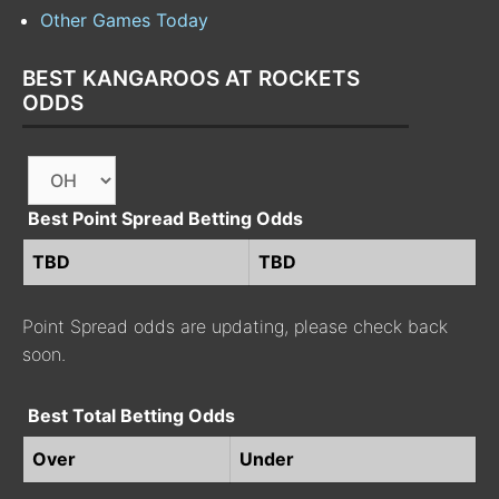
Other Games Today
BEST KANGAROOS AT ROCKETS
ODDS
Best Point Spread Betting Odds
TBD
TBD
Point Spread odds are updating, please check back
soon.
Best Total Betting Odds
Over
Under