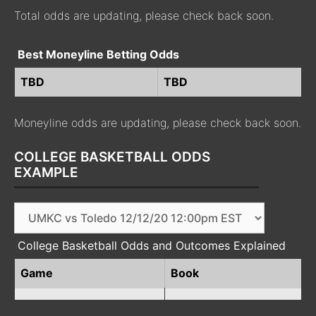
Total odds are updating, please check back soon.
Best Moneyline Betting Odds
TBD
TBD
Moneyline odds are updating, please check back soon.
COLLEGE BASKETBALL ODDS
EXAMPLE
College Basketball Odds and Outcomes Explained
Game
Book