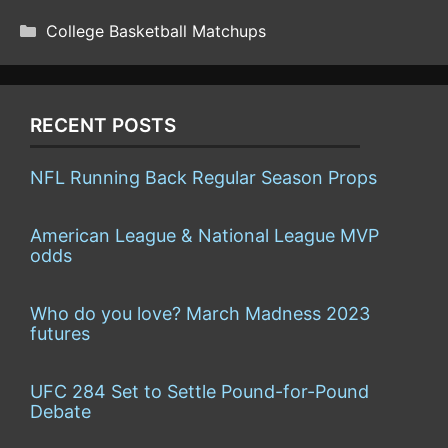
CATEGORIES
College Basketball Matchups
RECENT POSTS
NFL Running Back Regular Season Props
American League & National League MVP
odds
Who do you love? March Madness 2023
futures
UFC 284 Set to Settle Pound-for-Pound
Debate