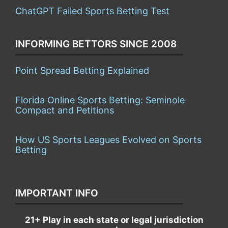
ChatGPT Failed Sports Betting Test
INFORMING BETTORS SINCE 2008
Point Spread Betting Explained
Florida Online Sports Betting: Seminole
Compact and Petitions
How US Sports Leagues Evolved on Sports
Betting
IMPORTANT INFO
21+ Play in each state or legal jurisdiction