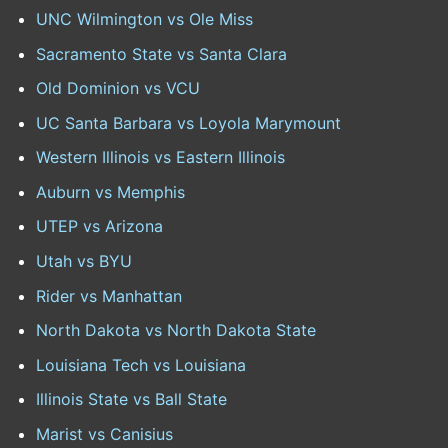
UNC Wilmington vs Ole Miss
Sacramento State vs Santa Clara
Old Dominion vs VCU
UC Santa Barbara vs Loyola Marymount
Western Illinois vs Eastern Illinois
Auburn vs Memphis
UTEP vs Arizona
Utah vs BYU
Rider vs Manhattan
North Dakota vs North Dakota State
Louisiana Tech vs Louisiana
Illinois State vs Ball State
Marist vs Canisius