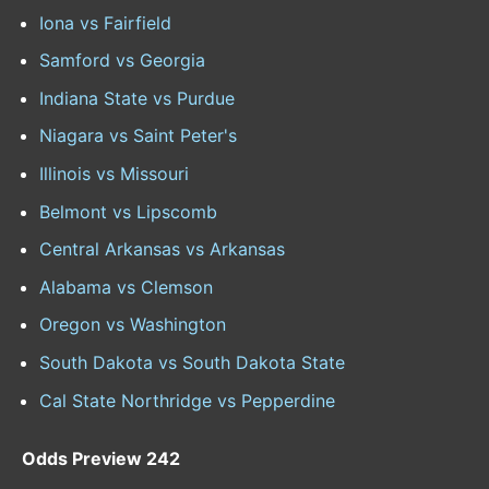
Iona vs Fairfield
Samford vs Georgia
Indiana State vs Purdue
Niagara vs Saint Peter's
Illinois vs Missouri
Belmont vs Lipscomb
Central Arkansas vs Arkansas
Alabama vs Clemson
Oregon vs Washington
South Dakota vs South Dakota State
Cal State Northridge vs Pepperdine
Odds Preview 242