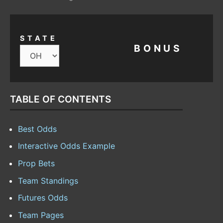
STATE
BONUS
TABLE OF CONTENTS
Best Odds
Interactive Odds Example
Prop Bets
Team Standings
Futures Odds
Team Pages