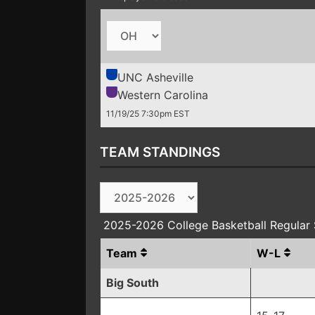
UNC Asheville
Western Carolina
11/19/25 7:30pm EST
TEAM STANDINGS
2025-2026 College Basketball Regular 
Team
W-L
Big South