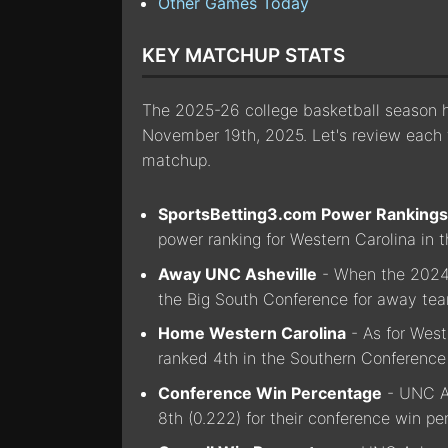
Other Games Today
KEY MATCHUP STATS
The 2025-26 college basketball season 
November 19th, 2025. Let's review each t
matchup.
SportsBetting3.com Power Rankings
power ranking for Western Carolina in
Away UNC Asheville
- When the 2024-
the Big South Conference for away te
Home Western Carolina
- As for West
ranked 4th in the Southern Conference
Conference Win Percentage
- UNC As
8th (0.222) for their conference win p