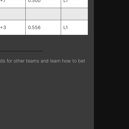
+7
0.500
L1
+3
0.556
L1
ds for other teams and learn how to bet