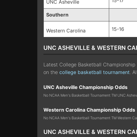
15-17
UNC Asheville
Southern
15-16
Western Carolina
UNC ASHEVILLE & WESTERN CA
Latest College Basketball Championship 
on the
college basketball tournament
. A
UNC Asheville Championship Odds
No NCAA Men's Basketball Tournament TM UNC Ashevill
Western Carolina Championship Odds
No NCAA Men's Basketball Tournament TM Western Carol
UNC ASHEVILLE & WESTERN CA