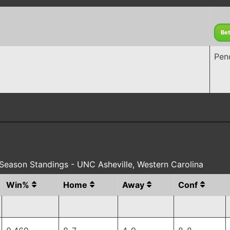
Bet
Pen
Season Standings - UNC Asheville, Western Carolina
Win%
Home
Away
Conf