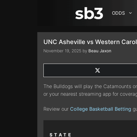
SKIP TO CONTENT
ODDS
UNC Asheville vs Western Carol
November 19, 2025
by
Beau Jaxon
SHARE
ON
X
The Bulldogs will play the Catamounts o
(TWITTER)
or your nearest streaming app for covera
Review our
College Basketball Betting
gu
STATE