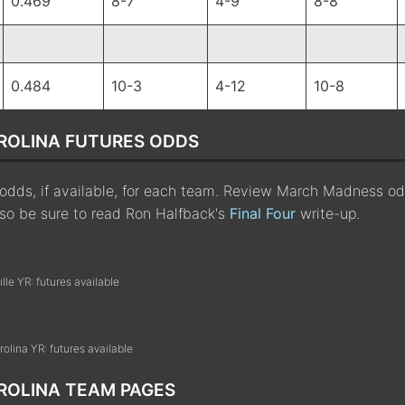
0.469
8-7
4-9
8-8
0.484
10-3
4-12
10-8
ROLINA FUTURES ODDS
odds, if available, for each team. Review March Madness od
lso be sure to read Ron Halfback's
Final Four
write-up.
e YR: futures available
ina YR: futures available
ROLINA TEAM PAGES