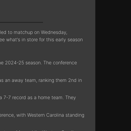
uled to matchup on Wednesday,
 what's in store for this early season
the 2024-25 season. The conference
as an away team, ranking them 2nd in
h a 7-7 record as a home team. They
erence, with Western Carolina standing