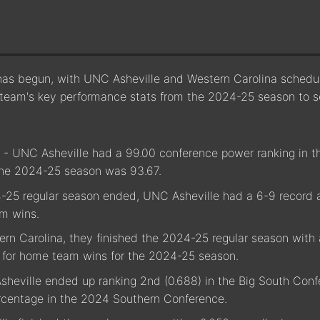
has begun, with UNC Asheville and Western Carolina sched
eam's key performance stats from the 2024-25 season to see
- UNC Asheville had a 99.00 conference power ranking in 
 the 2024-25 season was 93.67.
25 regular season ended, UNC Asheville had a 6-9 record 
am wins.
ern Carolina, they finished the 2024-25 regular season wit
 for home team wins for the 2024-25 season.
heville ended up ranking 2nd (0.688) in the Big South Conf
ercentage in the 2024 Southern Conference.