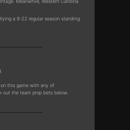
centage. Meanwhile, Western Carolina
llying a 8-22 regular season standing
d.
t on this game with any of
k out the team prop bets below.