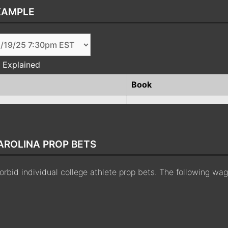
XAMPLE
 Explained
Book
AROLINA PROP BETS
forbid individual college athlete prop bets. The following w