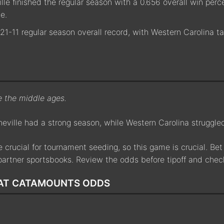
le finished the regular season with a 0.656 overall win per
e.
1-11 regular season overall record, with Western Carolina ta
e the middle ages.
ville had a strong season, while Western Carolina struggle
 crucial for tournament seeding, so this game is crucial. Be
partner sportsbooks. Review the odds before tipoff and chec
 AT CATAMOUNTS ODDS