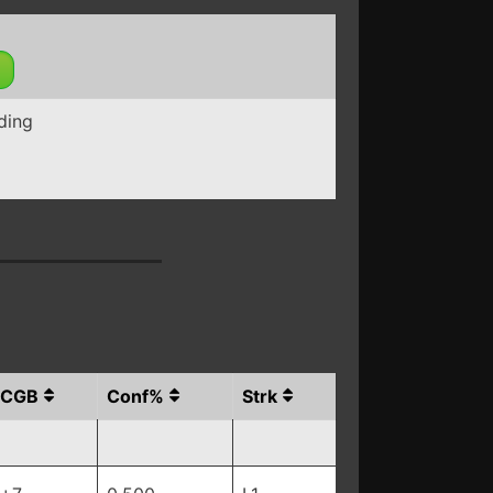
ding
CGB
Conf%
Strk