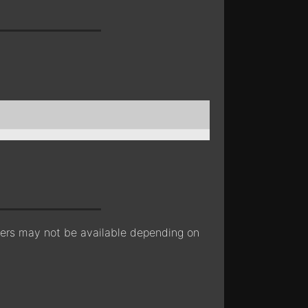
agers may not be available depending on