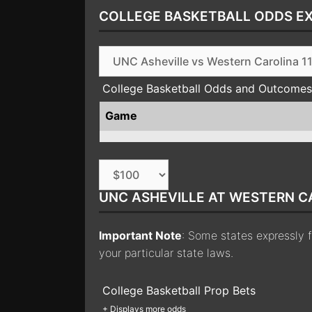
COLLEGE BASKETBALL ODDS E
College Basketball Odds and Outcomes
Game
UNC ASHEVILLE AT WESTERN C
Important Note
: Some states expressly 
your particular state laws.
College Basketball Prop Bets
+ Displays more odds