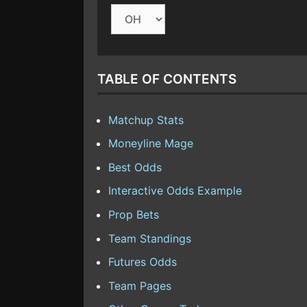
TABLE OF CONTENTS
Matchup Stats
Moneyline Mage
Best Odds
Interactive Odds Example
Prop Bets
Team Standings
Futures Odds
Team Pages