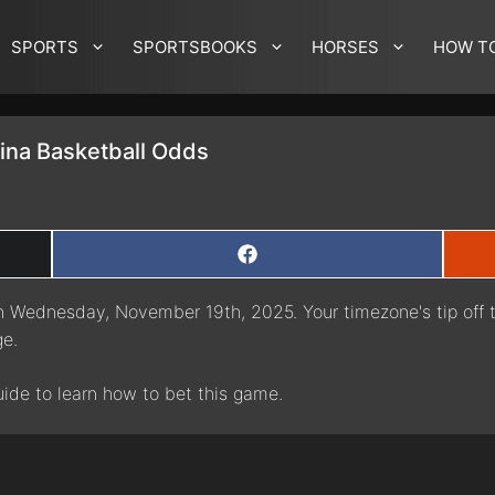
SPORTS
SPORTSBOOKS
HORSES
HOW T
ina Basketball Odds
SHARE
ON
FACEBOOK
n Wednesday, November 19th, 2025. Your timezone's tip off 
ge.
ide to learn how to bet this game.