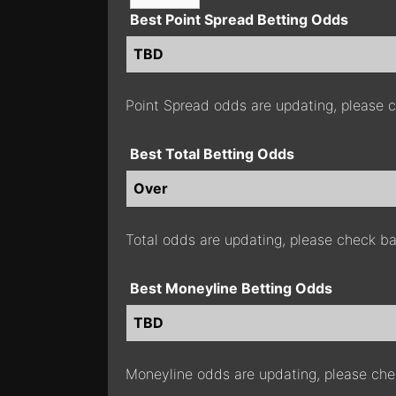
Best Point Spread Betting Odds
TBD
Point Spread odds are updating, please 
Best Total Betting Odds
Over
Total odds are updating, please check b
Best Moneyline Betting Odds
TBD
Moneyline odds are updating, please che