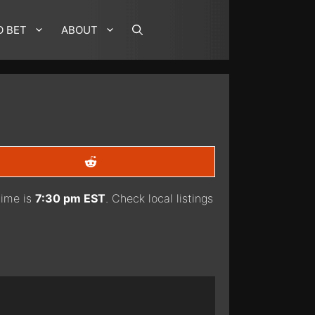
O BET
ABOUT
SHARE
ON
REDDIT
time is
7:30 pm EST
. Check local listings