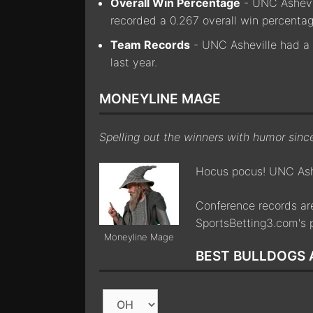
Overall Win Percentage
- UNC Ashevil
recorded a 0.267 overall win percentag
Team Records
- UNC Asheville had a 2
last year.
MONEYLINE MAGE
Spelling out the winners with humor sinc
Hocus pocus! UNC Ashe
Conference records are
SportsBetting3.com's 
Moneyline Mage
BEST BULLDOGS