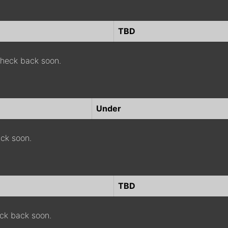
TBD
check back soon.
Under
ack soon.
TBD
ck back soon.