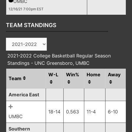
UMBC
12/16/21 7:00pm EST
TEAM STANDINGS
2021-2022 College Basketball Regular Season
Standings - UNC Greensboro, UMBC
W-L
Win%
Home
Away
Team
America East
18-14
0.563
11-4
6-10
UMBC
Southern