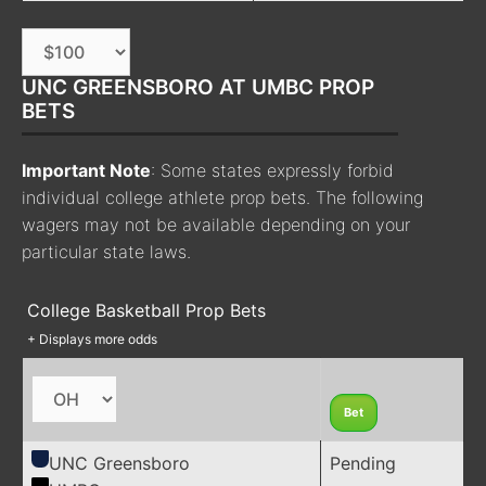
UNC GREENSBORO AT UMBC PROP
BETS
Important Note
: Some states expressly forbid
individual college athlete prop bets. The following
wagers may not be available depending on your
particular state laws.
College Basketball Prop Bets
+ Displays more odds
Bet
UNC Greensboro
Pending