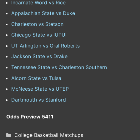
Incarnate Word vs Rice
Appalachian State vs Duke
Charleston vs Stetson
Chicago State vs IUPUI
UT Arlington vs Oral Roberts
Jackson State vs Drake
Tennessee State vs Charleston Southern
Alcorn State vs Tulsa
McNeese State vs UTEP
Dartmouth vs Stanford
Odds Preview 5411
CATEGORIES
College Basketball Matchups