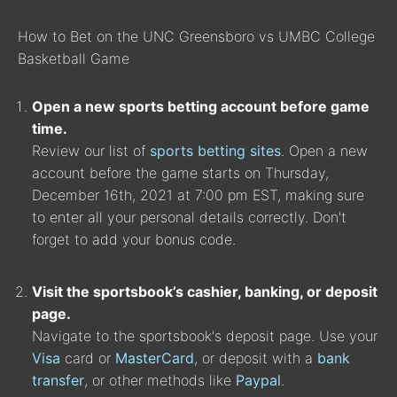
How to Bet on the UNC Greensboro vs UMBC College
Basketball Game
Open a new sports betting account before game
time.
Review our list of
sports betting sites
. Open a new
account before the game starts on Thursday,
December 16th, 2021 at 7:00 pm EST, making sure
to enter all your personal details correctly. Don't
forget to add your bonus code.
Visit the sportsbook’s cashier, banking, or deposit
page.
Navigate to the sportsbook's deposit page. Use your
Visa
card or
MasterCard
, or deposit with a
bank
transfer
, or other methods like
Paypal
.