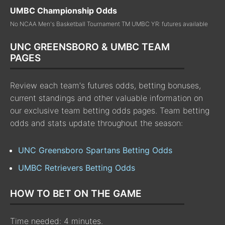
UMBC Championship Odds
No NCAA Men's Basketball Tournament TM UMBC YR: futures available
UNC GREENSBORO & UMBC TEAM
PAGES
Review each team's futures odds, betting bonuses,
current standings and other valuable information on
our exclusive team betting odds pages. Team betting
odds and stats update throughout the season:
UNC Greensboro Spartans Betting Odds
UMBC Retrievers Betting Odds
HOW TO BET ON THE GAME
Time needed:
4 minutes.