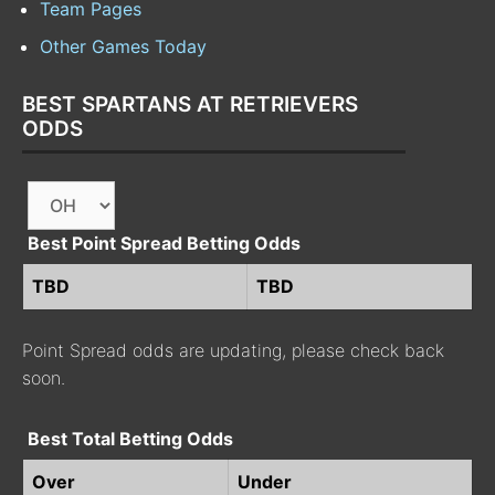
Team Pages
Other Games Today
BEST SPARTANS AT RETRIEVERS
ODDS
Best Point Spread Betting Odds
TBD
TBD
Point Spread odds are updating, please check back
soon.
Best Total Betting Odds
Over
Under