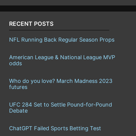
RECENT POSTS
NFL Running Back Regular Season Props
American League & National League MVP
odds
Who do you love? March Madness 2023
futures
UFC 284 Set to Settle Pound-for-Pound
Debate
ChatGPT Failed Sports Betting Test