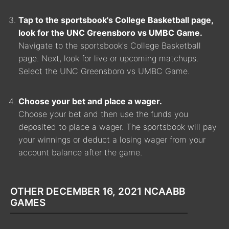
Tap to the sportsbook's College Basketball page,
look for the UNC Greensboro vs UMBC Game.
Navigate to the sportsbook's College Basketball
page. Next, look for live or upcoming matchups.
Select the UNC Greensboro vs UMBC Game.
Choose your bet and place a wager.
Choose your bet and then use the funds you
deposited to place a wager. The sportsbook will pay
your winnings or deduct a losing wager from your
account balance after the game.
OTHER DECEMBER 16, 2021 NCAABB
GAMES