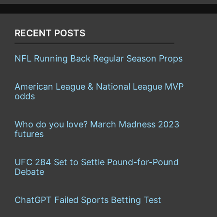
RECENT POSTS
NFL Running Back Regular Season Props
American League & National League MVP
odds
Who do you love? March Madness 2023
futures
UFC 284 Set to Settle Pound-for-Pound
Debate
ChatGPT Failed Sports Betting Test