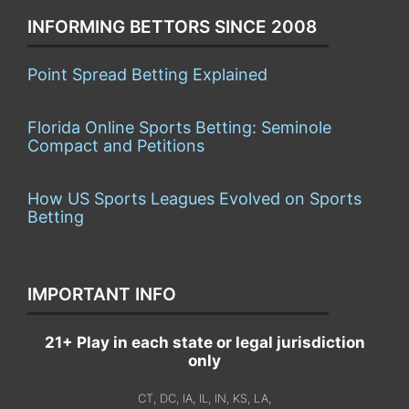
INFORMING BETTORS SINCE 2008
Point Spread Betting Explained
Florida Online Sports Betting: Seminole
Compact and Petitions
How US Sports Leagues Evolved on Sports
Betting
IMPORTANT INFO
21+ Play in each state or legal jurisdiction
only
CT, DC, IA, IL, IN, KS, LA,