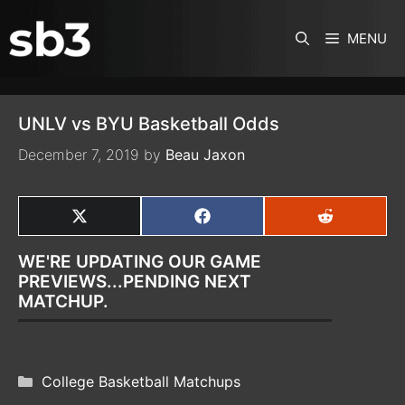
SKIP TO CONTENT
MENU
UNLV vs BYU Basketball Odds
December 7, 2019
by
Beau Jaxon
SHARE
SHARE
SHARE
ON
ON
ON
X
FACEBOOK
REDDIT
WE'RE UPDATING OUR GAME
(TWITTER)
PREVIEWS...PENDING NEXT
MATCHUP.
CATEGORIES
College Basketball Matchups