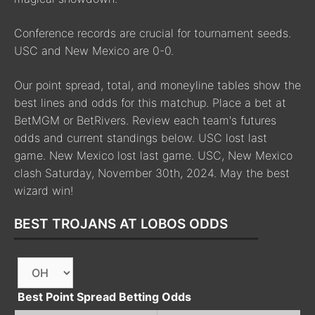
Conference records are crucial for tournament seeds.
USC and New Mexico are 0-0.
Our point spread, total, and moneyline tables show the
best lines and odds for this matchup. Place a bet at
BetMGM or BetRivers. Review each team's futures
odds and current standings below. USC lost last
game. New Mexico lost last game. USC, New Mexico
clash Saturday, November 30th, 2024. May the best
wizard win!
BEST TROJANS AT LOBOS ODDS
Best Point Spread Betting Odds