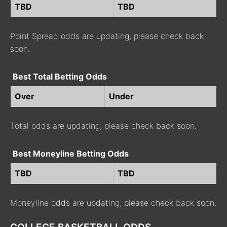
TBD
TBD
Point Spread odds are updating, please check back
soon.
Best Total Betting Odds
Over
Under
Total odds are updating, please check back soon.
Best Moneyline Betting Odds
TBD
TBD
Moneyline odds are updating, please check back soon.