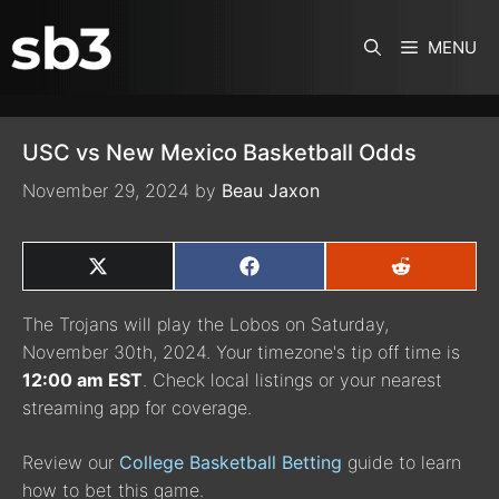
SKIP TO CONTENT
MENU
USC vs New Mexico Basketball Odds
November 29, 2024
by
Beau Jaxon
SHARE
SHARE
SHARE
ON
ON
ON
X
FACEBOOK
REDDIT
The Trojans will play the Lobos on Saturday,
(TWITTER)
November 30th, 2024. Your timezone's tip off time is
12:00 am EST
. Check local listings or your nearest
streaming app for coverage.
Review our
College Basketball Betting
guide to learn
how to bet this game.