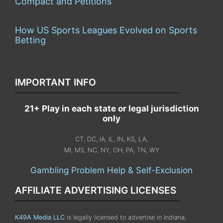
Compact and Petitions
How US Sports Leagues Evolved on Sports
Betting
IMPORTANT INFO
21+ Play in each state or legal jurisdiction
only
CT, DC, IA, IL, IN, KS, LA,
MI, MS, NC, NY, OH, PA, TN, WY
Gambling Problem Help & Self-Exclusion
AFFILIATE ADVERTISING LICENSES
K49A Media LLC
is legally licensed to advertise in Indiana,