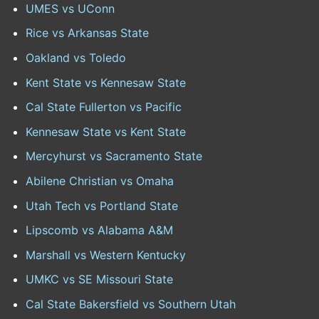
UMES vs UConn
Rice vs Arkansas State
Oakland vs Toledo
Kent State vs Kennesaw State
Cal State Fullerton vs Pacific
Kennesaw State vs Kent State
Mercyhurst vs Sacramento State
Abilene Christian vs Omaha
Utah Tech vs Portland State
Lipscomb vs Alabama A&M
Marshall vs Western Kentucky
UMKC vs SE Missouri State
Cal State Bakersfield vs Southern Utah