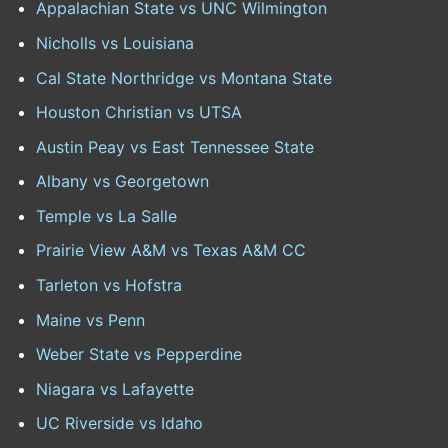
Appalachian State vs UNC Wilmington
Nicholls vs Louisiana
Cal State Northridge vs Montana State
Houston Christian vs UTSA
Austin Peay vs East Tennessee State
Albany vs Georgetown
Temple vs La Salle
Prairie View A&M vs Texas A&M CC
Tarleton vs Hofstra
Maine vs Penn
Weber State vs Pepperdine
Niagara vs Lafayette
UC Riverside vs Idaho