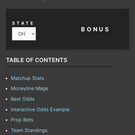
STATE
BONUS
TABLE OF CONTENTS
Matchup Stats
Moneyline Mage
Best Odds
Interactive Odds Example
Prop Bets
Team Standings