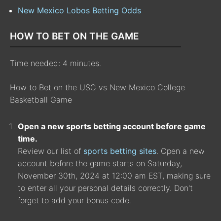
New Mexico Lobos Betting Odds
HOW TO BET ON THE GAME
Time needed:
4 minutes.
How to Bet on the USC vs New Mexico College
Basketball Game
Open a new sports betting account before game
time.
Review our list of
sports betting sites
. Open a new
account before the game starts on Saturday,
November 30th, 2024 at 12:00 am EST, making sure
to enter all your personal details correctly. Don't
forget to add your bonus code.