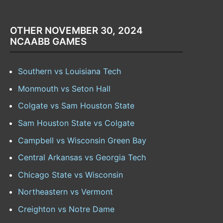
OTHER NOVEMBER 30, 2024
NCAABB GAMES
Southern vs Louisiana Tech
Monmouth vs Seton Hall
Colgate vs Sam Houston State
Sam Houston State vs Colgate
Campbell vs Wisconsin Green Bay
Central Arkansas vs Georgia Tech
Chicago State vs Wisconsin
Northeastern vs Vermont
Creighton vs Notre Dame