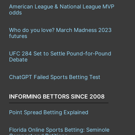
American League & National League MVP
odds
Who do you love? March Madness 2023
futures
UFC 284 Set to Settle Pound-for-Pound
Debate
ChatGPT Failed Sports Betting Test
INFORMING BETTORS SINCE 2008
Point Spread Betting Explained
Florida Online Sports Betting: Seminole