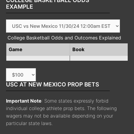
COLLEGE BASKETBALL ODDS
EXAMPLE
College Basketball Odds and Outcomes Explained
Game
Book
USC AT NEW MEXICO PROP BETS
Important Note
: Some states expressly forbid
individual college athlete prop bets. The following
wagers may not be available depending on your
particular state laws.