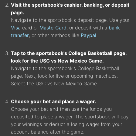
Visit the sportsbook’s cashier, banking, or deposit
page.
Navigate to the sportsbook's deposit page. Use your
Visa
card or
MasterCard
, or deposit with a
bank
transfer
, or other methods like
Paypal
.
Tap to the sportsbook's College Basketball page,
look for the USC vs New Mexico Game.
Navigate to the sportsbook's College Basketball
page. Next, look for live or upcoming matchups.
Select the USC vs New Mexico Game.
Choose your bet and place a wager.
Choose your bet and then use the funds you
deposited to place a wager. The sportsbook will pay
your winnings or deduct a losing wager from your
account balance after the game.