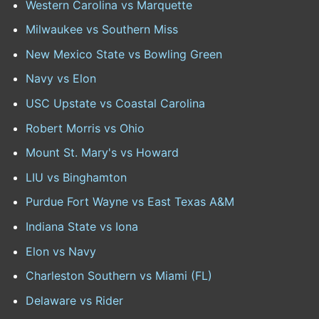
Western Carolina vs Marquette
Milwaukee vs Southern Miss
New Mexico State vs Bowling Green
Navy vs Elon
USC Upstate vs Coastal Carolina
Robert Morris vs Ohio
Mount St. Mary's vs Howard
LIU vs Binghamton
Purdue Fort Wayne vs East Texas A&M
Indiana State vs Iona
Elon vs Navy
Charleston Southern vs Miami (FL)
Delaware vs Rider