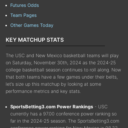
Futures Odds
Team Pages
Other Games Today
KEY MATCHUP STATS
The USC and New Mexico basketball teams will play
on Saturday, November 30th, 2024 as the 2024-25
college basketball season continues to roll along. Now
that both teams have a few games under their belts,
let’s size up this matchup by looking at some
performance metrics and key stats.
SportsBetting3.com Power Rankings
- USC
currently has a 97.00 conference power ranking so
far in the 2024-25 season. The SportsBetting3.com