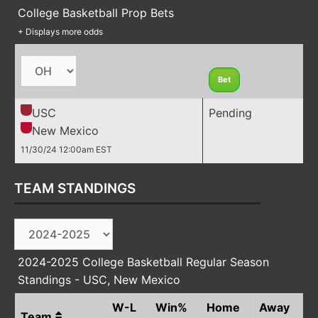
College Basketball Prop Bets
+ Displays more odds
Bet
USC
Pending
New Mexico
11/30/24 12:00am EST
TEAM STANDINGS
2024-2025 College Basketball Regular Season
Standings - USC, New Mexico
W-L
Win%
Home
Away
Team