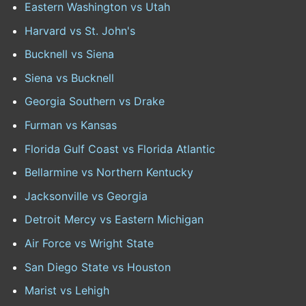
Eastern Washington vs Utah
Harvard vs St. John's
Bucknell vs Siena
Siena vs Bucknell
Georgia Southern vs Drake
Furman vs Kansas
Florida Gulf Coast vs Florida Atlantic
Bellarmine vs Northern Kentucky
Jacksonville vs Georgia
Detroit Mercy vs Eastern Michigan
Air Force vs Wright State
San Diego State vs Houston
Marist vs Lehigh