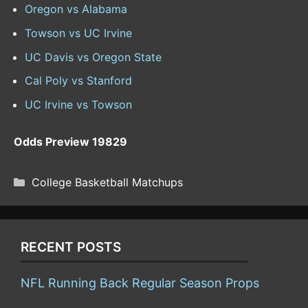
Oregon vs Alabama
Towson vs UC Irvine
UC Davis vs Oregon State
Cal Poly vs Stanford
UC Irvine vs Towson
Odds Preview 19829
CATEGORIES
College Basketball Matchups
RECENT POSTS
NFL Running Back Regular Season Props