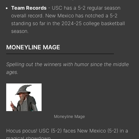
Team Records
- USC has a 5-2 regular season
overall record. New Mexico has notched a 5-2
standing so far in the 2024-25 college basketball
season.
MONEYLINE MAGE
Spelling out the winners with humor since the middle
ages.
Moneyline Mage
Hocus pocus! USC (5-2) faces New Mexico (5-2) in a
magical showdown.