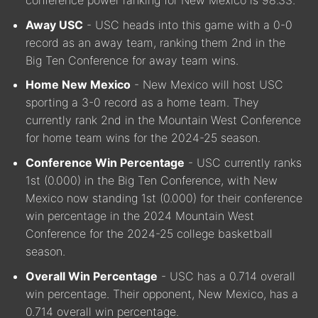
conference power ranking for New Mexico is 98.33.
Away USC
- USC heads into this game with a 0-0
record as an away team, ranking them 2nd in the
Big Ten Conference for away team wins.
Home New Mexico
- New Mexico will host USC
sporting a 3-0 record as a home team. They
currently rank 2nd in the Mountain West Conference
for home team wins for the 2024-25 season.
Conference Win Percentage
- USC currently ranks
1st (0.000) in the Big Ten Conference, with New
Mexico now standing 1st (0.000) for their conference
win percentage in the 2024 Mountain West
Conference for the 2024-25 college basketball
season.
Overall Win Percentage
- USC has a 0.714 overall
win percentage. Their opponent, New Mexico, has a
0.714 overall win percentage.