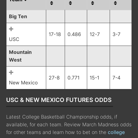
Big Ten
17-18
0.486
12-7
3-7
USC
Mountain
West
27-8
0.771
15-1
7-4
New Mexico
USC & NEW MEXICO FUTURES ODDS
Latest College Basketball Championship odds, if
available, for each team. Review March Madness odds
for other teams and learn how to bet on the
college