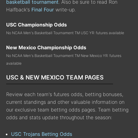
basketball tournament
. Also be sure to read Ron
Halfback's
Final Four
write-up.
USC Championship Odds
No NCAA Men's Basketball Tournament TM USC YR: futures available
New Mexico Championship Odds
No NCAA Men's Basketball Tournament TM New Mexico YR: futures
available
USC & NEW MEXICO TEAM PAGES
Review each team's futures odds, betting bonuses,
current standings and other valuable information on
our exclusive team betting odds pages. Team betting
odds and stats update throughout the season:
USC Trojans Betting Odds