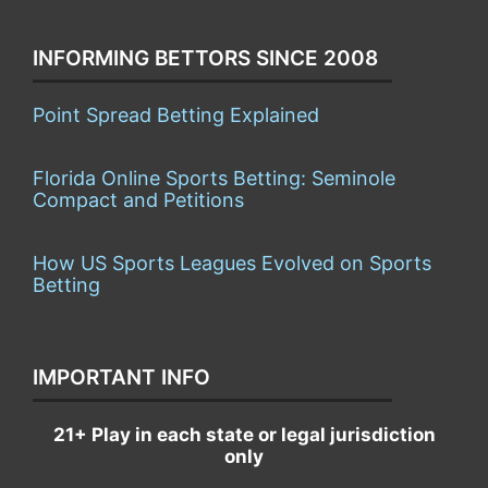
INFORMING BETTORS SINCE 2008
Point Spread Betting Explained
Florida Online Sports Betting: Seminole
Compact and Petitions
How US Sports Leagues Evolved on Sports
Betting
IMPORTANT INFO
21+ Play in each state or legal jurisdiction
only