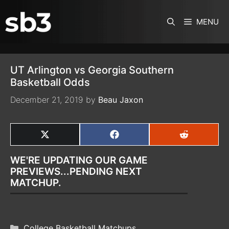
SKIP TO CONTENT
MENU
UT Arlington vs Georgia Southern
Basketball Odds
December 21, 2019
by
Beau Jaxon
SHARE
SHARE
SHARE
ON
ON
ON
X
FACEBOOK
REDDIT
WE'RE UPDATING OUR GAME
(TWITTER)
PREVIEWS...PENDING NEXT
MATCHUP.
CATEGORIES
College Basketball Matchups