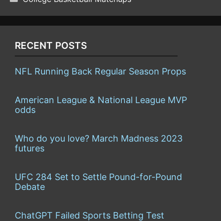
RECENT POSTS
NFL Running Back Regular Season Props
American League & National League MVP
odds
Who do you love? March Madness 2023
futures
UFC 284 Set to Settle Pound-for-Pound
Debate
ChatGPT Failed Sports Betting Test