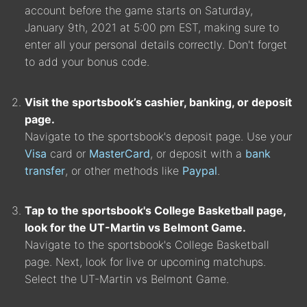
account before the game starts on Saturday,
January 9th, 2021 at 5:00 pm EST, making sure to
enter all your personal details correctly. Don't forget
to add your bonus code.
Visit the sportsbook’s cashier, banking, or deposit
page.
Navigate to the sportsbook's deposit page. Use your
Visa
card or
MasterCard
, or deposit with a
bank
transfer
, or other methods like
Paypal
.
Tap to the sportsbook's College Basketball page,
look for the UT-Martin vs Belmont Game.
Navigate to the sportsbook's College Basketball
page. Next, look for live or upcoming matchups.
Select the UT-Martin vs Belmont Game.