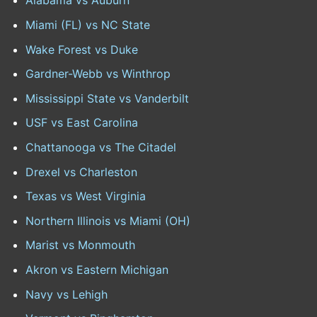
Alabama vs Auburn
Miami (FL) vs NC State
Wake Forest vs Duke
Gardner-Webb vs Winthrop
Mississippi State vs Vanderbilt
USF vs East Carolina
Chattanooga vs The Citadel
Drexel vs Charleston
Texas vs West Virginia
Northern Illinois vs Miami (OH)
Marist vs Monmouth
Akron vs Eastern Michigan
Navy vs Lehigh