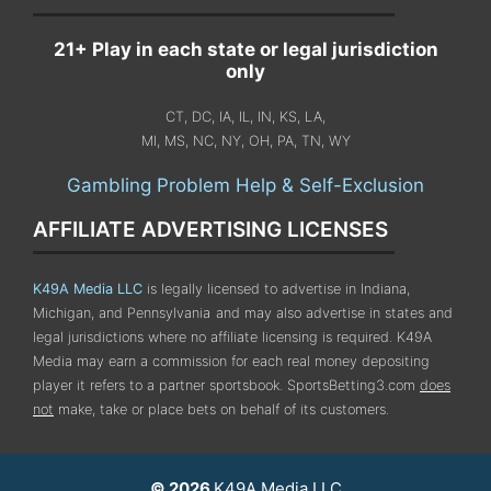
21+ Play in each state or legal jurisdiction
only
CT, DC, IA, IL, IN, KS, LA,
MI, MS, NC, NY, OH, PA, TN, WY
Gambling Problem Help & Self-Exclusion
AFFILIATE ADVERTISING LICENSES
K49A Media LLC
is legally licensed to advertise in Indiana,
Michigan, and Pennsylvania
and may also advertise in states and
legal jurisdictions where no affiliate licensing is required.
K49A
Media may earn a commission for each real money depositing
player it refers to a partner sportsbook. SportsBetting3.com
does
not
make, take or place bets on behalf of its customers.
© 2026
K49A Media LLC