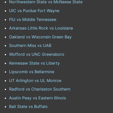
Northwestern State vs McNeese State
UIC vs Purdue Fort Wayne
FIU vs Middle Tennessee
Arkansas Little Rock vs Louisiana
Oakland vs Wisconsin Green Bay
Southern Miss vs UAB
Wofford vs UNC Greensboro
Kennesaw State vs Liberty
Lipscomb vs Bellarmine
UT Arlington vs UL Monroe
Radford vs Charleston Southern
Austin Peay vs Eastern Illinois
Ball State vs Buffalo