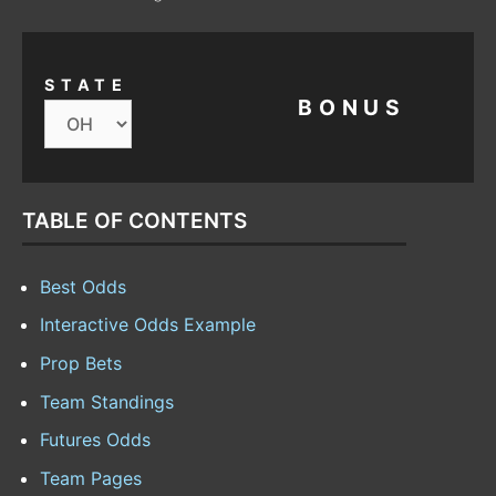
STATE
BONUS
TABLE OF CONTENTS
Best Odds
Interactive Odds Example
Prop Bets
Team Standings
Futures Odds
Team Pages