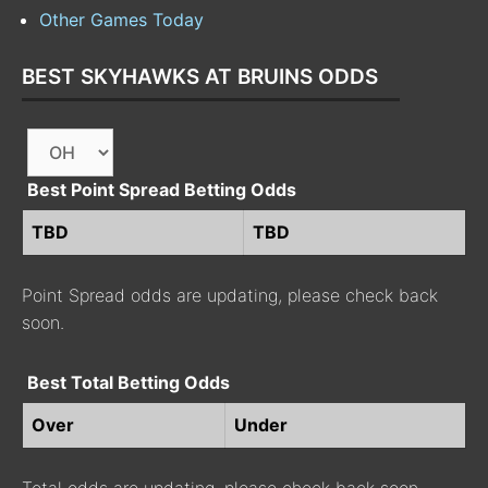
Other Games Today
BEST SKYHAWKS AT BRUINS ODDS
Best Point Spread Betting Odds
TBD
TBD
Point Spread odds are updating, please check back
soon.
Best Total Betting Odds
Over
Under