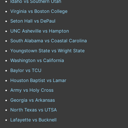
Idaho vs Southern Utah
Virginia vs Boston College
Seton Hall vs DePaul
UNC Asheville vs Hampton
South Alabama vs Coastal Carolina
Youngstown State vs Wright State
Washington vs California
Baylor vs TCU
Houston Baptist vs Lamar
Army vs Holy Cross
Georgia vs Arkansas
North Texas vs UTSA
Lafayette vs Bucknell