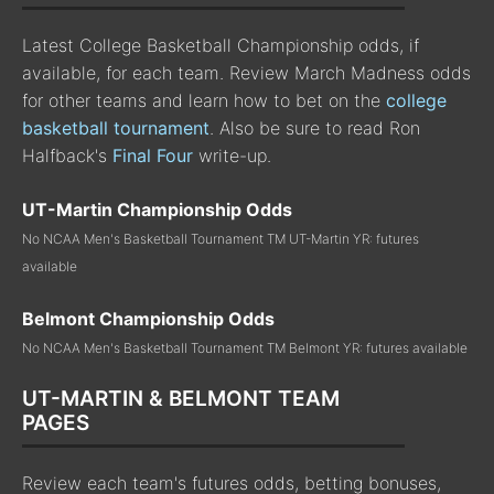
Latest College Basketball Championship odds, if
available, for each team. Review March Madness odds
for other teams and learn how to bet on the
college
basketball tournament
. Also be sure to read Ron
Halfback's
Final Four
write-up.
UT-Martin Championship Odds
No NCAA Men's Basketball Tournament TM UT-Martin YR: futures
available
Belmont Championship Odds
No NCAA Men's Basketball Tournament TM Belmont YR: futures available
UT-MARTIN & BELMONT TEAM
PAGES
Review each team's futures odds, betting bonuses,