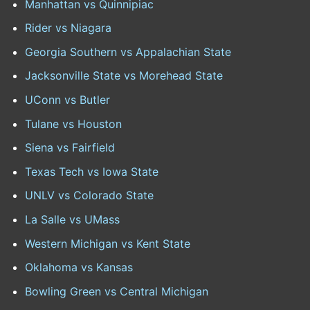
Manhattan vs Quinnipiac
Rider vs Niagara
Georgia Southern vs Appalachian State
Jacksonville State vs Morehead State
UConn vs Butler
Tulane vs Houston
Siena vs Fairfield
Texas Tech vs Iowa State
UNLV vs Colorado State
La Salle vs UMass
Western Michigan vs Kent State
Oklahoma vs Kansas
Bowling Green vs Central Michigan