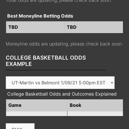
Total odds are updating, please check back soon.
Best Moneyline Betting Odds
TBD
TBD
Moneyline odds are updating, please check back soon.
COLLEGE BASKETBALL ODDS
EXAMPLE
College Basketball Odds and Outcomes Explained
Game
Book