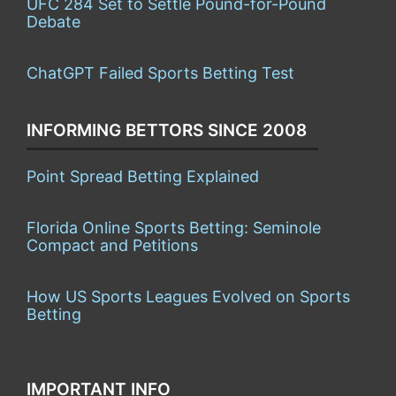
UFC 284 Set to Settle Pound-for-Pound
Debate
ChatGPT Failed Sports Betting Test
INFORMING BETTORS SINCE 2008
Point Spread Betting Explained
Florida Online Sports Betting: Seminole
Compact and Petitions
How US Sports Leagues Evolved on Sports
Betting
IMPORTANT INFO