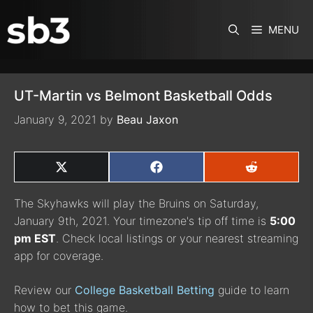
SKIP TO CONTENT
MENU
UT-Martin vs Belmont Basketball Odds
January 9, 2021
by
Beau Jaxon
SHARE
SHARE
SHARE
ON
ON
ON
X
FACEBOOK
REDDIT
The Skyhawks will play the Bruins on Saturday,
(TWITTER)
January 9th, 2021. Your timezone's tip off time is
5:00
pm EST
. Check local listings or your nearest streaming
app for coverage.
Review our
College Basketball Betting
guide to learn
how to bet this game.