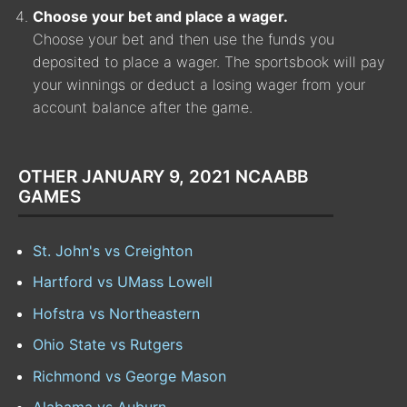
Choose your bet and place a wager.
Choose your bet and then use the funds you
deposited to place a wager. The sportsbook will pay
your winnings or deduct a losing wager from your
account balance after the game.
OTHER JANUARY 9, 2021 NCAABB
GAMES
St. John's vs Creighton
Hartford vs UMass Lowell
Hofstra vs Northeastern
Ohio State vs Rutgers
Richmond vs George Mason