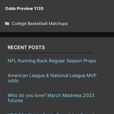
Odds Preview 1135
CATEGORIES
College Basketball Matchups
RECENT POSTS
NFL Running Back Regular Season Props
American League & National League MVP
odds
Who do you love? March Madness 2023
futures