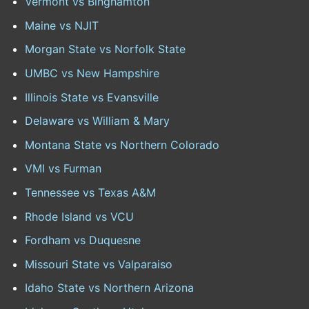
Vermont vs Binghamton
Maine vs NJIT
Morgan State vs Norfolk State
UMBC vs New Hampshire
Illinois State vs Evansville
Delaware vs William & Mary
Montana State vs Northern Colorado
VMI vs Furman
Tennessee vs Texas A&M
Rhode Island vs VCU
Fordham vs Duquesne
Missouri State vs Valparaiso
Idaho State vs Northern Arizona