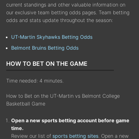
current standings and other valuable information on
our exclusive team betting odds pages. Team betting
odds and stats update throughout the season:
UT-Martin Skyhawks Betting Odds
Belmont Bruins Betting Odds
HOW TO BET ON THE GAME
Time needed:
4 minutes.
How to Bet on the UT-Martin vs Belmont College
Basketball Game
Open a new sports betting account before game
time.
Review our list of
sports betting sites
. Open a new