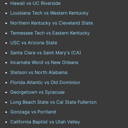
Hawaii vs UC Riverside
Louisiana Tech vs Western Kentucky
Northern Kentucky vs Cleveland State
Tennessee Tech vs Eastern Kentucky
USC vs Arizona State
Santa Clara vs Saint Mary's (CA)
Incarnate Word vs New Orleans
Stetson vs North Alabama
Florida Atlantic vs Old Dominion
Georgetown vs Syracuse
Long Beach State vs Cal State Fullerton
Gonzaga vs Portland
California Baptist vs Utah Valley