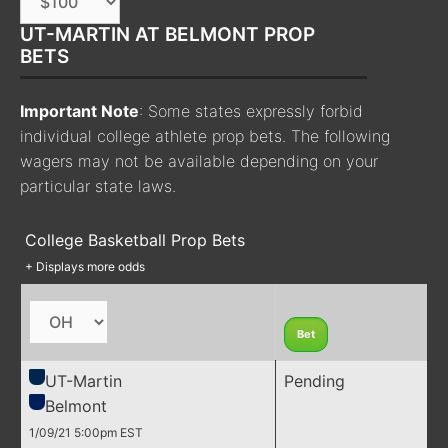
UT-MARTIN AT BELMONT PROP
BETS
Important Note
: Some states expressly forbid
individual college athlete prop bets. The following
wagers may not be available depending on your
particular state laws.
College Basketball Prop Bets
+ Displays more odds
Bet
UT-Martin
Pending
Belmont
1/09/21 5:00pm EST