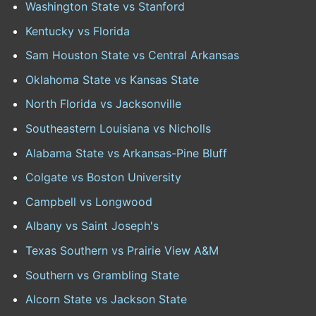
Washington State vs Stanford
Kentucky vs Florida
Sam Houston State vs Central Arkansas
Oklahoma State vs Kansas State
North Florida vs Jacksonville
Southeastern Louisiana vs Nicholls
Alabama State vs Arkansas-Pine Bluff
Colgate vs Boston University
Campbell vs Longwood
Albany vs Saint Joseph's
Texas Southern vs Prairie View A&M
Southern vs Grambling State
Alcorn State vs Jackson State