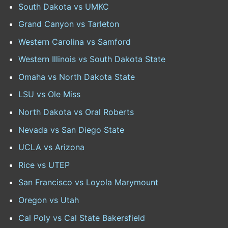
South Dakota vs UMKC
Grand Canyon vs Tarleton
Western Carolina vs Samford
Western Illinois vs South Dakota State
Omaha vs North Dakota State
LSU vs Ole Miss
North Dakota vs Oral Roberts
Nevada vs San Diego State
UCLA vs Arizona
Rice vs UTEP
San Francisco vs Loyola Marymount
Oregon vs Utah
Cal Poly vs Cal State Bakersfield