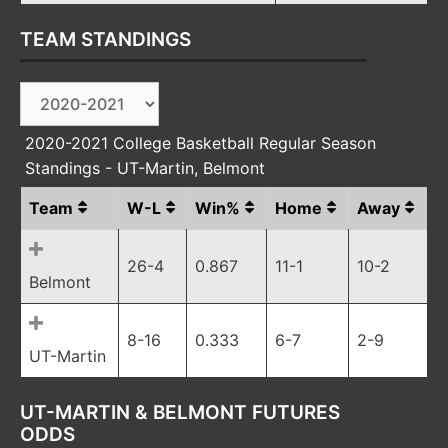
TEAM STANDINGS
2020-2021 College Basketball Regular Season
Standings - UT-Martin, Belmont
Team
W-L
Win%
Home
Away
26-4
0.867
11-1
10-2
Belmont
8-16
0.333
6-7
2-9
UT-Martin
UT-MARTIN & BELMONT FUTURES
ODDS