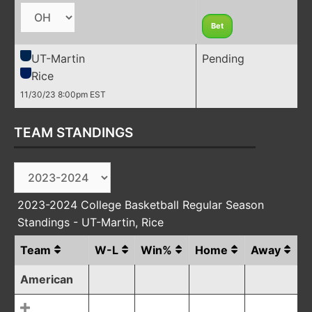
Bet
UT-Martin
Pending
Rice
11/30/23 8:00pm EST
TEAM STANDINGS
2023-2024 College Basketball Regular Season
Standings - UT-Martin, Rice
Team
W-L
Win%
Home
Away
American