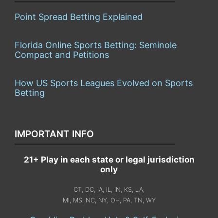
Point Spread Betting Explained
Florida Online Sports Betting: Seminole
Compact and Petitions
How US Sports Leagues Evolved on Sports
Betting
IMPORTANT INFO
21+ Play in each state or legal jurisdiction
only
CT, DC, IA, IL, IN, KS, LA,
MI, MS, NC, NY, OH, PA, TN, WY