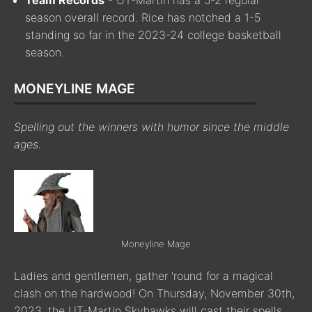
Team Records
- UT-Martin has a 5-2 regular
season overall record. Rice has notched a 1-5
standing so far in the 2023-24 college basketball
season.
MONEYLINE MAGE
Spelling out the winners with humor since the middle
ages.
Moneyline Mage
Ladies and gentlemen, gather 'round for a magical
clash on the hardwood! On Thursday, November 30th,
2023, the UT-Martin Skyhawks will cast their spells