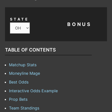
STATE
BONUS
TABLE OF CONTENTS
Matchup Stats
Moneyline Mage
Best Odds
Interactive Odds Example
Prop Bets
Team Standings