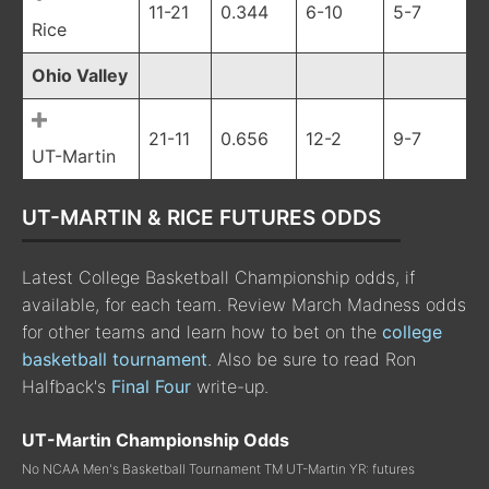
11-21
0.344
6-10
5-7
Rice
Ohio Valley
21-11
0.656
12-2
9-7
UT-Martin
UT-MARTIN & RICE FUTURES ODDS
Latest College Basketball Championship odds, if
available, for each team. Review March Madness odds
for other teams and learn how to bet on the
college
basketball tournament
. Also be sure to read Ron
Halfback's
Final Four
write-up.
UT-Martin Championship Odds
No NCAA Men's Basketball Tournament TM UT-Martin YR: futures