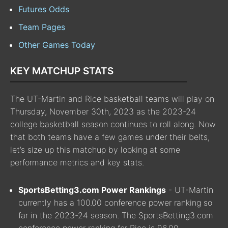
Futures Odds
Team Pages
Other Games Today
KEY MATCHUP STATS
The UT-Martin and Rice basketball teams will play on
Thursday, November 30th, 2023 as the 2023-24
college basketball season continues to roll along. Now
that both teams have a few games under their belts,
let’s size up this matchup by looking at some
performance metrics and key stats.
SportsBetting3.com Power Rankings
- UT-Martin
currently has a 100.00 conference power ranking so
far in the 2023-24 season. The SportsBetting3.com