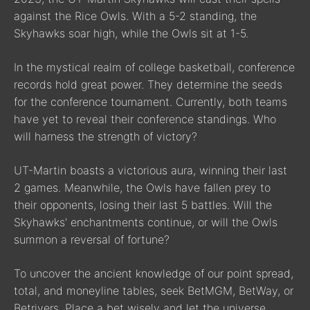
against the Rice Owls. With a 5-2 standing, the
Skyhawks soar high, while the Owls sit at 1-5.
In the mystical realm of college basketball, conference
records hold great power. They determine the seeds
for the conference tournament. Currently, both teams
have yet to reveal their conference standings. Who
will harness the strength of victory?
UT-Martin boasts a victorious aura, winning their last
2 games. Meanwhile, the Owls have fallen prey to
their opponents, losing their last 5 battles. Will the
Skyhawks' enchantments continue, or will the Owls
summon a reversal of fortune?
To uncover the ancient knowledge of our point spread,
total, and moneyline tables, seek BetMGM, BetWay, or
Betrivers. Place a bet wisely and let the universe