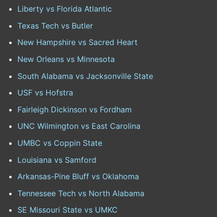
Liberty vs Florida Atlantic
Texas Tech vs Butler
New Hampshire vs Sacred Heart
New Orleans vs Minnesota
South Alabama vs Jacksonville State
USF vs Hofstra
Fairleigh Dickinson vs Fordham
UNC Wilmington vs East Carolina
UMBC vs Coppin State
Louisiana vs Samford
Arkansas-Pine Bluff vs Oklahoma
Tennessee Tech vs North Alabama
SE Missouri State vs UMKC