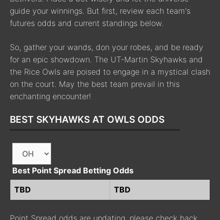
guide your winnings. But first, review each team's
futures odds and current standings below.
So, gather your wands, don your robes, and be ready
for an epic showdown. The UT-Martin Skyhawks and
the Rice Owls are poised to engage in a mystical clash
on the court. May the best team prevail in this
enchanting encounter!
BEST SKYHAWKS AT OWLS ODDS
Best Point Spread Betting Odds
TBD
TBD
Point Spread odds are updating, please check back