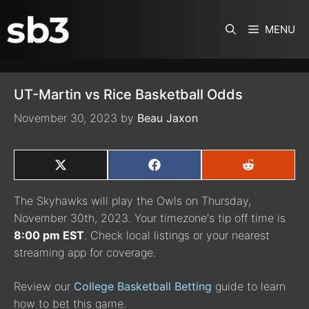
SKIP TO CONTENT
MENU
UT-Martin vs Rice Basketball Odds
November 30, 2023
by
Beau Jaxon
SHARE
SHARE
SHARE
ON
ON
ON
X
FACEBOOK
REDDIT
The Skyhawks will play the Owls on Thursday,
(TWITTER)
November 30th, 2023. Your timezone's tip off time is
8:00 pm EST
. Check local listings or your nearest
streaming app for coverage.
Review our
College Basketball Betting
guide to learn
how to bet this game.