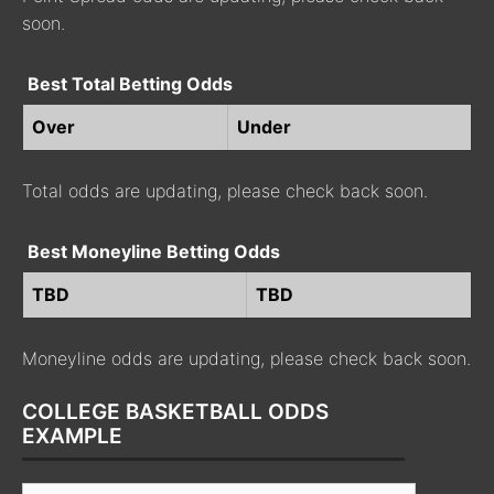
soon.
Best Total Betting Odds
Over
Under
Total odds are updating, please check back soon.
Best Moneyline Betting Odds
TBD
TBD
Moneyline odds are updating, please check back soon.
COLLEGE BASKETBALL ODDS
EXAMPLE