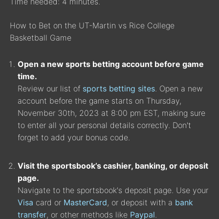
Time needed:
4 minutes.
How to Bet on the UT-Martin vs Rice College
Basketball Game
Open a new sports betting account before game
time.
Review our list of
sports betting sites
. Open a new
account before the game starts on Thursday,
November 30th, 2023 at 8:00 pm EST, making sure
to enter all your personal details correctly. Don't
forget to add your bonus code.
Visit the sportsbook’s cashier, banking, or deposit
page.
Navigate to the sportsbook's deposit page. Use your
Visa
card or
MasterCard
, or deposit with a
bank
transfer
, or other methods like
Paypal
.