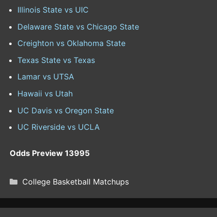
Illinois State vs UIC
Delaware State vs Chicago State
Creighton vs Oklahoma State
Texas State vs Texas
Lamar vs UTSA
Hawaii vs Utah
UC Davis vs Oregon State
UC Riverside vs UCLA
Odds Preview 13995
CATEGORIES
College Basketball Matchups