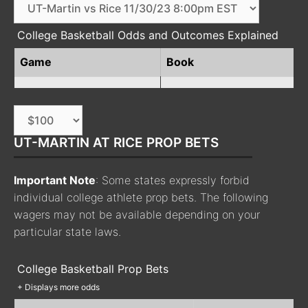
College Basketball Odds and Outcomes Explained
Game
Book
UT-MARTIN AT RICE PROP BETS
Important Note
: Some states expressly forbid
individual college athlete prop bets. The following
wagers may not be available depending on your
particular state laws.
College Basketball Prop Bets
+ Displays more odds