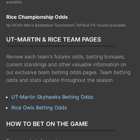
available
Rice Championship Odds
No NCAA Men's Basketball Tournament TM Rice YR: futures available
UT-MARTIN & RICE TEAM PAGES
Review each team's futures odds, betting bonuses,
current standings and other valuable information on
our exclusive team betting odds pages. Team betting
odds and stats update throughout the season:
UT-Martin Skyhawks Betting Odds
Rice Owls Betting Odds
HOW TO BET ON THE GAME