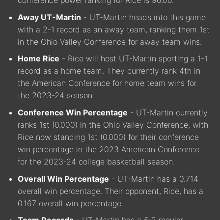
conference power ranking for Rice is 96.00.
Away UT-Martin
- UT-Martin heads into this game
with a 2-1 record as an away team, ranking them 1st
in the Ohio Valley Conference for away team wins.
Home Rice
- Rice will host UT-Martin sporting a 1-1
record as a home team. They currently rank 4th in
the American Conference for home team wins for
the 2023-24 season.
Conference Win Percentage
- UT-Martin currently
ranks 1st (0.000) in the Ohio Valley Conference, with
Rice now standing 1st (0.000) for their conference
win percentage in the 2023 American Conference
for the 2023-24 college basketball season.
Overall Win Percentage
- UT-Martin has a 0.714
overall win percentage. Their opponent, Rice, has a
0.167 overall win percentage.