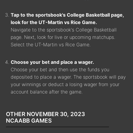
Tap to the sportsbook's College Basketball page,
look for the UT-Martin vs Rice Game.
Navigate to the sportsbook's College Basketball
page. Next, look for live or upcoming matchups.
Select the UT-Martin vs Rice Game.
Choose your bet and place a wager.
Choose your bet and then use the funds you
deposited to place a wager. The sportsbook will pay
your winnings or deduct a losing wager from your
account balance after the game.
OTHER NOVEMBER 30, 2023
NCAABB GAMES