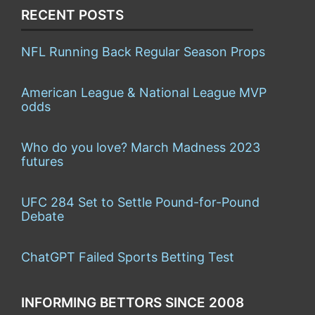
RECENT POSTS
NFL Running Back Regular Season Props
American League & National League MVP
odds
Who do you love? March Madness 2023
futures
UFC 284 Set to Settle Pound-for-Pound
Debate
ChatGPT Failed Sports Betting Test
INFORMING BETTORS SINCE 2008