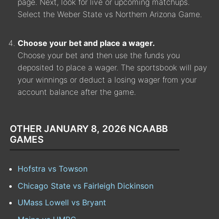
page. Next, look for live or upcoming matchups.
Select the Weber State vs Northern Arizona Game.
Choose your bet and place a wager.
Choose your bet and then use the funds you
deposited to place a wager. The sportsbook will pay
your winnings or deduct a losing wager from your
account balance after the game.
OTHER JANUARY 8, 2026 NCAABB
GAMES
Hofstra vs Towson
Chicago State vs Fairleigh Dickinson
UMass Lowell vs Bryant