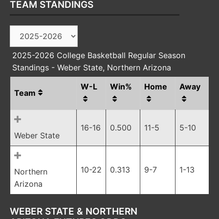
TEAM STANDINGS
2025-2026 College Basketball Regular Season
Standings - Weber State, Northern Arizona
W-L
Win%
Home
Away
Team
16-16
0.500
11-5
5-10
Weber State
10-22
0.313
9-7
1-13
Northern
Arizona
WEBER STATE & NORTHERN