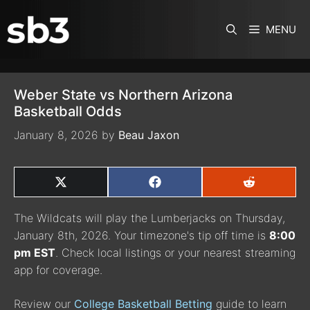
SKIP TO CONTENT
MENU
Weber State vs Northern Arizona
Basketball Odds
January 8, 2026
by
Beau Jaxon
SHARE
SHARE
SHARE
ON
ON
ON
X
FACEBOOK
REDDIT
The Wildcats will play the Lumberjacks on Thursday,
(TWITTER)
January 8th, 2026. Your timezone's tip off time is
8:00
pm EST
. Check local listings or your nearest streaming
app for coverage.
Review our
College Basketball Betting
guide to learn