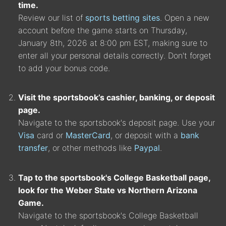
time.
Review our list of
sports betting sites
. Open a new
account before the game starts on Thursday,
January 8th, 2026 at 8:00 pm EST, making sure to
enter all your personal details correctly. Don't forget
to add your bonus code.
Visit the sportsbook’s cashier, banking, or deposit
page.
Navigate to the sportsbook's deposit page. Use your
Visa
card or
MasterCard
, or deposit with a
bank
transfer
, or other methods like
Paypal
.
Tap to the sportsbook's College Basketball page,
look for the Weber State vs Northern Arizona
Game.
Navigate to the sportsbook's College Basketball