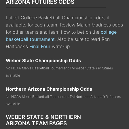
ARIZONA FUTURES ODDS
Latest College Basketball Championship odds, if
available, for each team. Review March Madness odds
for other teams and learn how to bet on the
college
basketball tournament
. Also be sure to read Ron
Halfback's
Final Four
write-up.
Weber State Championship Odds
No NCAA Men's Basketball Tournament TM Weber State YR: futures
available
Northern Arizona Championship Odds
No NCAA Men's Basketball Tournament TM Northern Arizona YR: futures
available
WEBER STATE & NORTHERN
ARIZONA TEAM PAGES