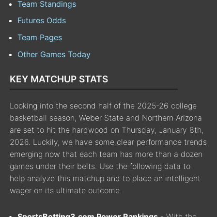
Team Standings
Futures Odds
Team Pages
Other Games Today
KEY MATCHUP STATS
Looking into the second half of the 2025-26 college
basketball season, Weber State and Northern Arizona
are set to hit the hardwood on Thursday, January 8th,
2026. Luckily, we have some clear performance trends
emerging now that each team has more than a dozen
games under their belts. Use the following data to
help analyze this matchup and to place an intelligent
wager on its ultimate outcome.
SportsBetting3.com Power Rankings
- With the