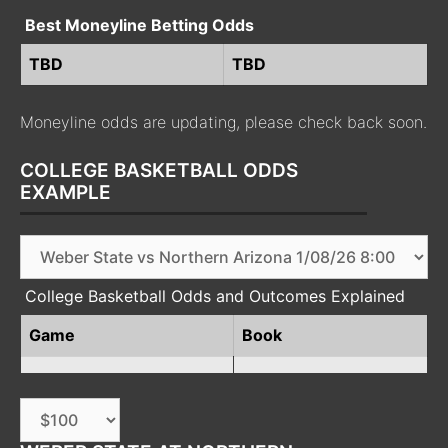
Best Moneyline Betting Odds
TBD
TBD
Moneyline odds are updating, please check back soon.
COLLEGE BASKETBALL ODDS
EXAMPLE
College Basketball Odds and Outcomes Explained
Game
Book