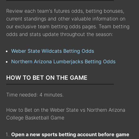
Review each team's futures odds, betting bonuses,
current standings and other valuable information on
our exclusive team betting odds pages. Team betting
odds and stats update throughout the season:
Weber State Wildcats Betting Odds
Northern Arizona Lumberjacks Betting Odds
HOW TO BET ON THE GAME
Time needed:
4 minutes.
How to Bet on the Weber State vs Northern Arizona
College Basketball Game
Open a new sports betting account before game