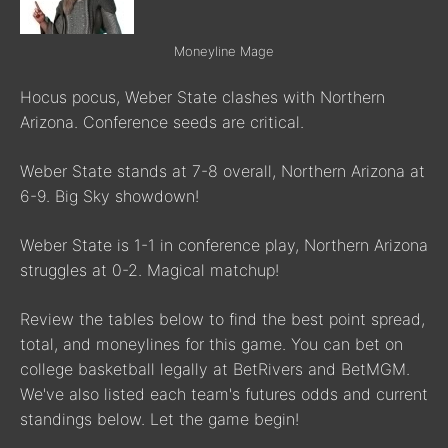
Moneyline Mage
Hocus pocus, Weber State clashes with Northern
Arizona. Conference seeds are critical.
Weber State stands at 7-8 overall, Northern Arizona at
6-9. Big Sky showdown!
Weber State is 1-1 in conference play, Northern Arizona
struggles at 0-2. Magical matchup!
Review the tables below to find the best point spread,
total, and moneylines for this game. You can bet on
college basketball legally at BetRivers and BetMGM.
We've also listed each team's futures odds and current
standings below. Let the game begin!