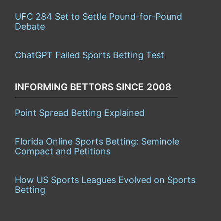
UFC 284 Set to Settle Pound-for-Pound
Debate
ChatGPT Failed Sports Betting Test
INFORMING BETTORS SINCE 2008
Point Spread Betting Explained
Florida Online Sports Betting: Seminole
Compact and Petitions
How US Sports Leagues Evolved on Sports
Betting