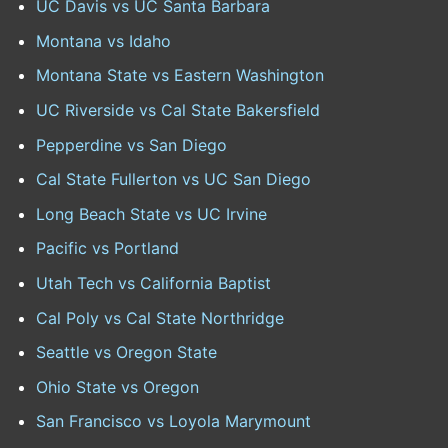
UC Davis vs UC Santa Barbara
Montana vs Idaho
Montana State vs Eastern Washington
UC Riverside vs Cal State Bakersfield
Pepperdine vs San Diego
Cal State Fullerton vs UC San Diego
Long Beach State vs UC Irvine
Pacific vs Portland
Utah Tech vs California Baptist
Cal Poly vs Cal State Northridge
Seattle vs Oregon State
Ohio State vs Oregon
San Francisco vs Loyola Marymount