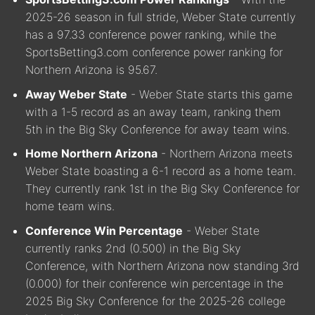
2025-26 season in full stride, Weber State currently
has a 97.33 conference power ranking, while the
SportsBetting3.com conference power ranking for
Northern Arizona is 95.67.
Away Weber State
- Weber State starts this game
with a 1-5 record as an away team, ranking them
5th in the Big Sky Conference for away team wins.
Home Northern Arizona
- Northern Arizona meets
Weber State boasting a 6-1 record as a home team.
They currently rank 1st in the Big Sky Conference for
home team wins.
Conference Win Percentage
- Weber State
currently ranks 2nd (0.500) in the Big Sky
Conference, with Northern Arizona now standing 3rd
(0.000) for their conference win percentage in the
2025 Big Sky Conference for the 2025-26 college