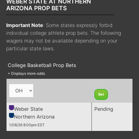
WEBER STATE AT NORTHERN
ARIZONA PROP BETS
Important Note
: Some states expressly forbid
individual college athlete prop bets. The following
wagers may not be available depending on your
particular state laws.
College Basketball Prop Bets
+ Displays more odds
Bet
Weber State
Pending
Northern Arizona
1/08/26 8:00pm EST