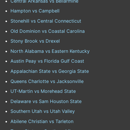
Central Arkansas vs Bellarmine
Hampton vs Campbell
Stonehill vs Central Connecticut
Old Dominion vs Coastal Carolina
Stony Brook vs Drexel
North Alabama vs Eastern Kentucky
Austin Peay vs Florida Gulf Coast
Appalachian State vs Georgia State
Queens Charlotte vs Jacksonville
UT-Martin vs Morehead State
Delaware vs Sam Houston State
Southern Utah vs Utah Valley
Abilene Christian vs Tarleton