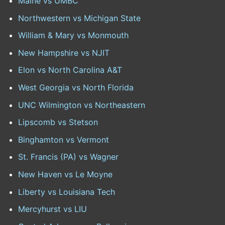
Maine vs UMBC
Northwestern vs Michigan State
William & Mary vs Monmouth
New Hampshire vs NJIT
Elon vs North Carolina A&T
West Georgia vs North Florida
UNC Wilmington vs Northeastern
Lipscomb vs Stetson
Binghamton vs Vermont
St. Francis (PA) vs Wagner
New Haven vs Le Moyne
Liberty vs Louisiana Tech
Mercyhurst vs LIU