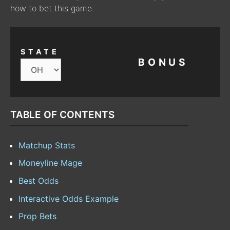
how to bet this game.
STATE
BONUS
TABLE OF CONTENTS
Matchup Stats
Moneyline Mage
Best Odds
Interactive Odds Example
Prop Bets