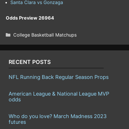
Santa Clara vs Gonzaga
Odds Preview 26964
CATEGORIES
College Basketball Matchups
RECENT POSTS
NFL Running Back Regular Season Props
American League & National League MVP
odds
Who do you love? March Madness 2023
futures