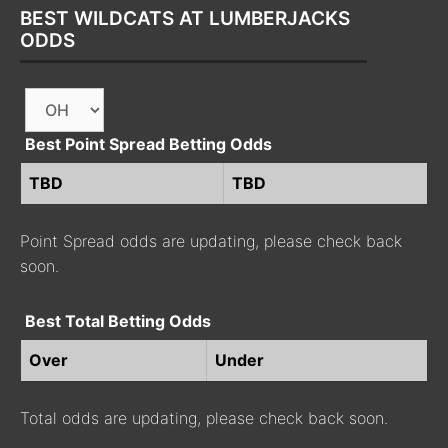
BEST WILDCATS AT LUMBERJACKS
ODDS
Best Point Spread Betting Odds
TBD
TBD
Point Spread odds are updating, please check back
soon.
Best Total Betting Odds
Over
Under
Total odds are updating, please check back soon.