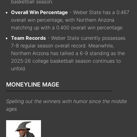
basketball season.
Overall Win Percentage
- Weber State has a 0.467
overall win percentage, with Northern Arizona
matching up with a 0.400 overall win percentage.
Team Records
- Weber State currently possesses
7-8 regular season overall record. Meanwhile,
Northern Arizona has tallied a 6-9 standing as the
2025-26 college basketball season continues to
unfold.
MONEYLINE MAGE
Spelling out the winners with humor since the middle
ages.