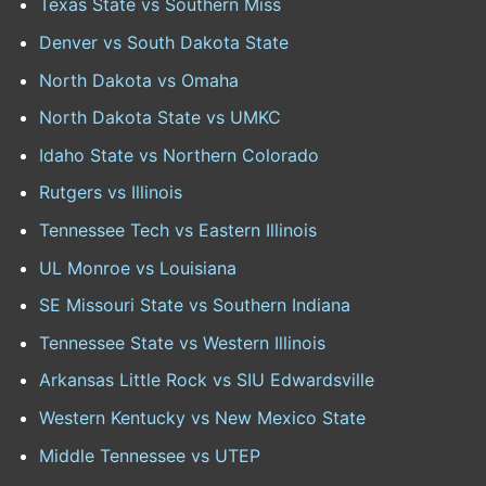
Texas State vs Southern Miss
Denver vs South Dakota State
North Dakota vs Omaha
North Dakota State vs UMKC
Idaho State vs Northern Colorado
Rutgers vs Illinois
Tennessee Tech vs Eastern Illinois
UL Monroe vs Louisiana
SE Missouri State vs Southern Indiana
Tennessee State vs Western Illinois
Arkansas Little Rock vs SIU Edwardsville
Western Kentucky vs New Mexico State
Middle Tennessee vs UTEP