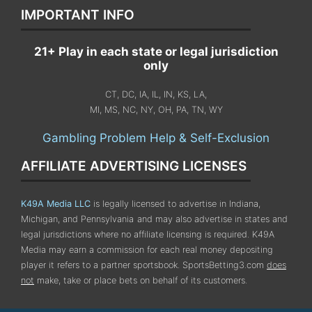
IMPORTANT INFO
21+ Play in each state or legal jurisdiction
only
CT, DC, IA, IL, IN, KS, LA,
MI, MS, NC, NY, OH, PA, TN, WY
Gambling Problem Help & Self-Exclusion
AFFILIATE ADVERTISING LICENSES
K49A Media LLC
is legally licensed to advertise in Indiana,
Michigan, and Pennsylvania
and may also advertise in states and
legal jurisdictions where no affiliate licensing is required.
K49A
Media may earn a commission for each real money depositing
player it refers to a partner sportsbook. SportsBetting3.com
does
not
make, take or place bets on behalf of its customers.