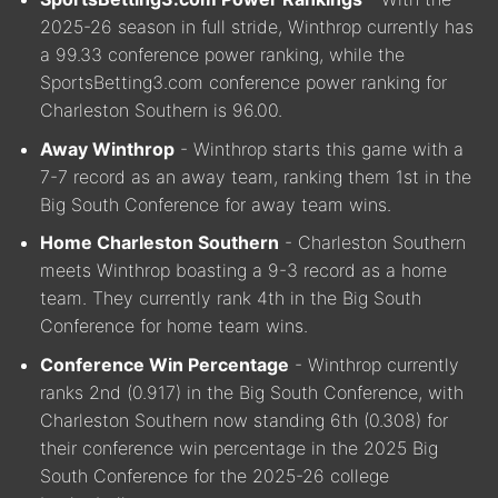
2025-26 season in full stride, Winthrop currently has
a 99.33 conference power ranking, while the
SportsBetting3.com conference power ranking for
Charleston Southern is 96.00.
Away Winthrop
- Winthrop starts this game with a
7-7 record as an away team, ranking them 1st in the
Big South Conference for away team wins.
Home Charleston Southern
- Charleston Southern
meets Winthrop boasting a 9-3 record as a home
team. They currently rank 4th in the Big South
Conference for home team wins.
Conference Win Percentage
- Winthrop currently
ranks 2nd (0.917) in the Big South Conference, with
Charleston Southern now standing 6th (0.308) for
their conference win percentage in the 2025 Big
South Conference for the 2025-26 college