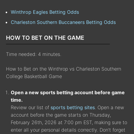
Winthrop Eagles Betting Odds
Charleston Southern Buccaneers Betting Odds
HOW TO BET ON THE GAME
Time needed:
4 minutes.
How to Bet on the Winthrop vs Charleston Southern
College Basketball Game
Open a new sports betting account before game
time.
Review our list of
sports betting sites
. Open a new
account before the game starts on Thursday,
February 26th, 2026 at 7:00 pm EST, making sure to
enter all your personal details correctly. Don't forget