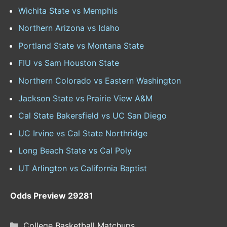
Wichita State vs Memphis
Northern Arizona vs Idaho
Portland State vs Montana State
FIU vs Sam Houston State
Northern Colorado vs Eastern Washington
Jackson State vs Prairie View A&M
Cal State Bakersfield vs UC San Diego
UC Irvine vs Cal State Northridge
Long Beach State vs Cal Poly
UT Arlington vs California Baptist
Odds Preview 29281
CATEGORIES
College Basketball Matchups