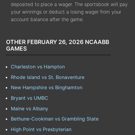
deposited to place a wager. The sportsbook will pay
your winnings or deduct a losing wager from your
account balance after the game.
OTHER FEBRUARY 26, 2026 NCAABB
GAMES
Charleston vs Hampton
Rhode Island vs St. Bonaventure
New Hampshire vs Binghamton
Bryant vs UMBC
Maine vs Albany
Bethune-Cookman vs Grambling State
High Point vs Presbyterian