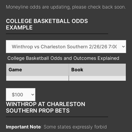
Moneyline odds are updating, please check back soon.
COLLEGE BASKETBALL ODDS
EXAMPLE
College Basketball Odds and Outcomes Explained
Game
Book
WINTHROP AT CHARLESTON
SOUTHERN PROP BETS
Important Note
: Some states expressly forbid