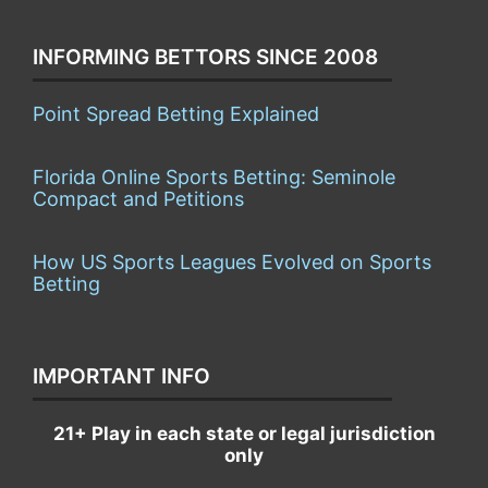
INFORMING BETTORS SINCE 2008
Point Spread Betting Explained
Florida Online Sports Betting: Seminole
Compact and Petitions
How US Sports Leagues Evolved on Sports
Betting
IMPORTANT INFO
21+ Play in each state or legal jurisdiction
only