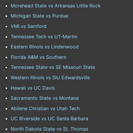
Morehead State vs Arkansas Little Rock
Michigan State vs Purdue
VMI vs Samford
Tennessee Tech vs UT-Martin
Eastern Illinois vs Lindenwood
Florida A&M vs Southern
Tennessee State vs SE Missouri State
Western Illinois vs SIU Edwardsville
Hawaii vs UC Davis
Sacramento State vs Montana
Abilene Christian vs Utah Tech
UC Riverside vs UC Santa Barbara
North Dakota State vs St. Thomas