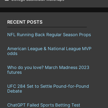
RECENT POSTS
NFL Running Back Regular Season Props
American League & National League MVP
odds
Who do you love? March Madness 2023
futures
UFC 284 Set to Settle Pound-for-Pound
Debate
ChatGPT Failed Sports Betting Test