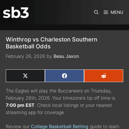
SKIP TO CONTENT
MENU
Winthrop vs Charleston Southern
Basketball Odds
February 26, 2026
by
Beau Jaxon
SHARE
SHARE
SHARE
ON
ON
ON
X
FACEBOOK
REDDIT
The Eagles will play the Buccaneers on Thursday,
(TWITTER)
February 26th, 2026. Your timezone's tip off time is
7:00 pm EST
. Check local listings or your nearest
streaming app for coverage.
Review our
College Basketball Betting
guide to learn