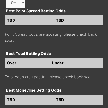
Best Point Spread Betting Odds
TBD
TBD
Point Spread odds are updating, please check back
soon.
Best Total Betting Odds
Over
Under
Total odds are updating, please check back soon.
Best Moneyline Betting Odds
TBD
TBD