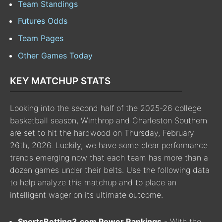
Team Standings
Futures Odds
Team Pages
Other Games Today
KEY MATCHUP STATS
Looking into the second half of the 2025-26 college
basketball season, Winthrop and Charleston Southern
are set to hit the hardwood on Thursday, February
26th, 2026. Luckily, we have some clear performance
trends emerging now that each team has more than a
dozen games under their belts. Use the following data
to help analyze this matchup and to place an
intelligent wager on its ultimate outcome.
SportsBetting3.com Power Rankings
- With the