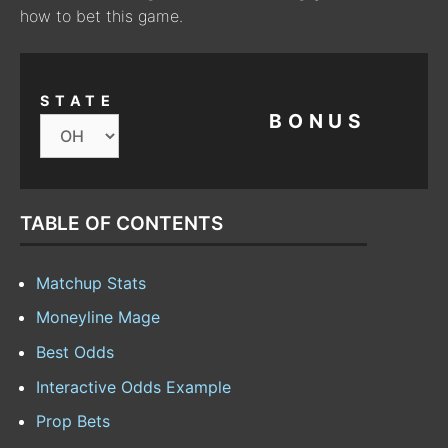
how to bet this game.
STATE
BONUS
TABLE OF CONTENTS
Matchup Stats
Moneyline Mage
Best Odds
Interactive Odds Example
Prop Bets