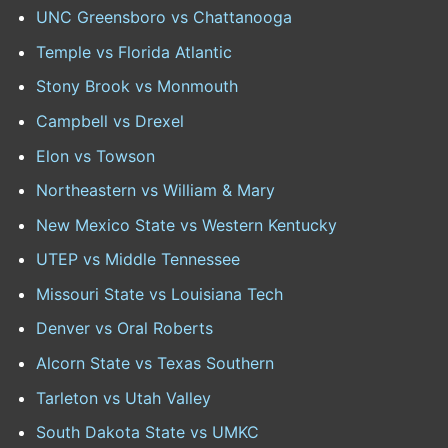
UNC Greensboro vs Chattanooga
Temple vs Florida Atlantic
Stony Brook vs Monmouth
Campbell vs Drexel
Elon vs Towson
Northeastern vs William & Mary
New Mexico State vs Western Kentucky
UTEP vs Middle Tennessee
Missouri State vs Louisiana Tech
Denver vs Oral Roberts
Alcorn State vs Texas Southern
Tarleton vs Utah Valley
South Dakota State vs UMKC