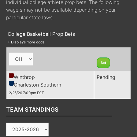
individual college athlete prop bets. The following
wagers may not be available depending on your
particular state laws.
College Basketball Prop Bets
+ Displays more odds
Bet
Winthrop
Pending
Charleston Southern
2/26/26 7:00pm EST
TEAM STANDINGS