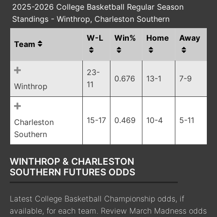
2025-2026 College Basketball Regular Season
Standings - Winthrop, Charleston Southern
W-L
Win%
Home
Away
Team
23-
0.676
13-1
7-9
11
Winthrop
15-17
0.469
10-4
5-11
Charleston
Southern
WINTHROP & CHARLESTON
SOUTHERN FUTURES ODDS
Latest College Basketball Championship odds, if
available, for each team. Review March Madness odds