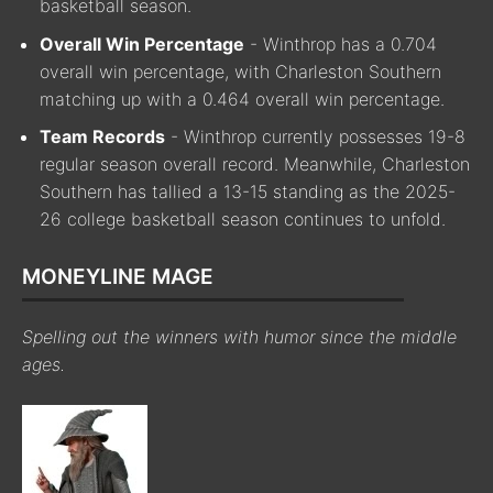
basketball season.
Overall Win Percentage
- Winthrop has a 0.704
overall win percentage, with Charleston Southern
matching up with a 0.464 overall win percentage.
Team Records
- Winthrop currently possesses 19-8
regular season overall record. Meanwhile, Charleston
Southern has tallied a 13-15 standing as the 2025-
26 college basketball season continues to unfold.
MONEYLINE MAGE
Spelling out the winners with humor since the middle
ages.