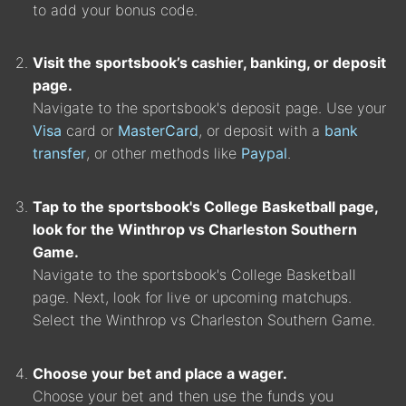
to add your bonus code.
Visit the sportsbook’s cashier, banking, or deposit
page.
Navigate to the sportsbook's deposit page. Use your
Visa
card or
MasterCard
, or deposit with a
bank
transfer
, or other methods like
Paypal
.
Tap to the sportsbook's College Basketball page,
look for the Winthrop vs Charleston Southern
Game.
Navigate to the sportsbook's College Basketball
page. Next, look for live or upcoming matchups.
Select the Winthrop vs Charleston Southern Game.
Choose your bet and place a wager.
Choose your bet and then use the funds you