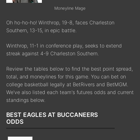
Moneyline Mage
Oh ho-ho-ho! Winthrop, 19-8, faces Charleston
Southern, 13-15, in epic battle.
Winthrop, 11-1 in conference play, seeks to extend
streak against 4-9 Charleston Southern.
Review the tables below to find the best point spread,
total, and moneylines for this game. You can bet on
college basketball legally at BetRivers and BetMGM.
We've also listed each team's futures odds and current
standings below.
BEST EAGLES AT BUCCANEERS
ODDS