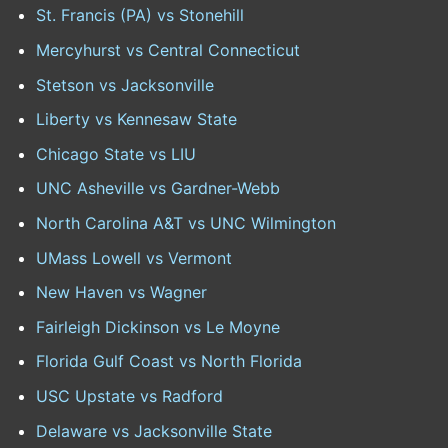
St. Francis (PA) vs Stonehill
Mercyhurst vs Central Connecticut
Stetson vs Jacksonville
Liberty vs Kennesaw State
Chicago State vs LIU
UNC Asheville vs Gardner-Webb
North Carolina A&T vs UNC Wilmington
UMass Lowell vs Vermont
New Haven vs Wagner
Fairleigh Dickinson vs Le Moyne
Florida Gulf Coast vs North Florida
USC Upstate vs Radford
Delaware vs Jacksonville State