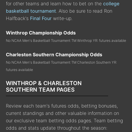
for other teams and learn how to bet on the
college
basketball tournament
. Also be sure to read Ron
Halfback's
Final Four
write-up.
Winthrop Championship Odds
No NCAA Men's Basketball Tournament TM Winthrop YR: futures available
Charleston Southern Championship Odds
No NCAA Men's Basketball Tournament TM Charleston Southern YR:
futures available
WINTHROP & CHARLESTON
SOUTHERN TEAM PAGES
Review each team's futures odds, betting bonuses,
current standings and other valuable information on
our exclusive team betting odds pages. Team betting
odds and stats update throughout the season: