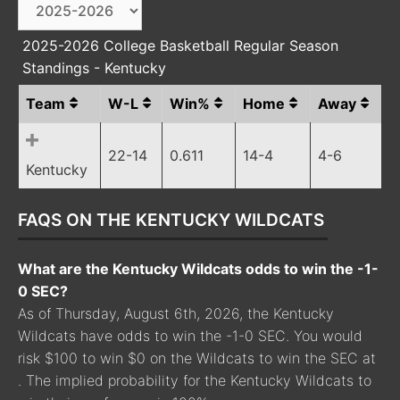
2025-2026 College Basketball Regular Season
Standings - Kentucky
Team
W-L
Win%
Home
Away
22-14
0.611
14-4
4-6
Kentucky
FAQS ON THE KENTUCKY WILDCATS
What are the Kentucky Wildcats odds to win the -1-
0 SEC?
As of Thursday, August 6th, 2026, the Kentucky
Wildcats have odds to win the -1-0 SEC. You would
risk $100 to win $0 on the Wildcats to win the SEC at
. The implied probability for the Kentucky Wildcats to