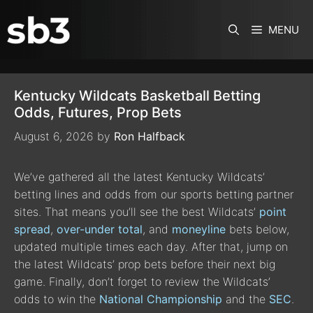
SKIP TO CONTENT
MENU
Kentucky Wildcats Basketball Betting
Odds, Futures, Prop Bets
August 6, 2026
by
Ron Halfback
We’ve gathered all the latest Kentucky Wildcats’
betting lines and odds from our sports betting partner
sites. That means you’ll see the best Wildcats’
point
spread
,
over-under total
, and
moneyline
bets below,
updated multiple times each day. After that, jump on
the latest Wildcats’ prop bets before their next big
game. Finally, don’t forget to review the Wildcats’
odds to win the
National Championship
and the
SEC
.