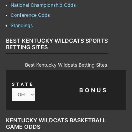
National Championship Odds
Conference Odds
Standings
BEST KENTUCKY WILDCATS SPORTS
BETTING SITES
Best Kentucky Wildcats Betting Sites
STATE
BONUS
KENTUCKY WILDCATS BASKETBALL
GAME ODDS