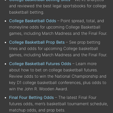
and reviewed the best legal sportsbooks for college
basketball betting.
College Basketball Odds
– Point spread, total, and
moneyline odds for upcoming College Basketball
games, including March Madness and the Final Four.
College Basketball Prop Bets
– See prop betting
lines and odds for upcoming College basketball
games, including March Madness and the Final Four.
College Basketball Futures Odds
– Learn more
about how to bet on college basketball futures.
Review odds to win the National Championship and
key D1 college basketball conferences, plus odds to
win the John R. Wooden Award.
Final Four Betting Odds
– The latest Final Four
futures odds, men’s basketball tournament schedule,
matchup odds, and prop bets.