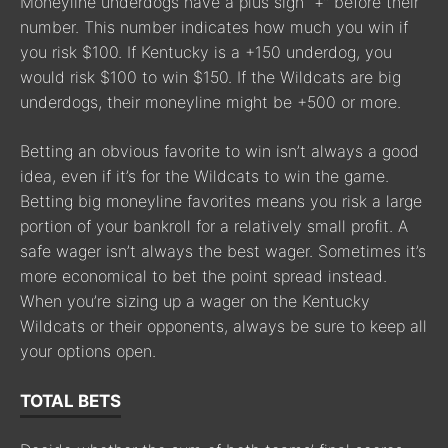
Moneyline underdogs have a plus sign “+” before their
number. This number indicates how much you win if
you risk $100. If Kentucky is a +150 underdog, you
would risk $100 to win $150. If the Wildcats are big
underdogs, their moneyline might be +500 or more.
Betting an obvious favorite to win isn’t always a good
idea, even if it’s for the Wildcats to win the game.
Betting big moneyline favorites means you risk a large
portion of your bankroll for a relatively small profit. A
safe wager isn’t always the best wager. Sometimes it’s
more economical to bet the point spread instead.
When you’re sizing up a wager on the Kentucky
Wildcats or their opponents, always be sure to keep all
your options open.
TOTAL BETS