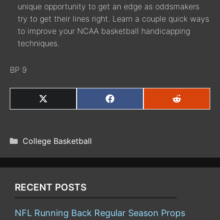
unique opportunity to get an edge as oddsmakers
try to get their lines right. Learn a couple quick ways
to improve your NCAA basketball handicapping
techniques.
BP 9
SHARE
SHARE
SHARE
ON
ON
ON
X
FACEBOOK
REDDIT
(TWITTER)
CATEGORIES
College Basketball
RECENT POSTS
NFL Running Back Regular Season Props