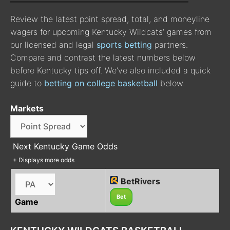
Review the latest point spread, total, and moneyline
wagers for upcoming Kentucky Wildcats’ games from
our licensed and legal
sports betting
partners.
Compare and contrast the latest numbers below
before Kentucky tips off. We’ve also included a quick
guide to
betting on college basketball
below.
Markets
Next Kentucky Game Odds
+ Displays more odds
BetRivers
Bet
Game