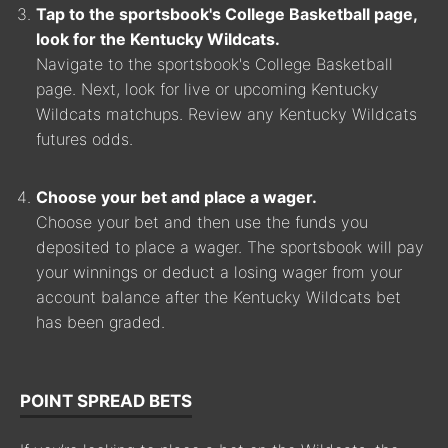
Tap to the sportsbook's College Basketball page,
look for the Kentucky Wildcats.
Navigate to the sportsbook's College Basketball
page. Next, look for live or upcoming Kentucky
Wildcats matchups. Review any Kentucky Wildcats
futures odds.
Choose your bet and place a wager.
Choose your bet and then use the funds you
deposited to place a wager. The sportsbook will pay
your winnings or deduct a losing wager from your
account balance after the Kentucky Wildcats bet
has been graded.
POINT SPREAD BETS