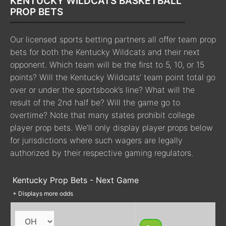
KENTUCKY WILDCATS BASKETBALL
PROP BETS
Our licensed sports betting partners all offer team prop
bets for both the Kentucky Wildcats and their next
opponent. Which team will be the first to 5, 10, or 15
points? Will the Kentucky Wildcats’ team point total go
over or under the sportsbook’s line? What will the
result of the 2nd half be? Will the game go to
overtime? Note that many states prohibit college
player prop bets. We’ll only display player props below
for jurisdictions where such wagers are legally
authorized by their respective gaming regulators.
Kentucky Prop Bets - Next Game
+ Displays more odds