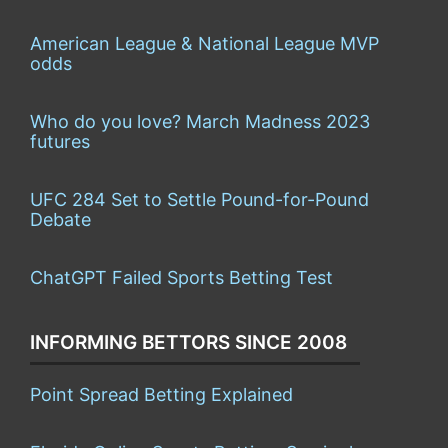
American League & National League MVP
odds
Who do you love? March Madness 2023
futures
UFC 284 Set to Settle Pound-for-Pound
Debate
ChatGPT Failed Sports Betting Test
INFORMING BETTORS SINCE 2008
Point Spread Betting Explained