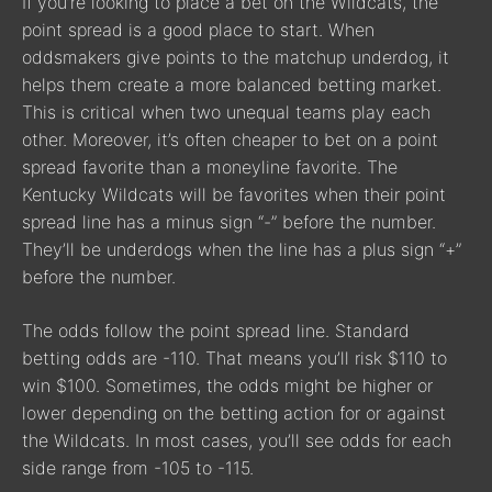
If you’re looking to place a bet on the Wildcats, the
point spread is a good place to start. When
oddsmakers give points to the matchup underdog, it
helps them create a more balanced betting market.
This is critical when two unequal teams play each
other. Moreover, it’s often cheaper to bet on a point
spread favorite than a moneyline favorite. The
Kentucky Wildcats will be favorites when their point
spread line has a minus sign “-” before the number.
They’ll be underdogs when the line has a plus sign “+”
before the number.
The odds follow the point spread line. Standard
betting odds are -110. That means you’ll risk $110 to
win $100. Sometimes, the odds might be higher or
lower depending on the betting action for or against
the Wildcats. In most cases, you’ll see odds for each
side range from -105 to -115.