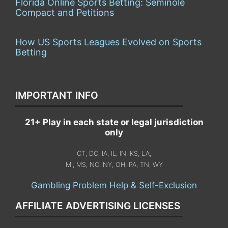
Florida Online Sports Betting: Seminole
Compact and Petitions
How US Sports Leagues Evolved on Sports
Betting
IMPORTANT INFO
21+ Play in each state or legal jurisdiction
only
CT, DC, IA, IL, IN, KS, LA,
MI, MS, NC, NY, OH, PA, TN, WY
Gambling Problem Help & Self-Exclusion
AFFILIATE ADVERTISING LICENSES