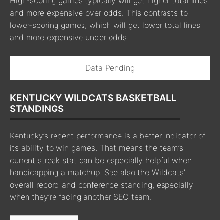
High-scoring games typically will get higher total lines
and more expensive over odds. This contrasts to
lower-scoring games, which will get lower total lines
and more expensive under odds.
Data Pending
KENTUCKY WILDCATS BASKETBALL
STANDINGS
Kentucky’s recent performance is a better indicator of
its ability to win games. That means the team’s
current streak stat can be especially helpful when
handicapping a matchup. See also the Wildcats’
overall record and conference standing, especially
when they’re facing another SEC team.