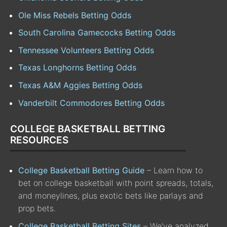
Ole Miss Rebels Betting Odds
South Carolina Gamecocks Betting Odds
Tennessee Volunteers Betting Odds
Texas Longhorns Betting Odds
Texas A&M Aggies Betting Odds
Vanderbilt Commodores Betting Odds
COLLEGE BASKETBALL BETTING
RESOURCES
College Basketball Betting Guide
– Learn how to
bet on college basketball with point spreads, totals,
and moneylines, plus exotic bets like parlays and
prop bets.
College Basketball Betting Sites
– We’ve analyzed