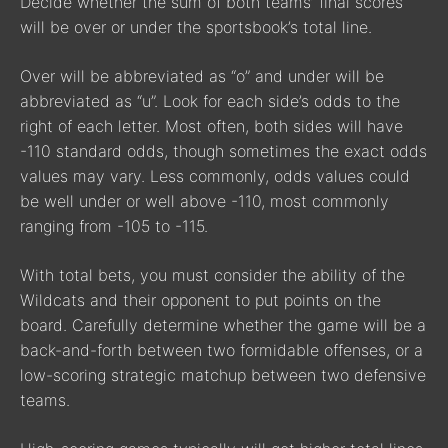
Decide whether the sum of both teams’ final scores
will be over or under the sportsbook’s total line.
Over will be abbreviated as “o” and under will be
abbreviated as “u”. Look for each side’s odds to the
right of each letter. Most often, both sides will have
-110 standard odds, though sometimes the exact odds
values may vary. Less commonly, odds values could
be well under or well above -110, most commonly
ranging from -105 to -115.
With total bets, you must consider the ability of the
Wildcats and their opponent to put points on the
board. Carefully determine whether the game will be a
back-and-forth between two formidable offenses, or a
low-scoring strategic matchup between two defensive
teams.