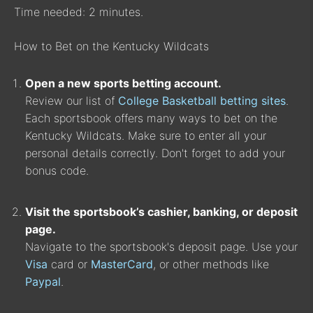
Time needed:
2 minutes.
How to Bet on the Kentucky Wildcats
Open a new sports betting account.
Review our list of
College Basketball betting sites
.
Each sportsbook offers many ways to bet on the
Kentucky Wildcats. Make sure to enter all your
personal details correctly. Don't forget to add your
bonus code.
Visit the sportsbook’s cashier, banking, or deposit
page.
Navigate to the sportsbook's deposit page. Use your
Visa
card or
MasterCard
, or other methods like
Paypal
.