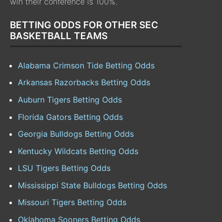
win their conference is 100%.
BETTING ODDS FOR OTHER SEC
BASKETBALL TEAMS
Alabama Crimson Tide Betting Odds
Arkansas Razorbacks Betting Odds
Auburn Tigers Betting Odds
Florida Gators Betting Odds
Georgia Bulldogs Betting Odds
Kentucky Wildcats Betting Odds
LSU Tigers Betting Odds
Mississippi State Bulldogs Betting Odds
Missouri Tigers Betting Odds
Oklahoma Sooners Betting Odds