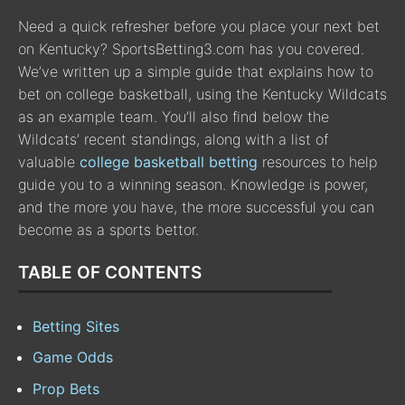
Need a quick refresher before you place your next bet
on Kentucky? SportsBetting3.com has you covered.
We’ve written up a simple guide that explains how to
bet on college basketball, using the Kentucky Wildcats
as an example team. You’ll also find below the
Wildcats’ recent standings, along with a list of
valuable
college basketball betting
resources to help
guide you to a winning season. Knowledge is power,
and the more you have, the more successful you can
become as a sports bettor.
TABLE OF CONTENTS
Betting Sites
Game Odds
Prop Bets