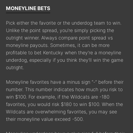
MONEYLINE BETS
Pick either the favorite or the underdog team to win.
Unlike the point spread, you’re simply picking the
outright winner. Always compare point spread vs
moneyline payouts. Sometimes, it can be more
profitable to bet Kentucky when they’re a moneyline
underdog, especially if you think they’ll win the game
outright.
Moneyline favorites have a minus sign “-” before their
number. This number indicates how much you risk to
win $100. For example, if the Wildcats are -180
favorites, you would risk $180 to win $100. When the
Wildcats are overwhelming favorites, you may see
their moneyline value exceed -500.