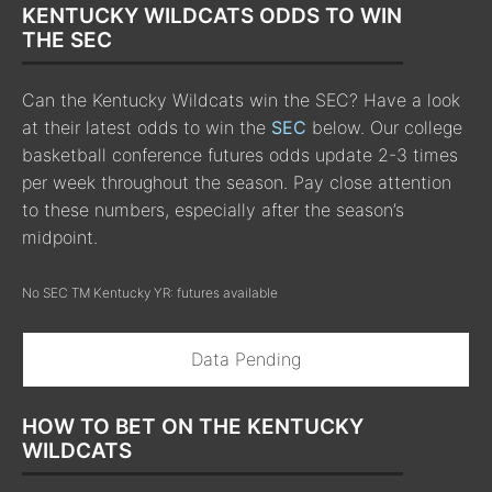
KENTUCKY WILDCATS ODDS TO WIN
THE SEC
Can the Kentucky Wildcats win the SEC? Have a look
at their latest odds to win the
SEC
below. Our college
basketball conference futures odds update 2-3 times
per week throughout the season. Pay close attention
to these numbers, especially after the season’s
midpoint.
No SEC TM Kentucky YR: futures available
Data Pending
HOW TO BET ON THE KENTUCKY
WILDCATS