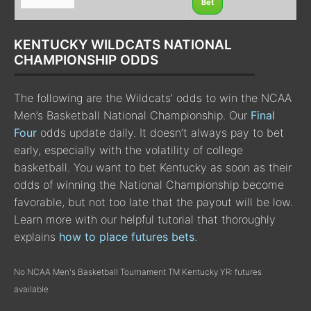
Bet
KENTUCKY WILDCATS NATIONAL
CHAMPIONSHIP ODDS
The following are the Wildcats’ odds to win the NCAA
Men’s Basketball National Championship. Our
Final
Four
odds update daily. It doesn’t always pay to bet
early, especially with the volatility of college
basketball. You want to bet Kentucky as soon as their
odds of winning the National Championship become
favorable, but not too late that the payout will be low.
Learn more with our helpful tutorial that thoroughly
explains
how to place futures bets
.
No NCAA Men's Basketball Tournament TM Kentucky YR: futures
available