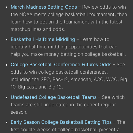
March Madness Betting Odds
– Review odds to win
the NCAA men’s college basketball tournament, then
learn how to bet on the tournament with the latest
matchup lines and odds.
Basketball Halftime Middling
– Learn how to
identify halftime middling opportunities that can
help you make money betting on college basketball.
College Basketball Conference Futures Odds
– See
odds to win college basketball conferences,
including the SEC, Pac-12, American, ACC, WCC, Big
10, Big East, and Big 12.
Undefeated College Basketball Teams
– See which
teams are still undefeated in the current regular
season.
Early Season College Basketball Betting Tips
– The
first couple weeks of college basketball present a