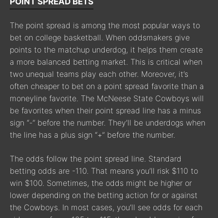
POINT SPREAD BETS
The point spread is among the most popular ways to
bet on college basketball. When oddsmakers give
points to the matchup underdog, it helps them create
a more balanced betting market. This is critical when
two unequal teams play each other. Moreover, it’s
often cheaper to bet on a point spread favorite than a
moneyline favorite. The McNeese State Cowboys will
be favorites when their point spread line has a minus
sign “-” before the number. They’ll be underdogs when
the line has a plus sign “+” before the number.
The odds follow the point spread line. Standard
betting odds are -110. That means you’ll risk $110 to
win $100. Sometimes, the odds might be higher or
lower depending on the betting action for or against
the Cowboys. In most cases, you’ll see odds for each