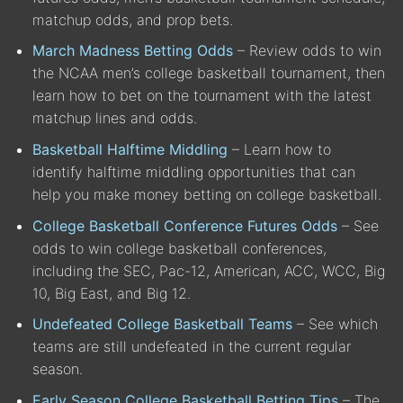
matchup odds, and prop bets.
March Madness Betting Odds
– Review odds to win
the NCAA men’s college basketball tournament, then
learn how to bet on the tournament with the latest
matchup lines and odds.
Basketball Halftime Middling
– Learn how to
identify halftime middling opportunities that can
help you make money betting on college basketball.
College Basketball Conference Futures Odds
– See
odds to win college basketball conferences,
including the SEC, Pac-12, American, ACC, WCC, Big
10, Big East, and Big 12.
Undefeated College Basketball Teams
– See which
teams are still undefeated in the current regular
season.
Early Season College Basketball Betting Tips
– The