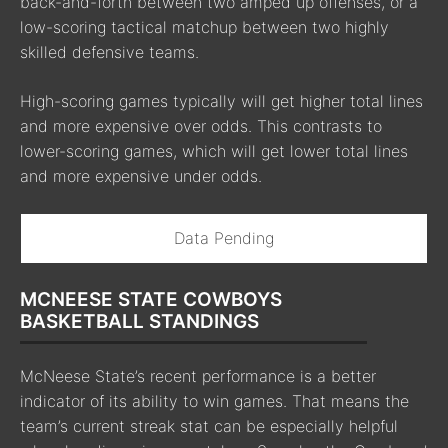
back-and-forth between two amped up offenses, or a
low-scoring tactical matchup between two highly
skilled defensive teams.
High-scoring games typically will get higher total lines
and more expensive over odds. This contrasts to
lower-scoring games, which will get lower total lines
and more expensive under odds.
Data Pending
MCNEESE STATE COWBOYS
BASKETBALL STANDINGS
McNeese State’s recent performance is a better
indicator of its ability to win games. That means the
team’s current streak stat can be especially helpful