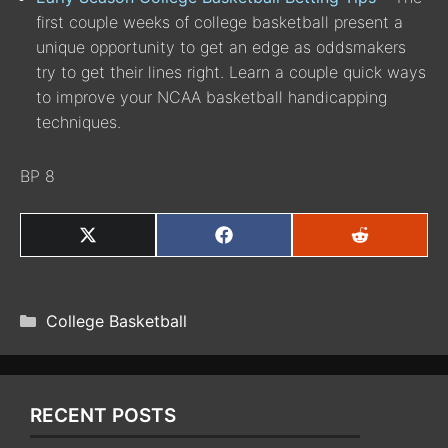
first couple weeks of college basketball present a
unique opportunity to get an edge as oddsmakers
try to get their lines right. Learn a couple quick ways
to improve your NCAA basketball handicapping
techniques.
BP 8
SHARE
SHARE
SHARE
ON
ON
ON
X
FACEBOOK
REDDIT
(TWITTER)
CATEGORIES
College Basketball
RECENT POSTS