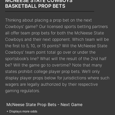
MCNEESE STATE COWBOYS
BASKETBALL PROP BETS
Thinking about placing a prop bet on the next
Cowboys’ game? Our licensed sports betting partners
all offer team prop bets for both the McNeese State
Cowboys and their next opponent. Which team will be
the first to 5, 10, or 15 points? Will the McNeese State
Cowboys’ team point total go over or under the
sportsbook’s line? What will the result of the 2nd half
be? Will the game go to overtime? Note that many
states prohibit college player prop bets. We’ll only
display player props below for jurisdictions where such
wagers are legally authorized by their respective
gaming regulators.
McNeese State Prop Bets - Next Game
+ Displays more odds