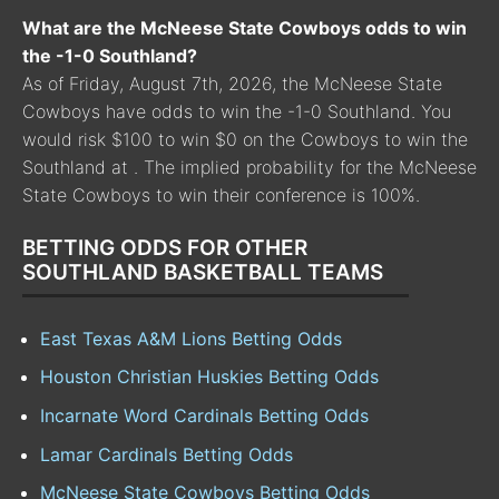
What are the McNeese State Cowboys odds to win
the -1-0 Southland?
As of Friday, August 7th, 2026, the McNeese State
Cowboys have odds to win the -1-0 Southland. You
would risk $100 to win $0 on the Cowboys to win the
Southland at
. The implied probability for the McNeese
State Cowboys to win their conference is 100%.
BETTING ODDS FOR OTHER
SOUTHLAND BASKETBALL TEAMS
East Texas A&M Lions Betting Odds
Houston Christian Huskies Betting Odds
Incarnate Word Cardinals Betting Odds
Lamar Cardinals Betting Odds
McNeese State Cowboys Betting Odds