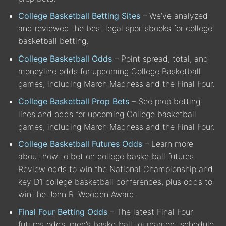
College Basketball Betting Sites
– We’ve analyzed
and reviewed the best legal sportsbooks for college
basketball betting.
College Basketball Odds
– Point spread, total, and
moneyline odds for upcoming College Basketball
games, including March Madness and the Final Four.
College Basketball Prop Bets
– See prop betting
lines and odds for upcoming College basketball
games, including March Madness and the Final Four.
College Basketball Futures Odds
– Learn more
about how to bet on college basketball futures.
Review odds to win the National Championship and
key D1 college basketball conferences, plus odds to
win the John R. Wooden Award.
Final Four Betting Odds
– The latest Final Four
futures odds, men’s basketball tournament schedule,