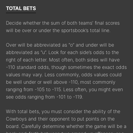
TOTAL BETS
Decide whether the sum of both teams’ final scores
will be over or under the sportsbook’s total line.
Over will be abbreviated as “o” and under will be
abbreviated as “u”. Look for each side’s odds to the
right of each letter. Most often, both sides will have
-110 standard odds, though sometimes the exact odds
values may vary. Less commonly, odds values could
be well under or well above -110, most commonly
ranging from -105 to -115. Less often, you might even
see odds ranging from -101 to -119.
With total bets, you must consider the ability of the
Cowboys and their opponent to put points on the
board. Carefully determine whether the game will be a