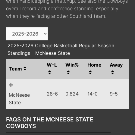
when handicapping a matchup. See also the Cowboys’
overall record and conference standing, especially
when they’re facing another Southland team.
2025-2026 College Basketball Regular Season
Standings - McNeese State
W-L
Win%
Home
Away
Team
28-6
0.824
14-0
9-5
McNeese
State
FAQS ON THE MCNEESE STATE
COWBOYS