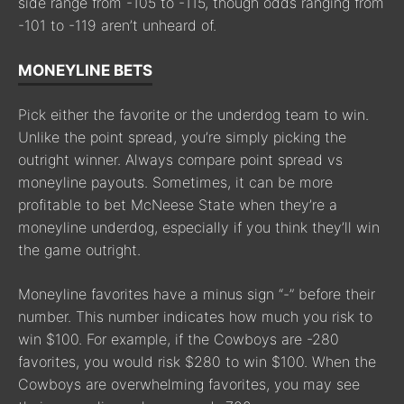
side range from -105 to -115, though odds ranging from
-101 to -119 aren’t unheard of.
MONEYLINE BETS
Pick either the favorite or the underdog team to win.
Unlike the point spread, you’re simply picking the
outright winner. Always compare point spread vs
moneyline payouts. Sometimes, it can be more
profitable to bet McNeese State when they’re a
moneyline underdog, especially if you think they’ll win
the game outright.
Moneyline favorites have a minus sign “-” before their
number. This number indicates how much you risk to
win $100. For example, if the Cowboys are -280
favorites, you would risk $280 to win $100. When the
Cowboys are overwhelming favorites, you may see