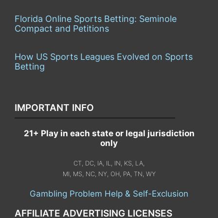
Florida Online Sports Betting: Seminole
Compact and Petitions
How US Sports Leagues Evolved on Sports
Betting
IMPORTANT INFO
21+ Play in each state or legal jurisdiction
only
CT, DC, IA, IL, IN, KS, LA,
MI, MS, NC, NY, OH, PA, TN, WY
Gambling Problem Help & Self-Exclusion
AFFILIATE ADVERTISING LICENSES