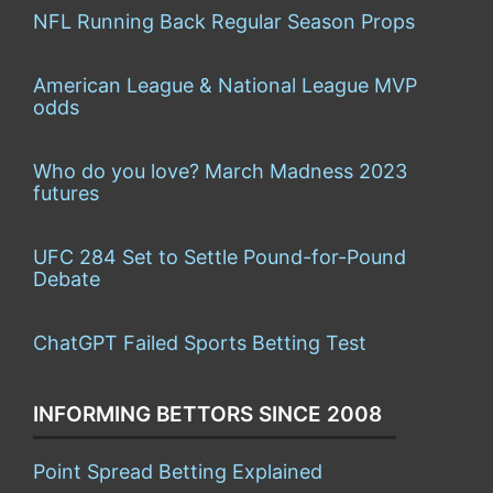
NFL Running Back Regular Season Props
American League & National League MVP
odds
Who do you love? March Madness 2023
futures
UFC 284 Set to Settle Pound-for-Pound
Debate
ChatGPT Failed Sports Betting Test
INFORMING BETTORS SINCE 2008
Point Spread Betting Explained