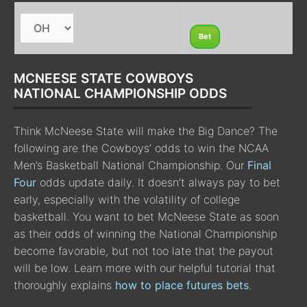
Bet
MCNEESE STATE COWBOYS
NATIONAL CHAMPIONSHIP ODDS
Think McNeese State will make the Big Dance? The
following are the Cowboys’ odds to win the NCAA
Men’s Basketball National Championship. Our
Final
Four
odds update daily. It doesn’t always pay to bet
early, especially with the volatility of college
basketball. You want to bet McNeese State as soon
as their odds of winning the National Championship
become favorable, but not too late that the payout
will be low. Learn more with our helpful tutorial that
thoroughly explains
how to place futures bets
.