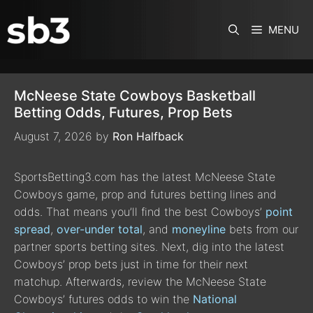
SKIP TO CONTENT
MENU
McNeese State Cowboys Basketball
Betting Odds, Futures, Prop Bets
August 7, 2026
by
Ron Halfback
SportsBetting3.com has the latest McNeese State
Cowboys game, prop and futures betting lines and
odds. That means you’ll find the best Cowboys’
point
spread
,
over-under total
, and
moneyline
bets from our
partner sports betting sites. Next, dig into the latest
Cowboys’ prop bets just in time for their next
matchup. Afterwards, review the McNeese State
Cowboys’ futures odds to win the
National