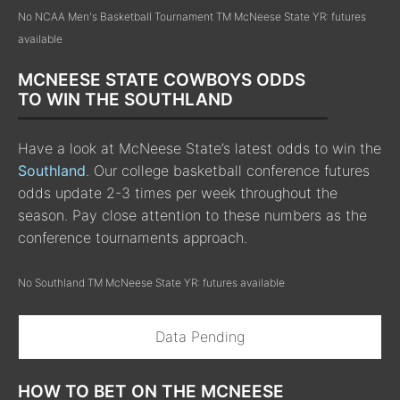
No NCAA Men's Basketball Tournament TM McNeese State YR: futures
available
MCNEESE STATE COWBOYS ODDS
TO WIN THE SOUTHLAND
Have a look at McNeese State’s latest odds to win the
Southland
. Our college basketball conference futures
odds update 2-3 times per week throughout the
season. Pay close attention to these numbers as the
conference tournaments approach.
No Southland TM McNeese State YR: futures available
Data Pending
HOW TO BET ON THE MCNEESE