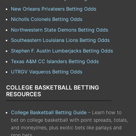
New Orleans Privateers Betting Odds
Nicholls Colonels Betting Odds
Northwestern State Demons Betting Odds
Southeastern Louisiana Lions Betting Odds
Stephen F. Austin Lumberjacks Betting Odds
Texas A&M CC Islanders Betting Odds
UTRGV Vaqueros Betting Odds
COLLEGE BASKETBALL BETTING
RESOURCES
College Basketball Betting Guide
– Learn how to
bet on college basketball with point spreads, totals,
and moneylines, plus exotic bets like parlays and
prop bets.