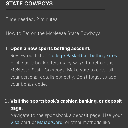
STATE COWBOYS
Time needed:
2 minutes.
How to Bet on the McNeese State Cowboys
Open a new sports betting account.
Review our list of
College Basketball betting sites
.
Each sportsbook offers many ways to bet on the
McNeese State Cowboys. Make sure to enter all
your personal details correctly. Don't forget to add
your bonus code.
Visit the sportsbook’s cashier, banking, or deposit
page.
Navigate to the sportsbook's deposit page. Use your
Visa
card or
MasterCard
, or other methods like