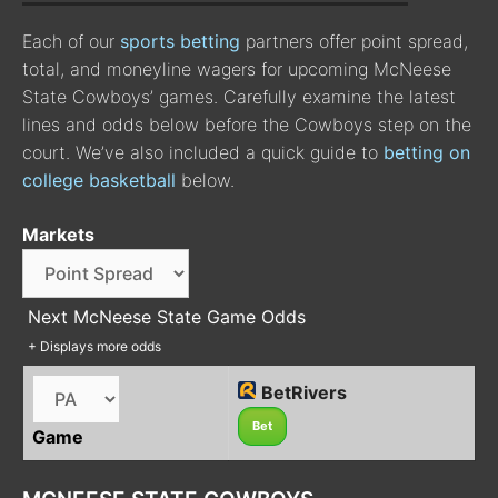
Each of our
sports betting
partners offer point spread,
total, and moneyline wagers for upcoming McNeese
State Cowboys’ games. Carefully examine the latest
lines and odds below before the Cowboys step on the
court. We’ve also included a quick guide to
betting on
college basketball
below.
Markets
Next McNeese State Game Odds
+ Displays more odds
BetRivers
Bet
Game