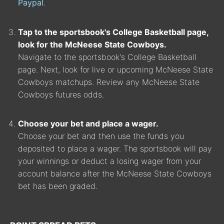
Paypal
.
Tap to the sportsbook's College Basketball page,
look for the McNeese State Cowboys.
Navigate to the sportsbook's College Basketball
page. Next, look for live or upcoming McNeese State
Cowboys matchups. Review any McNeese State
Cowboys futures odds.
Choose your bet and place a wager.
Choose your bet and then use the funds you
deposited to place a wager. The sportsbook will pay
your winnings or deduct a losing wager from your
account balance after the McNeese State Cowboys
bet has been graded.