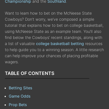
Championship
and the
Southland
.
Want to learn how to bet on the McNeese State
Cowboys? Don’t worry, we’ve composed a simple
tutorial that explains how to bet on college basketball,
using McNeese State as an example team. You’ll also
find below the Cowboys’ recent standings, along with
a list of valuable
college basketball betting
resources
to help guide you to a winning season. A little research
can help improve your chances of placing profitable
wagers.
TABLE OF CONTENTS
Betting Sites
Game Odds
Prop Bets