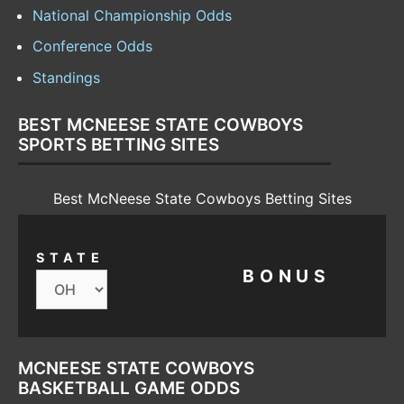
National Championship Odds
Conference Odds
Standings
BEST MCNEESE STATE COWBOYS
SPORTS BETTING SITES
Best McNeese State Cowboys Betting Sites
STATE
BONUS
MCNEESE STATE COWBOYS
BASKETBALL GAME ODDS