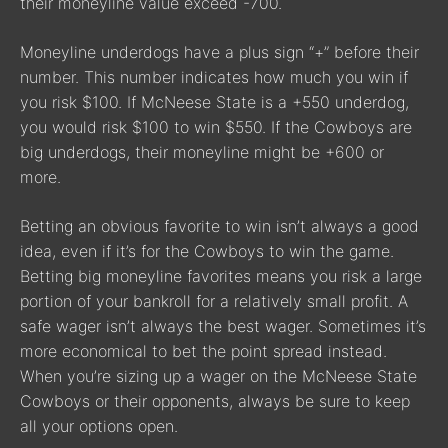
their moneyline value exceed -700.
Moneyline underdogs have a plus sign “+” before their
number. This number indicates how much you win if
you risk $100. If McNeese State is a +550 underdog,
you would risk $100 to win $550. If the Cowboys are
big underdogs, their moneyline might be +600 or
more.
Betting an obvious favorite to win isn’t always a good
idea, even if it’s for the Cowboys to win the game.
Betting big moneyline favorites means you risk a large
portion of your bankroll for a relatively small profit. A
safe wager isn’t always the best wager. Sometimes it’s
more economical to bet the point spread instead.
When you’re sizing up a wager on the McNeese State
Cowboys or their opponents, always be sure to keep
all your options open.