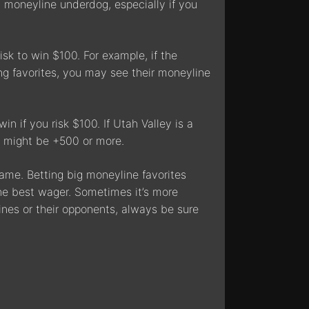
 moneyline underdog, especially if you
sk to win $100. For example, if the
ng favorites, you may see their moneyline
 if you risk $100. If Utah Valley is a
e might be +500 or more.
 game. Betting big moneyline favorites
 the best wager. Sometimes it’s more
ines or their opponents, always be sure