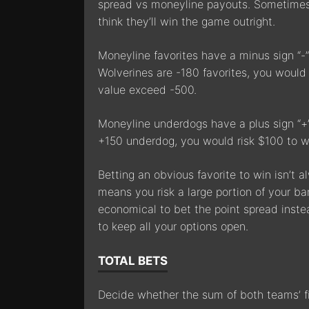
spread vs moneyline payouts. Sometimes, 
think they’ll win the game outright.
Moneyline favorites have a minus sign “-
Wolverines are -180 favorites, you would
value exceed -500.
Moneyline underdogs have a plus sign “+”
+150 underdog, you would risk $100 to wi
Betting an obvious favorite to win isn’t a
means you risk a large portion of your ban
economical to bet the point spread inste
to keep all your options open.
TOTAL BETS
Decide whether the sum of both teams’ fin