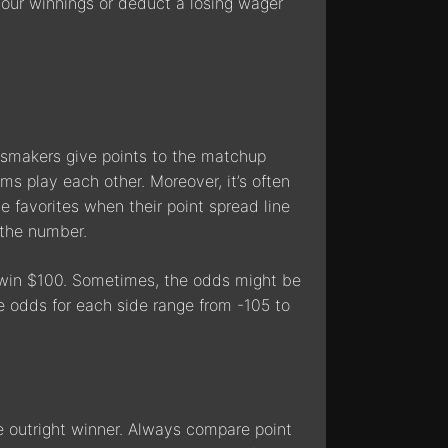
our winnings or deduct a losing wager
ddsmakers give points to the matchup
s play each other. Moreover, it’s often
e favorites when their point spread line
 the number.
o win $100. Sometimes, the odds might be
ee odds for each side range from -105 to
he outright winner. Always compare point