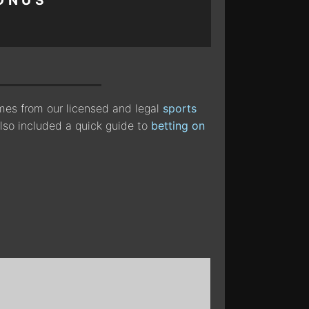
ONUS
mes from our licensed and legal
sports
lso included a quick guide to
betting on