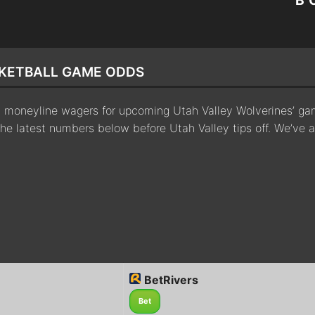
B
SKETBALL GAME ODDS
nd moneyline wagers for upcoming Utah Valley Wolverines’ ga
e latest numbers below before Utah Valley tips off. We’ve a
BetRivers
Bet