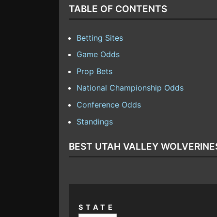
TABLE OF CONTENTS
Betting Sites
Game Odds
Prop Bets
National Championship Odds
Conference Odds
Standings
BEST UTAH VALLEY WOLVERINES
STATE