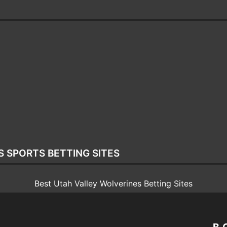
 SPORTS BETTING SITES
Best Utah Valley Wolverines Betting Sites