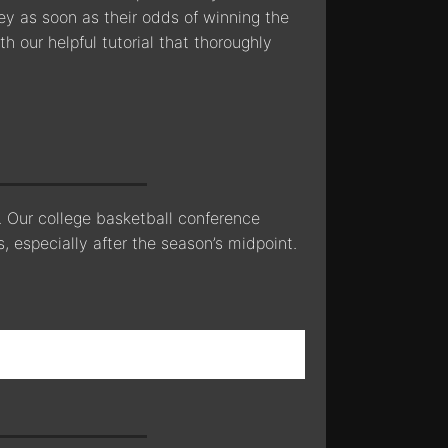
ley as soon as their odds of winning the
 our helpful tutorial that thoroughly
 Our college basketball conference
 especially after the season’s midpoint.