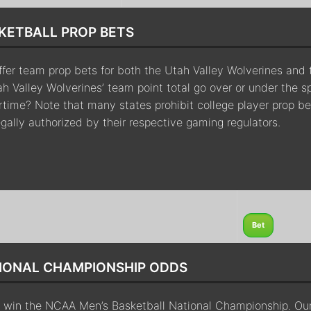
KETBALL PROP BETS
offer team prop bets for both the Utah Valley Wolverines and
Utah Valley Wolverines’ team point total go over or under the s
time? Note that many states prohibit college player prop bet
egally authorized by their respective gaming regulators.
Bet
IONAL CHAMPIONSHIP ODDS
to win the NCAA Men’s Basketball National Championship. Ou