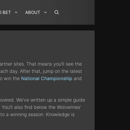
O BET
ABOUT
artner sites. That means you’ll see the
ch day. After that, jump on the latest
to win the
National Championship
and
overed. We’ve written up a simple guide
You’ll also find below the Wolverines’
 to a winning season. Knowledge is