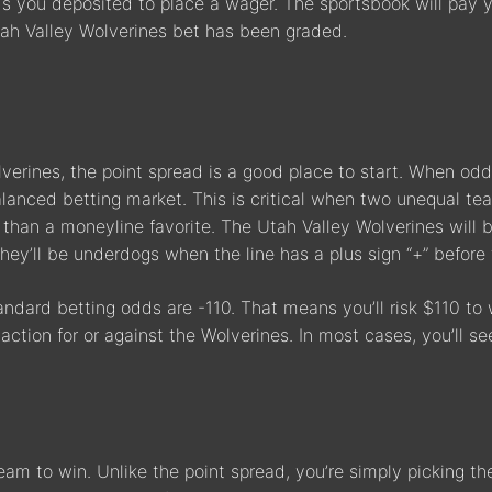
s you deposited to place a wager. The sportsbook will pay y
tah Valley Wolverines bet has been graded.
olverines, the point spread is a good place to start. When o
anced betting market. This is critical when two unequal team
 than a moneyline favorite. The Utah Valley Wolverines will b
hey’ll be underdogs when the line has a plus sign “+” before
tandard betting odds are -110. That means you’ll risk $110 t
action for or against the Wolverines. In most cases, you’ll s
team to win. Unlike the point spread, you’re simply picking t