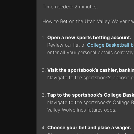
Time needed:
2 minutes.
How to Bet on the Utah Valley Wolverine
Open a new sports betting account.
Review our list of
College Basketball b
enter all your personal details correctl
Visit the sportsbook’s cashier, banki
Navigate to the sportsbook's deposit 
Tap to the sportsbook's College Baske
Navigate to the sportsbook's College B
Valley Wolverines futures odds.
Choose your bet and place a wager.