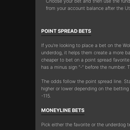
Choose your bet and then use the fund
from your account balance after the U
POINT SPREAD BETS
If you’re looking to place a bet on the W
underdog, it helps them create a more bal
cheaper to bet on a point spread favorite
has a minus sign “-” before the number. T
The odds follow the point spread line. S
higher or lower depending on the betting 
-115.
MONEYLINE BETS
Pick either the favorite or the underdog 