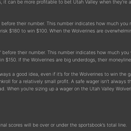
it can be more profitable to bet Utah Valley when they’re a
” before their number. This number indicates how much you ri
 risk $180 to win $100. When the Wolverines are overwhelmi
 before their number. This number indicates how much you win
n $150. If the Wolverines are big underdogs, their moneylin
lways a good idea, even if it’s for the Wolverines to win the
kroll for a relatively small profit. A safe wager isn’t always
ad. When you’re sizing up a wager on the Utah Valley Wolver
al scores will be over or under the sportsbook’s total line.