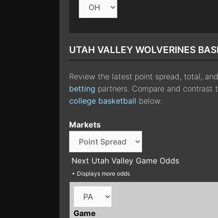
UTAH VALLEY WOLVERINES BA
Review the latest point spread, total, a
betting
partners. Compare and contrast th
college basketball
below.
Markets
Next Utah Valley Game Odds
+ Displays more odds
Game