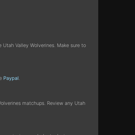
e Utah Valley Wolverines. Make sure to
ke
Paypal
.
y Wolverines matchups. Review any Utah