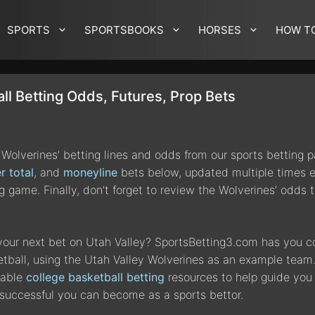
SPORTS
SPORTSBOOKS
HORSES
HOW T
ll Betting Odds, Futures, Prop Bets
 Wolverines’ betting lines and odds from our sports betting p
r total
, and
moneyline
bets below, updated multiple times ea
ig game. Finally, don’t forget to review the Wolverines’ odds 
your next bet on Utah Valley? SportsBetting3.com has you c
tball, using the Utah Valley Wolverines as an example team. 
luable
college basketball betting
resources to help guide you
successful you can become as a sports bettor.