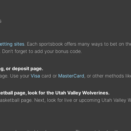
s
etting sites
. Each sportsbook offers many ways to bet on th
y. Don't forget to add your bonus code.
ng, or deposit page.
page. Use your
Visa
card or
MasterCard
, or other methods li
tball page, look for the Utah Valley Wolverines.
asketball page. Next, look for live or upcoming Utah Valle