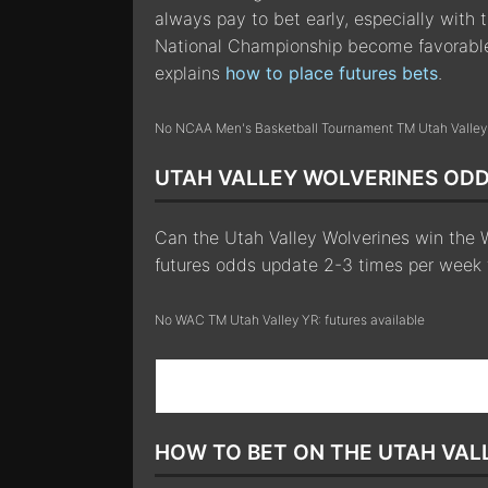
always pay to bet early, especially with 
National Championship become favorable, b
explains
how to place futures bets
.
No NCAA Men's Basketball Tournament TM Utah Valley Y
UTAH VALLEY WOLVERINES ODD
Can the Utah Valley Wolverines win the 
futures odds update 2-3 times per week t
No WAC TM Utah Valley YR: futures available
HOW TO BET ON THE UTAH VAL