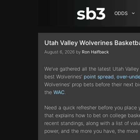
SKIP TO CONTENT
ODDS
Utah Valley Wolverines Basketba
August 6, 2026
by
Ron Halfback
We’ve gathered all the latest Utah Valley
best Wolverines’
point spread
,
over-unde
Wolverines’ prop bets before their next b
the
WAC
.
Need a quick refresher before you place 
that explains how to bet on college baske
recent standings, along with a list of va
power, and the more you have, the more 