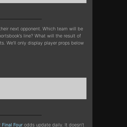
 their next opponent. Which team will be
portsbook’s line? What will the result of
s. We’ll only display player props below
r
Final Four
odds update daily. It doesn’t