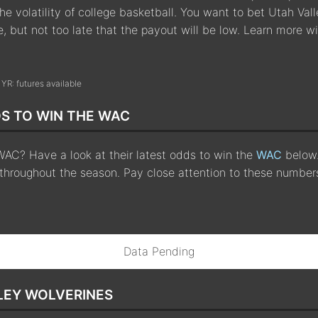
the volatility of college basketball. You want to bet Utah Val
ut not too late that the payout will be low. Learn more with
R: futures available
S TO WIN THE WAC
WAC? Have a look at their latest odds to win the
WAC
below.
hroughout the season. Pay close attention to these numbers,
Data Pending
LEY WOLVERINES