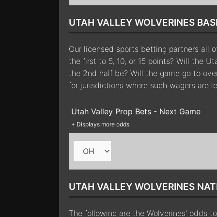
UTAH VALLEY WOLVERINES BAS
Our licensed sports betting partners all 
the first to 5, 10, or 15 points? Will the 
the 2nd half be? Will the game go to over
for jurisdictions where such wagers are l
Utah Valley Prop Bets - Next Game
+ Displays more odds
UTAH VALLEY WOLVERINES NAT
The following are the Wolverines’ odds 