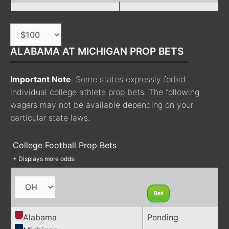
ALABAMA AT MICHIGAN PROP BETS
Important Note
: Some states expressly forbid
individual college athlete prop bets. The following
wagers may not be available depending on your
particular state laws.
College Football Prop Bets
+ Displays more odds
Bet
Alabama
Pending