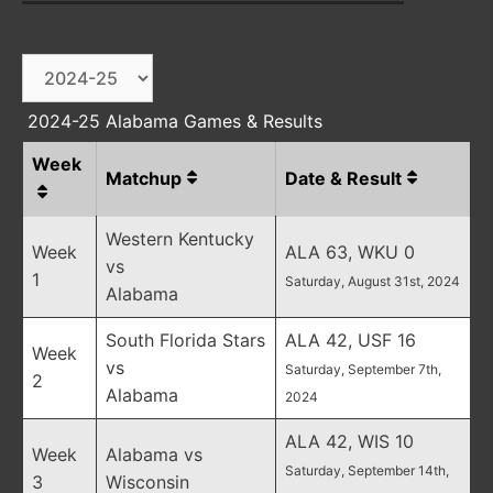
2024-25 Alabama Games & Results
Week
Matchup
Date & Result
Western Kentucky
Week
ALA 63, WKU 0
vs
1
Saturday, August 31st, 2024
Alabama
South Florida Stars
ALA 42, USF 16
Week
vs
Saturday, September 7th,
2
Alabama
2024
ALA 42, WIS 10
Week
Alabama vs
Saturday, September 14th,
3
Wisconsin