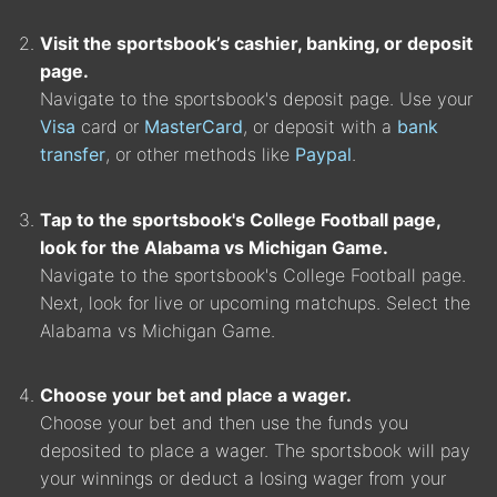
Visit the sportsbook’s cashier, banking, or deposit
page.
Navigate to the sportsbook's deposit page. Use your
Visa
card or
MasterCard
, or deposit with a
bank
transfer
, or other methods like
Paypal
.
Tap to the sportsbook's College Football page,
look for the Alabama vs Michigan Game.
Navigate to the sportsbook's College Football page.
Next, look for live or upcoming matchups. Select the
Alabama vs Michigan Game.
Choose your bet and place a wager.
Choose your bet and then use the funds you
deposited to place a wager. The sportsbook will pay
your winnings or deduct a losing wager from your