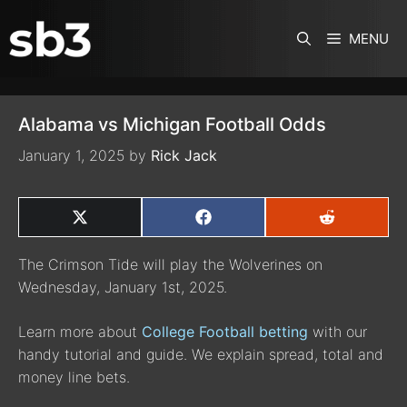
SKIP TO CONTENT
MENU
Alabama vs Michigan Football Odds
January 1, 2025
by
Rick Jack
SHARE
SHARE
SHARE
ON
ON
ON
X
FACEBOOK
REDDIT
The Crimson Tide will play the Wolverines on
(TWITTER)
Wednesday, January 1st, 2025.
Learn more about
College Football betting
with our
handy tutorial and guide. We explain spread, total and
money line bets.