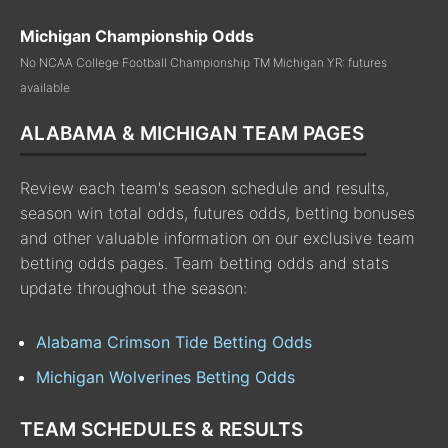
Michigan Championship Odds
No NCAA College Football Championship TM Michigan YR: futures
available
ALABAMA & MICHIGAN TEAM PAGES
Review each team's season schedule and results,
season win total odds, futures odds, betting bonuses
and other valuable information on our exclusive team
betting odds pages. Team betting odds and stats
update throughout the season:
Alabama Crimson Tide Betting Odds
Michigan Wolverines Betting Odds
TEAM SCHEDULES & RESULTS