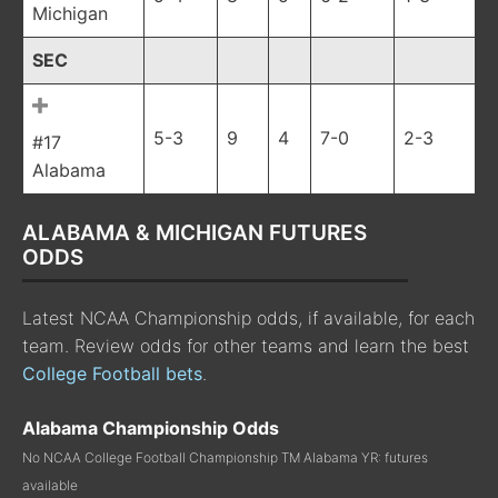
Michigan
SEC
5-3
9
4
7-0
2-3
#17
Alabama
ALABAMA & MICHIGAN FUTURES
ODDS
Latest NCAA Championship odds, if available, for each
team. Review odds for other teams and learn the best
College Football bets
.
Alabama Championship Odds
No NCAA College Football Championship TM Alabama YR: futures
available