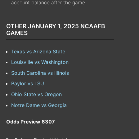
account balance after the game.
OTHER JANUARY 1, 2025 NCAAFB
GAMES
Texas vs Arizona State
Louisville vs Washington
South Carolina vs Illinois
Baylor vs LSU
Ohio State vs Oregon
Notre Dame vs Georgia
Odds Preview 6307