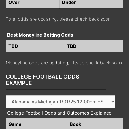
Over
Under
Total odds are updating, please check back soon.
Best Moneyline Betting Odds
TBD
TBD
Moneyline odds are updating, please check back soon.
COLLEGE FOOTBALL ODDS
EXAMPLE
College Football Odds and Outcomes Explained
Game
Book