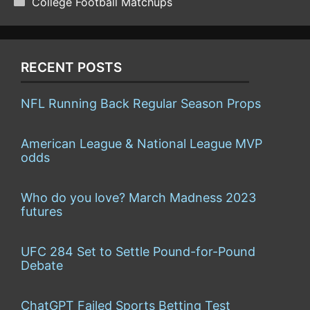
CATEGORIES
College Football Matchups
RECENT POSTS
NFL Running Back Regular Season Props
American League & National League MVP
odds
Who do you love? March Madness 2023
futures
UFC 284 Set to Settle Pound-for-Pound
Debate
ChatGPT Failed Sports Betting Test