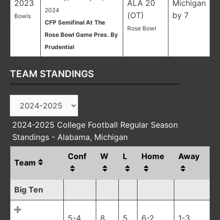
2023
ALA 20
Michigan
2024
(OT)
by 7
Bowls
CFP Semifinal At The
Rose Bowl
Rose Bowl Game Pres. By
Prudential
TEAM STANDINGS
2024-2025 College Football Regular Season
Standings - Alabama, Michigan
Conf
W
L
Home
Away
Team
Big Ten
5-4
8
5
6-2
1-3