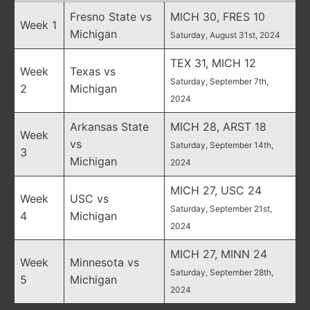
Fresno State vs
MICH 30, FRES 10
Week 1
Michigan
Saturday, August 31st, 2024
TEX 31, MICH 12
Week
Texas vs
Saturday, September 7th,
2
Michigan
2024
Arkansas State
MICH 28, ARST 18
Week
vs
Saturday, September 14th,
3
Michigan
2024
MICH 27, USC 24
Week
USC vs
Saturday, September 21st,
4
Michigan
2024
MICH 27, MINN 24
Week
Minnesota vs
Saturday, September 28th,
5
Michigan
2024