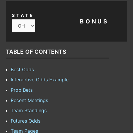
STATE
BONUS
TABLE OF CONTENTS
Best Odds
Interactive Odds Example
Prop Bets
Recent Meetings
Team Standings
Futures Odds
Team Pages