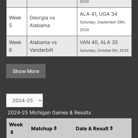
2024
ALA 41, UGA 34
Week
Georgia vs
Saturday, September 28th,
5
Alabama
2024
Week
Alabama vs
VAN 40, ALA 35
6
Vanderbilt
Saturday, October 5th, 2024
Show More
2024-25 Michigan Games & Results
Week
Matchup
Date & Result