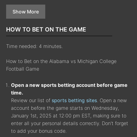
Show More
HOW TO BET ON THE GAME
Time needed:
4 minutes.
How to Bet on the Alabama vs Michigan College
Football Game
Open a new sports betting account before game
time.
Review our list of
sports betting sites
. Open a new
account before the game starts on Wednesday,
January 1st, 2025 at 12:00 pm EST, making sure to
enter all your personal details correctly. Don't forget
to add your bonus code.