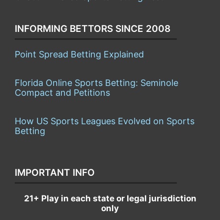
INFORMING BETTORS SINCE 2008
Point Spread Betting Explained
Florida Online Sports Betting: Seminole
Compact and Petitions
How US Sports Leagues Evolved on Sports
Betting
IMPORTANT INFO
21+ Play in each state or legal jurisdiction
only