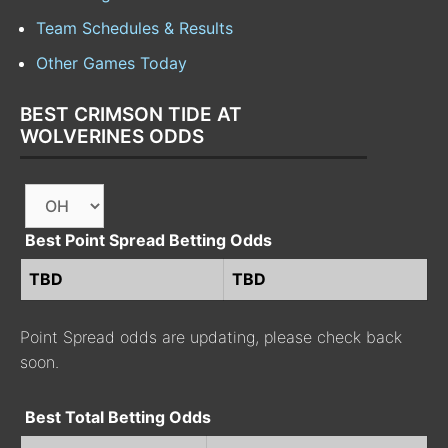
Team Schedules & Results
Other Games Today
BEST CRIMSON TIDE AT
WOLVERINES ODDS
Best Point Spread Betting Odds
TBD
TBD
Point Spread odds are updating, please check back
soon.
Best Total Betting Odds