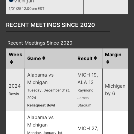
Michigan
1/01/25 12:00pm EST
RECENT MEETINGS SINCE 2020
Recent Meetings Since 2020
Week
Margin
Game
Result
Alabama vs
MICH 19,
Michigan
ALA 13
2024
Michigan
Tuesday, December 31st,
Raymond
by 6
Bowls
2024
James
Reliaquest Bowl
Stadium
Alabama vs
Michigan
MICH 27,
Monday, January 1st,