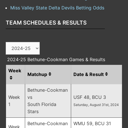
Miss Valley State Delta Devils Betting Odds
TEAM SCHEDULES & RESULTS
2024-25 Bethune-Cookman Games & Results
Week
Matchup
Date & Result
Bethune-Cookman
Week
vs
USF 48, BCU 3
1
South Florida
Saturday, August 31st, 2024
Stars
Bethune-Cookman
WMU 59, BCU 31
Week