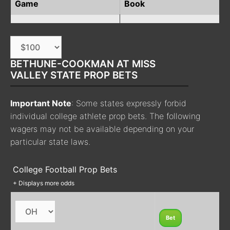
Game
Book
BETHUNE-COOKMAN AT MISS
VALLEY STATE PROP BETS
Important Note
: Some states expressly forbid
individual college athlete prop bets. The following
wagers may not be available depending on your
particular state laws.
College Football Prop Bets
+ Displays more odds
Bet