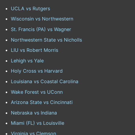
UCLA vs Rutgers
Wisconsin vs Northwestern
St. Francis (PA) vs Wagner
Northwestern State vs Nicholls
LIU vs Robert Morris
Lehigh vs Yale
Holy Cross vs Harvard
Louisiana vs Coastal Carolina
Wake Forest vs UConn
Arizona State vs Cincinnati
Nebraska vs Indiana
Miami (FL) vs Louisville
Virginia vs Clemson