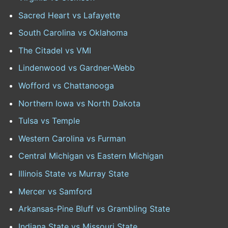
Sacred Heart vs Lafayette
South Carolina vs Oklahoma
The Citadel vs VMI
Lindenwood vs Gardner-Webb
Wofford vs Chattanooga
Northern Iowa vs North Dakota
Tulsa vs Temple
Western Carolina vs Furman
Central Michigan vs Eastern Michigan
Illinois State vs Murray State
Mercer vs Samford
Arkansas-Pine Bluff vs Grambling State
Indiana State vs Missouri State