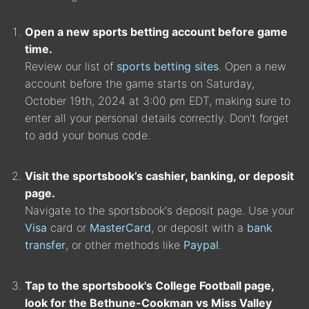
Open a new sports betting account before game
time.
Review our list of
sports betting sites
. Open a new
account before the game starts on Saturday,
October 19th, 2024 at 3:00 pm EDT, making sure to
enter all your personal details correctly. Don't forget
to add your bonus code.
Visit the sportsbook’s cashier, banking, or deposit
page.
Navigate to the sportsbook's deposit page. Use your
Visa
card or
MasterCard
, or deposit with a
bank
transfer
, or other methods like
Paypal
.
Tap to the sportsbook's College Football page,
look for the Bethune-Cookman vs Miss Valley