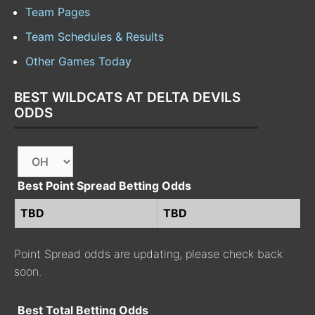
Team Pages
Team Schedules & Results
Other Games Today
BEST WILDCATS AT DELTA DEVILS
ODDS
Best Point Spread Betting Odds
TBD
TBD
Point Spread odds are updating, please check back
soon.
Best Total Betting Odds