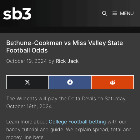
SKIP TO CONTENT
MENU
Bethune-Cookman vs Miss Valley State
Football Odds
October 19, 2024
by
Rick Jack
SHARE
SHARE
SHARE
ON
ON
ON
X
FACEBOOK
REDDIT
The Wildcats will play the Delta Devils on Saturday,
(TWITTER)
October 19th, 2024.
Learn more about
College Football betting
with our
handy tutorial and guide. We explain spread, total and
money line bets.