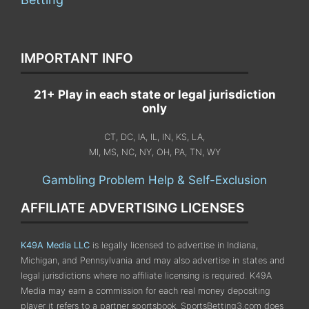
IMPORTANT INFO
21+ Play in each state or legal jurisdiction
only
CT, DC, IA, IL, IN, KS, LA,
MI, MS, NC, NY, OH, PA, TN, WY
Gambling Problem Help & Self-Exclusion
AFFILIATE ADVERTISING LICENSES
K49A Media LLC
is legally licensed to advertise in Indiana,
Michigan, and Pennsylvania
and may also advertise in states and
legal jurisdictions where no affiliate licensing is required.
K49A
Media may earn a commission for each real money depositing
player it refers to a partner sportsbook. SportsBetting3.com
does