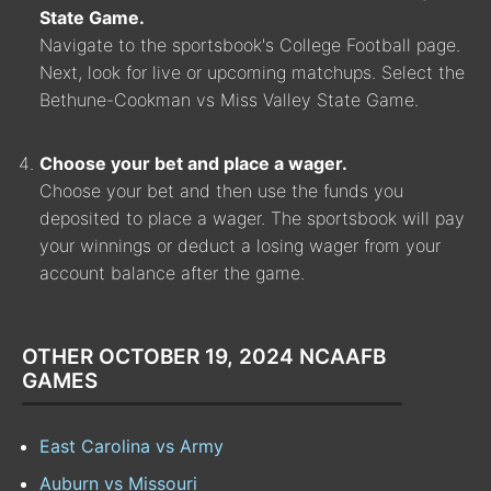
State Game.
Navigate to the sportsbook's College Football page.
Next, look for live or upcoming matchups. Select the
Bethune-Cookman vs Miss Valley State Game.
Choose your bet and place a wager.
Choose your bet and then use the funds you
deposited to place a wager. The sportsbook will pay
your winnings or deduct a losing wager from your
account balance after the game.
OTHER OCTOBER 19, 2024 NCAAFB
GAMES
East Carolina vs Army
Auburn vs Missouri