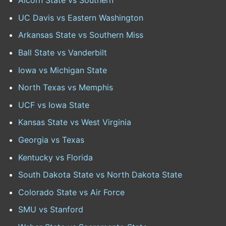
Alcorn State vs Southern
UC Davis vs Eastern Washington
Arkansas State vs Southern Miss
Ball State vs Vanderbilt
Iowa vs Michigan State
North Texas vs Memphis
UCF vs Iowa State
Kansas State vs West Virginia
Georgia vs Texas
Kentucky vs Florida
South Dakota State vs North Dakota State
Colorado State vs Air Force
SMU vs Stanford