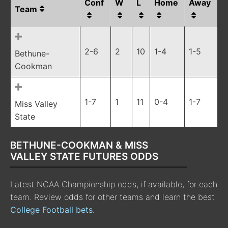
Conf
W
L
Home
Away
Team
2-6
2
10
1-4
1-5
Bethune-
Cookman
1-7
1
11
0-4
1-7
Miss Valley
State
BETHUNE-COOKMAN & MISS
VALLEY STATE FUTURES ODDS
Latest NCAA Championship odds, if available, for each
team. Review odds for other teams and learn the best
College Football bets
.