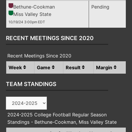
Bethune-Cookman
Pending
Miss Valley State
10/19/24 3:00pm EDT
RECENT MEETINGS SINCE 2020
Recent Meetings Since 2020
Week
Game
Result
Margin
TEAM STANDINGS
2024-2025 College Football Regular Season
Standings - Bethune-Cookman, Miss Valley State