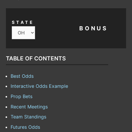
STATE
BONUS
TABLE OF CONTENTS
Best Odds
Interactive Odds Example
Prop Bets
Recent Meetings
Team Standings
Futures Odds