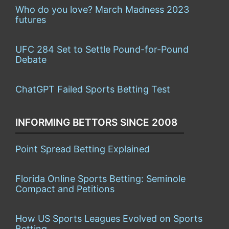
Who do you love? March Madness 2023
futures
UFC 284 Set to Settle Pound-for-Pound
Debate
ChatGPT Failed Sports Betting Test
INFORMING BETTORS SINCE 2008
Point Spread Betting Explained
Florida Online Sports Betting: Seminole
Compact and Petitions
How US Sports Leagues Evolved on Sports
Betting