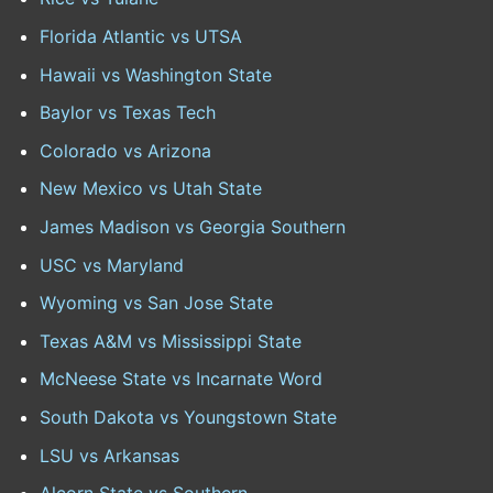
Florida Atlantic vs UTSA
Hawaii vs Washington State
Baylor vs Texas Tech
Colorado vs Arizona
New Mexico vs Utah State
James Madison vs Georgia Southern
USC vs Maryland
Wyoming vs San Jose State
Texas A&M vs Mississippi State
McNeese State vs Incarnate Word
South Dakota vs Youngstown State
LSU vs Arkansas