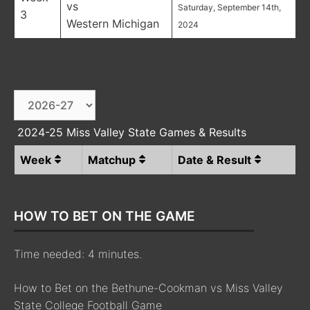
vs
Saturday, September 14th,
3
Western Michigan
2024
2024-25 Miss Valley State Games & Results
Week
Matchup
Date & Result
HOW TO BET ON THE GAME
Time needed:
4 minutes.
How to Bet on the Bethune-Cookman vs Miss Valley
State College Football Game