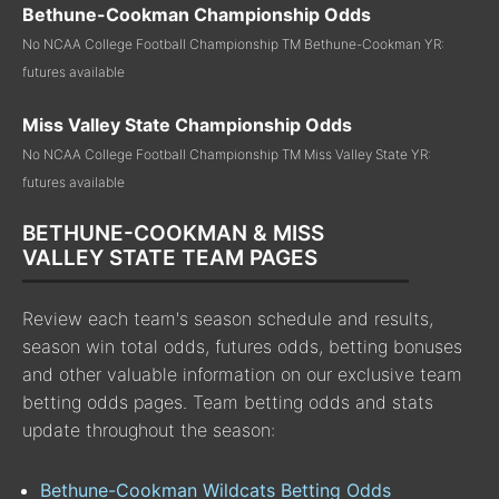
Bethune-Cookman Championship Odds
No NCAA College Football Championship TM Bethune-Cookman YR:
futures available
Miss Valley State Championship Odds
No NCAA College Football Championship TM Miss Valley State YR:
futures available
BETHUNE-COOKMAN & MISS
VALLEY STATE TEAM PAGES
Review each team's season schedule and results,
season win total odds, futures odds, betting bonuses
and other valuable information on our exclusive team
betting odds pages. Team betting odds and stats
update throughout the season:
Bethune-Cookman Wildcats Betting Odds