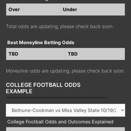
Over
Under
Total odds are updating, please check back soon.
Best Moneyline Betting Odds
TBD
TBD
Moneyline odds are updating, please check back soon.
COLLEGE FOOTBALL ODDS
EXAMPLE
College Football Odds and Outcomes Explained