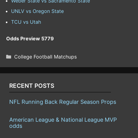
Weber State vs Sacramento State
UNLV vs Oregon State
TCU vs Utah
Odds Preview 5779
CATEGORIES
College Football Matchups
RECENT POSTS
NFL Running Back Regular Season Props
American League & National League MVP
odds