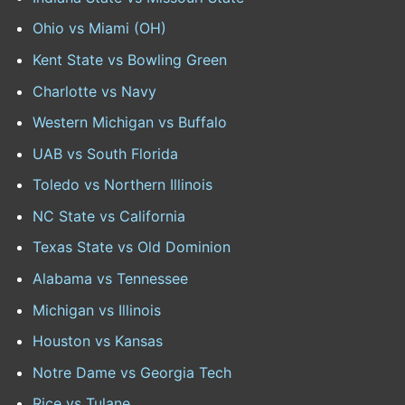
Ohio vs Miami (OH)
Kent State vs Bowling Green
Charlotte vs Navy
Western Michigan vs Buffalo
UAB vs South Florida
Toledo vs Northern Illinois
NC State vs California
Texas State vs Old Dominion
Alabama vs Tennessee
Michigan vs Illinois
Houston vs Kansas
Notre Dame vs Georgia Tech
Rice vs Tulane