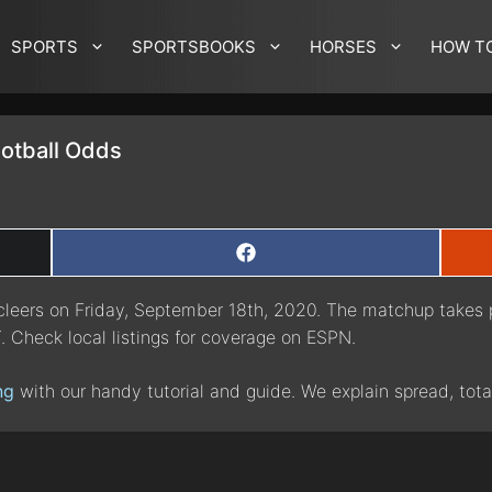
SPORTS
SPORTSBOOKS
HORSES
HOW T
ootball Odds
SHARE
ON
FACEBOOK
icleers on Friday, September 18th, 2020. The matchup takes 
 Check local listings for coverage on ESPN.
ng
with our handy tutorial and guide. We explain spread, tota