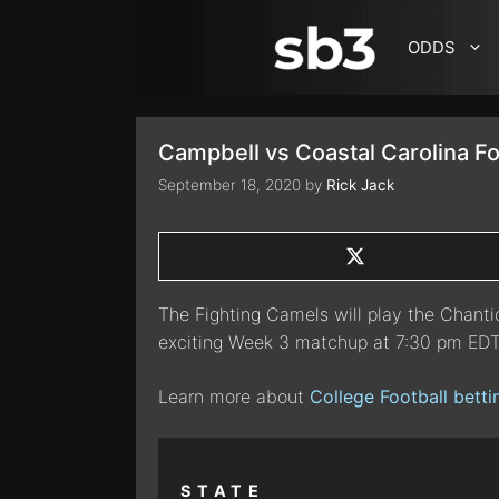
SKIP TO CONTENT
ODDS
Campbell vs Coastal Carolina F
September 18, 2020
by
Rick Jack
SHARE
ON
X
The Fighting Camels will play the Chant
(TWITTER)
exciting Week 3 matchup at 7:30 pm EDT.
Learn more about
College Football betti
STATE