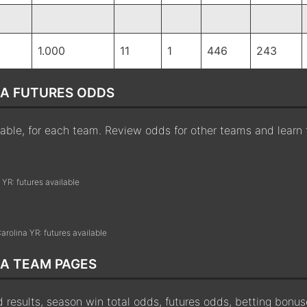
1.000
11
1
446
243
NA FUTURES ODDS
able, for each team. Review odds for other teams and learn
R: futures available
olina YR: futures available
A TEAM PAGES
esults, season win total odds, futures odds, betting bonus