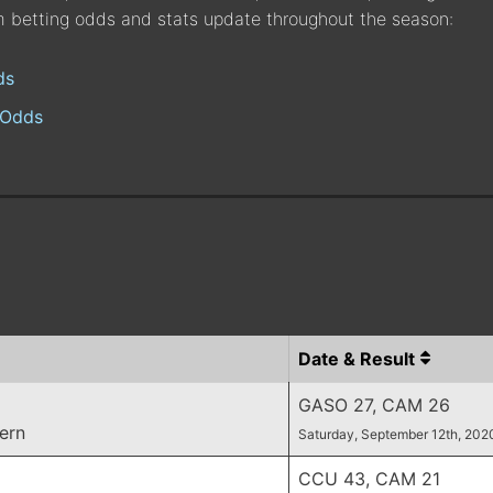
 betting odds and stats update throughout the season:
ds
 Odds
Date & Result
GASO 27, CAM 26
ern
Saturday, September 12th, 202
CCU 43, CAM 21