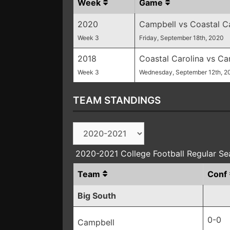
Week
Game
2020
Campbell vs Coastal Ca
Week 3
Friday, September 18th, 2020
2018
Coastal Carolina vs Ca
Week 3
Wednesday, September 12th, 2
TEAM STANDINGS
2020-2021 College Football Regular Se
Team
Conf
Big South
0-0
Campbell