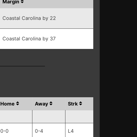
Margin
Coastal Carolina by 22
Coastal Carolina by 37
Home
Away
Strk
0-0
0-4
L4