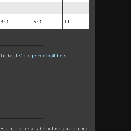
6-0
5-0
L1
 the best
College Football bets
.
es and other valuable information on our