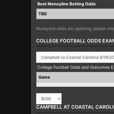
Best Moneyline Betting Odds
TBD
Moneyline odds are updating, please che
COLLEGE FOOTBALL ODDS EXA
College Football Odds and Outcomes E
Game
CAMPBELL AT COASTAL CAROLI