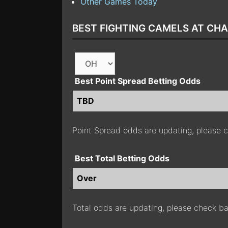
Other Games Today
BEST FIGHTING CAMELS AT CH
Best Point Spread Betting Odds
TBD
Point Spread odds are updating, please 
Best Total Betting Odds
Over
Total odds are updating, please check b