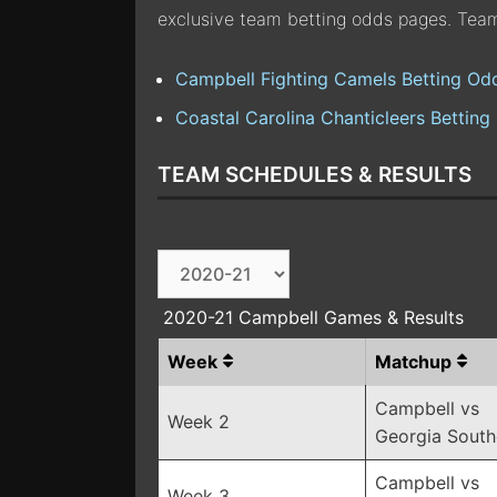
exclusive team betting odds pages. Team
Campbell Fighting Camels Betting Od
Coastal Carolina Chanticleers Betting
TEAM SCHEDULES & RESULTS
2020-21 Campbell Games & Results
Week
Matchup
Campbell vs
Week 2
Georgia South
Campbell vs
Week 3