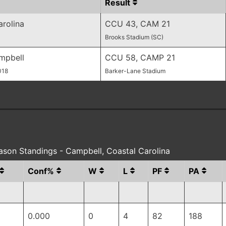
Result
rolina
CCU 43, CAM 21
Brooks Stadium (SC)
mpbell
CCU 58, CAMP 21
018
Barker-Lane Stadium
ason Standings - Campbell, Coastal Carolina
Conf%
W
L
PF
PA
0.000
0
4
82
188