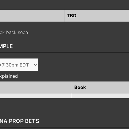
TBD
ck back soon.
MPLE
xplained
Book
NA PROP BETS