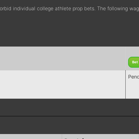
forbid individual college athlete prop bets. The following w
Bet
Pend