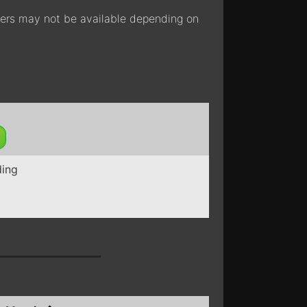
agers may not be available depending on
ing