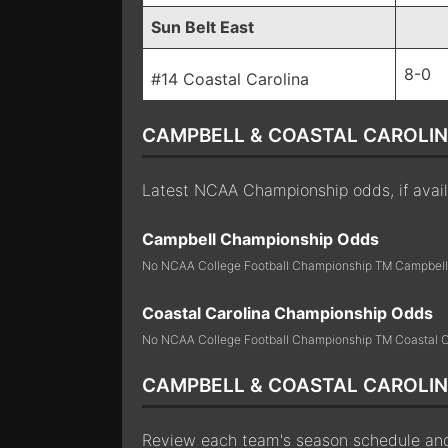
Sun Belt East
8-0
#14 Coastal Carolina
CAMPBELL & COASTAL CAROLI
Latest NCAA Championship odds, if avail
Campbell Championship Odds
No NCAA College Football Championship TM Campbell Y
Coastal Carolina Championship Odds
No NCAA College Football Championship TM Coastal Car
CAMPBELL & COASTAL CAROLIN
Review each team's season schedule and r