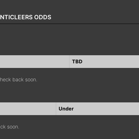
ANTICLEERS ODDS
TBD
check back soon.
Under
ack soon.