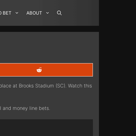
O BET
ABOUT
SHARE
ON
REDDIT
place at Brooks Stadium (SC). Watch this
l and money line bets.