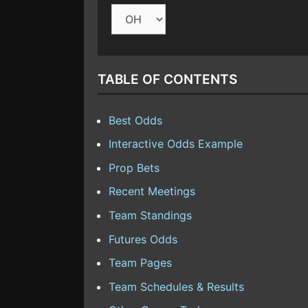
TABLE OF CONTENTS
Best Odds
Interactive Odds Example
Prop Bets
Recent Meetings
Team Standings
Futures Odds
Team Pages
Team Schedules & Results