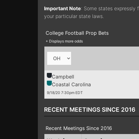
Important Note
: Some states expressly 
your particular state laws.
College Football Prop Bets
+ Displays more odds
Campbell
Coastal Carolina
9/18/20 7:30pm EDT
RECENT MEETINGS SINCE 2016
Recent Meetings Since 2016