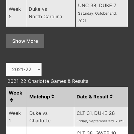
UNC 38, DUKE 7
Week
Duke vs
Saturday, October 2nd,
5
North Carolina
2021
Show More
2021-22 Charlotte Games & Results
Week
Matchup
Date & Result
Week
Duke vs
CLT 31, DUKE 28
1
Charlotte
Friday, September 3rd, 2021
CLT 38, GWEB 10