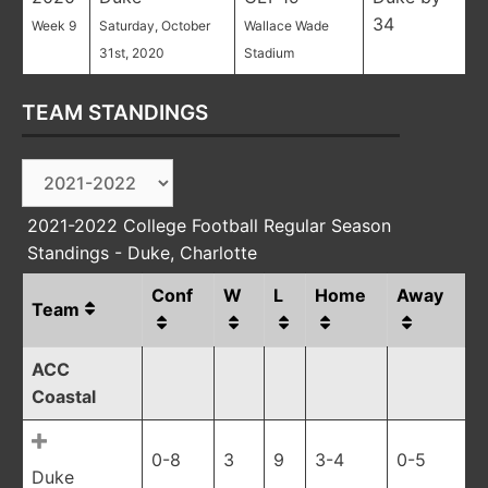
34
Week 9
Saturday, October
Wallace Wade
31st, 2020
Stadium
TEAM STANDINGS
2021-2022 College Football Regular Season
Standings - Duke, Charlotte
Conf
W
L
Home
Away
Team
ACC
Coastal
0-8
3
9
3-4
0-5
Duke