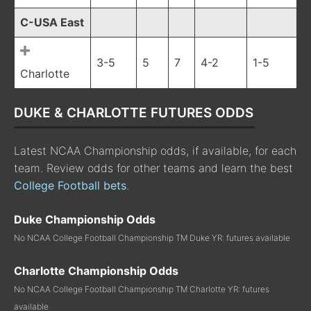
C-USA East
3-5
5
7
4-2
1-5
Charlotte
DUKE & CHARLOTTE FUTURES ODDS
Latest NCAA Championship odds, if available, for each
team. Review odds for other teams and learn the best
College Football bets
.
Duke Championship Odds
No NCAA College Football Championship TM Duke YR: futures available
Charlotte Championship Odds
No NCAA College Football Championship TM Charlotte YR: futures
available