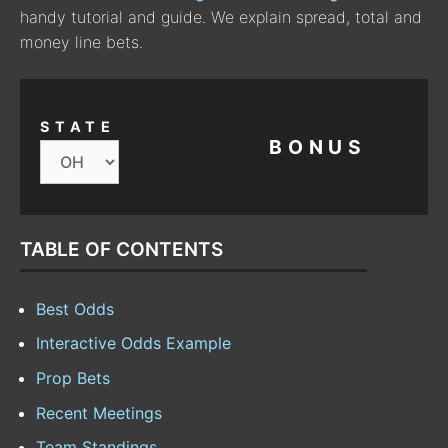
handy tutorial and guide. We explain spread, total and
money line bets.
STATE
BONUS
TABLE OF CONTENTS
Best Odds
Interactive Odds Example
Prop Bets
Recent Meetings
Team Standings