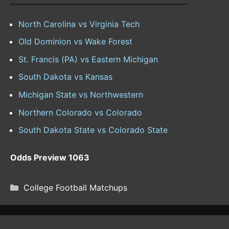
North Carolina vs Virginia Tech
Old Dominion vs Wake Forest
St. Francis (PA) vs Eastern Michigan
South Dakota vs Kansas
Michigan State vs Northwestern
Northern Colorado vs Colorado
South Dakota State vs Colorado State
Odds Preview 1063
CATEGORIES
College Football Matchups