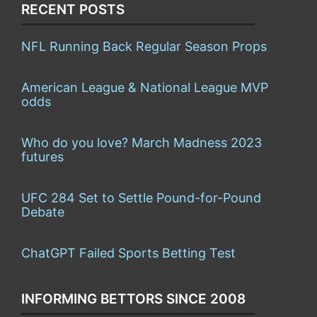
RECENT POSTS
NFL Running Back Regular Season Props
American League & National League MVP
odds
Who do you love? March Madness 2023
futures
UFC 284 Set to Settle Pound-for-Pound
Debate
ChatGPT Failed Sports Betting Test
INFORMING BETTORS SINCE 2008