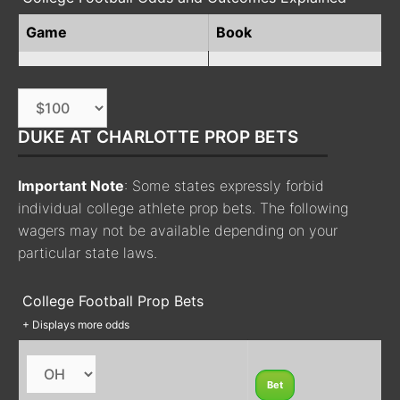
Game
Book
DUKE AT CHARLOTTE PROP BETS
Important Note
: Some states expressly forbid
individual college athlete prop bets. The following
wagers may not be available depending on your
particular state laws.
College Football Prop Bets
+ Displays more odds
Bet