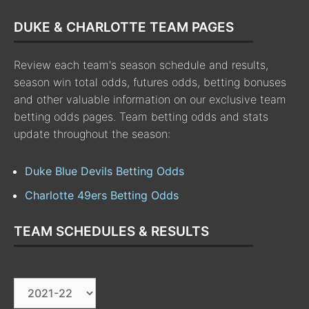
DUKE & CHARLOTTE TEAM PAGES
Review each team's season schedule and results,
season win total odds, futures odds, betting bonuses
and other valuable information on our exclusive team
betting odds pages. Team betting odds and stats
update throughout the season:
Duke Blue Devils Betting Odds
Charlotte 49ers Betting Odds
TEAM SCHEDULES & RESULTS