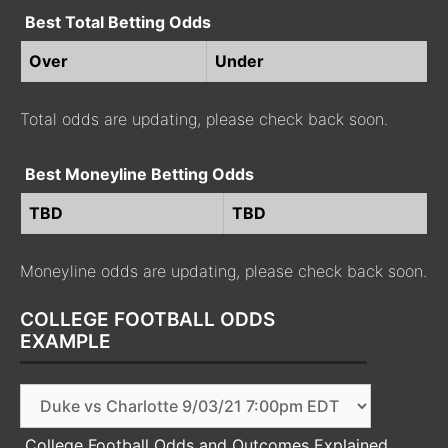
Best Total Betting Odds
Over
Under
Total odds are updating, please check back soon.
Best Moneyline Betting Odds
TBD
TBD
Moneyline odds are updating, please check back soon.
COLLEGE FOOTBALL ODDS
EXAMPLE
College Football Odds and Outcomes Explained