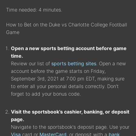
Time needed:
4 minutes.
How to Bet on the Duke vs Charlotte College Football
Game
Open a new sports betting account before game
time.
Review our list of
sports betting sites
. Open a new
account before the game starts on Friday,
September 3rd, 2021 at 7:00 pm EDT, making sure
to enter all your personal details correctly. Don't
forget to add your bonus code.
Visit the sportsbook’s cashier, banking, or deposit
page.
Navigate to the sportsbook's deposit page. Use your
Visa
card or
MasterCard
, or deposit with a
bank