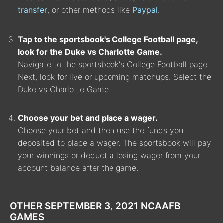
transfer
, or other methods like
Paypal
.
Tap to the sportsbook's College Football page,
look for the Duke vs Charlotte Game.
Navigate to the sportsbook's College Football page.
Next, look for live or upcoming matchups. Select the
Duke vs Charlotte Game.
Choose your bet and place a wager.
Choose your bet and then use the funds you
deposited to place a wager. The sportsbook will pay
your winnings or deduct a losing wager from your
account balance after the game.
OTHER SEPTEMBER 3, 2021 NCAAFB
GAMES