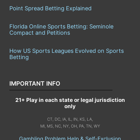
Point Spread Betting Explained
Florida Online Sports Betting: Seminole
Compact and Petitions
How US Sports Leagues Evolved on Sports
Betting
IMPORTANT INFO
21+ Play in each state or legal jurisdiction
only
CT, DC, IA, IL, IN, KS, LA,
MI, MS, NC, NY, OH, PA, TN, WY
Gambling Problem Help & Self-Exclusion