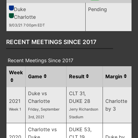
Duke
Pending
Charlotte
9/03/21 7:00pm EDT
RECENT MEETINGS SINCE 2017
Recent Meetings Since 2017
Week
Game
Result
Margin
Duke vs
CLT 31,
2021
Charlotte
DUKE 28
Charlotte
by 3
Week 1
Friday, September
Jerry Richardson
3rd, 2021
Stadium
Charlotte vs
DUKE 53,
2020
Duke
CLT 19
Duke by