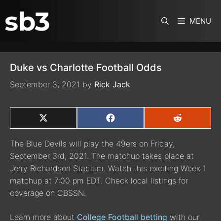
SKIP TO CONTENT
MENU
Duke vs Charlotte Football Odds
September 3, 2021
by
Rick Jack
SHARE
SHARE
SHARE
ON
ON
ON
X
FACEBOOK
REDDIT
The Blue Devils will play the 49ers on Friday,
(TWITTER)
September 3rd, 2021. The matchup takes place at
Jerry Richardson Stadium. Watch this exciting Week 1
matchup at 7:00 pm EDT. Check local listings for
coverage on CBSSN.
Learn more about
College Football betting
with our