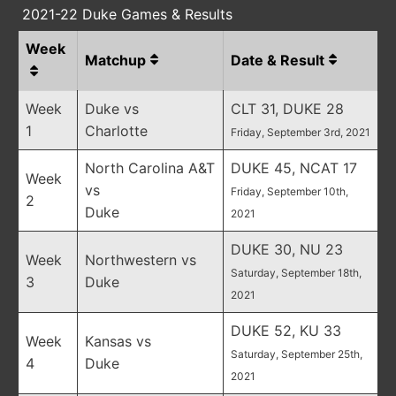
2021-22 Duke Games & Results
Week
Matchup
Date & Result
Week
Duke vs
CLT 31, DUKE 28
1
Charlotte
Friday, September 3rd, 2021
North Carolina A&T
DUKE 45, NCAT 17
Week
vs
Friday, September 10th,
2
Duke
2021
DUKE 30, NU 23
Week
Northwestern vs
Saturday, September 18th,
3
Duke
2021
DUKE 52, KU 33
Week
Kansas vs
Saturday, September 25th,
4
Duke
2021