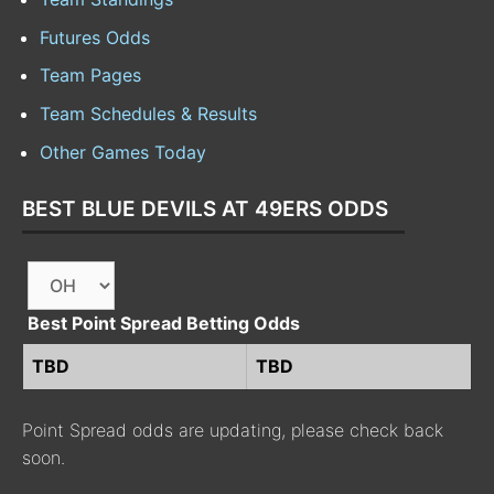
Futures Odds
Team Pages
Team Schedules & Results
Other Games Today
BEST BLUE DEVILS AT 49ERS ODDS
Best Point Spread Betting Odds
TBD
TBD
Point Spread odds are updating, please check back
soon.