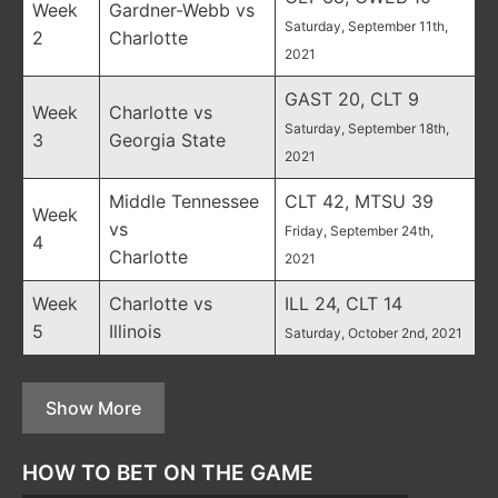
Week
Gardner-Webb vs
Saturday, September 11th,
2
Charlotte
2021
GAST 20, CLT 9
Week
Charlotte vs
Saturday, September 18th,
3
Georgia State
2021
Middle Tennessee
CLT 42, MTSU 39
Week
vs
Friday, September 24th,
4
Charlotte
2021
Week
Charlotte vs
ILL 24, CLT 14
5
Illinois
Saturday, October 2nd, 2021
Show More
HOW TO BET ON THE GAME