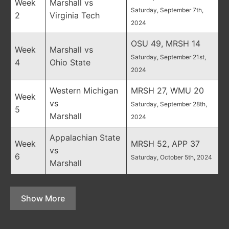
Week
Marshall vs
Saturday, September 7th,
2
Virginia Tech
2024
OSU 49, MRSH 14
Week
Marshall vs
Saturday, September 21st,
4
Ohio State
2024
Western Michigan
MRSH 27, WMU 20
Week
vs
Saturday, September 28th,
5
Marshall
2024
Appalachian State
Week
MRSH 52, APP 37
vs
6
Saturday, October 5th, 2024
Marshall
Show More