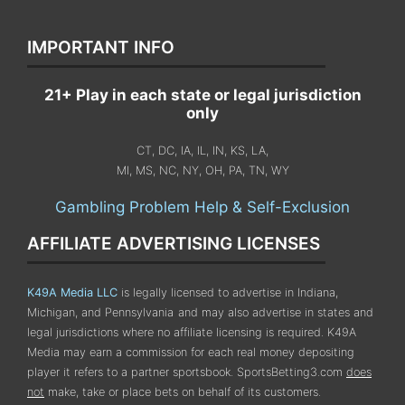
IMPORTANT INFO
21+ Play in each state or legal jurisdiction
only
CT, DC, IA, IL, IN, KS, LA,
MI, MS, NC, NY, OH, PA, TN, WY
Gambling Problem Help & Self-Exclusion
AFFILIATE ADVERTISING LICENSES
K49A Media LLC
is legally licensed to advertise in Indiana,
Michigan, and Pennsylvania
and may also advertise in states and
legal jurisdictions where no affiliate licensing is required.
K49A
Media may earn a commission for each real money depositing
player it refers to a partner sportsbook. SportsBetting3.com
does
not
make, take or place bets on behalf of its customers.