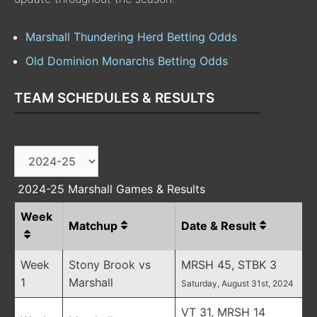
Marshall Thundering Herd Betting Odds
Old Dominion Monarchs Betting Odds
TEAM SCHEDULES & RESULTS
2024-25 Marshall Games & Results
Week
Matchup
Date & Result
Week
Stony Brook vs
MRSH 45, STBK 3
1
Marshall
Saturday, August 31st, 2024
VT 31, MRSH 14