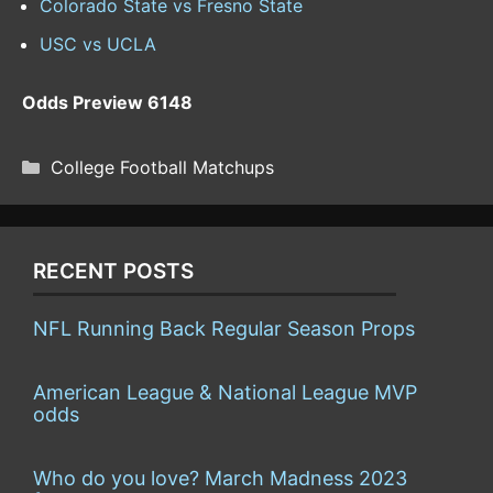
Colorado State vs Fresno State
USC vs UCLA
Odds Preview 6148
CATEGORIES
College Football Matchups
RECENT POSTS
NFL Running Back Regular Season Props
American League & National League MVP
odds
Who do you love? March Madness 2023