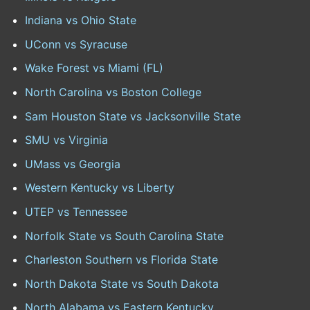
Indiana vs Ohio State
UConn vs Syracuse
Wake Forest vs Miami (FL)
North Carolina vs Boston College
Sam Houston State vs Jacksonville State
SMU vs Virginia
UMass vs Georgia
Western Kentucky vs Liberty
UTEP vs Tennessee
Norfolk State vs South Carolina State
Charleston Southern vs Florida State
North Dakota State vs South Dakota
North Alabama vs Eastern Kentucky