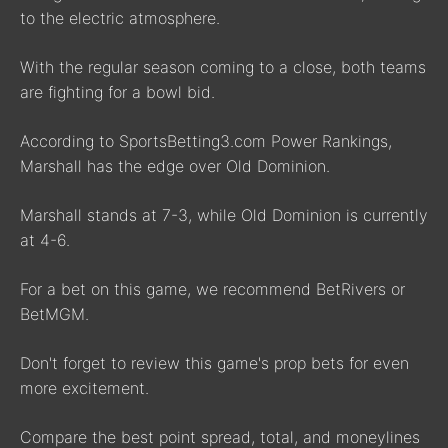
to the electric atmosphere.
With the regular season coming to a close, both teams
are fighting for a bowl bid.
According to SportsBetting3.com Power Rankings,
Marshall has the edge over Old Dominion.
Marshall stands at 7-3, while Old Dominion is currently
at 4-6.
For a bet on this game, we recommend BetRivers or
BetMGM.
Don't forget to review this game's prop bets for even
more excitement.
Compare the best point spread, total, and moneylines