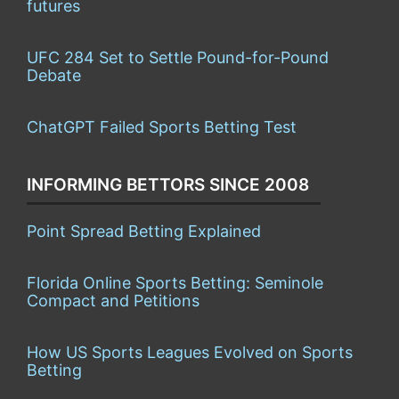
futures
UFC 284 Set to Settle Pound-for-Pound
Debate
ChatGPT Failed Sports Betting Test
INFORMING BETTORS SINCE 2008
Point Spread Betting Explained
Florida Online Sports Betting: Seminole
Compact and Petitions
How US Sports Leagues Evolved on Sports
Betting