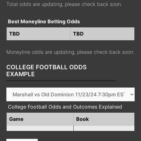
Total odds are updating, please check back soon.
Best Moneyline Betting Odds
TBD
TBD
Moneyline odds are updating, please check back soon.
COLLEGE FOOTBALL ODDS
EXAMPLE
College Football Odds and Outcomes Explained
Game
Book