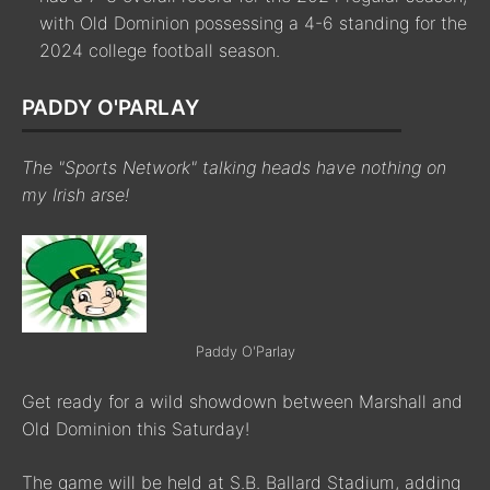
with Old Dominion possessing a 4-6 standing for the
2024 college football season.
PADDY O'PARLAY
The "Sports Network" talking heads have nothing on
my Irish arse!
Paddy O'Parlay
Get ready for a wild showdown between Marshall and
Old Dominion this Saturday!
The game will be held at S.B. Ballard Stadium, adding