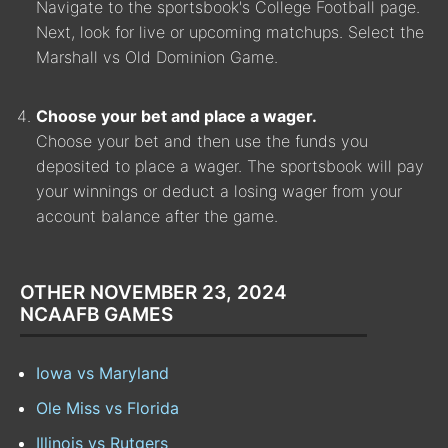
Navigate to the sportsbook's College Football page.
Next, look for live or upcoming matchups. Select the
Marshall vs Old Dominion Game.
Choose your bet and place a wager.
Choose your bet and then use the funds you
deposited to place a wager. The sportsbook will pay
your winnings or deduct a losing wager from your
account balance after the game.
OTHER NOVEMBER 23, 2024
NCAAFB GAMES
Iowa vs Maryland
Ole Miss vs Florida
Illinois vs Rutgers