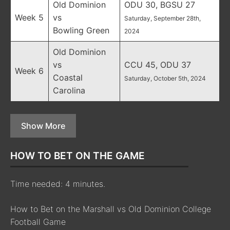
Old Dominion
ODU 30, BGSU 27
Week 5
vs
Saturday, September 28th,
Bowling Green
2024
Old Dominion
vs
CCU 45, ODU 37
Week 6
Coastal
Saturday, October 5th, 2024
Carolina
Show More
HOW TO BET ON THE GAME
Time needed:
4 minutes.
How to Bet on the Marshall vs Old Dominion College
Football Game