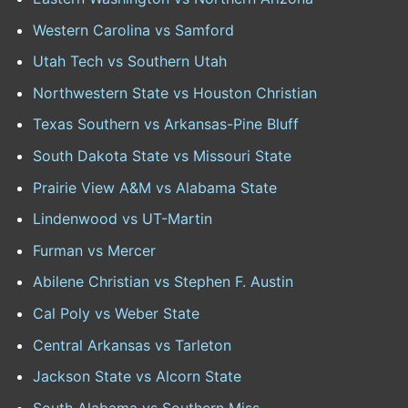
Western Carolina vs Samford
Utah Tech vs Southern Utah
Northwestern State vs Houston Christian
Texas Southern vs Arkansas-Pine Bluff
South Dakota State vs Missouri State
Prairie View A&M vs Alabama State
Lindenwood vs UT-Martin
Furman vs Mercer
Abilene Christian vs Stephen F. Austin
Cal Poly vs Weber State
Central Arkansas vs Tarleton
Jackson State vs Alcorn State
South Alabama vs Southern Miss