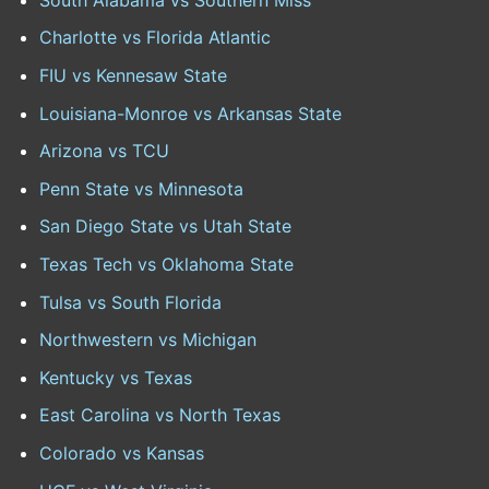
Charlotte vs Florida Atlantic
FIU vs Kennesaw State
Louisiana-Monroe vs Arkansas State
Arizona vs TCU
Penn State vs Minnesota
San Diego State vs Utah State
Texas Tech vs Oklahoma State
Tulsa vs South Florida
Northwestern vs Michigan
Kentucky vs Texas
East Carolina vs North Texas
Colorado vs Kansas