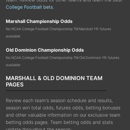
College Football bets
.
Marshall Championship Odds
No NCAA College Football Championship TM Marshall YR: futures
available
Old Dominion Championship Odds
No NCAA College Football Championship TM Old Dominion YR: futures
available
MARSHALL & OLD DOMINION TEAM
PAGES
Review each team's season schedule and results,
season win total odds, futures odds, betting bonuses
and other valuable information on our exclusive team
betting odds pages. Team betting odds and stats
update throughout the season: