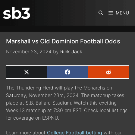
SKIP TO CONTENT
MENU
Marshall vs Old Dominion Football Odds
November 23, 2024
by
Rick Jack
SHARE
SHARE
SHARE
ON
ON
ON
X
FACEBOOK
REDDIT
The Thundering Herd will play the Monarchs on
(TWITTER)
Saturday, November 23rd, 2024. The matchup takes
place at S.B. Ballard Stadium. Watch this exciting
Week 13 matchup at 7:30 pm EST. Check local listings
for coverage on ESPNU.
Learn more about
College Football betting
with our