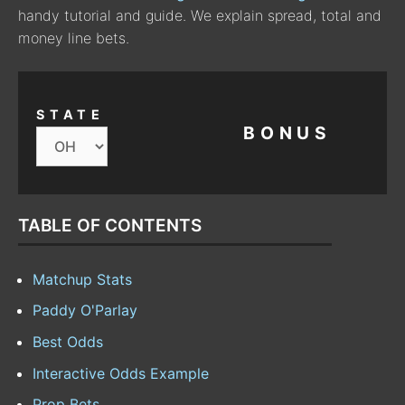
handy tutorial and guide. We explain spread, total and
money line bets.
STATE
BONUS
TABLE OF CONTENTS
Matchup Stats
Paddy O'Parlay
Best Odds
Interactive Odds Example
Prop Bets