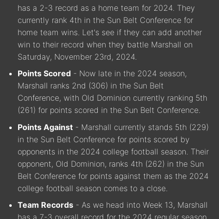
has a 2-3 record as a home team for 2024. They
currently rank 4th in the Sun Belt Conference for
home team wins. Let's see if they can add another
win to their record when they battle Marshall on
Saturday, November 23rd, 2024.
Points Scored
- Now late in the 2024 season,
Marshall ranks 2nd (306) in the Sun Belt
Conference, with Old Dominion currently ranking 5th
(261) for points scored in the Sun Belt Conference.
Points Against
- Marshall currently stands 5th (229)
in the Sun Belt Conference for points scored by
opponents in the 2024 college football season. Their
opponent, Old Dominion, ranks 4th (262) in the Sun
Belt Conference for points against them as the 2024
college football season comes to a close.
Team Records
- As we head into Week 13, Marshall
has a 7-3 overall record for the 2024 regular season,