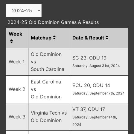
2024-25 Old Dominion Games & Results
Week
Matchup
Date & Result
Old Dominion
SC 23, ODU 19
Week 1
vs
Saturday, August 31st, 2024
South Carolina
East Carolina
ECU 20, ODU 14
Week 2
vs
Saturday, September 7th, 2024
Old Dominion
VT 37, ODU 17
Virginia Tech vs
Week 3
Saturday, September 14th,
Old Dominion
2024