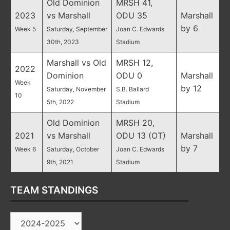
Old Dominion
MRSH 41,
2023
vs Marshall
ODU 35
Marshall
by 6
Week 5
Saturday, September
Joan C. Edwards
30th, 2023
Stadium
Marshall vs Old
MRSH 12,
2022
Dominion
ODU 0
Marshall
Week
by 12
Saturday, November
S.B. Ballard
10
5th, 2022
Stadium
Old Dominion
MRSH 20,
2021
vs Marshall
ODU 13 (OT)
Marshall
by 7
Week 6
Saturday, October
Joan C. Edwards
9th, 2021
Stadium
TEAM STANDINGS