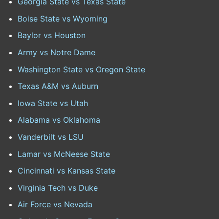
Georgia State vs Texas State
Boise State vs Wyoming
Baylor vs Houston
Army vs Notre Dame
Washington State vs Oregon State
Texas A&M vs Auburn
Iowa State vs Utah
Alabama vs Oklahoma
Vanderbilt vs LSU
Lamar vs McNeese State
Cincinnati vs Kansas State
Virginia Tech vs Duke
Air Force vs Nevada