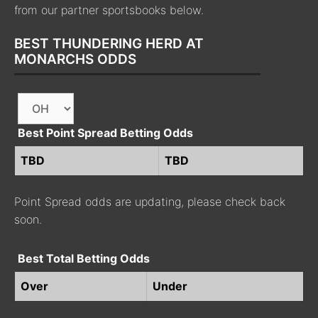
from our partner sportsbooks below.
BEST THUNDERING HERD AT
MONARCHS ODDS
Best Point Spread Betting Odds
TBD
TBD
Point Spread odds are updating, please check back
soon.
Best Total Betting Odds
Over
Under