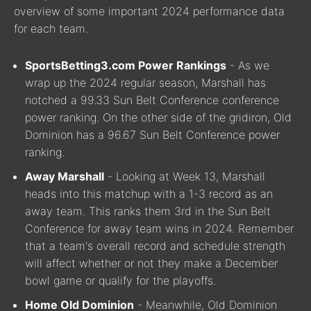
overview of some important 2024 performance data
for each team.
SportsBetting3.com Power Rankings
- As we
wrap up the 2024 regular season, Marshall has
notched a 99.33 Sun Belt Conference conference
power ranking. On the other side of the gridiron, Old
Dominion has a 96.67 Sun Belt Conference power
ranking.
Away Marshall
- Looking at Week 13, Marshall
heads into this matchup with a 1-3 record as an
away team. This ranks them 3rd in the Sun Belt
Conference for away team wins in 2024. Remember
that a team's overall record and schedule strength
will affect whether or not they make a December
bowl game or qualify for the playoffs.
Home Old Dominion
- Meanwhile, Old Dominion