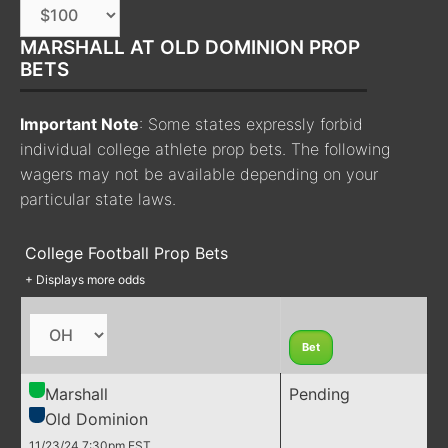
MARSHALL AT OLD DOMINION PROP
BETS
Important Note
: Some states expressly forbid
individual college athlete prop bets. The following
wagers may not be available depending on your
particular state laws.
College Football Prop Bets
+ Displays more odds
Bet
Marshall
Pending
Old Dominion
11/23/24 7:30pm EST