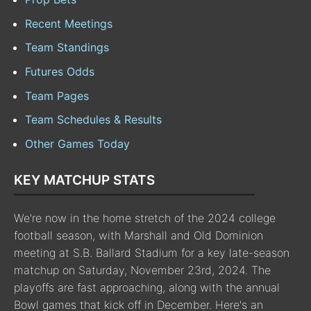
Recent Meetings
Team Standings
Futures Odds
Team Pages
Team Schedules & Results
Other Games Today
KEY MATCHUP STATS
We're now in the home stretch of the 2024 college
football season, with Marshall and Old Dominion
meeting at S.B. Ballard Stadium for a key late-season
matchup on Saturday, November 23rd, 2024. The
playoffs are fast approaching, along with the annual
Bowl games that kick off in December. Here's an