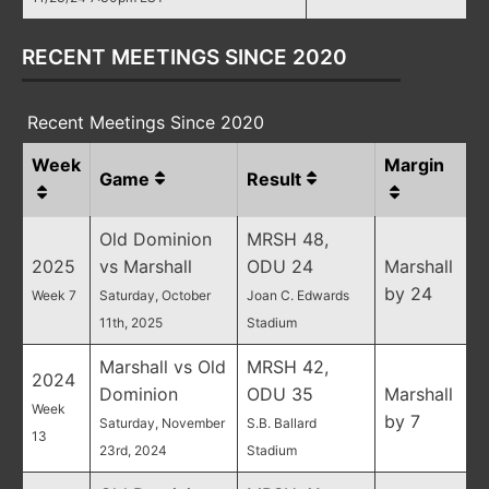
RECENT MEETINGS SINCE 2020
Recent Meetings Since 2020
Week
Margin
Game
Result
Old Dominion
MRSH 48,
2025
vs Marshall
ODU 24
Marshall
by 24
Week 7
Saturday, October
Joan C. Edwards
11th, 2025
Stadium
Marshall vs Old
MRSH 42,
2024
Dominion
ODU 35
Marshall
Week
by 7
Saturday, November
S.B. Ballard
13
23rd, 2024
Stadium