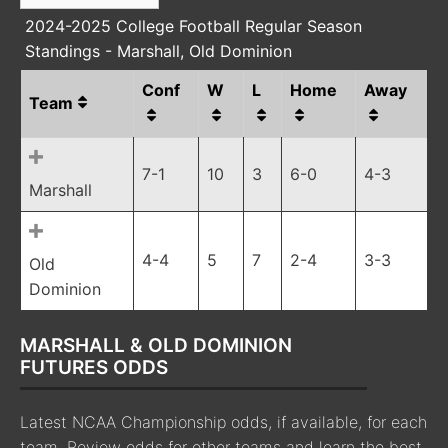
2024-2025 College Football Regular Season
Standings - Marshall, Old Dominion
Conf
W
L
Home
Away
Team
7-1
10
3
6-0
4-3
Marshall
4-4
5
7
2-4
3-3
Old
Dominion
MARSHALL & OLD DOMINION
FUTURES ODDS
Latest NCAA Championship odds, if available, for each
team. Review odds for other teams and learn the best