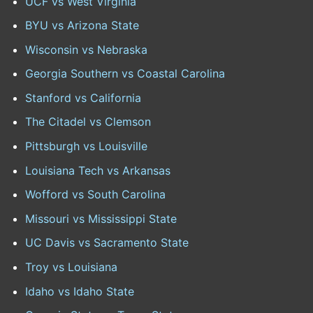
UCF vs West Virginia
BYU vs Arizona State
Wisconsin vs Nebraska
Georgia Southern vs Coastal Carolina
Stanford vs California
The Citadel vs Clemson
Pittsburgh vs Louisville
Louisiana Tech vs Arkansas
Wofford vs South Carolina
Missouri vs Mississippi State
UC Davis vs Sacramento State
Troy vs Louisiana
Idaho vs Idaho State