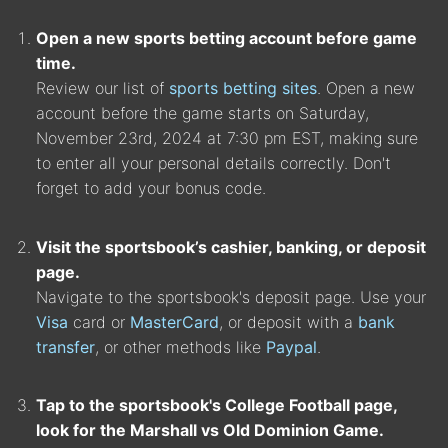
Open a new sports betting account before game
time.
Review our list of
sports betting sites
. Open a new
account before the game starts on Saturday,
November 23rd, 2024 at 7:30 pm EST, making sure
to enter all your personal details correctly. Don't
forget to add your bonus code.
Visit the sportsbook’s cashier, banking, or deposit
page.
Navigate to the sportsbook's deposit page. Use your
Visa
card or
MasterCard
, or deposit with a
bank
transfer
, or other methods like
Paypal
.
Tap to the sportsbook's College Football page,
look for the Marshall vs Old Dominion Game.