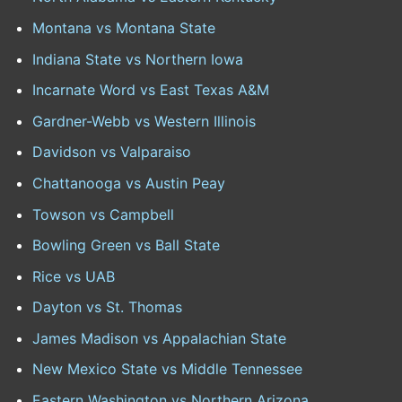
Montana vs Montana State
Indiana State vs Northern Iowa
Incarnate Word vs East Texas A&M
Gardner-Webb vs Western Illinois
Davidson vs Valparaiso
Chattanooga vs Austin Peay
Towson vs Campbell
Bowling Green vs Ball State
Rice vs UAB
Dayton vs St. Thomas
James Madison vs Appalachian State
New Mexico State vs Middle Tennessee
Eastern Washington vs Northern Arizona