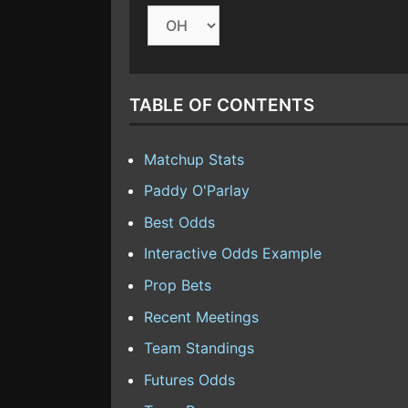
TABLE OF CONTENTS
Matchup Stats
Paddy O'Parlay
Best Odds
Interactive Odds Example
Prop Bets
Recent Meetings
Team Standings
Futures Odds