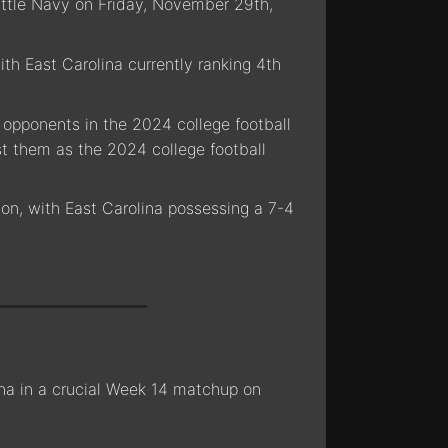
attle Navy on Friday, November 29th,
th East Carolina currently ranking 4th
 opponents in the 2024 college football
st them as the 2024 college football
on, with East Carolina possessing a 7-4
lina in a crucial Week 14 matchup on