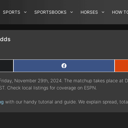
SPORTS
SPORTSBOOKS
HORSES
HOW T
Odds
SHARE
ON
FACEBOOK
 Friday, November 29th, 2024. The matchup takes place at 
T. Check local listings for coverage on ESPN.
ng
with our handy tutorial and guide. We explain spread, tota