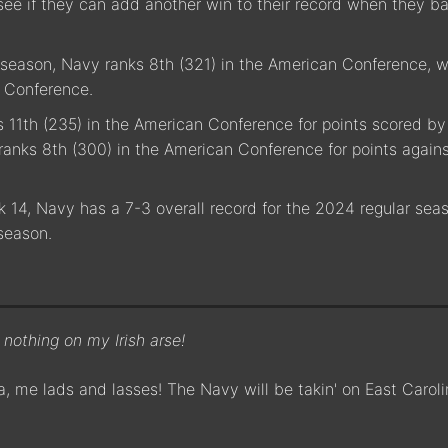
see if they can add another win to their record when they b
season, Navy ranks 8th (321) in the American Conference, wi
n Conference.
 11th (235) in the American Conference for points scored by
 ranks 8th (300) in the American Conference for points again
14, Navy has a 7-3 overall record for the 2024 regular seas
season.
nothing on my Irish arse!
ya, me lads and lasses! The Navy will be takin' on East Caro
.