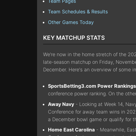
Team Pages
Team Schedules & Results
Other Games Today
KEY MATCHUP STATS
We're now in the home stretch of the 20
late-season matchup on Friday, November 
December. Here's an overview of some i
SportsBetting3.com Power Rankings
conference power ranking. On the other
Away Navy
- Looking at Week 14, Navy
Conference for away team wins in 2024
a December bowl game or qualify for th
Home East Carolina
- Meanwhile, East