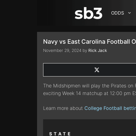
SKIP TO CONTENT
ODDS
Navy vs East Carolina Football 
November 29, 2024
by
Rick Jack
SHARE
ON
X
The Midshipmen will play the Pirates on
(TWITTER)
exciting Week 14 matchup at 12:00 pm ES
Learn more about
College Football betti
STATE