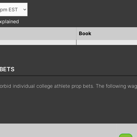
xplained
Book
 BETS
forbid individual college athlete prop bets. The following w