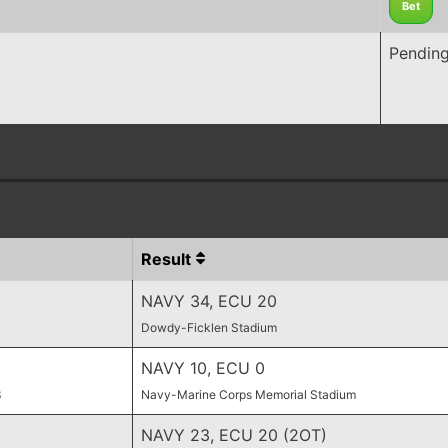
Bet
Pendin
Result
NAVY 34, ECU 20
Dowdy-Ficklen Stadium
NAVY 10, ECU 0
3
Navy-Marine Corps Memorial Stadium
NAVY 23, ECU 20 (2OT)