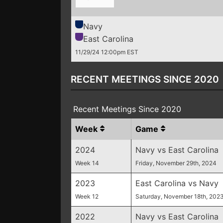
Navy
East Carolina
11/29/24 12:00pm EST
RECENT MEETINGS SINCE 2020
Recent Meetings Since 2020
Week
Game
2024
Navy vs East Carolina
Week 14
Friday, November 29th, 2024
2023
East Carolina vs Navy
Week 12
Saturday, November 18th, 202
2022
Navy vs East Carolina