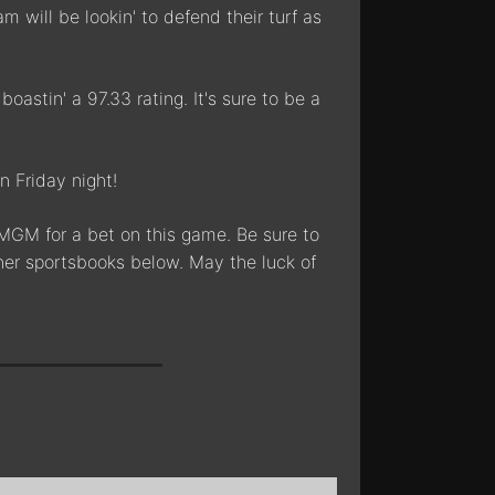
will be lookin' to defend their turf as
astin' a 97.33 rating. It's sure to be a
n Friday night!
MGM for a bet on this game. Be sure to
ner sportsbooks below. May the luck of