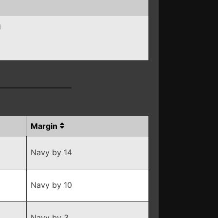
g
Margin
Navy by 14
Navy by 10
Navy by 3