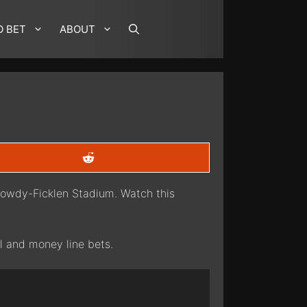
O BET
ABOUT
SHARE
ON
REDDIT
Dowdy-Ficklen Stadium. Watch this
l and money line bets.