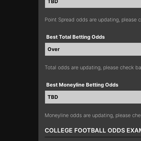
TBD
Point Spread odds are updating, please 
Best Total Betting Odds
Over
Total odds are updating, please check b
Best Moneyline Betting Odds
TBD
Moneyline odds are updating, please che
COLLEGE FOOTBALL ODDS EXA