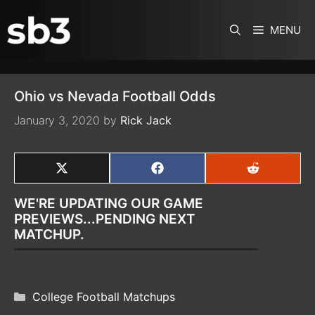
SKIP TO CONTENT
MENU
Ohio vs Nevada Football Odds
January 3, 2020
by
Rick Jack
SHARE
SHARE
SHARE
ON
ON
ON
X
FACEBOOK
REDDIT
WE'RE UPDATING OUR GAME
(TWITTER)
PREVIEWS...PENDING NEXT
MATCHUP.
CATEGORIES
College Football Matchups