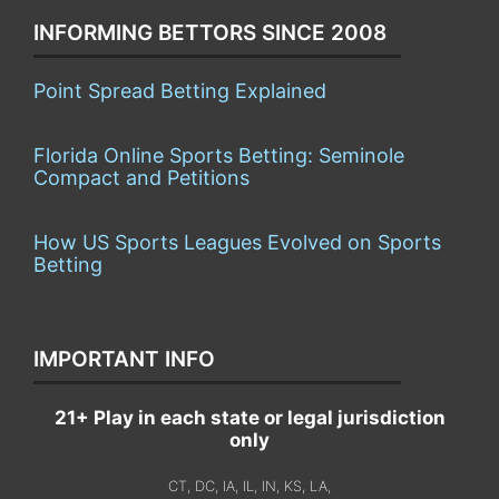
INFORMING BETTORS SINCE 2008
Point Spread Betting Explained
Florida Online Sports Betting: Seminole
Compact and Petitions
How US Sports Leagues Evolved on Sports
Betting
IMPORTANT INFO
21+ Play in each state or legal jurisdiction
only
CT, DC, IA, IL, IN, KS, LA,