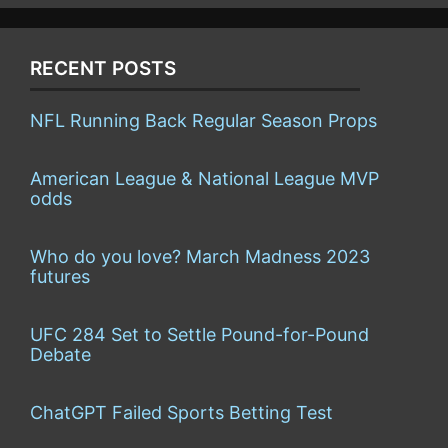
RECENT POSTS
NFL Running Back Regular Season Props
American League & National League MVP
odds
Who do you love? March Madness 2023
futures
UFC 284 Set to Settle Pound-for-Pound
Debate
ChatGPT Failed Sports Betting Test