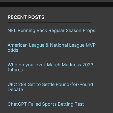
RECENT POSTS
NFL Running Back Regular Season Props
American League & National League MVP
odds
Who do you love? March Madness 2023
futures
UFC 284 Set to Settle Pound-for-Pound
Debate
ChatGPT Failed Sports Betting Test