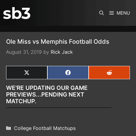
SKIP TO CONTENT
MENU
Ole Miss vs Memphis Football Odds
August 31, 2019
by
Rick Jack
SHARE
SHARE
SHARE
ON
ON
ON
X
FACEBOOK
REDDIT
WE'RE UPDATING OUR GAME
(TWITTER)
PREVIEWS...PENDING NEXT
MATCHUP.
CATEGORIES
College Football Matchups