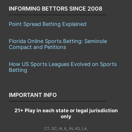
INFORMING BETTORS SINCE 2008
Point Spread Betting Explained
Florida Online Sports Betting: Seminole
Compact and Petitions
How US Sports Leagues Evolved on Sports
Betting
IMPORTANT INFO
21+ Play in each state or legal jurisdiction
only
CT, DC, IA, IL, IN, KS, LA,