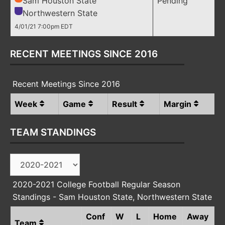
Sam Houston State
Pending
Northwestern State
4/01/21 7:00pm EDT
RECENT MEETINGS SINCE 2016
Recent Meetings Since 2016
Week
Game
Result
Margin
TEAM STANDINGS
2020-2021 College Football Regular Season
Standings - Sam Houston State, Northwestern State
Conf
W
L
Home
Away
Team