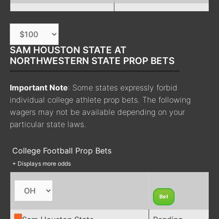
SAM HOUSTON STATE AT
NORTHWESTERN STATE PROP BETS
Important Note
: Some states expressly forbid
individual college athlete prop bets. The following
wagers may not be available depending on your
particular state laws.
College Football Prop Bets
+ Displays more odds
Bet