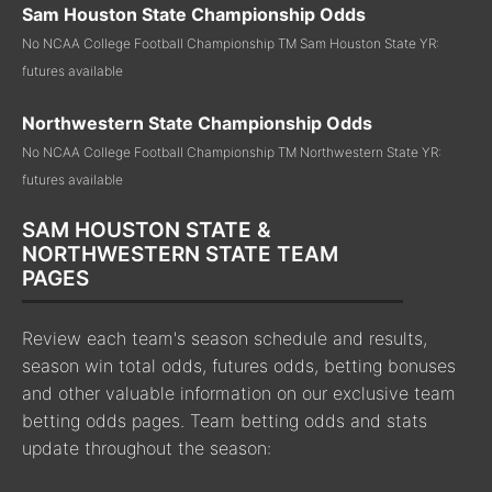
Sam Houston State Championship Odds
No NCAA College Football Championship TM Sam Houston State YR:
futures available
Northwestern State Championship Odds
No NCAA College Football Championship TM Northwestern State YR:
futures available
SAM HOUSTON STATE &
NORTHWESTERN STATE TEAM
PAGES
Review each team's season schedule and results,
season win total odds, futures odds, betting bonuses
and other valuable information on our exclusive team
betting odds pages. Team betting odds and stats
update throughout the season: