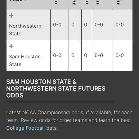
0-0
0
0
0-0
0-0
Northwestern
State
0-0
0
0
0-0
0-0
Sam Houston
State
SAM HOUSTON STATE &
NORTHWESTERN STATE FUTURES
ODDS
Latest NCAA Championship odds, if available, for each
team. Review odds for other teams and learn the best
College Football bets
.