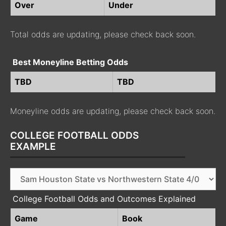
Over
Under
Total odds are updating, please check back soon.
Best Moneyline Betting Odds
TBD
TBD
Moneyline odds are updating, please check back soon.
COLLEGE FOOTBALL ODDS
EXAMPLE
College Football Odds and Outcomes Explained
Game
Book