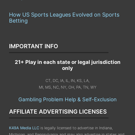
How US Sports Leagues Evolved on Sports
Betting
IMPORTANT INFO
21+ Play in each state or legal jurisdiction
only
CT, DC, IA, IL, IN, KS, LA,
MI, MS, NC, NY, OH, PA, TN, WY
Gambling Problem Help & Self-Exclusion
AFFILIATE ADVERTISING LICENSES
K49A Media LLC
is legally licensed to advertise in Indiana,
Michigan, and Pennsylvania
and may also advertise in states and