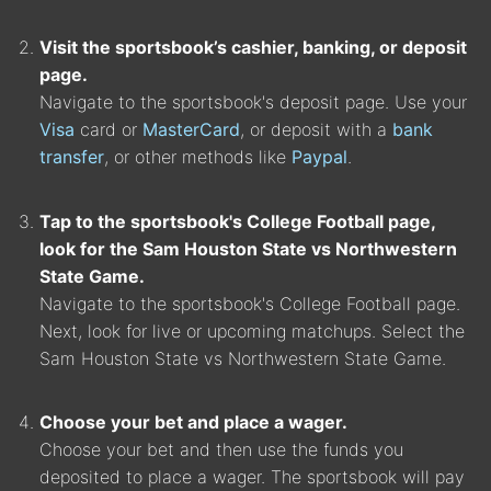
Visit the sportsbook’s cashier, banking, or deposit
page.
Navigate to the sportsbook's deposit page. Use your
Visa
card or
MasterCard
, or deposit with a
bank
transfer
, or other methods like
Paypal
.
Tap to the sportsbook's College Football page,
look for the Sam Houston State vs Northwestern
State Game.
Navigate to the sportsbook's College Football page.
Next, look for live or upcoming matchups. Select the
Sam Houston State vs Northwestern State Game.
Choose your bet and place a wager.
Choose your bet and then use the funds you
deposited to place a wager. The sportsbook will pay