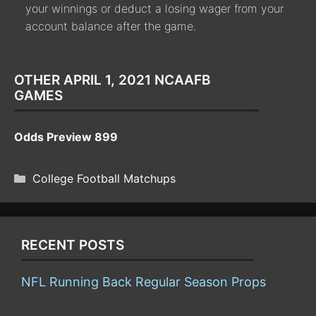
your winnings or deduct a losing wager from your
account balance after the game.
OTHER APRIL 1, 2021 NCAAFB
GAMES
Odds Preview 899
CATEGORIES
College Football Matchups
RECENT POSTS
NFL Running Back Regular Season Props