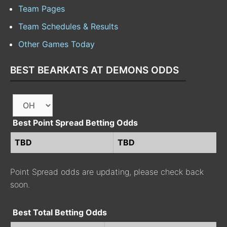
Team Pages
Team Schedules & Results
Other Games Today
BEST BEARKATS AT DEMONS ODDS
Best Point Spread Betting Odds
TBD
TBD
Point Spread odds are updating, please check back
soon.
Best Total Betting Odds