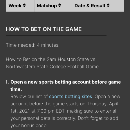
Week
Matchup
Date & Result
HOW TO BET ON THE GAME
Time needed:
4 minutes.
How to Bet on the Sam Houston State vs
Northwestern State College Football Game
Open a new sports betting account before game
time.
Review our list of
sports betting sites
. Open a new
account before the game starts on Thursday, April
1st, 2021 at 7:00 pm EDT, making sure to enter all
your personal details correctly. Don't forget to add
your bonus code.