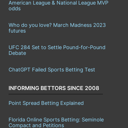
American League & National League MVP
odds
Who do you love? March Madness 2023
futures
UFC 284 Set to Settle Pound-for-Pound
Debate
ChatGPT Failed Sports Betting Test
INFORMING BETTORS SINCE 2008
Point Spread Betting Explained
Florida Online Sports Betting: Seminole
Compact and Petitions