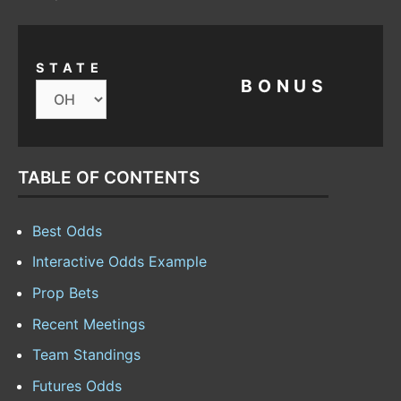
STATE
BONUS
TABLE OF CONTENTS
Best Odds
Interactive Odds Example
Prop Bets
Recent Meetings
Team Standings
Futures Odds