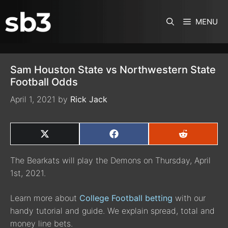
SKIP TO CONTENT
MENU
Sam Houston State vs Northwestern State
Football Odds
April 1, 2021
by
Rick Jack
SHARE
SHARE
SHARE
ON
ON
ON
X
FACEBOOK
REDDIT
The Bearkats will play the Demons on Thursday, April
(TWITTER)
1st, 2021.
Learn more about
College Football betting
with our
handy tutorial and guide. We explain spread, total and
money line bets.