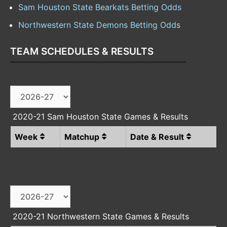
Sam Houston State Bearkats Betting Odds
Northwestern State Demons Betting Odds
TEAM SCHEDULES & RESULTS
2020-21 Sam Houston State Games & Results
Week
Matchup
Date & Result
2020-21 Northwestern State Games & Results