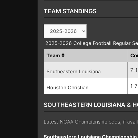
TEAM STANDINGS
2025-2026 College Football Regular Se
Team
Co
7-1
Southeastern Louisiana
1-7
Houston Christian
SOUTHEASTERN LOUISIANA & H
Latest NCAA Championship odds, if avail
Southeastern Louisiana Championship