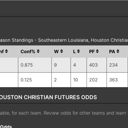
ason Standings - Southeastern Louisiana, Houston Christia
nf
Conf%
W
L
PF
PA
0.875
9
4
403
234
0.125
2
10
202
363
OUSTON CHRISTIAN FUTURES ODDS
able, for each team. Review odds for other teams and learn
 Odds