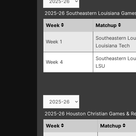
2025-26 Southeastern Louisiana Games
Week
Matchup
Southeastern Lou
Week 1
Louisiana Tech
Southeastern Lou
Week 4
LSU
2025-26 Houston Christian Games & Re
Week
Matchup