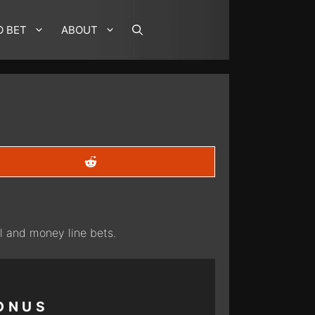
O BET
ABOUT
SHARE
ON
REDDIT
l and money line bets.
ONUS