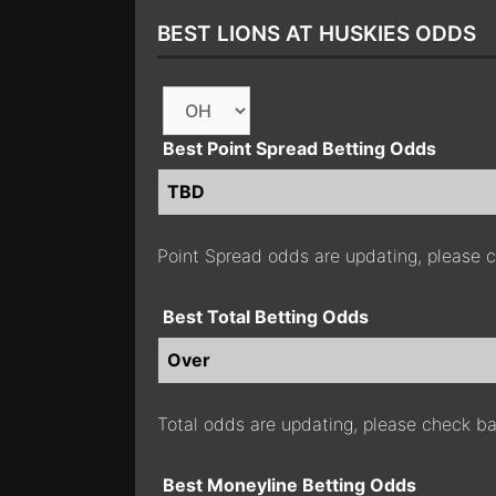
BEST LIONS AT HUSKIES ODDS
Best Point Spread Betting Odds
TBD
Point Spread odds are updating, please 
Best Total Betting Odds
Over
Total odds are updating, please check b
Best Moneyline Betting Odds