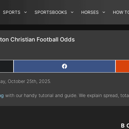
SPORTS
SPORTSBOOKS
HORSES
HOW T
ton Christian Football Odds
SHARE
ON
FACEBOOK
day, October 25th, 2025.
ng
with our handy tutorial and guide. We explain spread, tota
B