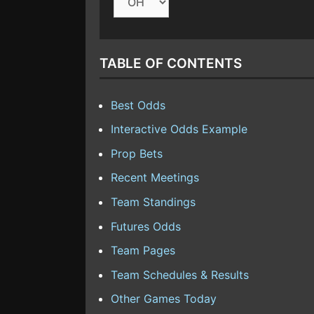
TABLE OF CONTENTS
Best Odds
Interactive Odds Example
Prop Bets
Recent Meetings
Team Standings
Futures Odds
Team Pages
Team Schedules & Results
Other Games Today