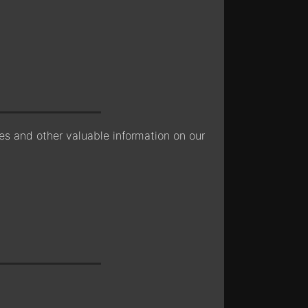
es and other valuable information on our