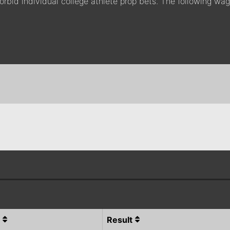
forbid individual college athlete prop bets. The following w
Result