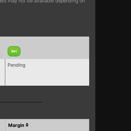
agers may not be available depending on
Bet
Pending
Margin