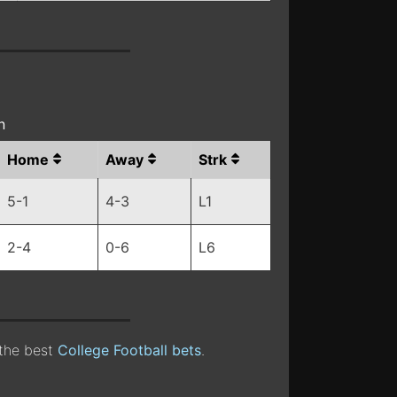
n
Home
Away
Strk
5-1
4-3
L1
2-4
0-6
L6
 the best
College Football bets
.