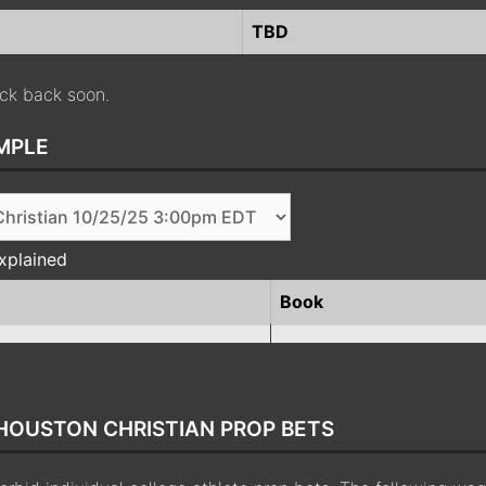
TBD
ck back soon.
MPLE
xplained
Book
HOUSTON CHRISTIAN PROP BETS