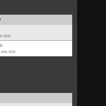
th, 2025
10
 20th, 2025