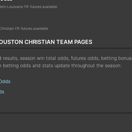
n Louisiana YR: futures available
istian YR: futures available
OUSTON CHRISTIAN TEAM PAGES
esults, season win total odds, futures odds, betting bonus
 betting odds and stats update throughout the season:
 Odds
ds