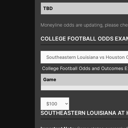
TBD
Moneyline odds are updating, please che
COLLEGE FOOTBALL ODDS EXA
College Football Odds and Outcomes E
Game
SOUTHEASTERN LOUISIANA AT 