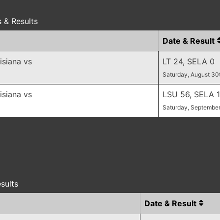
 & Results
Date & Result
isiana vs
LT 24, SELA 0
Saturday, August 30
isiana vs
LSU 56, SELA 
Saturday, September
sults
Date & Result