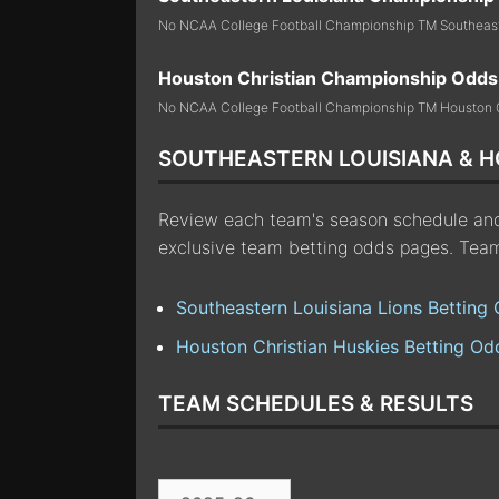
No NCAA College Football Championship TM Southeaster
Houston Christian Championship Odds
No NCAA College Football Championship TM Houston Chr
SOUTHEASTERN LOUISIANA & H
Review each team's season schedule and r
exclusive team betting odds pages. Team
Southeastern Louisiana Lions Betting
Houston Christian Huskies Betting Od
TEAM SCHEDULES & RESULTS