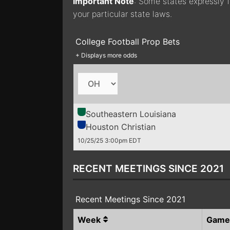
Important Note
: Some states expressly 
your particular state laws.
College Football Prop Bets
+ Displays more odds
Southeastern Louisiana
Houston Christian
10/25/25 3:00pm EDT
RECENT MEETINGS SINCE 2021
Recent Meetings Since 2021
Week
Game