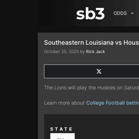
SKIP TO CONTENT
ODDS
Southeastern Louisiana vs Hous
October 25, 2025
by
Rick Jack
SHARE
ON
X
The Lions will play the Huskies on Satur
(TWITTER)
Learn more about
College Football betti
STATE