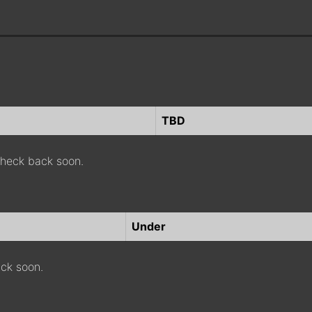
TBD
check back soon.
Under
ack soon.