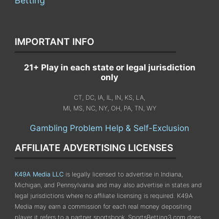
Betting
IMPORTANT INFO
21+ Play in each state or legal jurisdiction
only
CT, DC, IA, IL, IN, KS, LA,
MI, MS, NC, NY, OH, PA, TN, WY
Gambling Problem Help & Self-Exclusion
AFFILIATE ADVERTISING LICENSES
K49A Media LLC
is legally licensed to advertise in Indiana,
Michigan, and Pennsylvania
and may also advertise in states and
legal jurisdictions where no affiliate licensing is required.
K49A
Media may earn a commission for each real money depositing
player it refers to a partner sportsbook. SportsBetting3.com
does