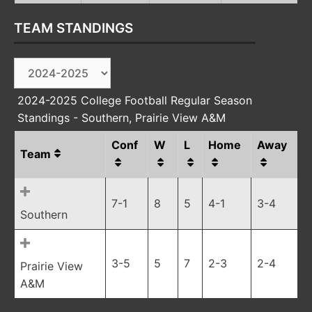
TEAM STANDINGS
2024-2025 College Football Regular Season
Standings - Southern, Prairie View A&M
Conf
W
L
Home
Away
Team
7-1
8
5
4-1
3-4
Southern
3-5
5
7
2-3
2-4
Prairie View
A&M