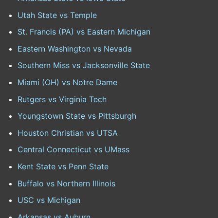
Utah State vs Temple
St. Francis (PA) vs Eastern Michigan
Eastern Washington vs Nevada
Southern Miss vs Jacksonville State
Miami (OH) vs Notre Dame
Rutgers vs Virginia Tech
Youngstown State vs Pittsburgh
Houston Christian vs UTSA
Central Connecticut vs UMass
Kent State vs Penn State
Buffalo vs Northern Illinois
USC vs Michigan
Arkansas vs Auburn