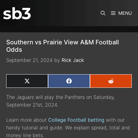
SKIP TO CONTENT
MENU
Southern vs Prairie View A&M Football
Odds
September 21, 2024
by
Rick Jack
SHARE
SHARE
SHARE
ON
ON
ON
X
FACEBOOK
REDDIT
The Jaguars will play the Panthers on Saturday,
(TWITTER)
September 21st, 2024.
Learn more about
College Football betting
with our
handy tutorial and guide. We explain spread, total and
money line bets.