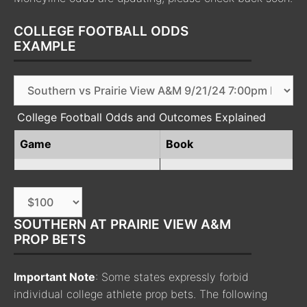
COLLEGE FOOTBALL ODDS
EXAMPLE
College Football Odds and Outcomes Explained
Game
Book
SOUTHERN AT PRAIRIE VIEW A&M
PROP BETS
Important Note
: Some states expressly forbid
individual college athlete prop bets. The following