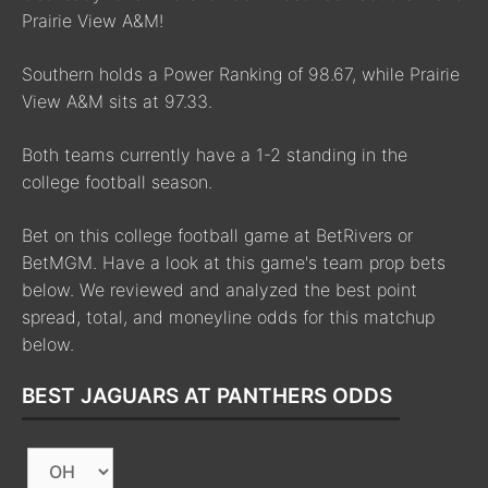
Prairie View A&M!
Southern holds a Power Ranking of 98.67, while Prairie
View A&M sits at 97.33.
Both teams currently have a 1-2 standing in the
college football season.
Bet on this college football game at BetRivers or
BetMGM. Have a look at this game's team prop bets
below. We reviewed and analyzed the best point
spread, total, and moneyline odds for this matchup
below.
BEST JAGUARS AT PANTHERS ODDS