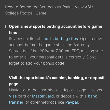
How to Bet on the Southern vs Prairie View A&M
College Football Game
Open a new sports betting account before game
time.
Review our list of
sports betting sites
. Open a new
account before the game starts on Saturday,
September 21st, 2024 at 7:00 pm EDT, making sure
to enter all your personal details correctly. Don't
forget to add your bonus code.
Visit the sportsbook’s cashier, banking, or deposit
page.
Navigate to the sportsbook's deposit page. Use your
Visa
card or
MasterCard
, or deposit with a
bank
transfer
, or other methods like
Paypal
.