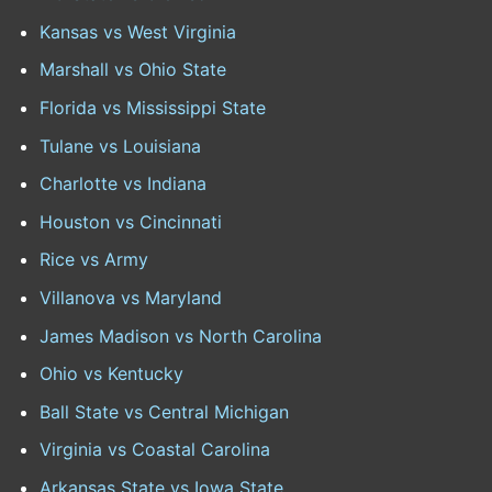
Kansas vs West Virginia
Marshall vs Ohio State
Florida vs Mississippi State
Tulane vs Louisiana
Charlotte vs Indiana
Houston vs Cincinnati
Rice vs Army
Villanova vs Maryland
James Madison vs North Carolina
Ohio vs Kentucky
Ball State vs Central Michigan
Virginia vs Coastal Carolina
Arkansas State vs Iowa State