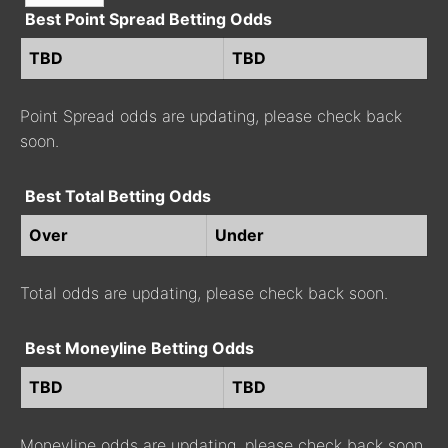
Best Point Spread Betting Odds
TBD
TBD
Point Spread odds are updating, please check back
soon.
Best Total Betting Odds
Over
Under
Total odds are updating, please check back soon.
Best Moneyline Betting Odds
TBD
TBD
Moneyline odds are updating, please check back soon.