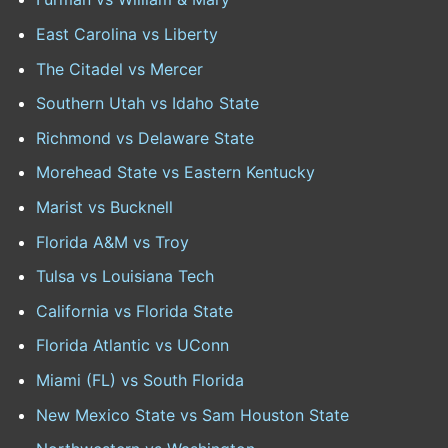
East Carolina vs Liberty
The Citadel vs Mercer
Southern Utah vs Idaho State
Richmond vs Delaware State
Morehead State vs Eastern Kentucky
Marist vs Bucknell
Florida A&M vs Troy
Tulsa vs Louisiana Tech
California vs Florida State
Florida Atlantic vs UConn
Miami (FL) vs South Florida
New Mexico State vs Sam Houston State