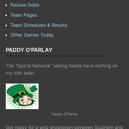
Futures Odds
Team Pages
Team Schedules & Results
Other Games Today
PADDY O'PARLAY
The "Sports Network" talking heads have nothing on
my Irish arse!
Paddy O'Parlay
Get ready for a wild showdown between Southern and