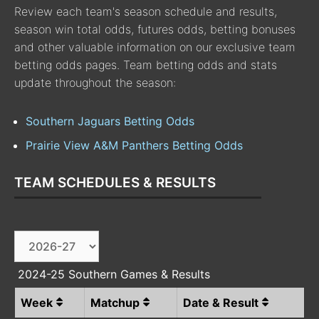
Review each team's season schedule and results,
season win total odds, futures odds, betting bonuses
and other valuable information on our exclusive team
betting odds pages. Team betting odds and stats
update throughout the season:
Southern Jaguars Betting Odds
Prairie View A&M Panthers Betting Odds
TEAM SCHEDULES & RESULTS
2024-25 Southern Games & Results
Week
Matchup
Date & Result