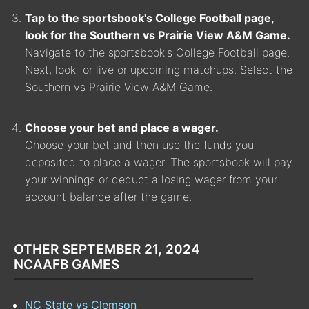
Tap to the sportsbook's College Football page,
look for the Southern vs Prairie View A&M Game.
Navigate to the sportsbook's College Football page.
Next, look for live or upcoming matchups. Select the
Southern vs Prairie View A&M Game.
Choose your bet and place a wager.
Choose your bet and then use the funds you
deposited to place a wager. The sportsbook will pay
your winnings or deduct a losing wager from your
account balance after the game.
OTHER SEPTEMBER 21, 2024
NCAAFB GAMES
NC State vs Clemson