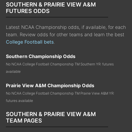
SOUTHERN & PRAIRIE VIEW A&M
FUTURES ODDS
Latest NCAA Championship odds, if available, for each
team. Review odds for other teams and learn the best
College Football bets
.
Southern Championship Odds
No NCAA College Football Championship TM Southern YR: futures
available
Prairie View A&M Championship Odds
No NCAA College Football Championship TM Prairie View A&M YR:
futures available
SOUTHERN & PRAIRIE VIEW A&M
TEAM PAGES