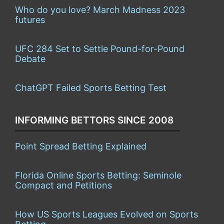
Who do you love? March Madness 2023
futures
UFC 284 Set to Settle Pound-for-Pound
Debate
ChatGPT Failed Sports Betting Test
INFORMING BETTORS SINCE 2008
Point Spread Betting Explained
Florida Online Sports Betting: Seminole
Compact and Petitions
How US Sports Leagues Evolved on Sports