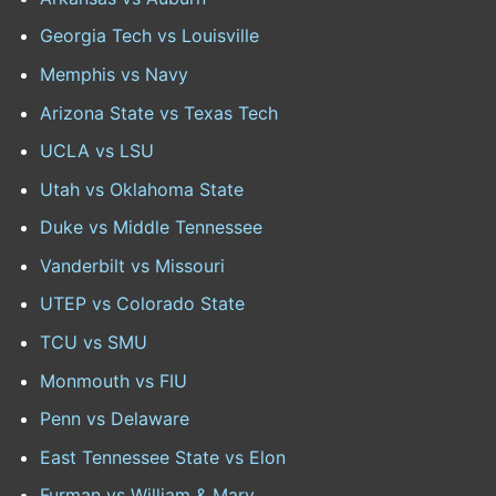
Georgia Tech vs Louisville
Memphis vs Navy
Arizona State vs Texas Tech
UCLA vs LSU
Utah vs Oklahoma State
Duke vs Middle Tennessee
Vanderbilt vs Missouri
UTEP vs Colorado State
TCU vs SMU
Monmouth vs FIU
Penn vs Delaware
East Tennessee State vs Elon
Furman vs William & Mary