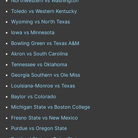
Northwestern vs Washington
Toledo vs Western Kentucky
Wyoming vs North Texas
Iowa vs Minnesota
Bowling Green vs Texas A&M
Akron vs South Carolina
Tennessee vs Oklahoma
Georgia Southern vs Ole Miss
Louisiana-Monroe vs Texas
Baylor vs Colorado
Michigan State vs Boston College
Fresno State vs New Mexico
Purdue vs Oregon State