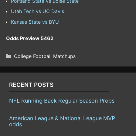
Portland State vs Boise State
Utah Tech vs UC Davis
Kansas State vs BYU
Odds Preview 5462
CATEGORIES
College Football Matchups
RECENT POSTS
NFL Running Back Regular Season Props
American League & National League MVP
odds