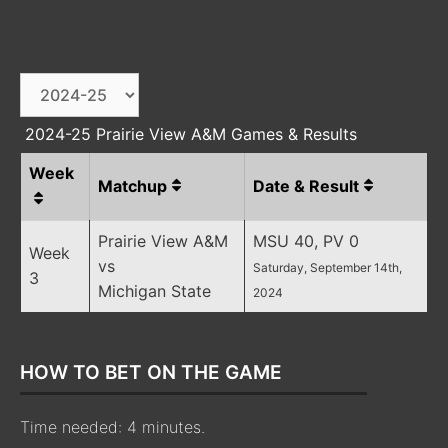
2024-25 Prairie View A&M Games & Results
Week
Matchup
Date & Result
Prairie View A&M
MSU 40, PV 0
Week
vs
Saturday, September 14th,
3
Michigan State
2024
HOW TO BET ON THE GAME
Time needed:
4 minutes.