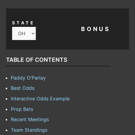
STATE
BONUS
TABLE OF CONTENTS
Paddy O'Parlay
Best Odds
Interactive Odds Example
Prop Bets
Recent Meetings
Team Standings