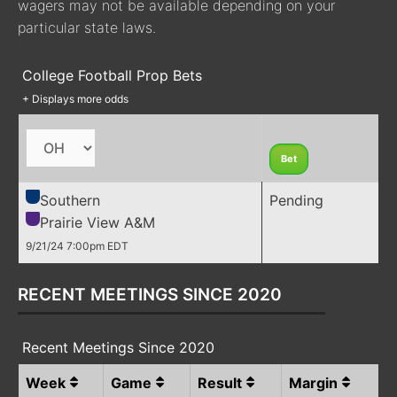
wagers may not be available depending on your
particular state laws.
College Football Prop Bets
+ Displays more odds
Bet
Southern
Pending
Prairie View A&M
9/21/24 7:00pm EDT
RECENT MEETINGS SINCE 2020
Recent Meetings Since 2020
Week
Game
Result
Margin