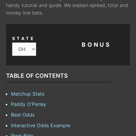
handy tutorial and guide. We explain spread, total and
money line bets.
STATE
BONUS
TABLE OF CONTENTS
Matchup Stats
Paddy O'Parlay
Best Odds
Interactive Odds Example
Prop Bets