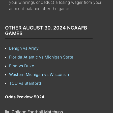
your winnings or deduct a losing wager from your
account balance after the game.
OTHER AUGUST 30, 2024 NCAAFB
GAMES
Lehigh vs Army
Florida Atlantic vs Michigan State
Elon vs Duke
Western Michigan vs Wisconsin
TCU vs Stanford
Odds Preview 5024
CATEGORIES
College Football Matchups