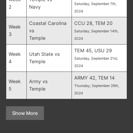
Saturday, September 7th,
2
Navy
2024
Coastal Carolina
CCU 28, TEM 20
Week
vs
Saturday, September 14th,
3
Temple
2024
TEM 45, USU 29
Week
Utah State vs
Saturday, September 21st,
4
Temple
2024
ARMY 42, TEM 14
Week
Army vs
Thursday, September 26th,
5
Temple
2024
Show More