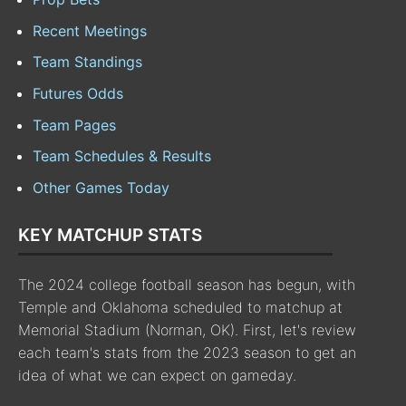
Recent Meetings
Team Standings
Futures Odds
Team Pages
Team Schedules & Results
Other Games Today
KEY MATCHUP STATS
The 2024 college football season has begun, with
Temple and Oklahoma scheduled to matchup at
Memorial Stadium (Norman, OK). First, let's review
each team's stats from the 2023 season to get an
idea of what we can expect on gameday.