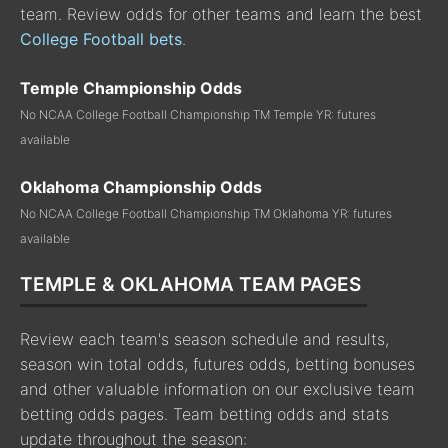
team. Review odds for other teams and learn the best
College Football bets
.
Temple Championship Odds
No NCAA College Football Championship TM Temple YR: futures
available
Oklahoma Championship Odds
No NCAA College Football Championship TM Oklahoma YR: futures
available
TEMPLE & OKLAHOMA TEAM PAGES
Review each team's season schedule and results,
season win total odds, futures odds, betting bonuses
and other valuable information on our exclusive team
betting odds pages. Team betting odds and stats
update throughout the season: