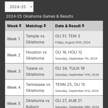
2024-25 Oklahoma Games & Results
Week
Matchup
Date & Result
Temple vs
OU 51, TEM 3
Week 1
Oklahoma
Friday, August 30th, 2024
Houston vs
OU 16, HOU 12
Week 2
Oklahoma
Saturday, September 7th, 2024
Tulane vs
OU 34, TULN 19
Week 3
Oklahoma
Saturday, September 14th, 2024
Tennessee vs
TENN 25, OU 15
Week 4
Oklahoma
Saturday, September 21st, 2024
Oklahoma vs
OU 27, AUB 21
Week 5
Auburn
Saturday, September 28th, 2024