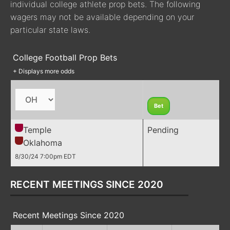
individual college athlete prop bets. The following
wagers may not be available depending on your
particular state laws.
College Football Prop Bets
+ Displays more odds
Bet
Temple
Pending
Oklahoma
8/30/24 7:00pm EDT
RECENT MEETINGS SINCE 2020
Recent Meetings Since 2020