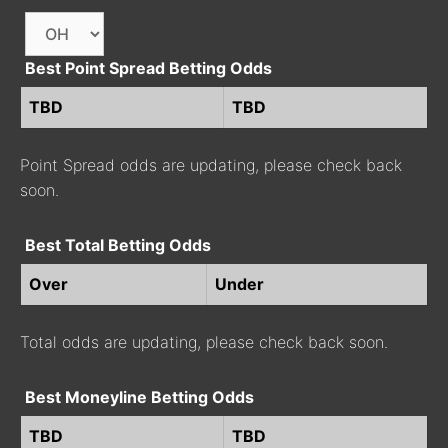
Best Point Spread Betting Odds
TBD
TBD
Point Spread odds are updating, please check back
soon.
Best Total Betting Odds
Over
Under
Total odds are updating, please check back soon.
Best Moneyline Betting Odds
TBD
TBD