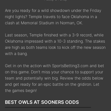
Are you ready for a wild showdown under the Friday
night lights? Temple travels to face Oklahoma in a
clash at Memorial Stadium in Norman, OK.
Last season, Temple finished with a 3-9 record, while
Oklahoma impressed with a 10-3 standing. The stakes
are high as both teams look to kick off the new season
with a bang.
Get in on the action with SportsBetting3.com and bet
on this game. Don't miss your chance to support your
team and potentially win big. Review the odds below
and get ready for an epic battle on the gridiron. Let
the games begin!
BEST OWLS AT SOONERS ODDS