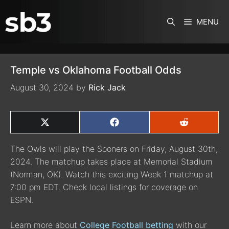
SKIP TO CONTENT
MENU
Temple vs Oklahoma Football Odds
August 30, 2024
by
Rick Jack
SHARE
SHARE
SHARE
ON
ON
ON
X
FACEBOOK
REDDIT
The Owls will play the Sooners on Friday, August 30th,
(TWITTER)
2024. The matchup takes place at Memorial Stadium
(Norman, OK). Watch this exciting Week 1 matchup at
7:00 pm EDT. Check local listings for coverage on
ESPN.
Learn more about
College Football betting
with our