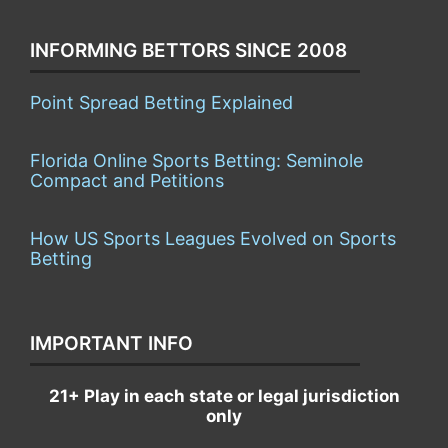
INFORMING BETTORS SINCE 2008
Point Spread Betting Explained
Florida Online Sports Betting: Seminole
Compact and Petitions
How US Sports Leagues Evolved on Sports
Betting
IMPORTANT INFO
21+ Play in each state or legal jurisdiction
only