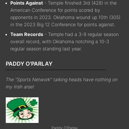
Points Against
- Temple finished 3rd (428) in the
American Conference for points scored by
opponents in 2023. Oklahoma wound up 10th (305)
in the 2023 Big 12 Conference for points against.
Team Records
- Temple had a 3-9 regular season
overall record, with Oklahoma notching a 10-3
regular season standing last year.
PADDY O'PARLAY
The "Sports Network" talking heads have nothing on
my Irish arse!
Paddy O'Parlay