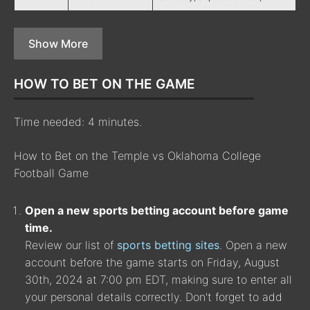
Show More
HOW TO BET ON THE GAME
Time needed:
4 minutes.
How to Bet on the Temple vs Oklahoma College
Football Game
Open a new sports betting account before game
time.
Review our list of
sports betting sites
. Open a new
account before the game starts on Friday, August
30th, 2024 at 7:00 pm EDT, making sure to enter all
your personal details correctly. Don't forget to add