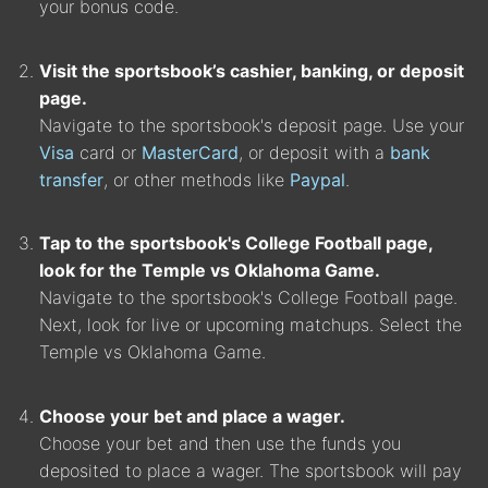
your bonus code.
Visit the sportsbook’s cashier, banking, or deposit
page.
Navigate to the sportsbook's deposit page. Use your
Visa
card or
MasterCard
, or deposit with a
bank
transfer
, or other methods like
Paypal
.
Tap to the sportsbook's College Football page,
look for the Temple vs Oklahoma Game.
Navigate to the sportsbook's College Football page.
Next, look for live or upcoming matchups. Select the
Temple vs Oklahoma Game.
Choose your bet and place a wager.
Choose your bet and then use the funds you
deposited to place a wager. The sportsbook will pay