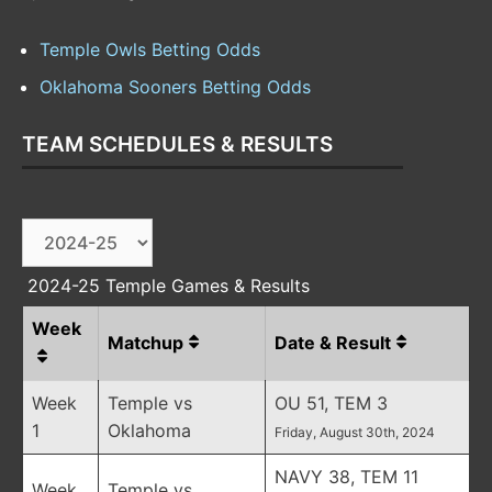
Temple Owls Betting Odds
Oklahoma Sooners Betting Odds
TEAM SCHEDULES & RESULTS
2024-25 Temple Games & Results
Week
Matchup
Date & Result
Week
Temple vs
OU 51, TEM 3
1
Oklahoma
Friday, August 30th, 2024
NAVY 38, TEM 11
Week
Temple vs