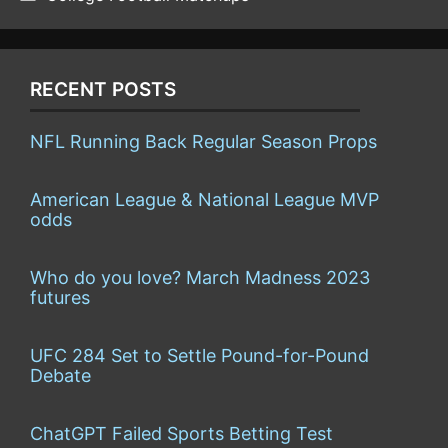
RECENT POSTS
NFL Running Back Regular Season Props
American League & National League MVP
odds
Who do you love? March Madness 2023
futures
UFC 284 Set to Settle Pound-for-Pound
Debate
ChatGPT Failed Sports Betting Test