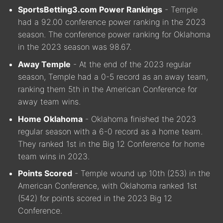
SportsBetting3.com Power Rankings
- Temple
had a 92.00 conference power ranking in the 2023
season. The conference power ranking for Oklahoma
in the 2023 season was 98.67.
Away Temple
- At the end of the 2023 regular
season, Temple had a 0-5 record as an away team,
ranking them 5th in the American Conference for
away team wins.
Home Oklahoma
- Oklahoma finished the 2023
regular season with a 6-0 record as a home team.
They ranked 1st in the Big 12 Conference for home
team wins in 2023.
Points Scored
- Temple wound up 10th (253) in the
American Conference, with Oklahoma ranked 1st
(542) for points scored in the 2023 Big 12
Conference.