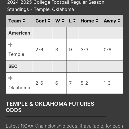
2024-2025 College Football Regular Season
Standings - Temple, Oklahoma
Team
Conf
W
L
Home
Away
American
2-6
3
9
3-3
0-6
Temple
SEC
2-6
6
7
5-2
1-3
Oklahoma
TEMPLE & OKLAHOMA FUTURES
ODDS
Latest NCAA Championship odds, if available, for each