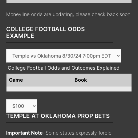
Moneyline odds are updating, please check back soon.
COLLEGE FOOTBALL ODDS
EXAMPLE
College Football Odds and Outcomes Explained
Game
Book
TEMPLE AT OKLAHOMA PROP BETS
Important Note
: Some states expressly forbid