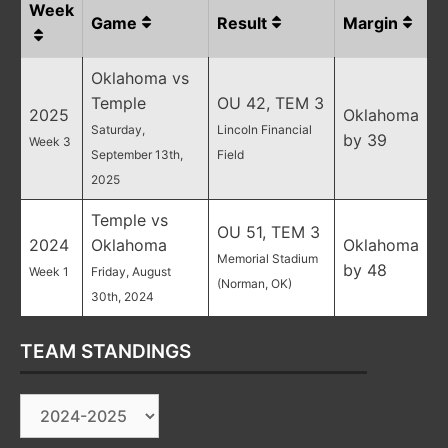
Week
Game
Result
Margin
Oklahoma vs
Temple
OU 42, TEM 3
2025
Oklahoma
Saturday,
Lincoln Financial
by 39
Week 3
September 13th,
Field
2025
Temple vs
OU 51, TEM 3
2024
Oklahoma
Oklahoma
Memorial Stadium
by 48
Week 1
Friday, August
(Norman, OK)
30th, 2024
TEAM STANDINGS