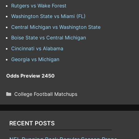
Rutgers vs Wake Forest
Washington State vs Miami (FL)
Central Michigan vs Washington State
Boise State vs Central Michigan
Cincinnati vs Alabama
Georgia vs Michigan
Odds Preview 2450
CATEGORIES
College Football Matchups
RECENT POSTS