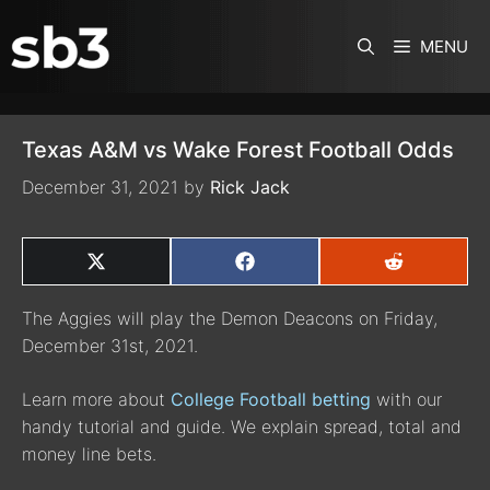
SKIP TO CONTENT
MENU
Texas A&M vs Wake Forest Football Odds
December 31, 2021
by
Rick Jack
SHARE
SHARE
SHARE
ON
ON
ON
X
FACEBOOK
REDDIT
The Aggies will play the Demon Deacons on Friday,
(TWITTER)
December 31st, 2021.
Learn more about
College Football betting
with our
handy tutorial and guide. We explain spread, total and
money line bets.