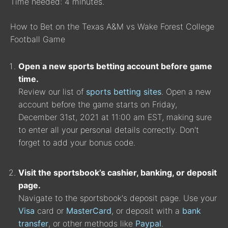
Time needed:
4 minutes.
How to Bet on the Texas A&M vs Wake Forest College
Football Game
Open a new sports betting account before game
time.
Review our list of
sports betting sites
. Open a new
account before the game starts on Friday,
December 31st, 2021 at 11:00 am EST, making sure
to enter all your personal details correctly. Don't
forget to add your bonus code.
Visit the sportsbook’s cashier, banking, or deposit
page.
Navigate to the sportsbook's deposit page. Use your
Visa
card or
MasterCard
, or deposit with a
bank
transfer
, or other methods like
Paypal
.