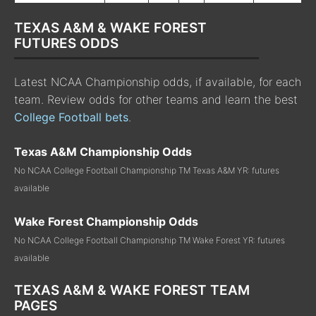
TEXAS A&M & WAKE FOREST
FUTURES ODDS
Latest NCAA Championship odds, if available, for each
team. Review odds for other teams and learn the best
College Football bets
.
Texas A&M Championship Odds
No NCAA College Football Championship TM Texas A&M YR: futures
available
Wake Forest Championship Odds
No NCAA College Football Championship TM Wake Forest YR: futures
available
TEXAS A&M & WAKE FOREST TEAM
PAGES