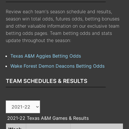
Review each team's season schedule and results,
season win total odds, futures odds, betting bonuses
and other valuable information on our exclusive team
betting odds pages. Team betting odds and stats
update throughout the season:
Texas A&M Aggies Betting Odds
Wake Forest Demon Deacons Betting Odds
TEAM SCHEDULES & RESULTS
2021-22 Texas A&M Games & Results