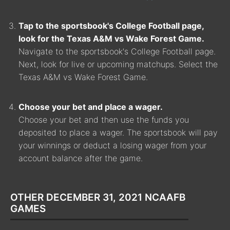
Tap to the sportsbook's College Football page,
look for the Texas A&M vs Wake Forest Game.
Navigate to the sportsbook's College Football page.
Next, look for live or upcoming matchups. Select the
Texas A&M vs Wake Forest Game.
Choose your bet and place a wager.
Choose your bet and then use the funds you
deposited to place a wager. The sportsbook will pay
your winnings or deduct a losing wager from your
account balance after the game.
OTHER DECEMBER 31, 2021 NCAAFB
GAMES