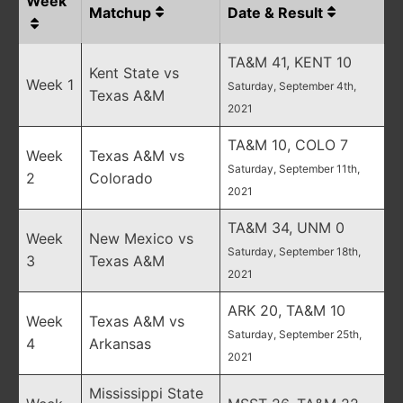
Week
Matchup
Date & Result
TA&M 41, KENT 10
Kent State vs
Week 1
Saturday, September 4th,
Texas A&M
2021
TA&M 10, COLO 7
Week
Texas A&M vs
Saturday, September 11th,
2
Colorado
2021
TA&M 34, UNM 0
Week
New Mexico vs
Saturday, September 18th,
3
Texas A&M
2021
ARK 20, TA&M 10
Week
Texas A&M vs
Saturday, September 25th,
4
Arkansas
2021
Mississippi State