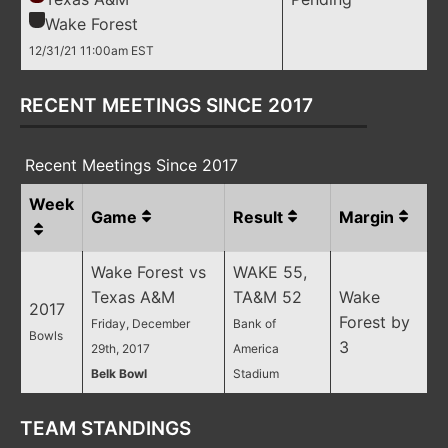
Wake Forest
12/31/21 11:00am EST
RECENT MEETINGS SINCE 2017
Recent Meetings Since 2017
Week
Game
Result
Margin
Wake Forest vs
WAKE 55,
Texas A&M
TA&M 52
Wake
2017
Forest by
Friday, December
Bank of
Bowls
3
29th, 2017
America
Belk Bowl
Stadium
TEAM STANDINGS