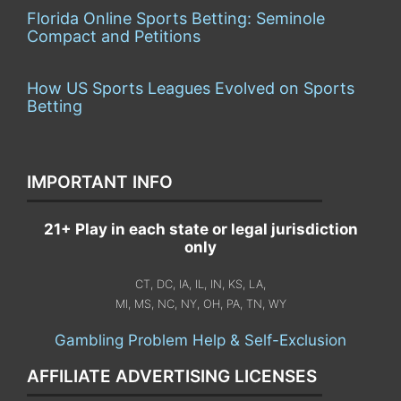
Florida Online Sports Betting: Seminole
Compact and Petitions
How US Sports Leagues Evolved on Sports
Betting
IMPORTANT INFO
21+ Play in each state or legal jurisdiction
only
CT, DC, IA, IL, IN, KS, LA,
MI, MS, NC, NY, OH, PA, TN, WY
Gambling Problem Help & Self-Exclusion
AFFILIATE ADVERTISING LICENSES