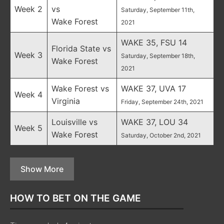
Week 2
vs
Saturday, September 11th,
Wake Forest
2021
WAKE 35, FSU 14
Florida State vs
Week 3
Saturday, September 18th,
Wake Forest
2021
Wake Forest vs
WAKE 37, UVA 17
Week 4
Virginia
Friday, September 24th, 2021
Louisville vs
WAKE 37, LOU 34
Week 5
Wake Forest
Saturday, October 2nd, 2021
Show More
HOW TO BET ON THE GAME