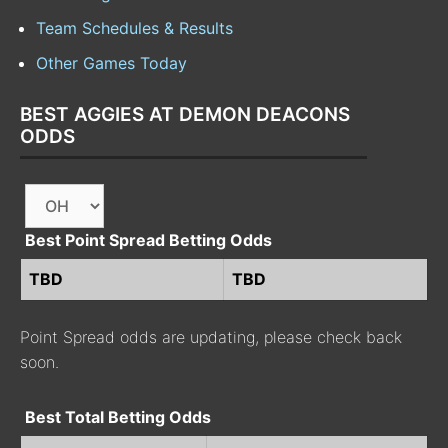
Team Schedules & Results
Other Games Today
BEST AGGIES AT DEMON DEACONS
ODDS
Best Point Spread Betting Odds
TBD
TBD
Point Spread odds are updating, please check back
soon.
Best Total Betting Odds