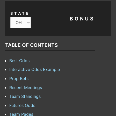
STATE
BONUS
TABLE OF CONTENTS
Best Odds
Interactive Odds Example
Prop Bets
Recent Meetings
Team Standings
Futures Odds
Team Pages