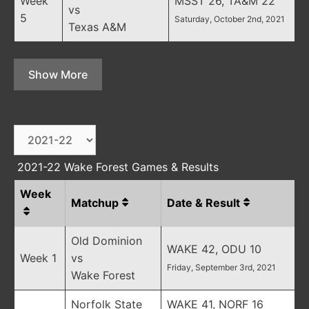
Week
MSST 26, TA&M 22
vs
5
Saturday, October 2nd, 2021
Texas A&M
Show More
2021-22 Wake Forest Games & Results
Week
Matchup
Date & Result
Old Dominion
WAKE 42, ODU 10
Week 1
vs
Friday, September 3rd, 2021
Wake Forest
Norfolk State
WAKE 41, NORF 16