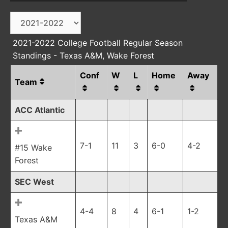
2021-2022 College Football Regular Season
Standings - Texas A&M, Wake Forest
Conf
W
L
Home
Away
Team
ACC Atlantic
7-1
11
3
6-0
4-2
#15 Wake
Forest
SEC West
4-4
8
4
6-1
1-2
Texas A&M