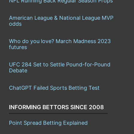
NFL Running Back Regular Season Props
American League & National League MVP
odds
Who do you love? March Madness 2023
futures
UFC 284 Set to Settle Pound-for-Pound
Debate
ChatGPT Failed Sports Betting Test
INFORMING BETTORS SINCE 2008
Point Spread Betting Explained