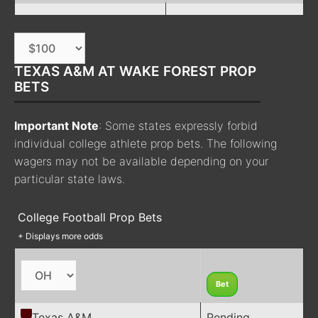
TEXAS A&M AT WAKE FOREST PROP
BETS
Important Note
: Some states expressly forbid
individual college athlete prop bets. The following
wagers may not be available depending on your
particular state laws.
College Football Prop Bets
+ Displays more odds
Bet
Texas A&M
Pending