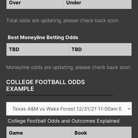
Over
Under
Total odds are updating, please check back soon.
Best Moneyline Betting Odds
TBD
TBD
Moneyline odds are updating, please check back soon.
COLLEGE FOOTBALL ODDS
EXAMPLE
College Football Odds and Outcomes Explained
Game
Book