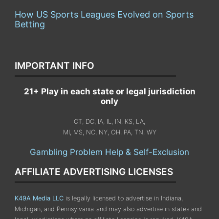
How US Sports Leagues Evolved on Sports
Betting
IMPORTANT INFO
21+ Play in each state or legal jurisdiction
only
CT, DC, IA, IL, IN, KS, LA,
MI, MS, NC, NY, OH, PA, TN, WY
Gambling Problem Help & Self-Exclusion
AFFILIATE ADVERTISING LICENSES
K49A Media LLC
is legally licensed to advertise in Indiana,
Michigan, and Pennsylvania
and may also advertise in states and