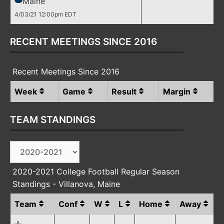
Maine
4/03/21 12:00pm EDT
RECENT MEETINGS SINCE 2016
Recent Meetings Since 2016
Week
Game
Result
Margin
TEAM STANDINGS
2020-2021 College Football Regular Season
Standings - Villanova, Maine
Team
Conf
W
L
Home
Away