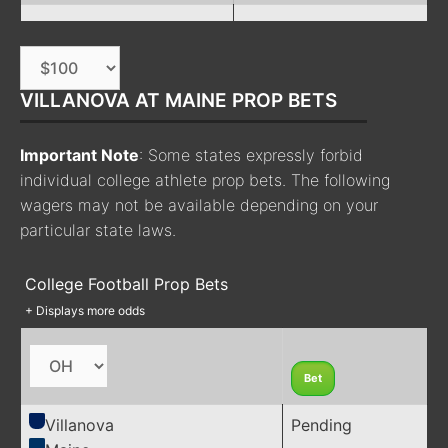
VILLANOVA AT MAINE PROP BETS
Important Note
: Some states expressly forbid
individual college athlete prop bets. The following
wagers may not be available depending on your
particular state laws.
College Football Prop Bets
+ Displays more odds
Bet
Villanova
Pending