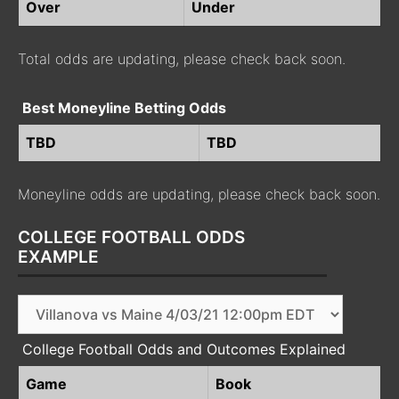
Over
Under
Total odds are updating, please check back soon.
Best Moneyline Betting Odds
TBD
TBD
Moneyline odds are updating, please check back soon.
COLLEGE FOOTBALL ODDS
EXAMPLE
College Football Odds and Outcomes Explained
Game
Book