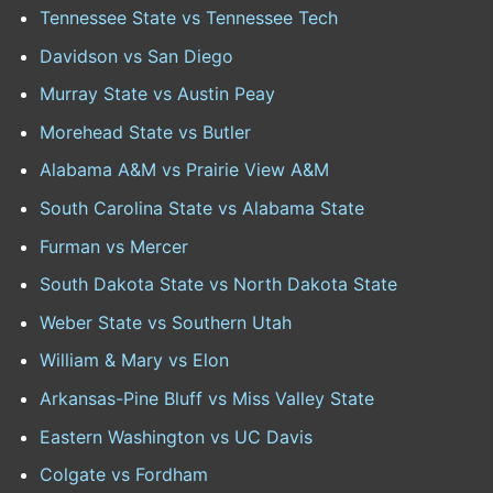
Tennessee State vs Tennessee Tech
Davidson vs San Diego
Murray State vs Austin Peay
Morehead State vs Butler
Alabama A&M vs Prairie View A&M
South Carolina State vs Alabama State
Furman vs Mercer
South Dakota State vs North Dakota State
Weber State vs Southern Utah
William & Mary vs Elon
Arkansas-Pine Bluff vs Miss Valley State
Eastern Washington vs UC Davis
Colgate vs Fordham