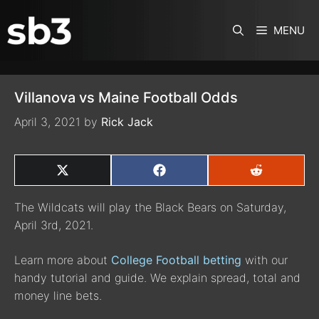
SKIP TO CONTENT
MENU
Villanova vs Maine Football Odds
April 3, 2021
by
Rick Jack
SHARE
SHARE
SHARE
ON
ON
ON
X
FACEBOOK
REDDIT
The Wildcats will play the Black Bears on Saturday,
(TWITTER)
April 3rd, 2021.
Learn more about
College Football betting
with our
handy tutorial and guide. We explain spread, total and
money line bets.