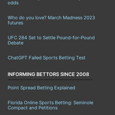
odds
Who do you love? March Madness 2023
futures
UFC 284 Set to Settle Pound-for-Pound
Debate
ChatGPT Failed Sports Betting Test
INFORMING BETTORS SINCE 2008
Point Spread Betting Explained
Florida Online Sports Betting: Seminole
Compact and Petitions