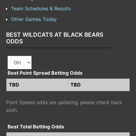
Team Schedules & Results
Other Games Today
BEST WILDCATS AT BLACK BEARS
ODDS
Best Point Spread Betting Odds
TBD
TBD
Point Spread odds are updating, please check back
soon.
Best Total Betting Odds