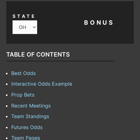
STATE
BONUS
TABLE OF CONTENTS
Best Odds
Interactive Odds Example
Prop Bets
Recent Meetings
Team Standings
Futures Odds
Team Pages