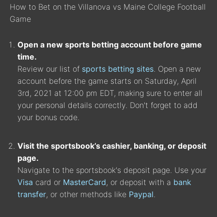
How to Bet on the Villanova vs Maine College Football
Game
Open a new sports betting account before game
time.
Review our list of
sports betting sites
. Open a new
account before the game starts on Saturday, April
3rd, 2021 at 12:00 pm EDT, making sure to enter all
your personal details correctly. Don't forget to add
your bonus code.
Visit the sportsbook’s cashier, banking, or deposit
page.
Navigate to the sportsbook's deposit page. Use your
Visa
card or
MasterCard
, or deposit with a
bank
transfer
, or other methods like
Paypal
.