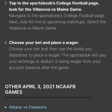
Tap to the sportsbook's College Football page,
look for the Villanova vs Maine Game.
Navigate to the sportsbook's College Football page.
Next, look for live or upcoming matchups. Select the
Villanova vs Maine Game.
Choose your bet and place a wager.
Choose your bet and then use the funds you
deposited to place a wager. The sportsbook will pay
your winnings or deduct a losing wager from your
account balance after the game.
OTHER APRIL 3, 2021 NCAAFB
GAMES
Albany vs Delaware