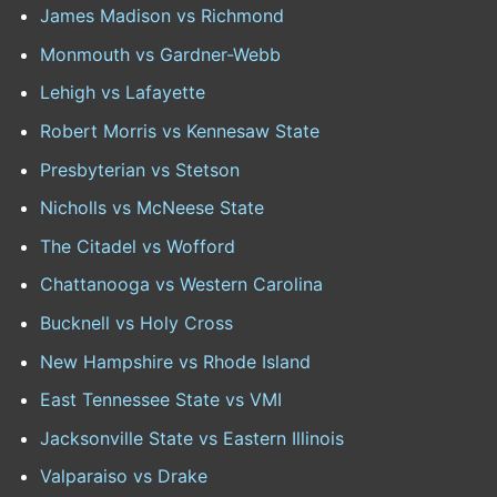
James Madison vs Richmond
Monmouth vs Gardner-Webb
Lehigh vs Lafayette
Robert Morris vs Kennesaw State
Presbyterian vs Stetson
Nicholls vs McNeese State
The Citadel vs Wofford
Chattanooga vs Western Carolina
Bucknell vs Holy Cross
New Hampshire vs Rhode Island
East Tennessee State vs VMI
Jacksonville State vs Eastern Illinois
Valparaiso vs Drake