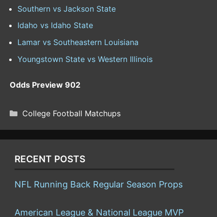
Southern vs Jackson State
Idaho vs Idaho State
Lamar vs Southeastern Louisiana
Youngstown State vs Western Illinois
Odds Preview 902
CATEGORIES
College Football Matchups
RECENT POSTS
NFL Running Back Regular Season Props
American League & National League MVP