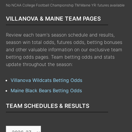
No NCAA College Football Championship TM Maine YR: futures available
VILLANOVA & MAINE TEAM PAGES
Review each team's season schedule and results,
season win total odds, futures odds, betting bonuses
and other valuable information on our exclusive team
betting odds pages. Team betting odds and stats
update throughout the season:
Villanova Wildcats Betting Odds
Maine Black Bears Betting Odds
TEAM SCHEDULES & RESULTS