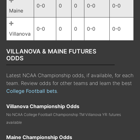
0-0
0
0
0-0
0-0
Maine
0-0
0
0
0-0
0-0
Villanova
VILLANOVA & MAINE FUTURES
ODDS
Latest NCAA Championship odds, if available, for each
team. Review odds for other teams and learn the best
College Football bets
.
Villanova Championship Odds
No NCAA College Football Championship TM Villanova YR: futures
available
Maine Championship Odds