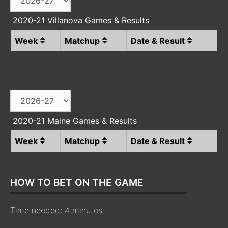
2020-21 Villanova Games & Results
Week
Matchup
Date & Result
2020-21 Maine Games & Results
Week
Matchup
Date & Result
HOW TO BET ON THE GAME
Time needed:
4 minutes.