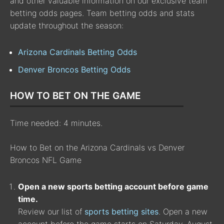
and other valuable information on our exclusive team
betting odds pages. Team betting odds and stats
update throughout the season:
Arizona Cardinals Betting Odds
Denver Broncos Betting Odds
HOW TO BET ON THE GAME
Time needed:
4 minutes.
How to Bet on the Arizona Cardinals vs Denver
Broncos NFL Game
Open a new sports betting account before game
time.
Review our list of
sports betting sites
. Open a new