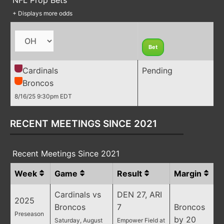
+ Displays more odds
Bet
Cardinals
Pending
Broncos
8/16/25 9:30pm EDT
RECENT MEETINGS SINCE 2021
Recent Meetings Since 2021
Week
Game
Result
Margin
Cardinals vs
DEN 27, ARI
2025
Broncos
7
Broncos
Preseason
by 20
Saturday, August
Empower Field at