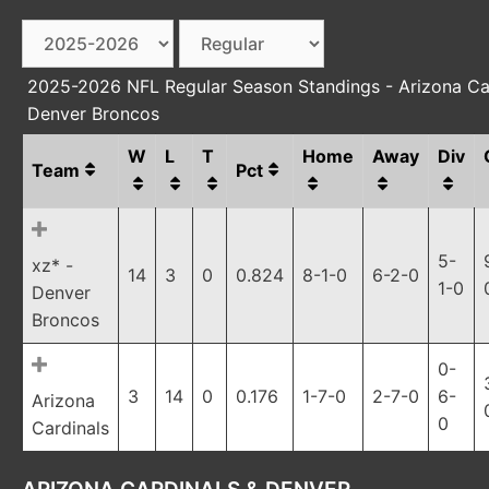
2025-2026 NFL Regular Season Standings - Arizona Car
Denver Broncos
W
L
T
Home
Away
Div
Team
Pct
5-
xz* -
14
3
0
0.824
8-1-0
6-2-0
1-0
Denver
Broncos
0-
3
14
0
0.176
1-7-0
2-7-0
6-
Arizona
0
Cardinals