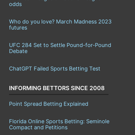
odds
Who do you love? March Madness 2023
futures
UFC 284 Set to Settle Pound-for-Pound
Debate
ChatGPT Failed Sports Betting Test
INFORMING BETTORS SINCE 2008
Point Spread Betting Explained
Florida Online Sports Betting: Seminole
Compact and Petitions