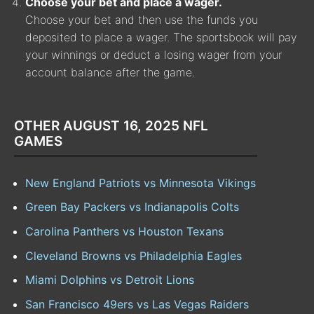
Choose your bet and place a wager.
Choose your bet and then use the funds you
deposited to place a wager. The sportsbook will pay
your winnings or deduct a losing wager from your
account balance after the game.
OTHER AUGUST 16, 2025 NFL
GAMES
New England Patriots vs Minnesota Vikings
Green Bay Packers vs Indianapolis Colts
Carolina Panthers vs Houston Texans
Cleveland Browns vs Philadelphia Eagles
Miami Dolphins vs Detroit Lions
San Francisco 49ers vs Las Vegas Raiders