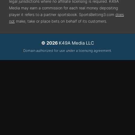
legal jurisdictions where no affiliate licensing is required.
K49A
Media may earn a commission for each real money depositing
player it refers to a partner sportsbook. SportsBetting3.com
does
not
make, take or place bets on behalf of its customers.
© 2026
K49A Media LLC
Domain authorized for use under a licensing agreement.