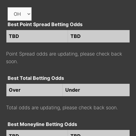
Best Point Spread Betting Odds
TBD
TBD
Point Spread odds are updating, please check back
soon.
Best Total Betting Odds
Over
Under
Total odds are updating, please check back soon.
Best Moneyline Betting Odds
TBD
TBD