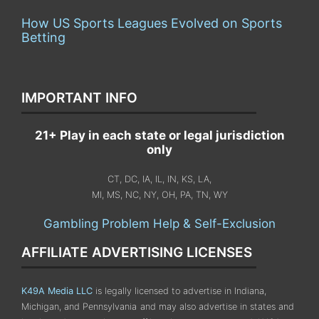
How US Sports Leagues Evolved on Sports
Betting
IMPORTANT INFO
21+ Play in each state or legal jurisdiction
only
CT, DC, IA, IL, IN, KS, LA,
MI, MS, NC, NY, OH, PA, TN, WY
Gambling Problem Help & Self-Exclusion
AFFILIATE ADVERTISING LICENSES
K49A Media LLC
is legally licensed to advertise in Indiana,
Michigan, and Pennsylvania
and may also advertise in states and