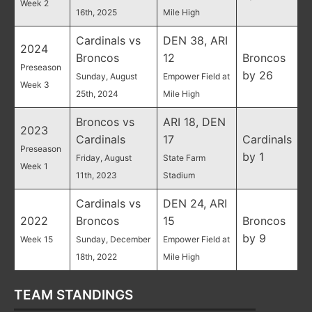
Week 2
16th, 2025
Mile High
Cardinals vs
DEN 38, ARI
2024
Broncos
12
Broncos
Preseason
by 26
Sunday, August
Empower Field at
Week 3
25th, 2024
Mile High
Broncos vs
ARI 18, DEN
2023
Cardinals
17
Cardinals
Preseason
by 1
Friday, August
State Farm
Week 1
11th, 2023
Stadium
Cardinals vs
DEN 24, ARI
2022
Broncos
15
Broncos
by 9
Week 15
Sunday, December
Empower Field at
18th, 2022
Mile High
TEAM STANDINGS