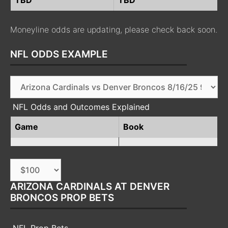
Moneyline odds are updating, please check back soon.
NFL ODDS EXAMPLE
NFL Odds and Outcomes Explained
Game
Book
ARIZONA CARDINALS AT DENVER
BRONCOS PROP BETS
NFL Prop Bets