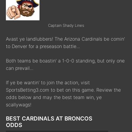
Captain Shady Lines
Avast ye landlubbers! The Arizona Cardinals be comin'
to Denver for a preseason battle...
Both teams be boastin' a 1-0-0 standing, but only one
can prevail...
If ye be wantin' to join the action, visit
SportsBetting3.com to bet on this game. Review the
odds below and may the best team win, ye
scallywags!
BEST CARDINALS AT BRONCOS
ODDS