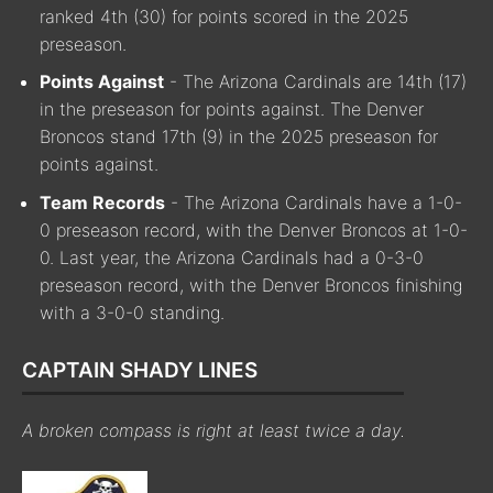
ranked 4th (30) for points scored in the 2025
preseason.
Points Against
- The Arizona Cardinals are 14th (17)
in the preseason for points against. The Denver
Broncos stand 17th (9) in the 2025 preseason for
points against.
Team Records
- The Arizona Cardinals have a 1-0-
0 preseason record, with the Denver Broncos at 1-0-
0. Last year, the Arizona Cardinals had a 0-3-0
preseason record, with the Denver Broncos finishing
with a 3-0-0 standing.
CAPTAIN SHADY LINES
A broken compass is right at least twice a day.