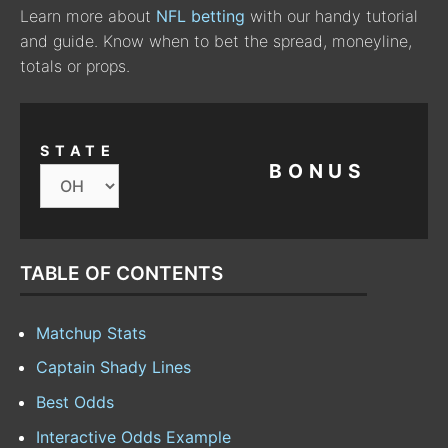
Learn more about
NFL betting
with our handy tutorial
and guide. Know when to bet the spread, moneyline,
totals or props.
STATE
BONUS
TABLE OF CONTENTS
Matchup Stats
Captain Shady Lines
Best Odds
Interactive Odds Example