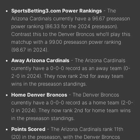
SportsBetting3.com Power Rankings
- The
Arizona Cardinals currently have a 96.67 preseason
power ranking (86.33 for the 2024 preseason).
Contrast this to the Denver Broncos who'll play this
matchup with a 99.00 preseason power ranking
(98.67 in 2024).
Away Arizona Cardinals
- The Arizona Cardinals
currently have a 0-0-0 record as an away team (0-
2-0 in 2024). They now rank 2nd for away team
wins in the preseason standings.
Home Denver Broncos
- The Denver Broncos
currently have a 0-0-0 record as a home team (2-0-
0 in 2024). They now rank 2nd for home team wins
in the preseason standings.
Points Scored
- The Arizona Cardinals rank 11th
(20) in the preseason, with the Denver Broncos