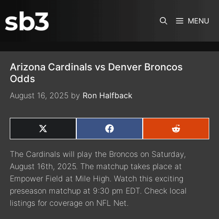
SKIP TO CONTENT
MENU
Arizona Cardinals vs Denver Broncos
Odds
August 16, 2025
by
Ron Halfback
SHARE
SHARE
SHARE
ON
ON
ON
X
FACEBOOK
REDDIT
The Cardinals will play the Broncos on Saturday,
(TWITTER)
August 16th, 2025. The matchup takes place at
Empower Field at Mile High. Watch this exciting
preseason matchup at 9:30 pm EDT. Check local
listings for coverage on NFL Net.