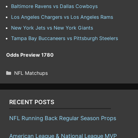
Baltimore Ravens vs Dallas Cowboys
Los Angeles Chargers vs Los Angeles Rams
New York Jets vs New York Giants
Tampa Bay Buccaneers vs Pittsburgh Steelers
Odds Preview 1780
CATEGORIES
NFL Matchups
RECENT POSTS
NFL Running Back Regular Season Props
American League & National League MVP