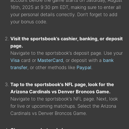
account before the game starts on Saturday, August
16th, 2025 at 9:30 pm EDT, making sure to enter all
your personal details correctly. Don't forget to add
your bonus code.
Visit the sportsbook’s cashier, banking, or deposit
page.
Navigate to the sportsbook's deposit page. Use your
Visa
card or
MasterCard
, or deposit with a
bank
transfer
, or other methods like
Paypal
.
Tap to the sportsbook's NFL page, look for the
Arizona Cardinals vs Denver Broncos Game.
Navigate to the sportsbook's NFL page. Next, look
for live or upcoming matchups. Select the Arizona
Cardinals vs Denver Broncos Game.