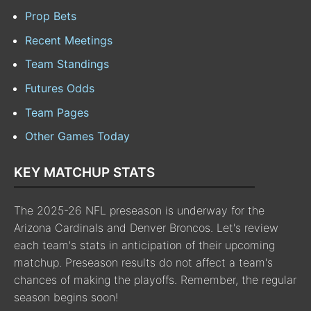
Prop Bets
Recent Meetings
Team Standings
Futures Odds
Team Pages
Other Games Today
KEY MATCHUP STATS
The 2025-26 NFL preseason is underway for the
Arizona Cardinals and Denver Broncos. Let's review
each team's stats in anticipation of their upcoming
matchup. Preseason results do not affect a team's
chances of making the playoffs. Remember, the regular
season begins soon!