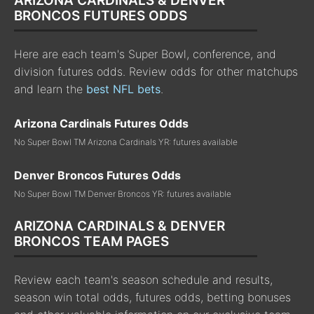
ARIZONA CARDINALS & DENVER
BRONCOS FUTURES ODDS
Here are each team's Super Bowl, conference, and
division futures odds. Review odds for other matchups
and learn the
best NFL bets
.
Arizona Cardinals Futures Odds
No Super Bowl TM Arizona Cardinals YR: futures available
Denver Broncos Futures Odds
No Super Bowl TM Denver Broncos YR: futures available
ARIZONA CARDINALS & DENVER
BRONCOS TEAM PAGES
Review each team's season schedule and results,
season win total odds, futures odds, betting bonuses