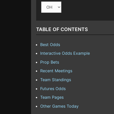
TABLE OF CONTENTS
Best Odds
Interactive Odds Example
Prop Bets
Recent Meetings
Team Standings
Futures Odds
Team Pages
Other Games Today