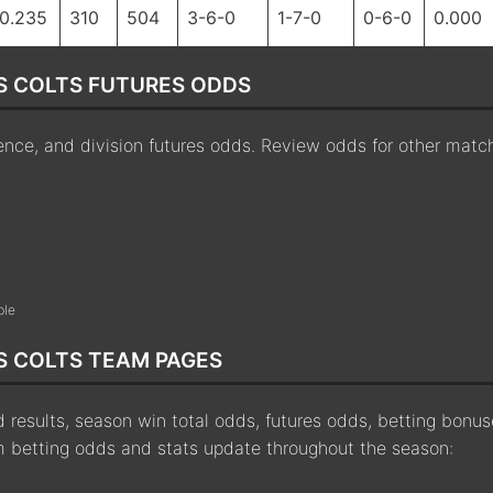
0.235
310
504
3-6-0
1-7-0
0-6-0
0.000
IS COLTS FUTURES ODDS
ence, and division futures odds. Review odds for other matc
ble
S COLTS TEAM PAGES
esults, season win total odds, futures odds, betting bonus
 betting odds and stats update throughout the season: