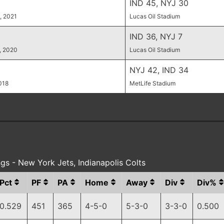
IND 45, NYJ 30
, 2021
Lucas Oil Stadium
IND 36, NYJ 7
, 2020
Lucas Oil Stadium
NYJ 42, IND 34
018
MetLife Stadium
s - New York Jets, Indianapolis Colts
Pct
PF
PA
Home
Away
Div
Div%
0.529
451
365
4-5-0
5-3-0
3-3-0
0.500