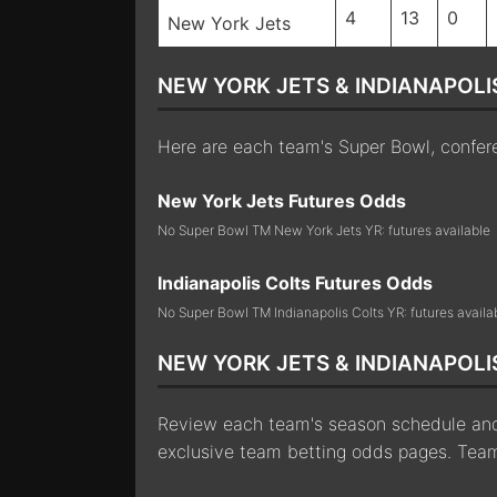
4
13
0
New York Jets
NEW YORK JETS & INDIANAPOL
Here are each team's Super Bowl, confer
New York Jets Futures Odds
No Super Bowl TM New York Jets YR: futures available
Indianapolis Colts Futures Odds
No Super Bowl TM Indianapolis Colts YR: futures availa
NEW YORK JETS & INDIANAPOLI
Review each team's season schedule and r
exclusive team betting odds pages. Team