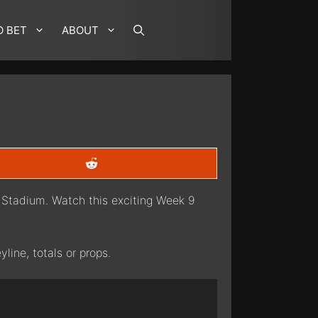
O BET
ABOUT
SHARE
ON
REDDIT
 Stadium. Watch this exciting Week 9
ine, totals or props.