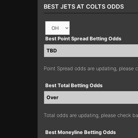
BEST JETS AT COLTS ODDS
Best Point Spread Betting Odds
TBD
Point Spread odds are updating, please 
Best Total Betting Odds
Over
Total odds are updating, please check b
Best Moneyline Betting Odds