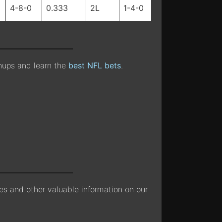
4-8-0
0.333
2L
1-4-0
hups and learn the
best NFL bets
.
es and other valuable information on our