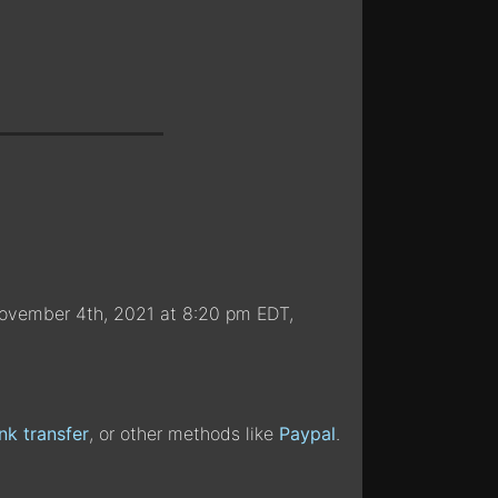
November 4th, 2021 at 8:20 pm EDT,
nk transfer
, or other methods like
Paypal
.