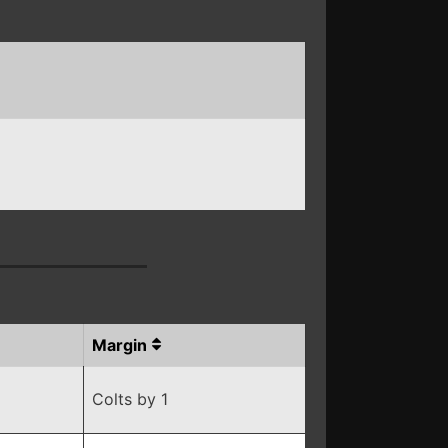
Margin
Colts by 1