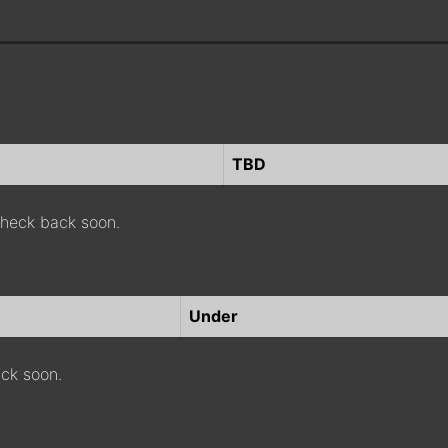
TBD
check back soon.
Under
ack soon.