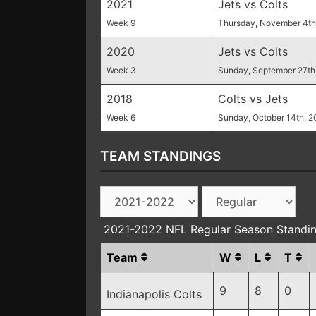
2021
Jets vs Colts
Week 9
Thursday, November 4th
2020
Jets vs Colts
Week 3
Sunday, September 27th
2018
Colts vs Jets
Week 6
Sunday, October 14th, 2
TEAM STANDINGS
2021-2022 NFL Regular Season Standing
Team
W
L
T
9
8
0
Indianapolis Colts