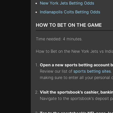
New York Jets Betting Odds
Indianapolis Colts Betting Odds
HOW TO BET ON THE GAME
Time needed:
4 minutes.
How to Bet on the New York Jets vs Ind
Open a new sports betting account 
Review our list of
sports betting sites
.
making sure to enter all your personal 
Visit the sportsbook’s cashier, banki
Navigate to the sportsbook's deposit 