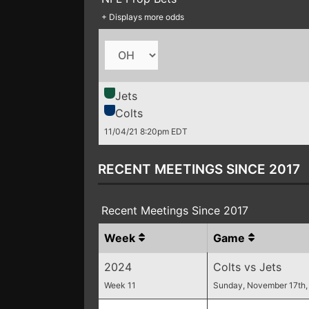
+ Displays more odds
Jets
Colts
11/04/21 8:20pm EDT
RECENT MEETINGS SINCE 2017
Recent Meetings Since 2017
Week
Game
2024
Colts vs Jets
Week 11
Sunday, November 17th,