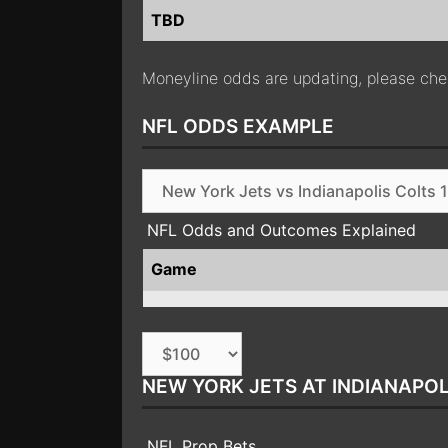
TBD
Moneyline odds are updating, please che
NFL ODDS EXAMPLE
NFL Odds and Outcomes Explained
Game
NEW YORK JETS AT INDIANAPOL
NFL Prop Bets