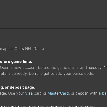
ianapolis Colts NFL Game
before game time.
 Open a new account before the game starts on Thursday, 
details correctly. Don't forget to add your bonus code.
ng, or deposit page.
page. Use your
Visa
card or
MasterCard
, or deposit with a
ba