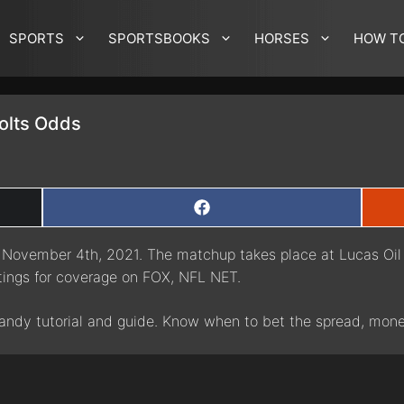
SPORTS
SPORTSBOOKS
HORSES
HOW T
Colts Odds
SHARE
ON
FACEBOOK
y, November 4th, 2021. The matchup takes place at Lucas Oil
tings for coverage on FOX, NFL NET.
andy tutorial and guide. Know when to bet the spread, moneyl