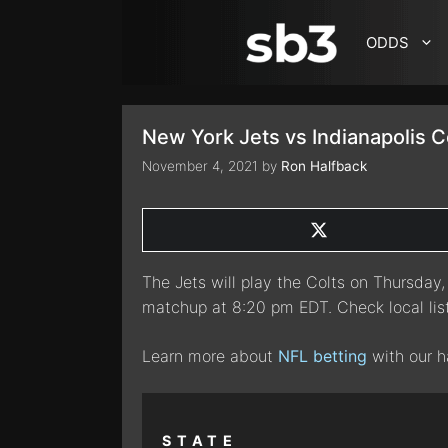
SKIP TO CONTENT
ODDS
New York Jets vs Indianapolis 
November 4, 2021
by
Ron Halfback
SHARE
ON
X
The Jets will play the Colts on Thursda
(TWITTER)
matchup at 8:20 pm EDT. Check local lis
Learn more about
NFL betting
with our h
STATE