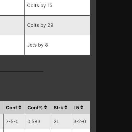
Colts by 15
Colts by 29
Jets by 8
Conf
Conf%
Strk
L5
7-5-0
0.583
2L
3-2-0