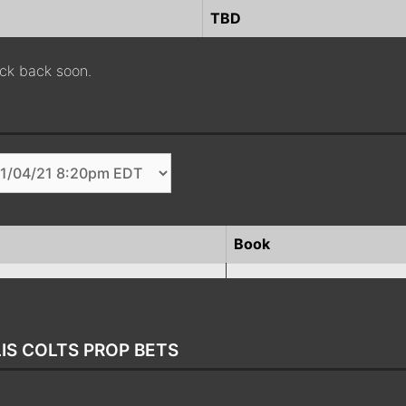
TBD
ck back soon.
Book
IS COLTS PROP BETS