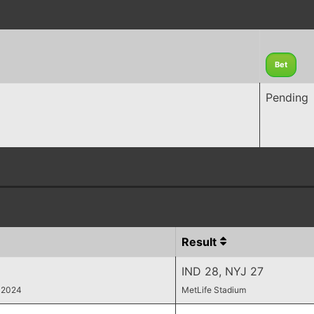
Bet
Pending
Result
IND 28, NYJ 27
 2024
MetLife Stadium