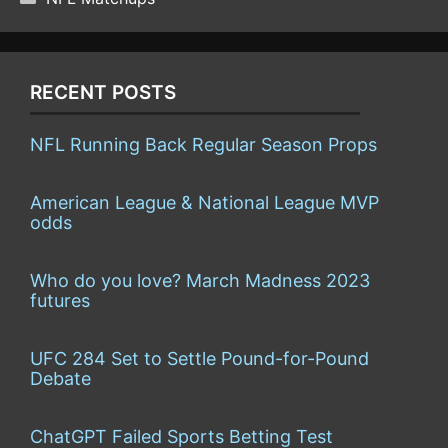
RECENT POSTS
NFL Running Back Regular Season Props
American League & National League MVP
odds
Who do you love? March Madness 2023
futures
UFC 284 Set to Settle Pound-for-Pound
Debate
ChatGPT Failed Sports Betting Test