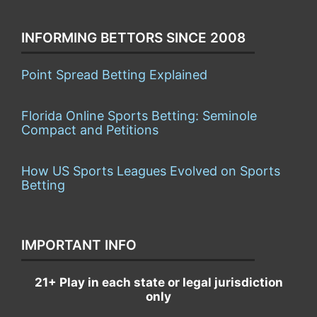
INFORMING BETTORS SINCE 2008
Point Spread Betting Explained
Florida Online Sports Betting: Seminole
Compact and Petitions
How US Sports Leagues Evolved on Sports
Betting
IMPORTANT INFO
21+ Play in each state or legal jurisdiction
only