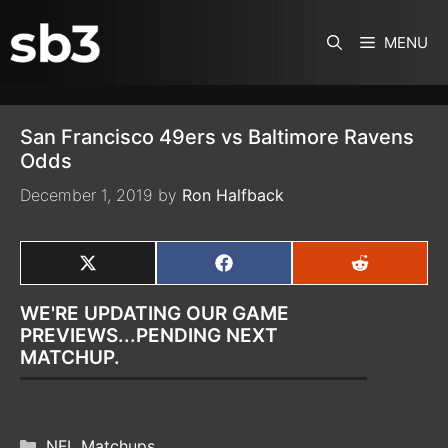
SKIP TO CONTENT
MENU
San Francisco 49ers vs Baltimore Ravens
Odds
December 1, 2019
by
Ron Halfback
SHARE
SHARE
SHARE
ON
ON
ON
X
FACEBOOK
REDDIT
WE'RE UPDATING OUR GAME
(TWITTER)
PREVIEWS...PENDING NEXT
MATCHUP.
CATEGORIES
NFL Matchups